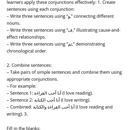
learners apply these conjunctions effectively: 1. Create
sentences using each conjunction:
– Write three sentences using “و,” connecting different
nouns.
– Write three sentences using “ف,” illustrating cause-and-
effect relationships.
– Write three sentences using “ثم,” demonstrating
chronological order.
2. Combine sentences:
– Take pairs of simple sentences and combine them using
appropriate conjunctions.
– For example:
– Sentence 1: أنا أحب القراءة (I love reading).
– Sentence 2: أنا أحب الكتابة (I love writing).
– Combined: أنا أحب القراءة والكتابة (I love reading and
writing). 3.
Fill in the blanks: