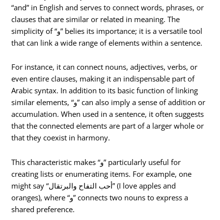
“and” in English and serves to connect words, phrases, or
clauses that are similar or related in meaning. The
simplicity of “و” belies its importance; it is a versatile tool
that can link a wide range of elements within a sentence.
For instance, it can connect nouns, adjectives, verbs, or
even entire clauses, making it an indispensable part of
Arabic syntax. In addition to its basic function of linking
similar elements, “و” can also imply a sense of addition or
accumulation. When used in a sentence, it often suggests
that the connected elements are part of a larger whole or
that they coexist in harmony.
This characteristic makes “و” particularly useful for
creating lists or enumerating items. For example, one
might say “أحب التفاح والبرتقال” (I love apples and
oranges), where “و” connects two nouns to express a
shared preference.