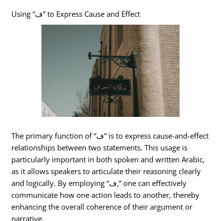
Using “ف” to Express Cause and Effect
The primary function of “ف” is to express cause-and-effect
relationships between two statements. This usage is
particularly important in both spoken and written Arabic,
as it allows speakers to articulate their reasoning clearly
and logically. By employing “ف,” one can effectively
communicate how one action leads to another, thereby
enhancing the overall coherence of their argument or
narrative.