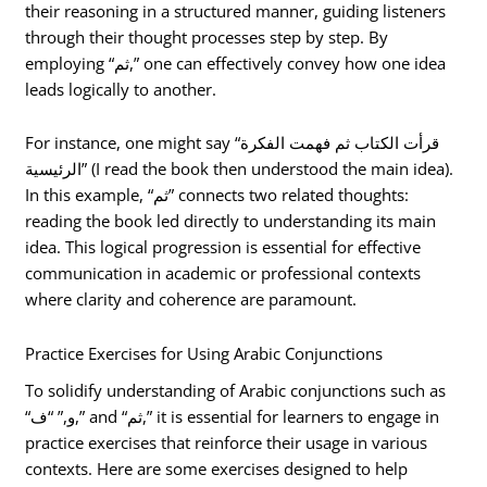
their reasoning in a structured manner, guiding listeners
through their thought processes step by step. By
employing “ثم,” one can effectively convey how one idea
leads logically to another.
For instance, one might say “قرأت الكتاب ثم فهمت الفكرة
الرئيسية” (I read the book then understood the main idea).
In this example, “ثم” connects two related thoughts:
reading the book led directly to understanding its main
idea. This logical progression is essential for effective
communication in academic or professional contexts
where clarity and coherence are paramount.
Practice Exercises for Using Arabic Conjunctions
To solidify understanding of Arabic conjunctions such as
“و,” “ف,” and “ثم,” it is essential for learners to engage in
practice exercises that reinforce their usage in various
contexts. Here are some exercises designed to help