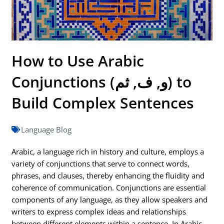
How to Use Arabic
Conjunctions (و, ف, ثم) to
Build Complex Sentences
Language Blog
Arabic, a language rich in history and culture, employs a
variety of conjunctions that serve to connect words,
phrases, and clauses, thereby enhancing the fluidity and
coherence of communication. Conjunctions are essential
components of any language, as they allow speakers and
writers to express complex ideas and relationships
between different elements within a sentence. In Arabic,