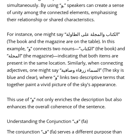
simultaneously. By using “و,” speakers can create a sense
of unity among the connected elements, emphasising
their relationship or shared characteristics.
For instance, one might say “الكتاب والمجلة على الطاولة”
(The book and the magazine are on the table). In this
example, “و” connects two nouns—”الكتاب” (the book) and
“المجلة” (the magazine)—indicating that both items are
present in the same location. Similarly, when connecting
adjectives, one might say “السماء زرقاء وصافية” (The sky is
blue and clear), where “و” links two descriptive terms that
together paint a vivid picture of the sky’s appearance.
This use of “و” not only enriches the description but also
enhances the overall coherence of the sentence.
Understanding the Conjunction “ف” (fa)
The conjunction “ف” (fa) serves a different purpose than