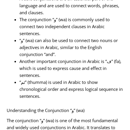
language and are used to connect words, phrases,
and clauses.
The conjunction “و” (wa) is commonly used to
connect two independent clauses in Arabic
sentences.
“و” (wa) can also be used to connect two nouns or
adjectives in Arabic, similar to the English
conjunction “and”.
Another important conjunction in Arabic is “ف” (fa),
which is used to express cause and effect in
sentences.
“ثم” (thumma) is used in Arabic to show
chronological order and express logical sequence in
sentences.
Understanding the Conjunction “و” (wa)
The conjunction “و” (wa) is one of the most fundamental
and widely used conjunctions in Arabic. It translates to