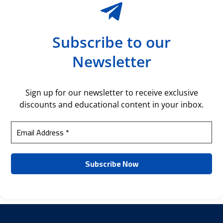
Subscribe to our
Newsletter
Sign up for our newsletter to receive exclusive
discounts and educational content in your inbox.