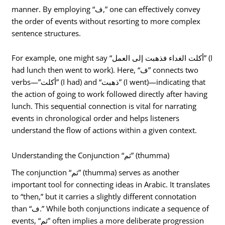
manner. By employing “ف,” one can effectively convey
the order of events without resorting to more complex
sentence structures.
For example, one might say “أكلت الغداء فذهبت إلى العمل” (I
had lunch then went to work). Here, “ف” connects two
verbs—”أكلت” (I had) and “ذهبت” (I went)—indicating that
the action of going to work followed directly after having
lunch. This sequential connection is vital for narrating
events in chronological order and helps listeners
understand the flow of actions within a given context.
Understanding the Conjunction “ثم” (thumma)
The conjunction “ثم” (thumma) serves as another
important tool for connecting ideas in Arabic. It translates
to “then,” but it carries a slightly different connotation
than “ف.” While both conjunctions indicate a sequence of
events, “ثم” often implies a more deliberate progression