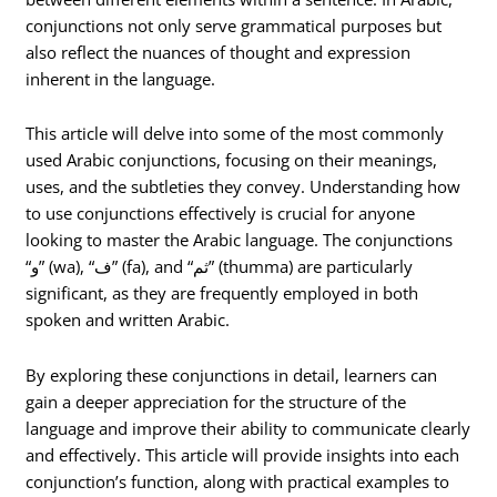
conjunctions not only serve grammatical purposes but
also reflect the nuances of thought and expression
inherent in the language.
This article will delve into some of the most commonly
used Arabic conjunctions, focusing on their meanings,
uses, and the subtleties they convey. Understanding how
to use conjunctions effectively is crucial for anyone
looking to master the Arabic language. The conjunctions
“و” (wa), “ف” (fa), and “ثم” (thumma) are particularly
significant, as they are frequently employed in both
spoken and written Arabic.
By exploring these conjunctions in detail, learners can
gain a deeper appreciation for the structure of the
language and improve their ability to communicate clearly
and effectively. This article will provide insights into each
conjunction’s function, along with practical examples to