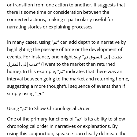
or transition from one action to another. It suggests that
there is some time or consideration between the
connected actions, making it particularly useful for
narrating stories or explaining processes.
In many cases, using “ثم” can add depth to a narrative by
highlighting the passage of time or the development of
events. For instance, one might say “ذهبت إلى السوق ثم
عدت إلى المنزل” (I went to the market then returned
home). In this example, “ثم” indicates that there was an
interval between going to the market and returning home,
suggesting a more thoughtful sequence of events than if
simply using “ف.”
Using “ثم” to Show Chronological Order
One of the primary functions of “ثم” is its ability to show
chronological order in narratives or explanations. By
using this conjunction, speakers can clearly delineate the