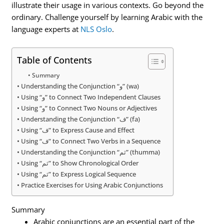
illustrate their usage in various contexts. Go beyond the
ordinary. Challenge yourself by learning Arabic with the
language experts at
NLS Oslo
.
Table of Contents
Summary
Understanding the Conjunction “و” (wa)
Using “و” to Connect Two Independent Clauses
Using “و” to Connect Two Nouns or Adjectives
Understanding the Conjunction “ف” (fa)
Using “ف” to Express Cause and Effect
Using “ف” to Connect Two Verbs in a Sequence
Understanding the Conjunction “ثم” (thumma)
Using “ثم” to Show Chronological Order
Using “ثم” to Express Logical Sequence
Practice Exercises for Using Arabic Conjunctions
Summary
Arabic conjunctions are an essential part of the