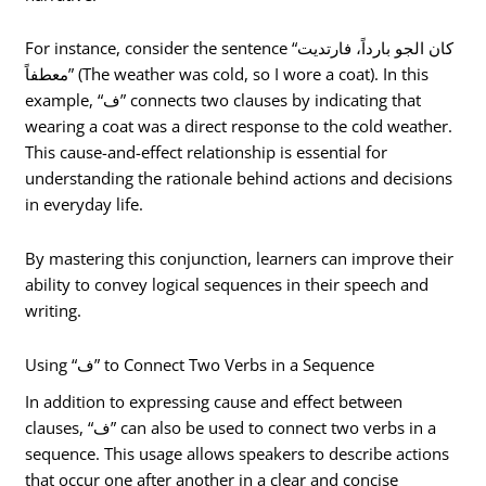
For instance, consider the sentence “كان الجو بارداً، فارتديت
معطفاً” (The weather was cold, so I wore a coat). In this
example, “ف” connects two clauses by indicating that
wearing a coat was a direct response to the cold weather.
This cause-and-effect relationship is essential for
understanding the rationale behind actions and decisions
in everyday life.
By mastering this conjunction, learners can improve their
ability to convey logical sequences in their speech and
writing.
Using “ف” to Connect Two Verbs in a Sequence
In addition to expressing cause and effect between
clauses, “ف” can also be used to connect two verbs in a
sequence. This usage allows speakers to describe actions
that occur one after another in a clear and concise