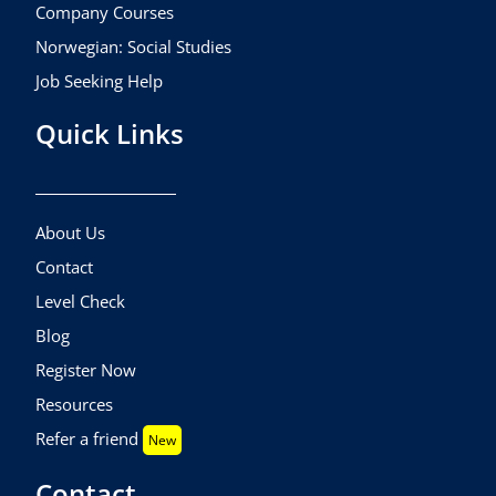
Company Courses
Norwegian: Social Studies
Job Seeking Help
Quick Links
About Us
Contact
Level Check
Blog
Register Now
Resources
Refer a friend
New
Contact