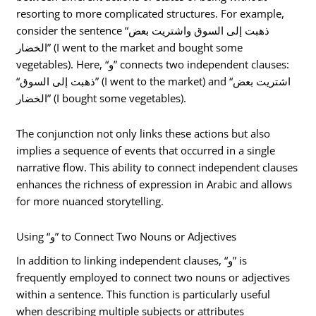
resorting to more complicated structures. For example,
consider the sentence “ذهبت إلى السوق واشتريت بعض
الخضار” (I went to the market and bought some
vegetables). Here, “و” connects two independent clauses:
“ذهبت إلى السوق” (I went to the market) and “اشتريت بعض
الخضار” (I bought some vegetables).
The conjunction not only links these actions but also
implies a sequence of events that occurred in a single
narrative flow. This ability to connect independent clauses
enhances the richness of expression in Arabic and allows
for more nuanced storytelling.
Using “و” to Connect Two Nouns or Adjectives
In addition to linking independent clauses, “و” is
frequently employed to connect two nouns or adjectives
within a sentence. This function is particularly useful
when describing multiple subjects or attributes