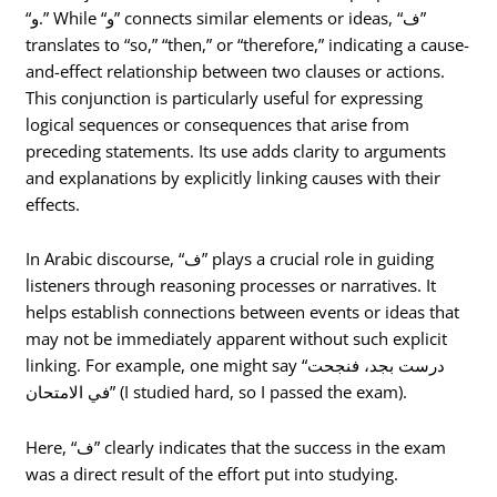
“و.” While “و” connects similar elements or ideas, “ف”
translates to “so,” “then,” or “therefore,” indicating a cause-
and-effect relationship between two clauses or actions.
This conjunction is particularly useful for expressing
logical sequences or consequences that arise from
preceding statements. Its use adds clarity to arguments
and explanations by explicitly linking causes with their
effects.
In Arabic discourse, “ف” plays a crucial role in guiding
listeners through reasoning processes or narratives. It
helps establish connections between events or ideas that
may not be immediately apparent without such explicit
linking. For example, one might say “درست بجد، فنجحت
في الامتحان” (I studied hard, so I passed the exam).
Here, “ف” clearly indicates that the success in the exam
was a direct result of the effort put into studying.