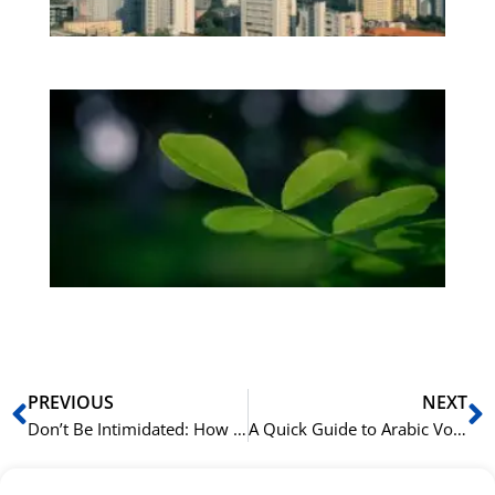
be
Bo
Gr
på
bu
Sli
ha
du
ki
rå
bil
Prev
N
PREVIOUS
NEXT
Don’t Be Intimidated: How to Start Learning Arabic Grammar Today
A Quick Guide to Arabic Vowel Markings (Harakat) and Their Grammatical Function