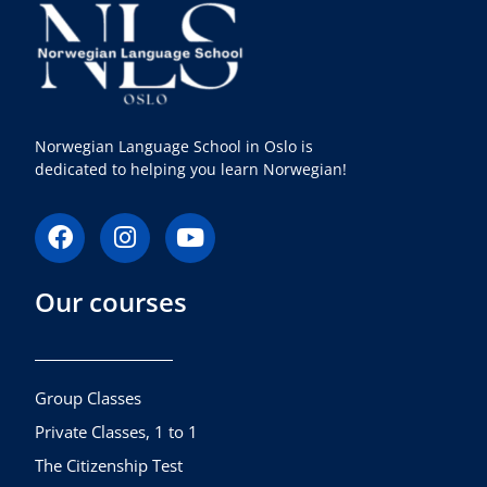
Norwegian Language School in Oslo is
dedicated to helping you learn Norwegian!
F
I
Y
a
n
o
c
s
u
Our courses
e
t
t
b
a
u
o
g
b
o
r
e
k
a
Group Classes
m
Private Classes, 1 to 1
The Citizenship Test