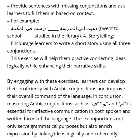
– Provide sentences with missing conjunctions and ask
learners to fill them in based on context.
– For example:
– ذهبت إلى المدرسة _____ درست في المكتبة (I went to
school _____ studied in the library). 4. Storytelling:
– Encourage learners to write a short story using all three
conjunctions.
– This exercise will help them practice connecting ideas
logically while enhancing their narrative skills.
By engaging with these exercises, learners can develop
their proficiency with Arabic conjunctions and improve
their overall command of the language. In conclusion,
mastering Arabic conjunctions such as “و,” “ف,” and “ثم” is
essential for effective communication in both spoken and
written forms of the language. These conjunctions not
only serve grammatical purposes but also enrich
expression by linking ideas logically and coherently.