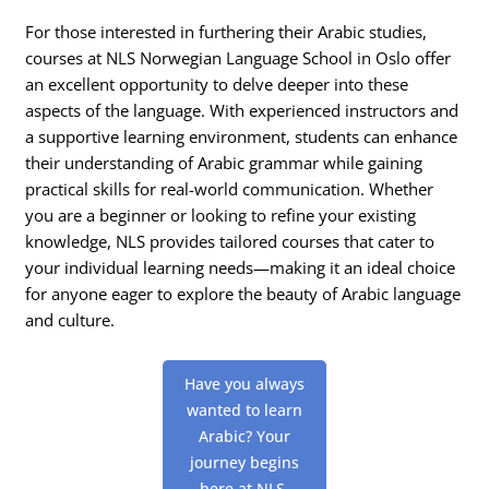
For those interested in furthering their Arabic studies,
courses at NLS Norwegian Language School in Oslo offer
an excellent opportunity to delve deeper into these
aspects of the language. With experienced instructors and
a supportive learning environment, students can enhance
their understanding of Arabic grammar while gaining
practical skills for real-world communication. Whether
you are a beginner or looking to refine your existing
knowledge, NLS provides tailored courses that cater to
your individual learning needs—making it an ideal choice
for anyone eager to explore the beauty of Arabic language
and culture.
Have you always
wanted to learn
Arabic? Your
journey begins
here at NLS,