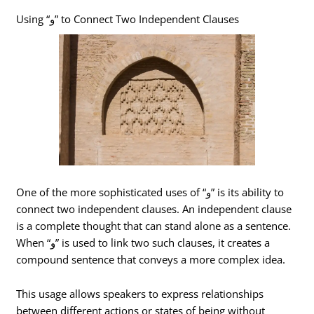
Using “و” to Connect Two Independent Clauses
One of the more sophisticated uses of “و” is its ability to
connect two independent clauses. An independent clause
is a complete thought that can stand alone as a sentence.
When “و” is used to link two such clauses, it creates a
compound sentence that conveys a more complex idea.
This usage allows speakers to express relationships
between different actions or states of being without