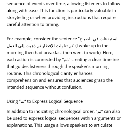
sequence of events over time, allowing listeners to follow
along with ease. This function is particularly valuable in
storytelling or when providing instructions that require
careful attention to timing.
For example, consider the sentence “استيقظت في الصباح
ثم تناولت الإفطار ثم ذهبت إلى العمل” (I woke up in the
morning then had breakfast then went to work). Here,
each action is connected by “ثم,” creating a clear timeline
that guides listeners through the speaker’s morning
routine. This chronological clarity enhances
comprehension and ensures that audiences grasp the
intended sequence without confusion.
Using “ثم” to Express Logical Sequence
In addition to indicating chronological order, “ثم” can also
be used to express logical sequences within arguments or
explanations. This usage allows speakers to articulate