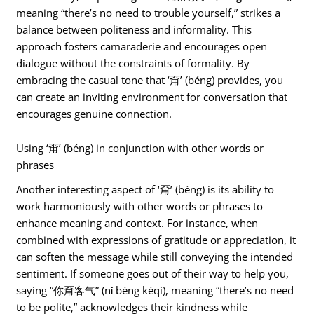
meaning “there’s no need to trouble yourself,” strikes a
balance between politeness and informality. This
approach fosters camaraderie and encourages open
dialogue without the constraints of formality. By
embracing the casual tone that ‘甭’ (béng) provides, you
can create an inviting environment for conversation that
encourages genuine connection.
Using ‘甭’ (béng) in conjunction with other words or
phrases
Another interesting aspect of ‘甭’ (béng) is its ability to
work harmoniously with other words or phrases to
enhance meaning and context. For instance, when
combined with expressions of gratitude or appreciation, it
can soften the message while still conveying the intended
sentiment. If someone goes out of their way to help you,
saying “你甭客气” (nǐ béng kèqì), meaning “there’s no need
to be polite,” acknowledges their kindness while