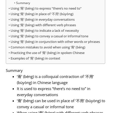
Summary
Using ‘甭’ (béng) to express “there’s no need to”
Using ‘甭’ (béng) in place of ‘不用’ (bùyòng)
Using ‘甭’ (béng) in everyday conversations
Using ‘甭’ (béng) with different verb phrases
Using ‘甭’ (béng) to indicate a lack of necessity
Using ‘甭’ (béng) to convey a casual or informal tone
Using ‘甭’ (béng) in conjunction with other words or phrases
Common mistakes to avoid when using ‘甭’ (béng)
Practicing the use of ‘甭’ (béng) in spoken Chinese
Examples of ‘甭’ (béng) in context
Summary
‘甭’ (béng) is a colloquial contraction of ‘不用’
(bùyòng) in Chinese language
It is used to express “there’s no need to” in
everyday conversations
‘甭’ (béng) can be used in place of ‘不用’ (bùyòng) to
convey a casual or informal tone
When using ‘甭’ (béng) with different verb phrases,