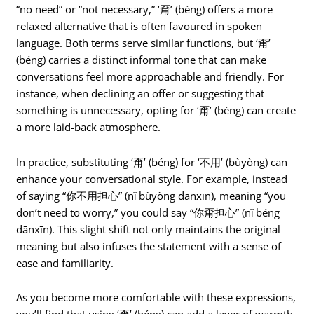
“no need” or “not necessary,” ‘甭’ (béng) offers a more
relaxed alternative that is often favoured in spoken
language. Both terms serve similar functions, but ‘甭’
(béng) carries a distinct informal tone that can make
conversations feel more approachable and friendly. For
instance, when declining an offer or suggesting that
something is unnecessary, opting for ‘甭’ (béng) can create
a more laid-back atmosphere.
In practice, substituting ‘甭’ (béng) for ‘不用’ (bùyòng) can
enhance your conversational style. For example, instead
of saying “你不用担心” (nǐ bùyòng dānxīn), meaning “you
don’t need to worry,” you could say “你甭担心” (nǐ béng
dānxīn). This slight shift not only maintains the original
meaning but also infuses the statement with a sense of
ease and familiarity.
As you become more comfortable with these expressions,