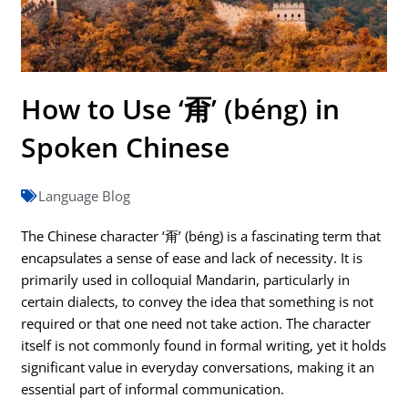
How to Use ‘甭’ (béng) in
Spoken Chinese
Language Blog
The Chinese character ‘甭’ (béng) is a fascinating term that
encapsulates a sense of ease and lack of necessity. It is
primarily used in colloquial Mandarin, particularly in
certain dialects, to convey the idea that something is not
required or that one need not take action. The character
itself is not commonly found in formal writing, yet it holds
significant value in everyday conversations, making it an
essential part of informal communication.