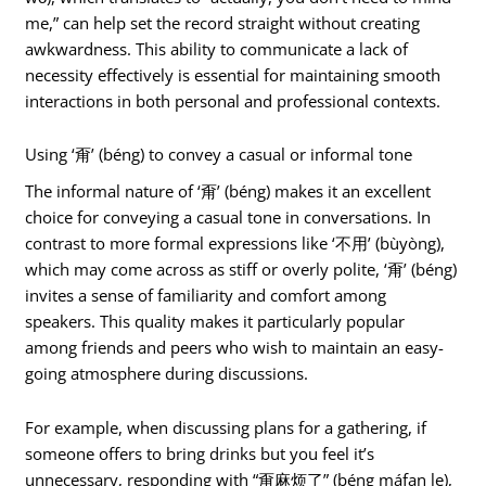
me,” can help set the record straight without creating
awkwardness. This ability to communicate a lack of
necessity effectively is essential for maintaining smooth
interactions in both personal and professional contexts.
Using ‘甭’ (béng) to convey a casual or informal tone
The informal nature of ‘甭’ (béng) makes it an excellent
choice for conveying a casual tone in conversations. In
contrast to more formal expressions like ‘不用’ (bùyòng),
which may come across as stiff or overly polite, ‘甭’ (béng)
invites a sense of familiarity and comfort among
speakers. This quality makes it particularly popular
among friends and peers who wish to maintain an easy-
going atmosphere during discussions.
For example, when discussing plans for a gathering, if
someone offers to bring drinks but you feel it’s
unnecessary, responding with “甭麻烦了” (béng máfan le),