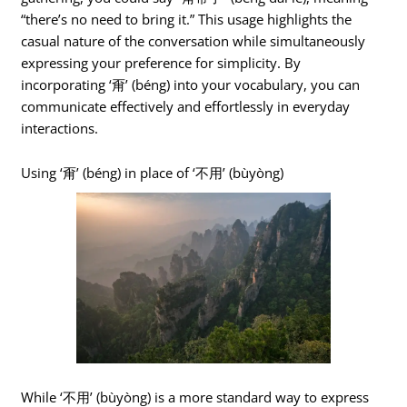
“there’s no need to bring it.” This usage highlights the
casual nature of the conversation while simultaneously
expressing your preference for simplicity. By
incorporating ‘甭’ (béng) into your vocabulary, you can
communicate effectively and effortlessly in everyday
interactions.
Using ‘甭’ (béng) in place of ‘不用’ (bùyòng)
While ‘不用’ (bùyòng) is a more standard way to express