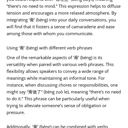
“there’s no need to mind.” This expression helps to diffuse
tension and encourages a more relaxed atmosphere. By
integrating ‘甭’ (béng) into your daily conversations, you
will find that it fosters a sense of camaraderie and ease
among those with whom you communicate.
Using ‘甭’ (béng) with different verb phrases
One of the remarkable aspects of ‘甭’ (béng) is its
versatility when paired with various verb phrases. This
flexibility allows speakers to convey a wide range of
meanings while maintaining an informal tone. For
instance, when discussing chores or responsibilities, one
might say “甭做了” (béng zuò le), meaning “there’s no need
to do it.” This phrase can be particularly useful when
trying to alleviate someone’s sense of obligation or
pressure.
Additionally, ‘甭’ (béng) can be combined with verbs