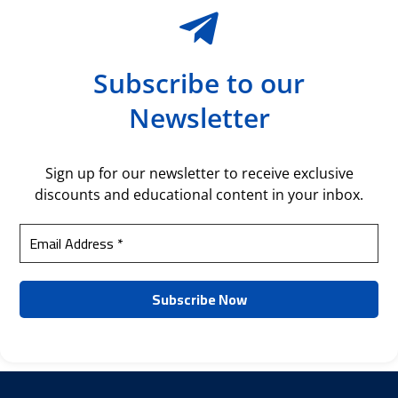
Subscribe to our
Newsletter
Sign up for our newsletter to receive exclusive
discounts and educational content in your inbox.