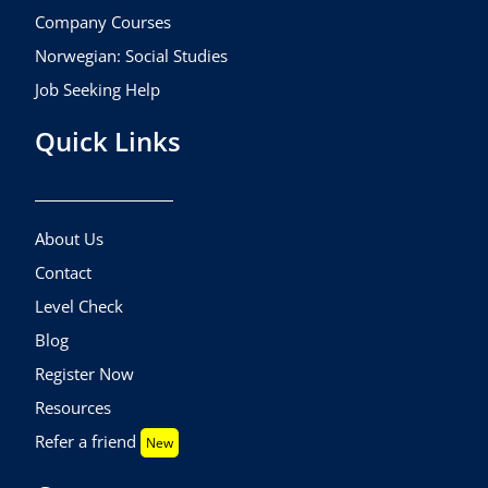
Company Courses
Norwegian: Social Studies
Job Seeking Help
Quick Links
About Us
Contact
Level Check
Blog
Register Now
Resources
Refer a friend
New