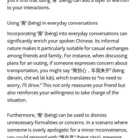
you’ll find that using ‘甭’ (béng) can add a layer of warmth
to your interactions.
Using ‘甭’ (béng) in everyday conversations
Incorporating ‘甭’ (béng) into everyday conversations can
significantly enrich your spoken Chinese. Its informal
nature makes it particularly suitable for casual exchanges
among friends and family. For instance, when discussing
plans for an outing, if someone expresses concern about
transportation, you might say “甭担心，车我来开” (béng
dānxīn, chē wǒ lái kāi), which translates to “no need to
worry, I’ll drive.” This not only reassures your friend but
also reinforces your willingness to take charge of the
situation.
Furthermore, ‘甭’ (béng) can be used to dismiss
unnecessary formalities or concerns. In a scenario where
someone is overly apologetic for a minor inconvenience,
you could respond with “甭在意” (béng zàiyì), meaning