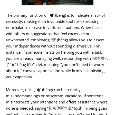
The primary function of ‘甭’ (béng) is to indicate a lack of
necessity, making it an invaluable tool for expressing
nonchalance or ease in various situations. When faced
with offers or suggestions that feel excessive or
unwarranted, employing ‘甭’ (béng) allows you to assert
your independence without sounding dismissive. For
instance, if someone insists on helping you with a task
you are already managing well, responding with “你甭费心
了” (nǐ béng fèixīn le), meaning “you don’t need to worry
about it,” conveys appreciation while firmly establishing
your capability.
Moreover, using ‘甭’ (béng) can help clarify
misunderstandings or miscommunications. If someone
misinterprets your intentions and offers assistance where
none is needed, saying “其实你甭管我” (qíshí nǐ béng guǎn
wǒ), which translates to “actually, you don’t need to mind