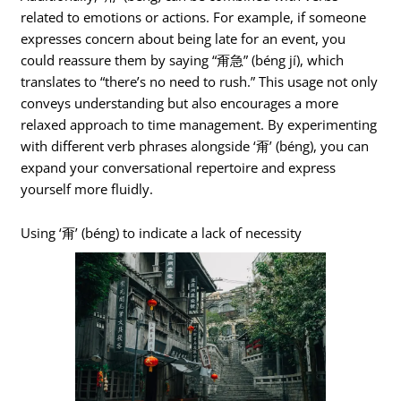
related to emotions or actions. For example, if someone
expresses concern about being late for an event, you
could reassure them by saying “甭急” (béng jí), which
translates to “there’s no need to rush.” This usage not only
conveys understanding but also encourages a more
relaxed approach to time management. By experimenting
with different verb phrases alongside ‘甭’ (béng), you can
expand your conversational repertoire and express
yourself more fluidly.
Using ‘甭’ (béng) to indicate a lack of necessity