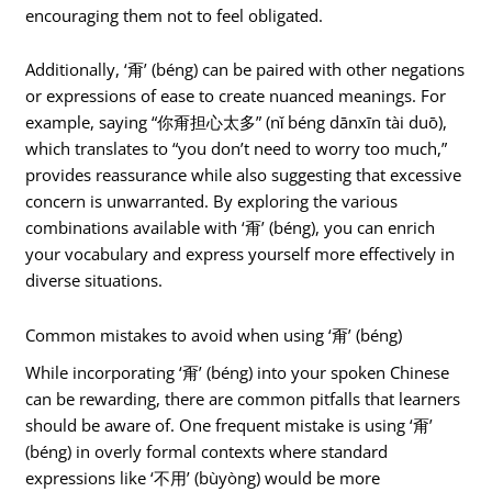
encouraging them not to feel obligated.
Additionally, ‘甭’ (béng) can be paired with other negations
or expressions of ease to create nuanced meanings. For
example, saying “你甭担心太多” (nǐ béng dānxīn tài duō),
which translates to “you don’t need to worry too much,”
provides reassurance while also suggesting that excessive
concern is unwarranted. By exploring the various
combinations available with ‘甭’ (béng), you can enrich
your vocabulary and express yourself more effectively in
diverse situations.
Common mistakes to avoid when using ‘甭’ (béng)
While incorporating ‘甭’ (béng) into your spoken Chinese
can be rewarding, there are common pitfalls that learners
should be aware of. One frequent mistake is using ‘甭’
(béng) in overly formal contexts where standard
expressions like ‘不用’ (bùyòng) would be more