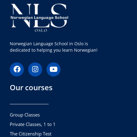
Norwegian Language School in Oslo is
dedicated to helping you learn Norwegian!
F
I
Y
a
n
o
c
s
u
Our courses
e
t
t
b
a
u
o
g
b
o
r
e
k
a
Group Classes
m
Private Classes, 1 to 1
The Citizenship Test