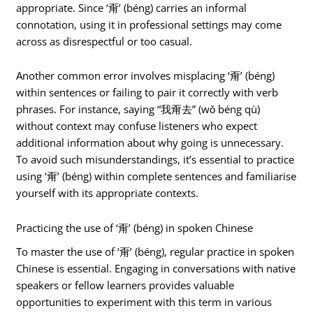
appropriate. Since ‘甭’ (béng) carries an informal
connotation, using it in professional settings may come
across as disrespectful or too casual.
Another common error involves misplacing ‘甭’ (béng)
within sentences or failing to pair it correctly with verb
phrases. For instance, saying “我甭去” (wǒ béng qù)
without context may confuse listeners who expect
additional information about why going is unnecessary.
To avoid such misunderstandings, it’s essential to practice
using ‘甭’ (béng) within complete sentences and familiarise
yourself with its appropriate contexts.
Practicing the use of ‘甭’ (béng) in spoken Chinese
To master the use of ‘甭’ (béng), regular practice in spoken
Chinese is essential. Engaging in conversations with native
speakers or fellow learners provides valuable
opportunities to experiment with this term in various