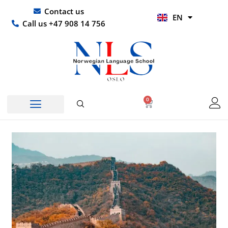
Skip
UR
Contact us
EN
to
HI
Call us +47 908 14 756
content
0
Basket