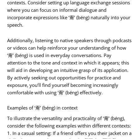
contexts. Consider setting up language exchange sessions
where you can focus on informal dialogue and
incorporate expressions like ‘甭’ (béng) naturally into your
speech.
Additionally, listening to native speakers through podcasts
or videos can help reinforce your understanding of how
‘甭’ (béng) is used in everyday conversations. Pay
attention to the tone and context in which it appears; this
will aid in developing an intuitive grasp of its application.
By actively seeking out opportunities for practice and
exposure, you’ll find yourself becoming increasingly
comfortable with using ‘甭’ (béng) effectively.
Examples of ‘甭’ (béng) in context
To illustrate the versatility and practicality of ‘甭’ (béng),
consider the following examples within different contexts:
1. In a casual setting: If a friend offers you their jacket on a