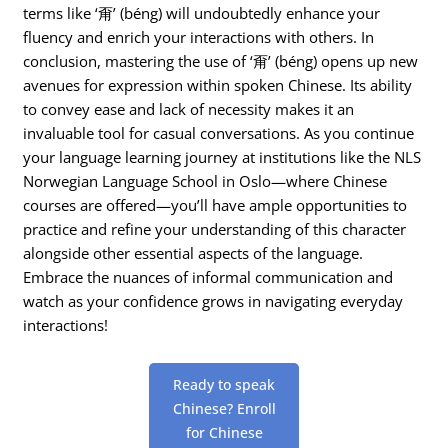
terms like ‘甭’ (béng) will undoubtedly enhance your
fluency and enrich your interactions with others. In
conclusion, mastering the use of ‘甭’ (béng) opens up new
avenues for expression within spoken Chinese. Its ability
to convey ease and lack of necessity makes it an
invaluable tool for casual conversations. As you continue
your language learning journey at institutions like the NLS
Norwegian Language School in Oslo—where Chinese
courses are offered—you’ll have ample opportunities to
practice and refine your understanding of this character
alongside other essential aspects of the language.
Embrace the nuances of informal communication and
watch as your confidence grows in navigating everyday
interactions!
Ready to speak
Chinese? Enroll
for Chinese