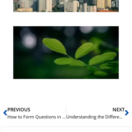
be
Bo
Gr
på
bu
Sli
ha
du
ki
rå
bil
Prev
N
PREVIOUS
NEXT
How to Form Questions in Mandarin Chinese with ‘吗’ (ma)
Understanding the Difference Between ‘会’ (huì), ‘能’ (néng), and ‘可以’ (kěyǐ)