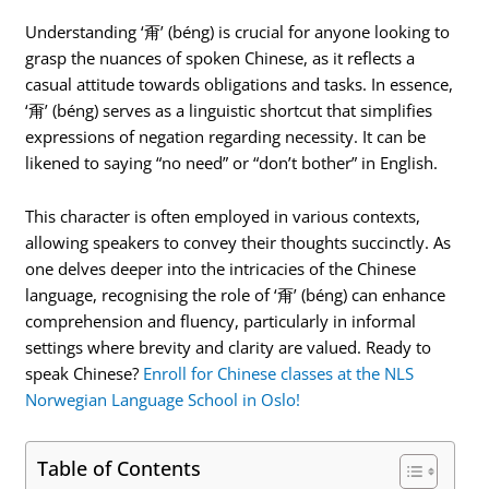
Understanding ‘甭’ (béng) is crucial for anyone looking to
grasp the nuances of spoken Chinese, as it reflects a
casual attitude towards obligations and tasks. In essence,
‘甭’ (béng) serves as a linguistic shortcut that simplifies
expressions of negation regarding necessity. It can be
likened to saying “no need” or “don’t bother” in English.
This character is often employed in various contexts,
allowing speakers to convey their thoughts succinctly. As
one delves deeper into the intricacies of the Chinese
language, recognising the role of ‘甭’ (béng) can enhance
comprehension and fluency, particularly in informal
settings where brevity and clarity are valued. Ready to
speak Chinese?
Enroll for Chinese classes at the NLS
Norwegian Language School in Oslo!
Table of Contents