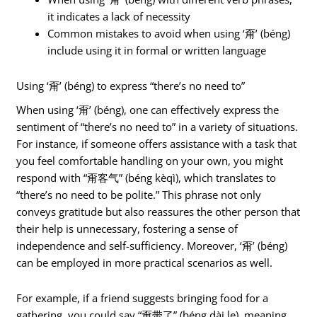
it indicates a lack of necessity
Common mistakes to avoid when using ‘甭’ (béng)
include using it in formal or written language
Using ‘甭’ (béng) to express “there’s no need to”
When using ‘甭’ (béng), one can effectively express the
sentiment of “there’s no need to” in a variety of situations.
For instance, if someone offers assistance with a task that
you feel comfortable handling on your own, you might
respond with “甭客气” (béng kèqì), which translates to
“there’s no need to be polite.” This phrase not only
conveys gratitude but also reassures the other person that
their help is unnecessary, fostering a sense of
independence and self-sufficiency. Moreover, ‘甭’ (béng)
can be employed in more practical scenarios as well.
For example, if a friend suggests bringing food for a
gathering, you could say “甭带了” (béng dài le), meaning