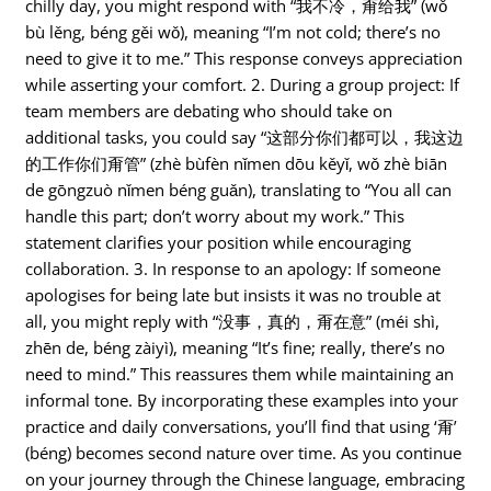
chilly day, you might respond with “我不冷，甭给我” (wǒ
bù lěng, béng gěi wǒ), meaning “I’m not cold; there’s no
need to give it to me.” This response conveys appreciation
while asserting your comfort. 2. During a group project: If
team members are debating who should take on
additional tasks, you could say “这部分你们都可以，我这边
的工作你们甭管” (zhè bùfèn nǐmen dōu kěyǐ, wǒ zhè biān
de gōngzuò nǐmen béng guǎn), translating to “You all can
handle this part; don’t worry about my work.” This
statement clarifies your position while encouraging
collaboration. 3. In response to an apology: If someone
apologises for being late but insists it was no trouble at
all, you might reply with “没事，真的，甭在意” (méi shì,
zhēn de, béng zàiyì), meaning “It’s fine; really, there’s no
need to mind.” This reassures them while maintaining an
informal tone. By incorporating these examples into your
practice and daily conversations, you’ll find that using ‘甭’
(béng) becomes second nature over time. As you continue
on your journey through the Chinese language, embracing