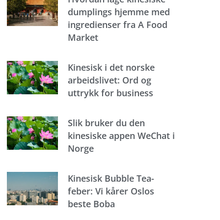
dumplings hjemme med
ingredienser fra A Food
Market
Kinesisk i det norske
arbeidslivet: Ord og
uttrykk for business
Slik bruker du den
kinesiske appen WeChat i
Norge
Kinesisk Bubble Tea-
feber: Vi kårer Oslos
beste Boba