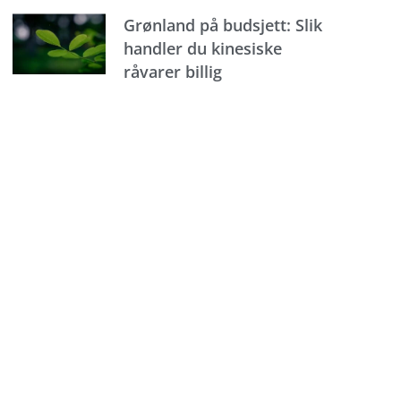
Grønland på budsjett: Slik
handler du kinesiske
råvarer billig