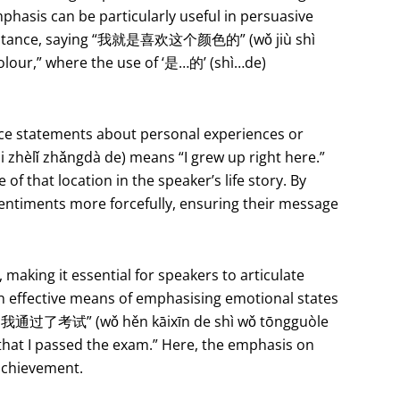
mphasis can be particularly useful in persuasive
r instance, saying “我就是喜欢这个颜色的” (wǒ jiù shì
 colour,” where the use of ‘是…的’ (shì…de)
orce statements about personal experiences or
hèlǐ zhǎngdà de) means “I grew up right here.”
of that location in the speaker’s life story. By
 sentiments more forcefully, ensuring their message
aking it essential for speakers to articulate
n effective means of emphasising emotional states
是我通过了考试” (wǒ hěn kāixīn de shì wǒ tōngguòle
that I passed the exam.” Here, the emphasis on
 achievement.