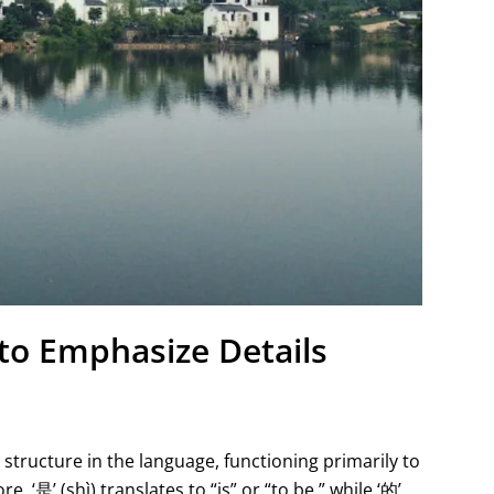
to Emphasize Details
structure in the language, functioning primarily to
, ‘是’ (shì) translates to “is” or “to be,” while ‘的’