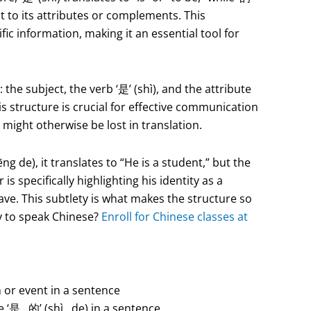
ct to its attributes or complements. This
ific information, making it an essential tool for
he subject, the verb ‘是’ (shì), and the attribute
s structure is crucial for effective communication
might otherwise be lost in translation.
de), it translates to “He is a student,” but the
 specifically highlighting his identity as a
ave. This subtlety is what makes the structure so
y to speak Chinese?
Enroll for Chinese classes at
 or event in a sentence
use ‘是…的’ (shì…de) in a sentence