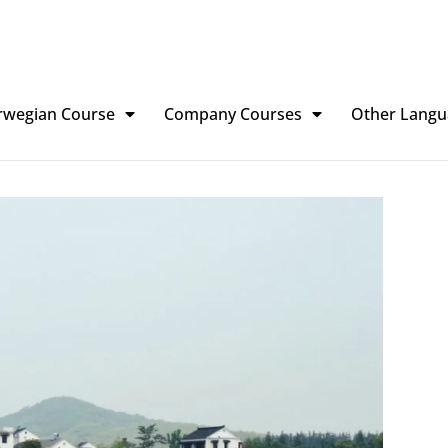
rwegian Course
Company Courses
Other Langu