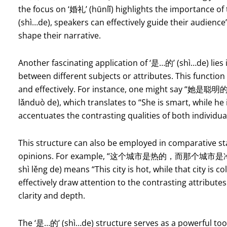
the focus on ‘婚礼’ (hūnlǐ) highlights the importance of 
(shì…de), speakers can effectively guide their audienc
shape their narrative.
Another fascinating application of ‘是…的’ (shì…de) lies 
between different subjects or attributes. This function 
and effectively. For instance, one might say “她是聪
lǎnduò de), which translates to “She is smart, while he
accentuates the contrasting qualities of both individua
This structure can also be employed in comparative st
opinions. For example, “这个城市是热的，而那个城市是冷的” (zh
shì lěng de) means “This city is hot, while that city is 
effectively draw attention to the contrasting attributes
clarity and depth.
The ‘是…的’ (shì…de) structure serves as a powerful too