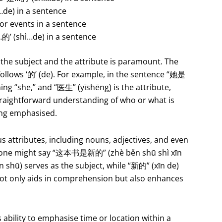
…de) in a sentence
 or events in a sentence
的’ (shì…de) in a sentence
 the subject and the attribute is paramount. The
e follows ‘的’ (de). For example, in the sentence “她是
ing “she,” and “医生” (yīshēng) is the attribute,
straightforward understanding of who or what is
eing emphasised.
 attributes, including nouns, adjectives, and even
ce, one might say “这本书是新的” (zhè běn shū shì xīn
 shū) serves as the subject, while “新的” (xīn de)
not only aids in comprehension but also enhances
 ability to emphasise time or location within a