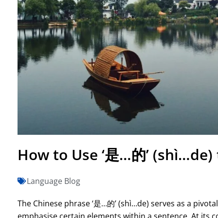
How to Use ‘是…的’ (shì…de) 
Language Blog
The Chinese phrase ‘是…的’ (shì…de) serves as a pivotal 
emphasise certain elements within a sentence. At its core