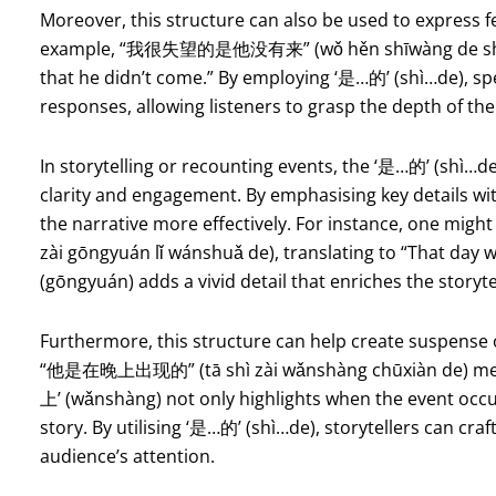
Moreover, this structure can also be used to express f
example, “我很失望的是他没有来” (wǒ hěn shīwàng de shì tā
that he didn’t come.” By employing ‘是…的’ (shì…de), sp
responses, allowing listeners to grasp the depth of the
In storytelling or recounting events, the ‘是…的’ (shì…de)
clarity and engagement. By emphasising key details wit
the narrative more effectively. For instance, on
zài gōngyuán lǐ wánshuǎ de), translating to “That day 
(gōngyuán) adds a vivid detail that enriches the storyte
Furthermore, this structure can help create suspense o
“他是在晚上出现的” (tā shì zài wǎnshàng chūxiàn de) mean
上’ (wǎnshàng) not only highlights when the event occu
story. By utilising ‘是…的’ (shì…de), storytellers can craf
audience’s attention.