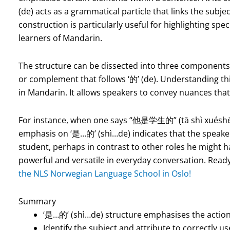
(de) acts as a grammatical particle that links the subje
construction is particularly useful for highlighting spec
learners of Mandarin.
The structure can be dissected into three components: t
or complement that follows ‘的’ (de). Understanding thi
in Mandarin. It allows speakers to convey nuances that 
For instance, when one says “他是学生的” (tā shì xuéshēng 
emphasis on ‘是…的’ (shì…de) indicates that the speaker is
student, perhaps in contrast to other roles he might h
powerful and versatile in everyday conversation. Read
the NLS Norwegian Language School in Oslo!
Summary
‘是…的’ (shì…de) structure emphasises the action
Identify the subject and attribute to correctly 