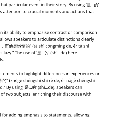
that particular event in their story. By using ‘是…的’
e’s attention to crucial moments and actions that
in its ability to emphasise contrast or comparison
allows speakers to articulate distinctions clearly
明的，而他是懒惰的” (tā shì cōngmíng de, ér tā shì
 is lazy.” The use of ‘是…的’ (shì…de) here
ls.
atements to highlight differences in experiences or
ège chéngshì shì rè de, ér nàgè chéngshì
cold.” By using ‘是…的’ (shì…de), speakers can
 of two subjects, enriching their discourse with
l for adding emphasis to statements, allowing