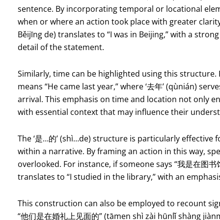
sentence. By incorporating temporal or locational elem
when or where an action took place with greater clar
Běijīng de) translates to “I was in Beijing,” with a stron
detail of the statement.
Similarly, time can be highlighted using this structur
means “He came last year,” where ‘去年’ (qùnián) serves
arrival. This emphasis on time and location not only en
with essential context that may influence their unders
The ‘是…的’ (shì…de) structure is particularly effective f
within a narrative. By framing an action in this way, sp
overlooked. For instance, if someone says “我是在图书馆学
translates to “I studied in the library,” with an emphasi
This construction can also be employed to recount sig
“他们是在婚礼上见面的” (tāmen shì zài hūnlǐ shàng jiànmiàn