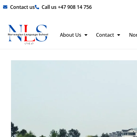
Skip
Contact us
Call us +47 908 14 756
to
content
About Us
Contact
No