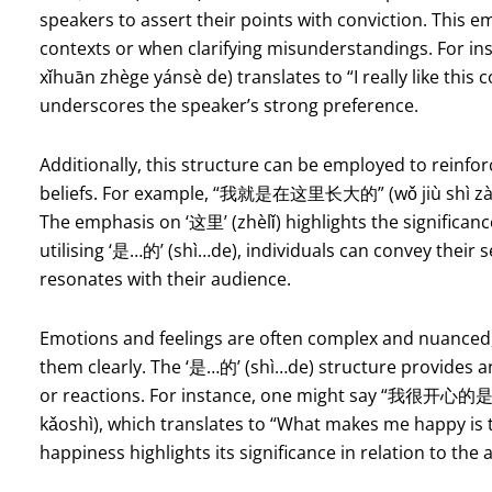
speakers to assert their points with conviction. This e
contexts or when clarifying misunderstandings. Fo
xǐhuān zhège yánsè de) translates to “I really like this
underscores the speaker’s strong preference.
Additionally, this structure can be employed to reinf
beliefs. For example, “我就是在这里长大的” (wǒ jiù shì zài z
The emphasis on ‘这里’ (zhèlǐ) highlights the significance 
utilising ‘是…的’ (shì…de), individuals can convey their
resonates with their audience.
Emotions and feelings are often complex and nuanced, m
them clearly. The ‘是…的’ (shì…de) structure provides a
or reactions. For instance, one might say “我很开心的
kǎoshì), which translates to “What makes me happy is 
happiness highlights its significance in relation to the