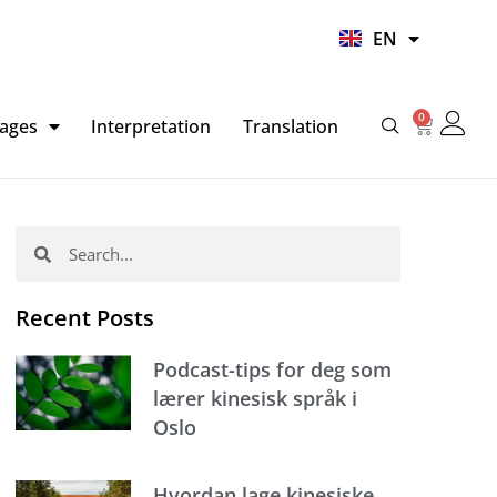
UR
EN
HI
0
Basket
ages
Interpretation
Translation
Search
Search
Recent Posts
Podcast-tips for deg som
lærer kinesisk språk i
Oslo
Hvordan lage kinesiske