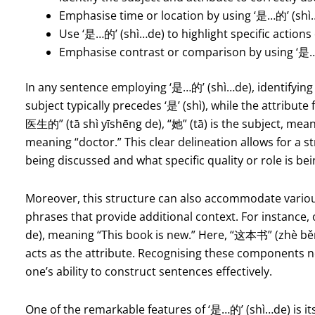
Emphasise time or location by using ‘是…的’ (shì
Use ‘是…的’ (shì…de) to highlight specific actions
Emphasise contrast or comparison by using ‘是…
In any sentence employing ‘是…的’ (shì…de), identifying
subject typically precedes ‘是’ (shì), while the attribut
医生的” (tā shì yīshēng de), “她” (tā) is the subject, mean
meaning “doctor.” This clear delineation allows for a 
being discussed and what specific quality or role is b
Moreover, this structure can also accommodate various
phrases that provide additional context. For instan
de), meaning “This book is new.” Here, “这本书” (zhè běn
acts as the attribute. Recognising these components 
one’s ability to construct sentences effectively.
One of the remarkable features of ‘是…的’ (shì…de) is its