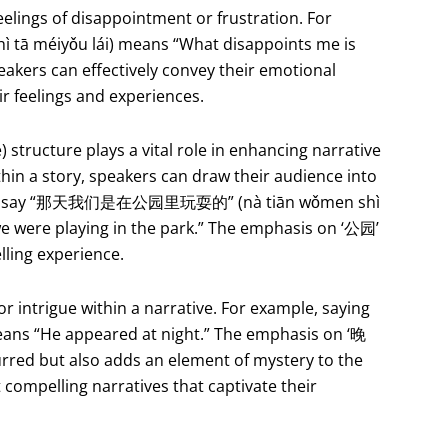
eelings of disappointment or frustration. For
 méiyǒu lái) means “What disappoints me is
eakers can effectively convey their emotional
ir feelings and experiences.
 structure plays a vital role in enhancing narrative
hin a story, speakers can draw their audience into
e might say “那天我们是在公园里玩耍的” (nà tiān wǒmen shì
we were playing in the park.” The emphasis on ‘公园’
lling experience.
r intrigue within a narrative. For example, saying
s “He appeared at night.” The emphasis on ‘晚
rred but also adds an element of mystery to the
t compelling narratives that captivate their