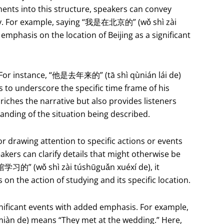
ents into this structure, speakers can convey
ity. For example, saying “我是在北京的” (wǒ shì zài
g emphasis on the location of Beijing as a significant
e. For instance, “他是去年来的” (tā shì qùnián lái de)
 to underscore the specific time frame of his
riches the narrative but also provides listeners
tanding of the situation being described.
or drawing attention to specific actions or events
eakers can clarify details that might otherwise be
习的” (wǒ shì zài túshūguǎn xuéxí de), it
s on the action of studying and its specific location.
nificant events with added emphasis. For example,
 de) means “They met at the wedding.” Here,