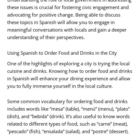
these issues is crucial for fostering civic engagement and
advocating for positive change. Being able to discuss
these topics in Spanish will allow you to engage in
meaningful conversations with locals and gain a deeper
understanding of their perspectives.
Using Spanish to Order Food and Drinks in the City
One of the highlights of exploring a city is trying the local
cuisine and drinks. Knowing how to order food and drinks
in Spanish will enhance your dining experience and allow
you to fully immerse yourself in the local culture.
Some common vocabulary for ordering food and drinks
includes words like “mesa” (table), “menú” (menu), “plato”
(dish), and “bebida” (drink). It’s also useful to know words
related to different types of food, such as “carne” (meat),
“pescado” (fish), “ensalada” (salad), and “postre” (dessert).