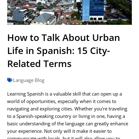
How to Talk About Urban
Life in Spanish: 15 City-
Related Terms
Language Blog
Learning Spanish is a valuable skill that can open up a
world of opportunities, especially when it comes to
navigating and exploring cities. Whether you’re traveling
to a Spanish-speaking country or living in one, having a
basic understanding of the language can greatly enhance
your experience. Not only will it make it easier to
communicate with locals, but it will also allow you to