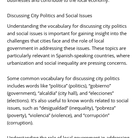
businesses and contribute to the local economy.
Discussing City Politics and Social Issues
Understanding the vocabulary for discussing city politics
and social issues is important for gaining insight into the
challenges that cities face and the role of local
government in addressing these issues. These topics are
particularly relevant in Spanish-speaking countries, where
urbanization and social inequality are pressing concerns.
Some common vocabulary for discussing city politics
includes words like “política” (politics), “gobierno”
(government), “alcaldía” (city hall), and “elecciones”
(elections). It’s also useful to know words related to social
issues, such as “desigualdad” (inequality), “pobreza”
(poverty), “violencia” (violence), and “corrupción”
(corruption).
Understanding the role of local government in addressing