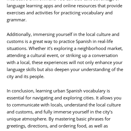
language learning apps and online resources that provide
exercises and activities for practicing vocabulary and
grammar.
Additionally, immersing yourself in the local culture and
customs is a great way to practice Spanish in real-life
situations. Whether it’s exploring a neighborhood market,
attending a cultural event, or striking up a conversation
with a local, these experiences will not only enhance your
language skills but also deepen your understanding of the
city and its people.
In conclusion, learning urban Spanish vocabulary is
essential for navigating and exploring cities. It allows you
to communicate with locals, understand the local culture
and customs, and fully immerse yourself in the city’s
unique atmosphere. By mastering basic phrases for
greetings, directions, and ordering food, as well as