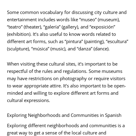
Some common vocabulary for discussing city culture and
entertainment includes words like “museo” (museum),
“teatro” (theater), “galería” (gallery), and “exposición”
(exhibition). It’s also useful to know words related to
different art forms, such as “pintura” (painting), “escultura”
(sculpture), “música” (music), and “danza” (dance).
When visiting these cultural sites, it’s important to be
respectful of the rules and regulations. Some museums
may have restrictions on photography or require visitors
to wear appropriate attire. It’s also important to be open-
minded and willing to explore different art forms and
cultural expressions.
Exploring Neighborhoods and Communities in Spanish
Exploring different neighborhoods and communities is a
great way to get a sense of the local culture and