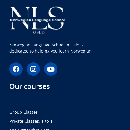
Norwegian Language School in Oslo is
dedicated to helping you learn Norwegian!
F
I
Y
a
n
o
c
s
u
Our courses
e
t
t
b
a
u
o
g
b
o
r
e
k
a
Group Classes
m
Private Classes, 1 to 1