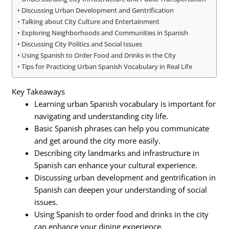
Discussing Urban Development and Gentrification
Talking about City Culture and Entertainment
Exploring Neighborhoods and Communities in Spanish
Discussing City Politics and Social Issues
Using Spanish to Order Food and Drinks in the City
Tips for Practicing Urban Spanish Vocabulary in Real Life
Key Takeaways
Learning urban Spanish vocabulary is important for
navigating and understanding city life.
Basic Spanish phrases can help you communicate
and get around the city more easily.
Describing city landmarks and infrastructure in
Spanish can enhance your cultural experience.
Discussing urban development and gentrification in
Spanish can deepen your understanding of social
issues.
Using Spanish to order food and drinks in the city
can enhance your dining experience.