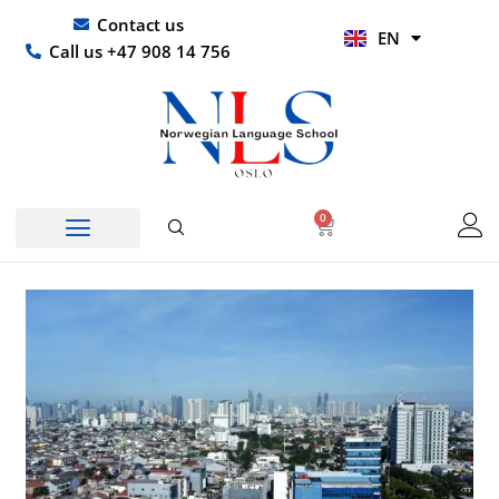
Skip
UR
Contact us
EN
to
HI
Call us +47 908 14 756
content
0
Basket