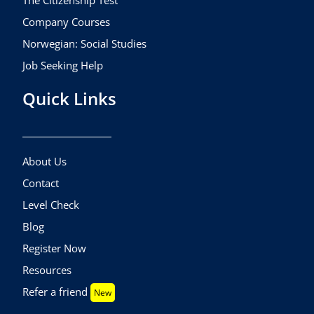
The Citizenship Test
Company Courses
Norwegian: Social Studies
Job Seeking Help
Quick Links
About Us
Contact
Level Check
Blog
Register Now
Resources
Refer a friend
New