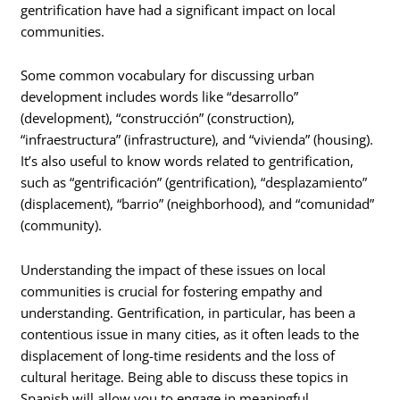
gentrification have had a significant impact on local
communities.
Some common vocabulary for discussing urban
development includes words like “desarrollo”
(development), “construcción” (construction),
“infraestructura” (infrastructure), and “vivienda” (housing).
It’s also useful to know words related to gentrification,
such as “gentrificación” (gentrification), “desplazamiento”
(displacement), “barrio” (neighborhood), and “comunidad”
(community).
Understanding the impact of these issues on local
communities is crucial for fostering empathy and
understanding. Gentrification, in particular, has been a
contentious issue in many cities, as it often leads to the
displacement of long-time residents and the loss of
cultural heritage. Being able to discuss these topics in
Spanish will allow you to engage in meaningful