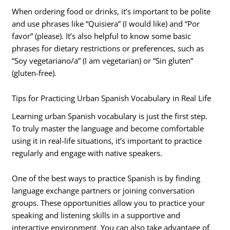
When ordering food or drinks, it’s important to be polite
and use phrases like “Quisiera” (I would like) and “Por
favor” (please). It’s also helpful to know some basic
phrases for dietary restrictions or preferences, such as
“Soy vegetariano/a” (I am vegetarian) or “Sin gluten”
(gluten-free).
Tips for Practicing Urban Spanish Vocabulary in Real Life
Learning urban Spanish vocabulary is just the first step.
To truly master the language and become comfortable
using it in real-life situations, it’s important to practice
regularly and engage with native speakers.
One of the best ways to practice Spanish is by finding
language exchange partners or joining conversation
groups. These opportunities allow you to practice your
speaking and listening skills in a supportive and
interactive environment. You can also take advantage of