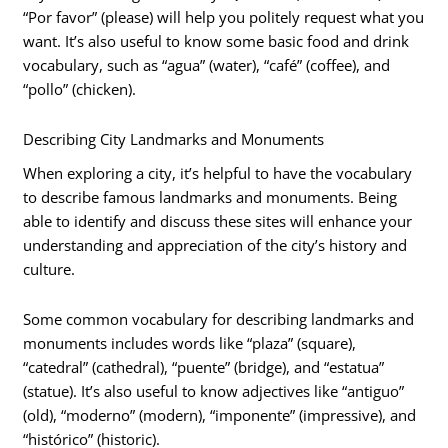
“Por favor” (please) will help you politely request what you
want. It’s also useful to know some basic food and drink
vocabulary, such as “agua” (water), “café” (coffee), and
“pollo” (chicken).
Describing City Landmarks and Monuments
When exploring a city, it’s helpful to have the vocabulary
to describe famous landmarks and monuments. Being
able to identify and discuss these sites will enhance your
understanding and appreciation of the city’s history and
culture.
Some common vocabulary for describing landmarks and
monuments includes words like “plaza” (square),
“catedral” (cathedral), “puente” (bridge), and “estatua”
(statue). It’s also useful to know adjectives like “antiguo”
(old), “moderno” (modern), “imponente” (impressive), and
“histórico” (historic).