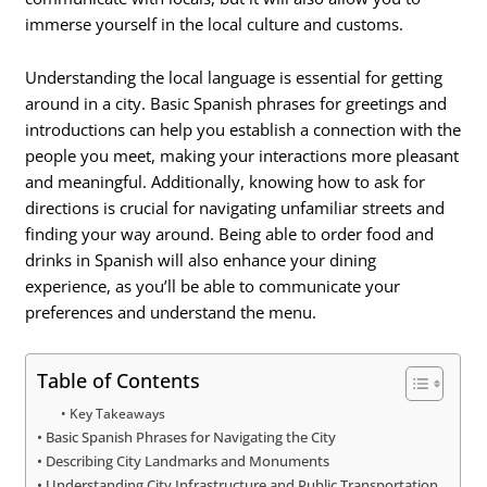
immerse yourself in the local culture and customs.
Understanding the local language is essential for getting
around in a city. Basic Spanish phrases for greetings and
introductions can help you establish a connection with the
people you meet, making your interactions more pleasant
and meaningful. Additionally, knowing how to ask for
directions is crucial for navigating unfamiliar streets and
finding your way around. Being able to order food and
drinks in Spanish will also enhance your dining
experience, as you’ll be able to communicate your
preferences and understand the menu.
Table of Contents
Key Takeaways
Basic Spanish Phrases for Navigating the City
Describing City Landmarks and Monuments
Understanding City Infrastructure and Public Transportation