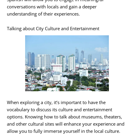
conversations with locals and gain a deeper
understanding of their experiences.
Talking about City Culture and Entertainment
When exploring a city, it’s important to have the
vocabulary to discuss its culture and entertainment
options. Knowing how to talk about museums, theaters,
and other cultural sites will enhance your experience and
allow you to fully immerse yourself in the local culture.