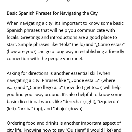
Basic Spanish Phrases for Navigating the City
When navigating a city, it’s important to know some basic
Spanish phrases that will help you communicate with
locals. Greetings and introductions are a good place to
start. Simple phrases like “Hola” (hello) and “¿Cómo estás?”
(how are you?) can go a long way in establishing a friendly
connection with the people you meet.
Asking for directions is another essential skill when
navigating a city. Phrases like “¿Dónde está…?” (where
is…?) and “¿Cómo llego a…?” (how do I get to…?) will help
you find your way around. It’s also helpful to know some
basic directional words like “derecha” (right), “izquierda”
(left), “arriba” (up), and “abajo” (down).
Ordering food and drinks is another important aspect of
city life. Knowing how to say “Quisiera” (I would like) and