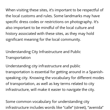
When visiting these sites, it’s important to be respectful of
the local customs and rules. Some landmarks may have
specific dress codes or restrictions on photography. It’s
also important to be mindful of the local culture and
history associated with these sites, as they may hold
significant meaning for the local community.
Understanding City Infrastructure and Public
Transportation
Understanding city infrastructure and public
transportation is essential for getting around in a Spanish-
speaking city. Knowing the vocabulary for different modes
of transportation, as well as key terms related to city
infrastructure, will make it easier to navigate the city.
Some common vocabulary for understanding city
infrastructure includes words like “calle” (street), “avenida”