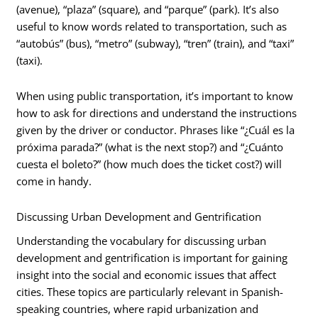
(avenue), “plaza” (square), and “parque” (park). It’s also
useful to know words related to transportation, such as
“autobús” (bus), “metro” (subway), “tren” (train), and “taxi”
(taxi).
When using public transportation, it’s important to know
how to ask for directions and understand the instructions
given by the driver or conductor. Phrases like “¿Cuál es la
próxima parada?” (what is the next stop?) and “¿Cuánto
cuesta el boleto?” (how much does the ticket cost?) will
come in handy.
Discussing Urban Development and Gentrification
Understanding the vocabulary for discussing urban
development and gentrification is important for gaining
insight into the social and economic issues that affect
cities. These topics are particularly relevant in Spanish-
speaking countries, where rapid urbanization and