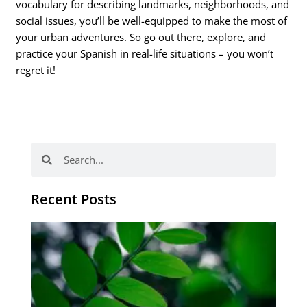
vocabulary for describing landmarks, neighborhoods, and
social issues, you’ll be well-equipped to make the most of
your urban adventures. So go out there, explore, and
practice your Spanish in real-life situations – you won’t
regret it!
Search
Search
Recent Posts
Po
tip
de
læ
ki