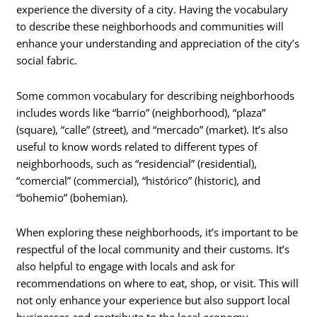
experience the diversity of a city. Having the vocabulary
to describe these neighborhoods and communities will
enhance your understanding and appreciation of the city’s
social fabric.
Some common vocabulary for describing neighborhoods
includes words like “barrio” (neighborhood), “plaza”
(square), “calle” (street), and “mercado” (market). It’s also
useful to know words related to different types of
neighborhoods, such as “residencial” (residential),
“comercial” (commercial), “histórico” (historic), and
“bohemio” (bohemian).
When exploring these neighborhoods, it’s important to be
respectful of the local community and their customs. It’s
also helpful to engage with locals and ask for
recommendations on where to eat, shop, or visit. This will
not only enhance your experience but also support local