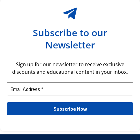
Subscribe to our
Newsletter
Sign up for our newsletter to receive exclusive
discounts and educational content in your inbox.