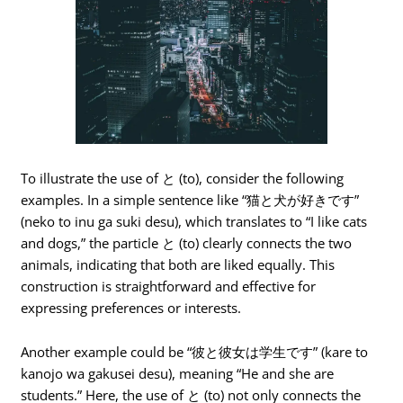
To illustrate the use of と (to), consider the following
examples. In a simple sentence like “猫と犬が好きです”
(neko to inu ga suki desu), which translates to “I like cats
and dogs,” the particle と (to) clearly connects the two
animals, indicating that both are liked equally. This
construction is straightforward and effective for
expressing preferences or interests.
Another example could be “彼と彼女は学生です” (kare to
kanojo wa gakusei desu), meaning “He and she are
students.” Here, the use of と (to) not only connects the