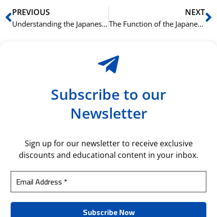
Prev
N
PREVIOUS
NEXT
Understanding the Japanese Passive Voice with られる (rareru)
The Function of the Japanese Sentence-Ending Particle ね (ne)
Subscribe to our
Newsletter
Sign up for our newsletter to receive exclusive
discounts and educational content in your inbox.