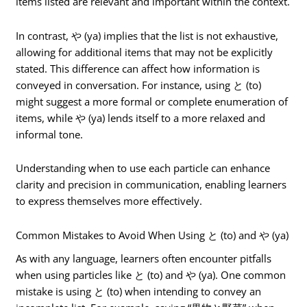
items listed are relevant and important within the context.
In contrast, や (ya) implies that the list is not exhaustive,
allowing for additional items that may not be explicitly
stated. This difference can affect how information is
conveyed in conversation. For instance, using と (to)
might suggest a more formal or complete enumeration of
items, while や (ya) lends itself to a more relaxed and
informal tone.
Understanding when to use each particle can enhance
clarity and precision in communication, enabling learners
to express themselves more effectively.
Common Mistakes to Avoid When Using と (to) and や (ya)
As with any language, learners often encounter pitfalls
when using particles like と (to) and や (ya). One common
mistake is using と (to) when intending to convey an