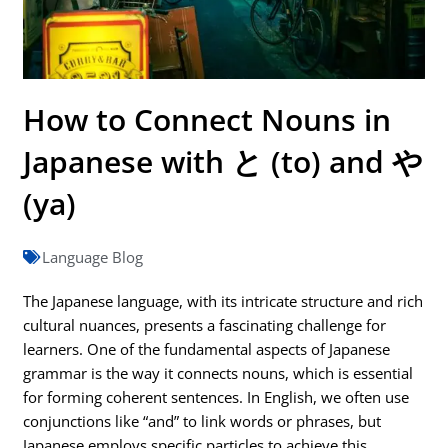
How to Connect Nouns in
Japanese with と (to) and や
(ya)
Language Blog
The Japanese language, with its intricate structure and rich
cultural nuances, presents a fascinating challenge for
learners. One of the fundamental aspects of Japanese
grammar is the way it connects nouns, which is essential
for forming coherent sentences. In English, we often use
conjunctions like “and” to link words or phrases, but
Japanese employs specific particles to achieve this.