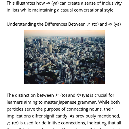
This illustrates how や (ya) can create a sense of inclusivity
in lists while maintaining a casual conversational style.
Understanding the Differences Between と (to) and や (ya)
The distinction between と (to) and や (ya) is crucial for
learners aiming to master Japanese grammar. While both
particles serve the purpose of connecting nouns, their
implications differ significantly. As previously mentioned,
と (to) is used for definitive connections, indicating that all