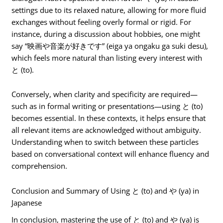
settings due to its relaxed nature, allowing for more fluid
exchanges without feeling overly formal or rigid. For
instance, during a discussion about hobbies, one might
say “映画や音楽が好きです” (eiga ya ongaku ga suki desu),
which feels more natural than listing every interest with
と (to).
Conversely, when clarity and specificity are required—
such as in formal writing or presentations—using と (to)
becomes essential. In these contexts, it helps ensure that
all relevant items are acknowledged without ambiguity.
Understanding when to switch between these particles
based on conversational context will enhance fluency and
comprehension.
Conclusion and Summary of Using と (to) and や (ya) in
Japanese
In conclusion, mastering the use of と (to) and や (ya) is