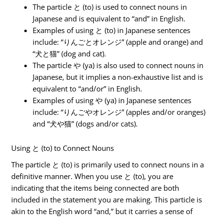
The particle と (to) is used to connect nouns in
Japanese and is equivalent to “and” in English.
Examples of using と (to) in Japanese sentences
include: “りんごとオレンジ” (apple and orange) and
“犬と猫” (dog and cat).
The particle や (ya) is also used to connect nouns in
Japanese, but it implies a non-exhaustive list and is
equivalent to “and/or” in English.
Examples of using や (ya) in Japanese sentences
include: “りんごやオレンジ” (apples and/or oranges)
and “犬や猫” (dogs and/or cats).
Using と (to) to Connect Nouns
The particle と (to) is primarily used to connect nouns in a
definitive manner. When you use と (to), you are
indicating that the items being connected are both
included in the statement you are making. This particle is
akin to the English word “and,” but it carries a sense of