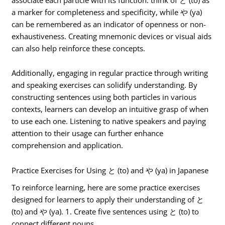
a marker for completeness and specificity, while や (ya)
can be remembered as an indicator of openness or non-
exhaustiveness. Creating mnemonic devices or visual aids
can also help reinforce these concepts.
Additionally, engaging in regular practice through writing
and speaking exercises can solidify understanding. By
constructing sentences using both particles in various
contexts, learners can develop an intuitive grasp of when
to use each one. Listening to native speakers and paying
attention to their usage can further enhance
comprehension and application.
Practice Exercises for Using と (to) and や (ya) in Japanese
To reinforce learning, here are some practice exercises
designed for learners to apply their understanding of と
(to) and や (ya). 1. Create five sentences using と (to) to
connect different nouns.