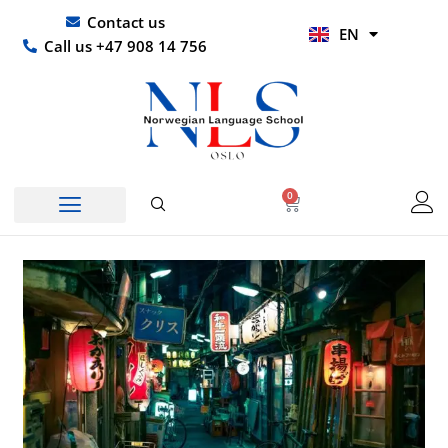
Skip
UR
Contact us
EN
to
HI
Call us +47 908 14 756
content
0
Basket