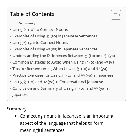
Table of Contents
Summary
Using と (to) to Connect Nouns
Examples of Using と (to) in Japanese Sentences
Using や (ya) to Connect Nouns
Examples of Using や (ya) in Japanese Sentences
Understanding the Differences Between と (to) and や (ya)
Common Mistakes to Avoid When Using と (to) and や (ya)
Tips for Remembering When to Use と (to) and や (ya)
Practice Exercises for Using と (to) and や (ya) in Japanese
Using と (to) and や (ya) in Conversational Japanese
Conclusion and Summary of Using と (to) and や (ya) in
Japanese
Summary
Connecting nouns in Japanese is an important
aspect of the language that helps to form
meaningful sentences.