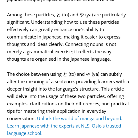
Among these particles, と (to) and や (ya) are particularly
significant. Understanding how to use these particles
effectively can greatly enhance one’s ability to
communicate in Japanese, making it easier to express
thoughts and ideas clearly. Connecting nouns is not
merely a grammatical exercise; it reflects the way
thoughts are organised in the Japanese language.
The choice between using と (to) and や (ya) can subtly
alter the meaning of a sentence, providing learners with a
deeper insight into the language’s structure. This article
will delve into the usage of these two particles, offering
examples, clarifications on their differences, and practical
tips for mastering their application in everyday
conversation.
Unlock the world of manga and beyond.
Learn Japanese with the experts at NLS, Oslo’s trusted
language school.