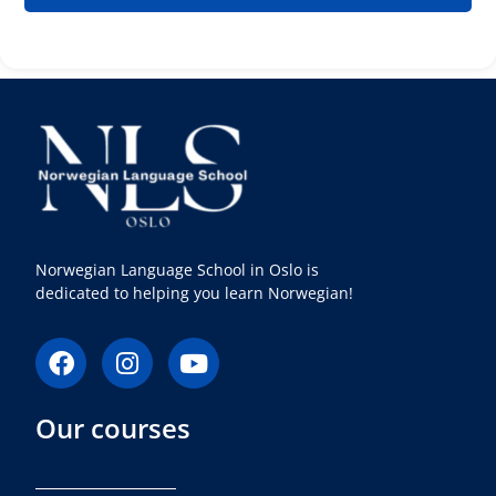
Norwegian Language School in Oslo is
dedicated to helping you learn Norwegian!
F
I
Y
a
n
o
c
s
u
Our courses
e
t
t
b
a
u
o
g
b