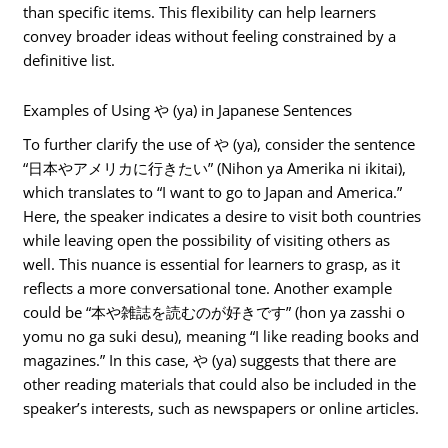
than specific items. This flexibility can help learners
convey broader ideas without feeling constrained by a
definitive list.
Examples of Using や (ya) in Japanese Sentences
To further clarify the use of や (ya), consider the sentence
“日本やアメリカに行きたい” (Nihon ya Amerika ni ikitai),
which translates to “I want to go to Japan and America.”
Here, the speaker indicates a desire to visit both countries
while leaving open the possibility of visiting others as
well. This nuance is essential for learners to grasp, as it
reflects a more conversational tone. Another example
could be “本や雑誌を読むのが好きです” (hon ya zasshi o
yomu no ga suki desu), meaning “I like reading books and
magazines.” In this case, や (ya) suggests that there are
other reading materials that could also be included in the
speaker’s interests, such as newspapers or online articles.