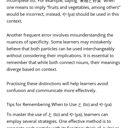
incomplete list. For example, saying “果物と野菜” when
one means to imply “fruits and vegetables, among others”
would be incorrect; instead, や (ya) should be used in this
context.
Another frequent error involves misunderstanding the
nuances of specificity. Some learners may mistakenly
believe that both particles can be used interchangeably
without considering their implications. It is essential to
remember that while both connect nouns, their meanings
diverge based on context.
Practising these distinctions will help learners avoid
confusion and communicate more effectively.
Tips for Remembering When to Use と (to) and や (ya)
To master the use of と (to) and や (ya), learners can
employ several strategies. One effective method is to
associate each particle with its function: think of と (to) as