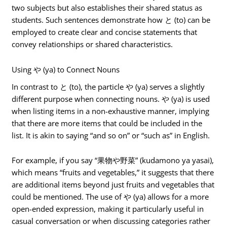
two subjects but also establishes their shared status as
students. Such sentences demonstrate how と (to) can be
employed to create clear and concise statements that
convey relationships or shared characteristics.
Using や (ya) to Connect Nouns
In contrast to と (to), the particle や (ya) serves a slightly
different purpose when connecting nouns. や (ya) is used
when listing items in a non-exhaustive manner, implying
that there are more items that could be included in the
list. It is akin to saying “and so on” or “such as” in English.
For example, if you say “果物や野菜” (kudamono ya yasai),
which means “fruits and vegetables,” it suggests that there
are additional items beyond just fruits and vegetables that
could be mentioned. The use of や (ya) allows for a more
open-ended expression, making it particularly useful in
casual conversation or when discussing categories rather