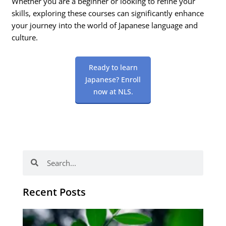
Whether you are a beginner or looking to refine your
skills, exploring these courses can significantly enhance
your journey into the world of Japanese language and
culture.
Ready to learn
Japanese? Enroll
now at NLS.
Search
Search
Recent Posts
Po