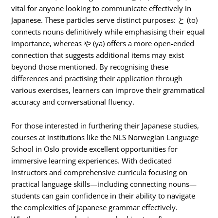
vital for anyone looking to communicate effectively in
Japanese. These particles serve distinct purposes: と (to)
connects nouns definitively while emphasising their equal
importance, whereas や (ya) offers a more open-ended
connection that suggests additional items may exist
beyond those mentioned. By recognising these
differences and practising their application through
various exercises, learners can improve their grammatical
accuracy and conversational fluency.
For those interested in furthering their Japanese studies,
courses at institutions like the NLS Norwegian Language
School in Oslo provide excellent opportunities for
immersive learning experiences. With dedicated
instructors and comprehensive curricula focusing on
practical language skills—including connecting nouns—
students can gain confidence in their ability to navigate
the complexities of Japanese grammar effectively.