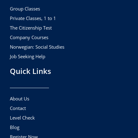
o
r
e
k
a
Group Classes
m
Private Classes, 1 to 1
The Citizenship Test
Company Courses
Norwegian: Social Studies
Job Seeking Help
Quick Links
About Us
Contact
Level Check
Blog
Register Now