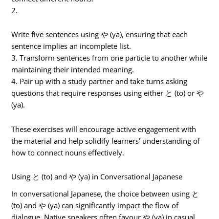
2.
Write five sentences using や (ya), ensuring that each
sentence implies an incomplete list.
3. Transform sentences from one particle to another while
maintaining their intended meaning.
4. Pair up with a study partner and take turns asking
questions that require responses using either と (to) or や
(ya).
These exercises will encourage active engagement with
the material and help solidify learners’ understanding of
how to connect nouns effectively.
Using と (to) and や (ya) in Conversational Japanese
In conversational Japanese, the choice between using と
(to) and や (ya) can significantly impact the flow of
dialogue. Native speakers often favour や (ya) in casual