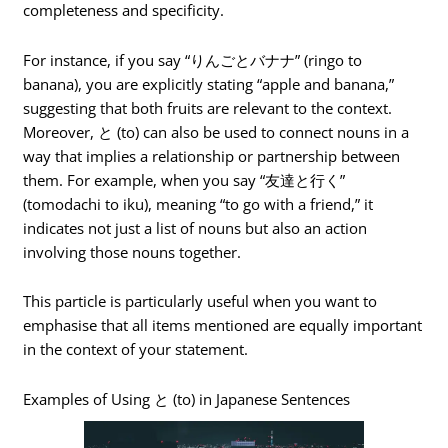
completeness and specificity.
For instance, if you say “りんごとバナナ” (ringo to
banana), you are explicitly stating “apple and banana,”
suggesting that both fruits are relevant to the context.
Moreover, と (to) can also be used to connect nouns in a
way that implies a relationship or partnership between
them. For example, when you say “友達と行く”
(tomodachi to iku), meaning “to go with a friend,” it
indicates not just a list of nouns but also an action
involving those nouns together.
This particle is particularly useful when you want to
emphasise that all items mentioned are equally important
in the context of your statement.
Examples of Using と (to) in Japanese Sentences