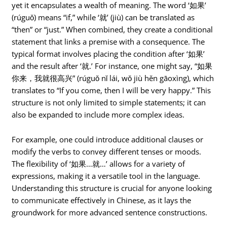
yet it encapsulates a wealth of meaning. The word ‘如果’
(rúguǒ) means “if,” while ‘就’ (jiù) can be translated as
“then” or “just.” When combined, they create a conditional
statement that links a premise with a consequence. The
typical format involves placing the condition after ‘如果’
and the result after ‘就.’ For instance, one might say, “如果
你来，我就很高兴” (rúguǒ nǐ lái, wǒ jiù hěn gāoxìng), which
translates to “If you come, then I will be very happy.” This
structure is not only limited to simple statements; it can
also be expanded to include more complex ideas.
For example, one could introduce additional clauses or
modify the verbs to convey different tenses or moods.
The flexibility of ‘如果…就…’ allows for a variety of
expressions, making it a versatile tool in the language.
Understanding this structure is crucial for anyone looking
to communicate effectively in Chinese, as it lays the
groundwork for more advanced sentence constructions.