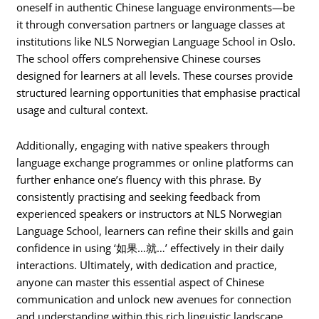
oneself in authentic Chinese language environments—be
it through conversation partners or language classes at
institutions like NLS Norwegian Language School in Oslo.
The school offers comprehensive Chinese courses
designed for learners at all levels. These courses provide
structured learning opportunities that emphasise practical
usage and cultural context.
Additionally, engaging with native speakers through
language exchange programmes or online platforms can
further enhance one’s fluency with this phrase. By
consistently practising and seeking feedback from
experienced speakers or instructors at NLS Norwegian
Language School, learners can refine their skills and gain
confidence in using ‘如果…就…’ effectively in their daily
interactions. Ultimately, with dedication and practice,
anyone can master this essential aspect of Chinese
communication and unlock new avenues for connection
and understanding within this rich linguistic landscape.