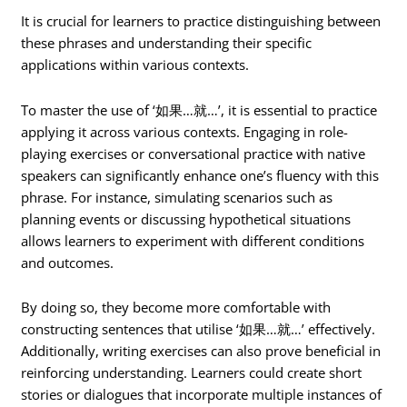
It is crucial for learners to practice distinguishing between
these phrases and understanding their specific
applications within various contexts.
To master the use of ‘如果…就…’, it is essential to practice
applying it across various contexts. Engaging in role-
playing exercises or conversational practice with native
speakers can significantly enhance one’s fluency with this
phrase. For instance, simulating scenarios such as
planning events or discussing hypothetical situations
allows learners to experiment with different conditions
and outcomes.
By doing so, they become more comfortable with
constructing sentences that utilise ‘如果…就…’ effectively.
Additionally, writing exercises can also prove beneficial in
reinforcing understanding. Learners could create short
stories or dialogues that incorporate multiple instances of