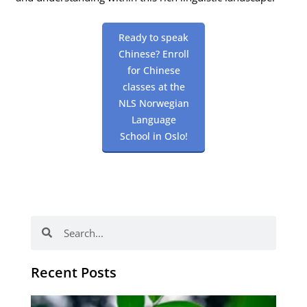
Ready to speak
Chinese? Enroll
for Chinese
classes at the
NLS Norwegian
Language
School in Oslo!
Search
Search
Recent Posts
Po