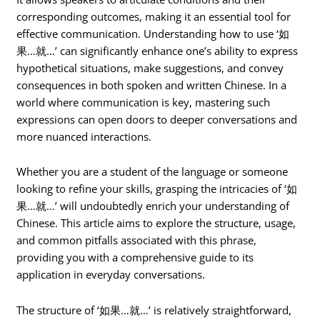
corresponding outcomes, making it an essential tool for
effective communication. Understanding how to use ‘如
果…就…’ can significantly enhance one’s ability to express
hypothetical situations, make suggestions, and convey
consequences in both spoken and written Chinese. In a
world where communication is key, mastering such
expressions can open doors to deeper conversations and
more nuanced interactions.
Whether you are a student of the language or someone
looking to refine your skills, grasping the intricacies of ‘如
果…就…’ will undoubtedly enrich your understanding of
Chinese. This article aims to explore the structure, usage,
and common pitfalls associated with this phrase,
providing you with a comprehensive guide to its
application in everyday conversations.
The structure of ‘如果…就…’ is relatively straightforward,