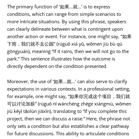
The primary function of ‘如果…就…’ is to express
conditions, which can range from simple scenarios to
more intricate situations. By using this phrase, speakers
can clearly delineate between what is contingent upon
another action or event. For instance, one might say, “如果
下雨，我们就不去公园” (rúguǒ xià yǔ, wǒmen jiù bù qù
gōngyuán), meaning “If it rains, then we will not go to the
park.” This sentence illustrates how the outcome is
directly dependent on the condition presented.
Moreover, the use of ‘如果…就…’ can also serve to clarify
expectations in various contexts. In a professional setting,
for example, one might say, “如果你完成这个项目，我们就
可以讨论加薪” (rúguǒ nǐ wánchéng zhège xiàngmù, wǒmen
jiù kěyǐ tǎolùn jiāxīn), translating to “If you complete this
project, then we can discuss a raise.” Here, the phrase not
only sets a condition but also establishes a clear pathway
for future discussions. This ability to articulate conditions