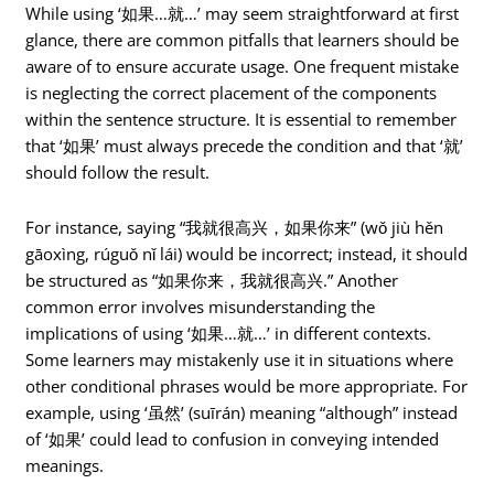
While using ‘如果…就…’ may seem straightforward at first
glance, there are common pitfalls that learners should be
aware of to ensure accurate usage. One frequent mistake
is neglecting the correct placement of the components
within the sentence structure. It is essential to remember
that ‘如果’ must always precede the condition and that ‘就’
should follow the result.
For instance, saying “我就很高兴，如果你来” (wǒ jiù hěn
gāoxìng, rúguǒ nǐ lái) would be incorrect; instead, it should
be structured as “如果你来，我就很高兴.” Another
common error involves misunderstanding the
implications of using ‘如果…就…’ in different contexts.
Some learners may mistakenly use it in situations where
other conditional phrases would be more appropriate. For
example, using ‘虽然’ (suīrán) meaning “although” instead
of ‘如果’ could lead to confusion in conveying intended
meanings.