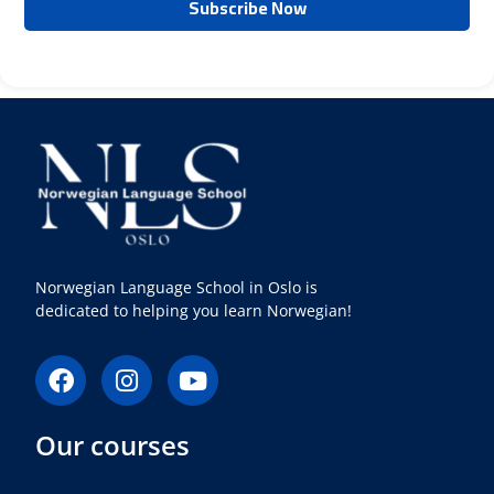
Norwegian Language School in Oslo is
dedicated to helping you learn Norwegian!
F
I
Y
a
n
o
c
s
u
Our courses
e
t
t
b
a
u
o
g
b