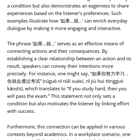
a condition but also demonstrates an eagerness to share
experiences based on the listener’s preferences. Such
examples illustrate how ‘如果…就…’ can enrich everyday
dialogue by making it more engaging and interactive.
The phrase ‘如果…就…’ serves as an effective means of
connecting actions and their consequences. By
establishing a clear relationship between an action and its
result, speakers can convey their intentions more
precisely. For instance, one might say, “如果你努力学习，
你就会通过考试” (rúguǒ nǐ nǔlì xuéxí, nǐ jiù huì tōngguò
kǎoshì), which translates to “If you study hard, then you
will pass the exam.” This statement not only sets a
condition but also motivates the listener by linking effort
with success.
Furthermore, this connection can be applied in various
contexts beyond academics. In a workplace scenario, one