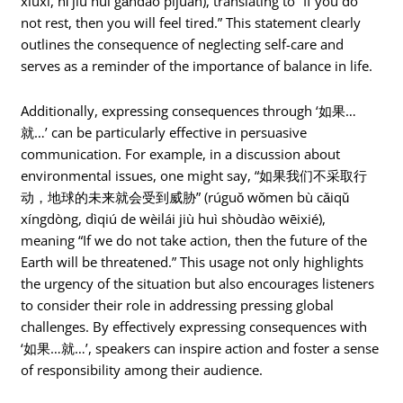
xiūxí, nǐ jiù huì gǎndào píjuàn), translating to “If you do
not rest, then you will feel tired.” This statement clearly
outlines the consequence of neglecting self-care and
serves as a reminder of the importance of balance in life.
Additionally, expressing consequences through ‘如果…
就…’ can be particularly effective in persuasive
communication. For example, in a discussion about
environmental issues, one might say, “如果我们不采取行
动，地球的未来就会受到威胁” (rúguǒ wǒmen bù cǎiqǔ
xíngdòng, dìqiú de wèilái jiù huì shòudào wēixié),
meaning “If we do not take action, then the future of the
Earth will be threatened.” This usage not only highlights
the urgency of the situation but also encourages listeners
to consider their role in addressing pressing global
challenges. By effectively expressing consequences with
‘如果…就…’, speakers can inspire action and foster a sense
of responsibility among their audience.