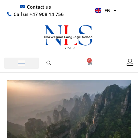
Skip
UR
Contact us
EN
to
HI
Call us +47 908 14 756
content
0
Basket