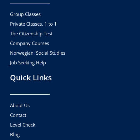
o
r
e
k
a
Group Classes
m
Private Classes, 1 to 1
The Citizenship Test
Company Courses
Norwegian: Social Studies
Job Seeking Help
Quick Links
About Us
Contact
Level Check
Blog