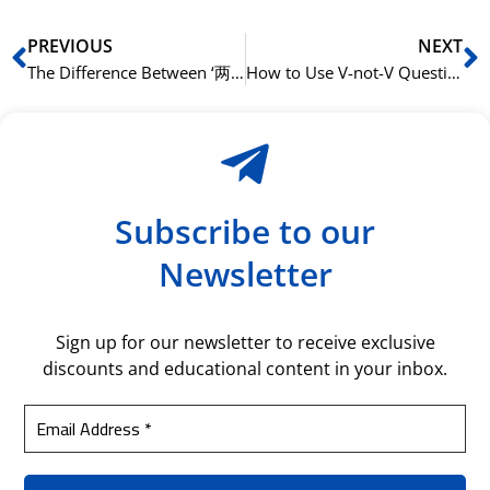
Prev
N
PREVIOUS
NEXT
The Difference Between ‘两’ (liǎng) and ‘二’ (èr)
How to Use V-not-V Questions in Mandarin
Subscribe to our
Newsletter
Sign up for our newsletter to receive exclusive
discounts and educational content in your inbox.