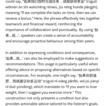
could say, “如果我们按时完成任务，就能获得奖金” (rúguǒ
wǒmen àn shí wánchéng rènwù, jiù néng huòde jiǎngjīn),
meaning “If we complete the tasks on time, then we can
receive a bonus.” Here, the phrase effectively ties together
teamwork and financial reward, reinforcing the
importance of collaboration and punctuality. By using ‘如
果…就…’, speakers can create a sense of accountability
and encourage proactive behaviour among their peers.
In addition to expressing conditions and consequences,
‘如果…就…’ can also be employed to make suggestions or
recommendations. This usage is particularly useful when
offering advice or proposing alternatives based on specific
circumstances. For example, one might say, “如果你想减
肥，我就建议你多运动” (rúguǒ nǐ xiǎng jiǎnféi, wǒ jiù jiànyì
nǐ duō yùndòng), which translates to “If you want to lose
weight, then I suggest you exercise more.” This
construction not only presents a condition but also
provides actionable advice tailored to the listener’s goals.