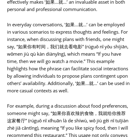
effectively makes ‘如果…就…’ an invaluable asset in both
personal and professional communication.
In everyday conversations, ‘如果…就…’ can be employed
in various scenarios to express thoughts and feelings. For
instance, when discussing plans with friends, one might
say, “如果你有时间，我们就去看电影” (rúguǒ nǐ yǒu shíjiān,
wǒmen jiù qù kàn diànyǐng), which means “If you have
time, then we will go watch a movie.” This example
highlights how the phrase can facilitate social interactions
by allowing individuals to propose plans contingent upon
others’ availability. Additionally, ‘如果…就…’ can be used in
more casual contexts as well.
For example, during a discussion about food preferences,
someone might say, “如果你喜欢辣的食物，我就给你推荐
这家餐厅” (rúguǒ nǐ xǐhuān là de shíwù, wǒ jiù gěi nǐ tuījiàn
zhè jiā cāntīng), meaning “If you like spicy food, then I will
recommend this restaurant.” This usage not only conveys