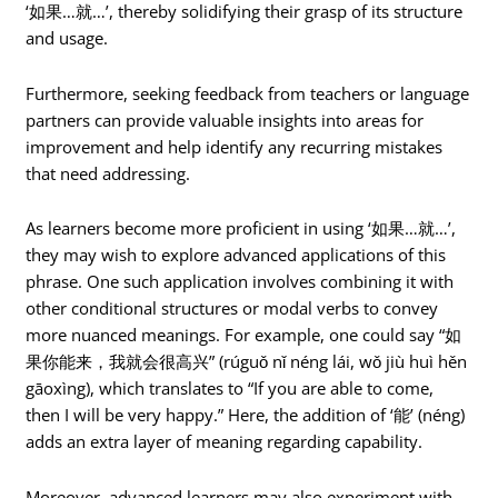
‘如果…就…’, thereby solidifying their grasp of its structure
and usage.
Furthermore, seeking feedback from teachers or language
partners can provide valuable insights into areas for
improvement and help identify any recurring mistakes
that need addressing.
As learners become more proficient in using ‘如果…就…’,
they may wish to explore advanced applications of this
phrase. One such application involves combining it with
other conditional structures or modal verbs to convey
more nuanced meanings. For example, one could say “如
果你能来，我就会很高兴” (rúguǒ nǐ néng lái, wǒ jiù huì hěn
gāoxìng), which translates to “If you are able to come,
then I will be very happy.” Here, the addition of ‘能’ (néng)
adds an extra layer of meaning regarding capability.
Moreover, advanced learners may also experiment with