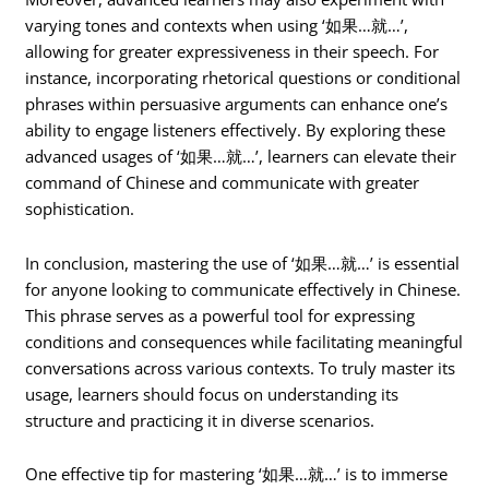
varying tones and contexts when using ‘如果…就…’,
allowing for greater expressiveness in their speech. For
instance, incorporating rhetorical questions or conditional
phrases within persuasive arguments can enhance one’s
ability to engage listeners effectively. By exploring these
advanced usages of ‘如果…就…’, learners can elevate their
command of Chinese and communicate with greater
sophistication.
In conclusion, mastering the use of ‘如果…就…’ is essential
for anyone looking to communicate effectively in Chinese.
This phrase serves as a powerful tool for expressing
conditions and consequences while facilitating meaningful
conversations across various contexts. To truly master its
usage, learners should focus on understanding its
structure and practicing it in diverse scenarios.
One effective tip for mastering ‘如果…就…’ is to immerse