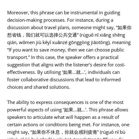
Moreover, this phrase can be instrumental in guiding
decision-making processes. For instance, during a
discussion about travel plans, someone might say, “如果你
想省钱，我们就可以选择公共交通” (rúguǒ nǐ xiǎng shěng
qián, wǒmen jiù kěyǐ xuǎnzé gōnggòng jiāotōng), meaning
“If you want to save money, then we can choose public
transport.” In this case, the speaker offers a practical
suggestion that aligns with the listener’s desire for cost-
effectiveness. By utilising ‘如果…就…’, individuals can
foster collaborative discussions that lead to informed
choices and shared solutions.
The ability to express consequences is one of the most
powerful aspects of using ‘如果…就…’. This phrase allows
speakers to articulate what will happen as a result of
certain actions or conditions being met. For instance, one
might say, “如果你不休息，你就会感到疲倦” (rúguǒ nǐ bù