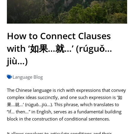
How to Connect Clauses
with ‘如果…就…’ (rúguǒ…
jiù…)
Language Blog
The Chinese language is rich with expressions that convey
complex ideas succinctly, and one such expression is ‘如
果…就…’ (rúguǒ…jiù…). This phrase, which translates to
“if… then…” in English, serves as a fundamental building
block in the construction of conditional sentences.
It allows speakers to articulate conditions and their