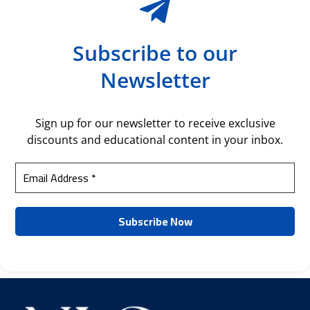
Subscribe to our
Newsletter
Sign up for our newsletter to receive exclusive
discounts and educational content in your inbox.