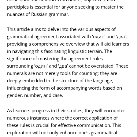
participles is essential for anyone seeking to master the
nuances of Russian grammar.
This article aims to delve into the various aspects of
grammatical agreement associated with ‘один’ and ‘два’,
providing a comprehensive overview that will aid learners
in navigating this fascinating linguistic terrain. The
significance of mastering the agreement rules
surrounding ‘один’ and ‘два’ cannot be overstated. These
numerals are not merely tools for counting; they are
deeply embedded in the structure of the language,
influencing the form of accompanying words based on
gender, number, and case.
As learners progress in their studies, they will encounter
numerous instances where the correct application of
these rules is crucial for effective communication. This
exploration will not only enhance one’s grammatical