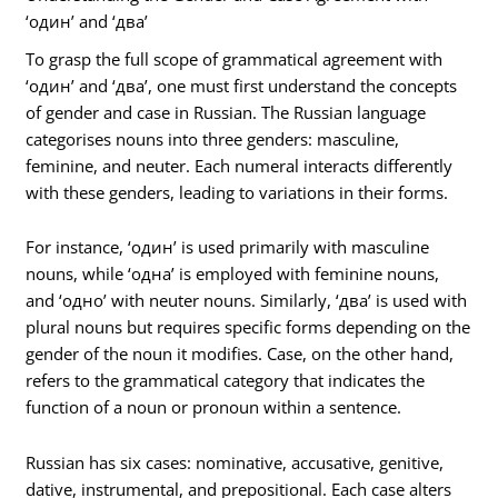
‘один’ and ‘два’
To grasp the full scope of grammatical agreement with
‘один’ and ‘два’, one must first understand the concepts
of gender and case in Russian. The Russian language
categorises nouns into three genders: masculine,
feminine, and neuter. Each numeral interacts differently
with these genders, leading to variations in their forms.
For instance, ‘один’ is used primarily with masculine
nouns, while ‘одна’ is employed with feminine nouns,
and ‘одно’ with neuter nouns. Similarly, ‘два’ is used with
plural nouns but requires specific forms depending on the
gender of the noun it modifies. Case, on the other hand,
refers to the grammatical category that indicates the
function of a noun or pronoun within a sentence.
Russian has six cases: nominative, accusative, genitive,
dative, instrumental, and prepositional. Each case alters