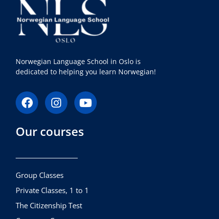
Norwegian Language School in Oslo is
dedicated to helping you learn Norwegian!
F
I
Y
a
n
o
c
s
u
Our courses
e
t
t
b
a
u
o
g
b
o
r
e
k
a
Group Classes
m
Private Classes, 1 to 1
The Citizenship Test