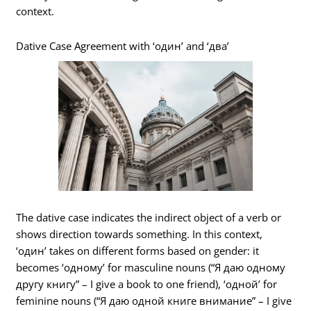
context.
Dative Case Agreement with ‘один’ and ‘два’
The dative case indicates the indirect object of a verb or
shows direction towards something. In this context,
‘один’ takes on different forms based on gender: it
becomes ‘одному’ for masculine nouns (“Я даю одному
другу книгу” – I give a book to one friend), ‘одной’ for
feminine nouns (“Я даю одной книге внимание” – I give