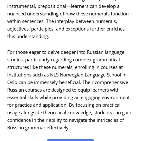
instrumental, prepositional—learners can develop a
nuanced understanding of how these numerals function
within sentences. The interplay between numerals,
adjectives, participles, and exceptions further enriches
this understanding.
For those eager to delve deeper into Russian language
studies, particularly regarding complex grammatical
structures like these numerals, enrolling in courses at
institutions such as NLS Norwegian Language School in
Oslo can be immensely beneficial. Their comprehensive
Russian courses are designed to equip learners with
essential skills while providing an engaging environment
for practice and application. By focusing on practical
usage alongside theoretical knowledge, students can gain
confidence in their ability to navigate the intricacies of
Russian grammar effectively.