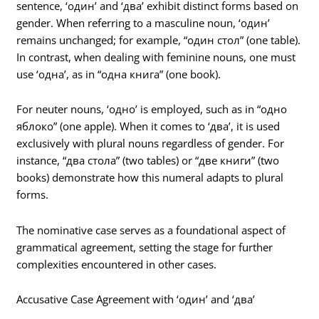
sentence, ‘один’ and ‘два’ exhibit distinct forms based on
gender. When referring to a masculine noun, ‘один’
remains unchanged; for example, “один стол” (one table).
In contrast, when dealing with feminine nouns, one must
use ‘одна’, as in “одна книга” (one book).
For neuter nouns, ‘одно’ is employed, such as in “одно
яблоко” (one apple). When it comes to ‘два’, it is used
exclusively with plural nouns regardless of gender. For
instance, “два стола” (two tables) or “две книги” (two
books) demonstrate how this numeral adapts to plural
forms.
The nominative case serves as a foundational aspect of
grammatical agreement, setting the stage for further
complexities encountered in other cases.
Accusative Case Agreement with ‘один’ and ‘два’