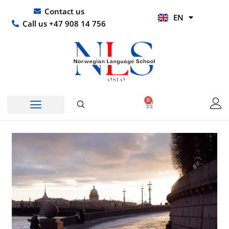
Skip
UR
Contact us
EN
to
HI
Call us +47 908 14 756
content
0
Basket