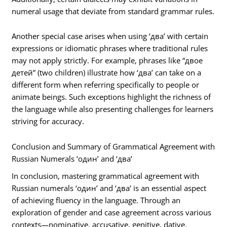
numeral usage that deviate from standard grammar rules.
Another special case arises when using ‘два’ with certain
expressions or idiomatic phrases where traditional rules
may not apply strictly. For example, phrases like “двое
детей” (two children) illustrate how ‘два’ can take on a
different form when referring specifically to people or
animate beings. Such exceptions highlight the richness of
the language while also presenting challenges for learners
striving for accuracy.
Conclusion and Summary of Grammatical Agreement with
Russian Numerals ‘один’ and ‘два’
In conclusion, mastering grammatical agreement with
Russian numerals ‘один’ and ‘два’ is an essential aspect
of achieving fluency in the language. Through an
exploration of gender and case agreement across various
contexts—nominative, accusative, genitive, dative,