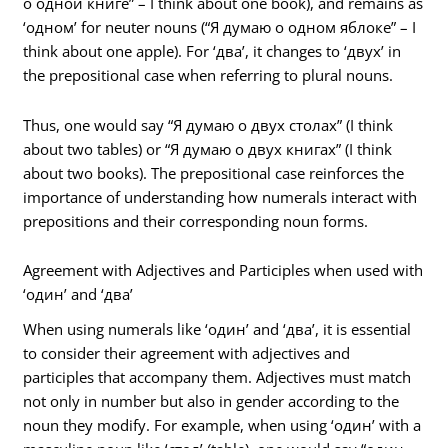
о одной книге” – I think about one book), and remains as
‘одном’ for neuter nouns (“Я думаю о одном яблоке” – I
think about one apple). For ‘два’, it changes to ‘двух’ in
the prepositional case when referring to plural nouns.
Thus, one would say “Я думаю о двух столах” (I think
about two tables) or “Я думаю о двух книгах” (I think
about two books). The prepositional case reinforces the
importance of understanding how numerals interact with
prepositions and their corresponding noun forms.
Agreement with Adjectives and Participles when used with
‘один’ and ‘два’
When using numerals like ‘один’ and ‘два’, it is essential
to consider their agreement with adjectives and
participles that accompany them. Adjectives must match
not only in number but also in gender according to the
noun they modify. For example, when using ‘один’ with a