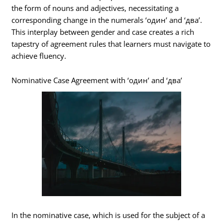
the form of nouns and adjectives, necessitating a
corresponding change in the numerals ‘один’ and ‘два’.
This interplay between gender and case creates a rich
tapestry of agreement rules that learners must navigate to
achieve fluency.
Nominative Case Agreement with ‘один’ and ‘два’
In the nominative case, which is used for the subject of a