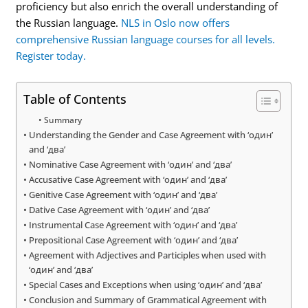
proficiency but also enrich the overall understanding of
the Russian language.
NLS in Oslo now offers
comprehensive Russian language courses for all levels.
Register today.
Table of Contents
Summary
Understanding the Gender and Case Agreement with ‘один’
and ‘два’
Nominative Case Agreement with ‘один’ and ‘два’
Accusative Case Agreement with ‘один’ and ‘два’
Genitive Case Agreement with ‘один’ and ‘два’
Dative Case Agreement with ‘один’ and ‘два’
Instrumental Case Agreement with ‘один’ and ‘два’
Prepositional Case Agreement with ‘один’ and ‘два’
Agreement with Adjectives and Participles when used with
‘один’ and ‘два’
Special Cases and Exceptions when using ‘один’ and ‘два’
Conclusion and Summary of Grammatical Agreement with