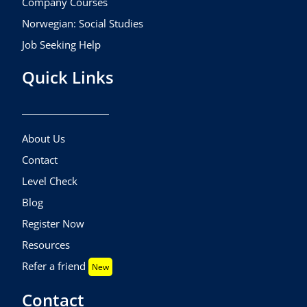
Company Courses
Norwegian: Social Studies
Job Seeking Help
Quick Links
About Us
Contact
Level Check
Blog
Register Now
Resources
Refer a friend
New
Contact