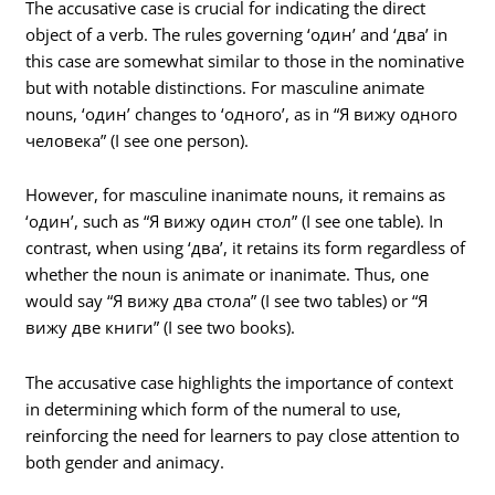
The accusative case is crucial for indicating the direct
object of a verb. The rules governing ‘один’ and ‘два’ in
this case are somewhat similar to those in the nominative
but with notable distinctions. For masculine animate
nouns, ‘один’ changes to ‘одного’, as in “Я вижу одного
человека” (I see one person).
However, for masculine inanimate nouns, it remains as
‘один’, such as “Я вижу один стол” (I see one table). In
contrast, when using ‘два’, it retains its form regardless of
whether the noun is animate or inanimate. Thus, one
would say “Я вижу два стола” (I see two tables) or “Я
вижу две книги” (I see two books).
The accusative case highlights the importance of context
in determining which form of the numeral to use,
reinforcing the need for learners to pay close attention to
both gender and animacy.