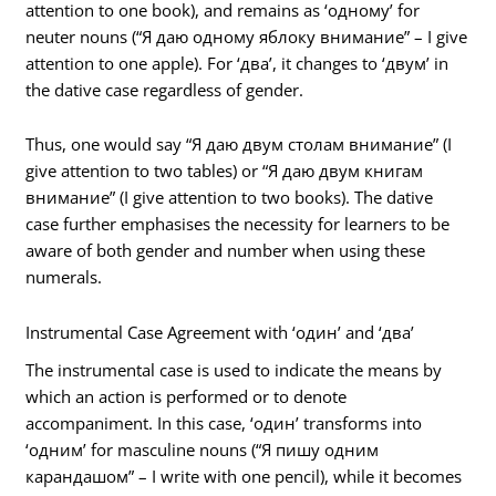
attention to one book), and remains as ‘одному’ for
neuter nouns (“Я даю одному яблоку внимание” – I give
attention to one apple). For ‘два’, it changes to ‘двум’ in
the dative case regardless of gender.
Thus, one would say “Я даю двум столам внимание” (I
give attention to two tables) or “Я даю двум книгам
внимание” (I give attention to two books). The dative
case further emphasises the necessity for learners to be
aware of both gender and number when using these
numerals.
Instrumental Case Agreement with ‘один’ and ‘два’
The instrumental case is used to indicate the means by
which an action is performed or to denote
accompaniment. In this case, ‘один’ transforms into
‘одним’ for masculine nouns (“Я пишу одним
карандашом” – I write with one pencil), while it becomes