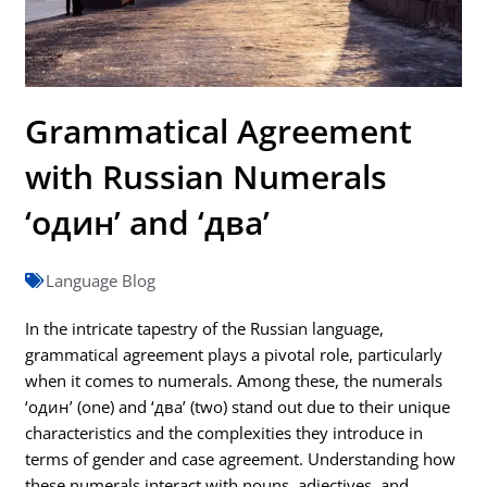
Grammatical Agreement
with Russian Numerals
‘один’ and ‘два’
Language Blog
In the intricate tapestry of the Russian language,
grammatical agreement plays a pivotal role, particularly
when it comes to numerals. Among these, the numerals
‘один’ (one) and ‘два’ (two) stand out due to their unique
characteristics and the complexities they introduce in
terms of gender and case agreement. Understanding how
these numerals interact with nouns, adjectives, and