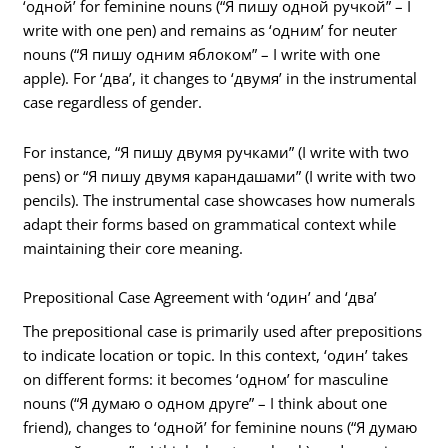
‘одной’ for feminine nouns (“Я пишу одной ручкой” – I
write with one pen) and remains as ‘одним’ for neuter
nouns (“Я пишу одним яблоком” – I write with one
apple). For ‘два’, it changes to ‘двумя’ in the instrumental
case regardless of gender.
For instance, “Я пишу двумя ручками” (I write with two
pens) or “Я пишу двумя карандашами” (I write with two
pencils). The instrumental case showcases how numerals
adapt their forms based on grammatical context while
maintaining their core meaning.
Prepositional Case Agreement with ‘один’ and ‘два’
The prepositional case is primarily used after prepositions
to indicate location or topic. In this context, ‘один’ takes
on different forms: it becomes ‘одном’ for masculine
nouns (“Я думаю о одном друге” – I think about one
friend), changes to ‘одной’ for feminine nouns (“Я думаю