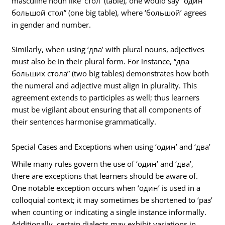
masculine noun like ‘стол’ (table), one would say “один
большой стол” (one big table), where ‘большой’ agrees
in gender and number.
Similarly, when using ‘два’ with plural nouns, adjectives
must also be in their plural form. For instance, “два
больших стола” (two big tables) demonstrates how both
the numeral and adjective must align in plurality. This
agreement extends to participles as well; thus learners
must be vigilant about ensuring that all components of
their sentences harmonise grammatically.
Special Cases and Exceptions when using ‘один’ and ‘два’
While many rules govern the use of ‘один’ and ‘два’,
there are exceptions that learners should be aware of.
One notable exception occurs when ‘один’ is used in a
colloquial context; it may sometimes be shortened to ‘раз’
when counting or indicating a single instance informally.
Additionally, certain dialects may exhibit variations in