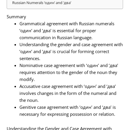
Russian Numerals ‘один’ and ‘два’
Summary
Grammatical agreement with Russian numerals
‘один’ and ‘два’ is essential for proper
communication in Russian language.
Understanding the gender and case agreement with
‘один’ and ‘два’ is crucial for forming correct
sentences.
Nominative case agreement with ‘один’ and ‘два’
requires attention to the gender of the noun they
modify.
Accusative case agreement with ‘один’ and ‘два’
involves changes in the form of the numeral and
the noun.
Genitive case agreement with ‘один’ and ‘два’ is
necessary for expressing possession or relation.
Understanding the Gender and Case Agreement with