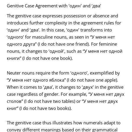
Genitive Case Agreement with ‘один’ and ‘два’
The genitive case expresses possession or absence and
introduces further complexity in the agreement rules for
‘один’ and ‘два’. In this case, ‘один’ transforms into
‘одного’ for masculine nouns, as seen in “У меня нет
одного друга” (I do not have one friend). For feminine
nouns, it changes to ‘одной’, such as “У меня нет одной
книги” (I do not have one book).
Neuter nouns require the form ‘одного’, exemplified by
“У меня нет одного яблока” (I do not have one apple).
When it comes to ‘два’, it changes to ‘двух’ in the genitive
case regardless of gender. For example, “У меня нет двух
столов” (I do not have two tables) or “У меня нет двух
книг” (I do not have two books).
The genitive case thus illustrates how numerals adapt to
convey different meanings based on their grammatical