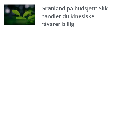
Grønland på budsjett: Slik
handler du kinesiske
råvarer billig