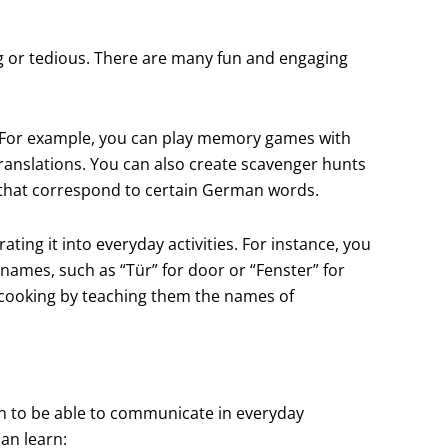
 or tedious. There are many fun and engaging
. For example, you can play memory games with
ranslations. You can also create scavenger hunts
 that correspond to certain German words.
ing it into everyday activities. For instance, you
names, such as “Tür” for door or “Fenster” for
 cooking by teaching them the names of
en to be able to communicate in everyday
an learn: