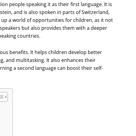
n people speaking it as their first language. It is
stein, and is also spoken in parts of Switzerland,
a world of opportunities for children, as it not
speakers but also provides them with a deeper
peaking countries.
s benefits. It helps children develop better
ing, and multitasking. It also enhances their
arning a second language can boost their self-