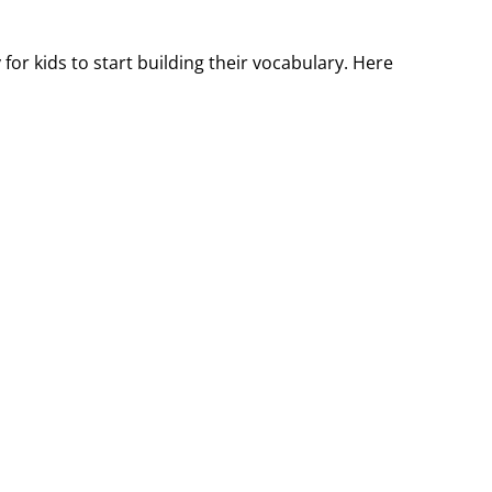
or kids to start building their vocabulary. Here