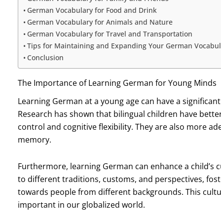
German Vocabulary for Food and Drink
German Vocabulary for Animals and Nature
German Vocabulary for Travel and Transportation
Tips for Maintaining and Expanding Your German Vocabul
Conclusion
The Importance of Learning German for Young Minds
Learning German at a young age can have a significant
Research has shown that bilingual children have better 
control and cognitive flexibility. They are also more 
memory.
Furthermore, learning German can enhance a child’s cu
to different traditions, customs, and perspectives, f
towards people from different backgrounds. This cult
important in our globalized world.