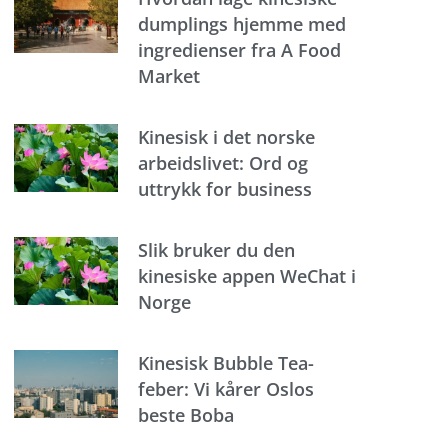
dumplings hjemme med
ingredienser fra A Food
Market
Kinesisk i det norske
arbeidslivet: Ord og
uttrykk for business
Slik bruker du den
kinesiske appen WeChat i
Norge
Kinesisk Bubble Tea-
feber: Vi kårer Oslos
beste Boba