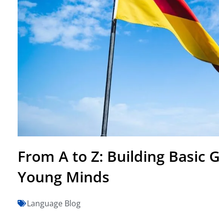
From A to Z: Building Basic
Young Minds
Language Blog