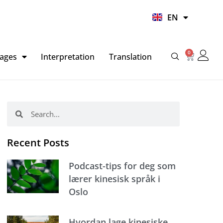
UR
EN
HI
0
Basket
ages
Interpretation
Translation
Search
Search
Recent Posts
Podcast-tips for deg som
lærer kinesisk språk i
Oslo
Hvordan lage kinesiske