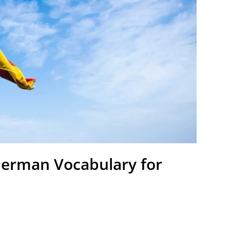
 German Vocabulary for