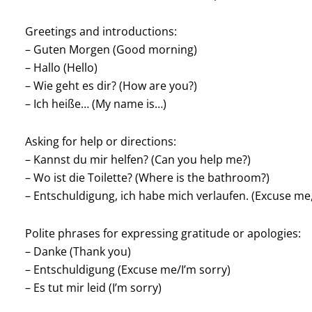
Greetings and introductions:
– Guten Morgen (Good morning)
– Hallo (Hello)
– Wie geht es dir? (How are you?)
– Ich heiße… (My name is…)
Asking for help or directions:
– Kannst du mir helfen? (Can you help me?)
– Wo ist die Toilette? (Where is the bathroom?)
– Entschuldigung, ich habe mich verlaufen. (Excuse me, 
Polite phrases for expressing gratitude or apologies:
– Danke (Thank you)
– Entschuldigung (Excuse me/I’m sorry)
– Es tut mir leid (I’m sorry)