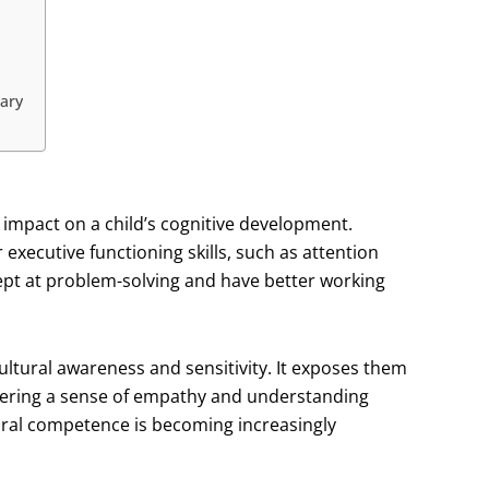
ary
 impact on a child’s cognitive development.
executive functioning skills, such as attention
adept at problem-solving and have better working
ltural awareness and sensitivity. It exposes them
ostering a sense of empathy and understanding
ural competence is becoming increasingly