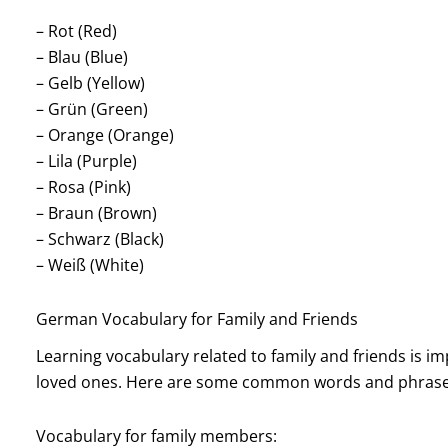
– Rot (Red)
– Blau (Blue)
– Gelb (Yellow)
– Grün (Green)
– Orange (Orange)
– Lila (Purple)
– Rosa (Pink)
– Braun (Brown)
– Schwarz (Black)
– Weiß (White)
German Vocabulary for Family and Friends
Learning vocabulary related to family and friends is imp
loved ones. Here are some common words and phrase
Vocabulary for family members: