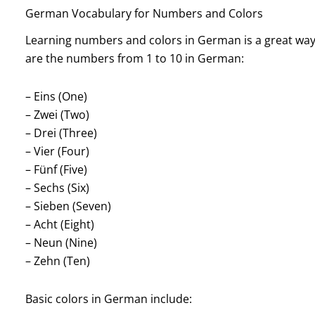
German Vocabulary for Numbers and Colors
Learning numbers and colors in German is a great way f
are the numbers from 1 to 10 in German:
– Eins (One)
– Zwei (Two)
– Drei (Three)
– Vier (Four)
– Fünf (Five)
– Sechs (Six)
– Sieben (Seven)
– Acht (Eight)
– Neun (Nine)
– Zehn (Ten)
Basic colors in German include: