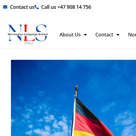
Skip
Contact us
Call us +47 908 14 756
to
content
About Us
Contact
No