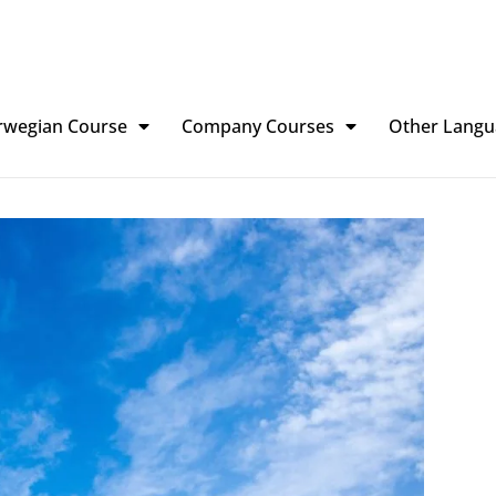
rwegian Course
Company Courses
Other Langu