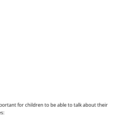
ortant for children to be able to talk about their
s: