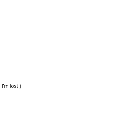
I’m lost.)