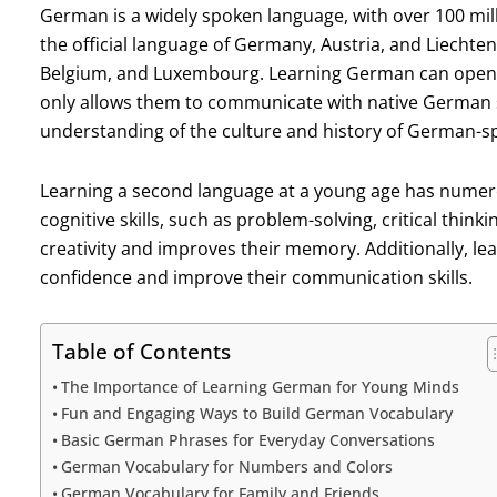
German is a widely spoken language, with over 100 millio
the official language of Germany, Austria, and Liechten
Belgium, and Luxembourg. Learning German can open up 
only allows them to communicate with native German 
understanding of the culture and history of German-s
Learning a second language at a young age has numerou
cognitive skills, such as problem-solving, critical think
creativity and improves their memory. Additionally, le
confidence and improve their communication skills.
Table of Contents
The Importance of Learning German for Young Minds
Fun and Engaging Ways to Build German Vocabulary
Basic German Phrases for Everyday Conversations
German Vocabulary for Numbers and Colors
German Vocabulary for Family and Friends