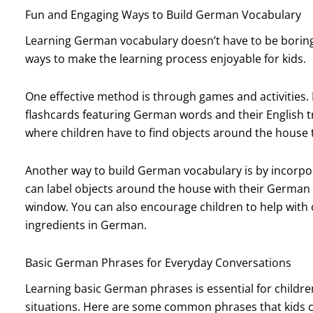
Fun and Engaging Ways to Build German Vocabulary
Learning German vocabulary doesn’t have to be boring
ways to make the learning process enjoyable for kids.
One effective method is through games and activities
flashcards featuring German words and their English t
where children have to find objects around the house
Another way to build German vocabulary is by incorporat
can label objects around the house with their German 
window. You can also encourage children to help with
ingredients in German.
Basic German Phrases for Everyday Conversations
Learning basic German phrases is essential for childr
situations. Here are some common phrases that kids c