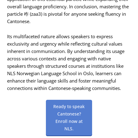
overall language proficiency. In conclusion, mastering the
particle 咋 (zaa3) is pivotal for anyone seeking fluency in
Cantonese.
Its multifaceted nature allows speakers to express
exclusivity and urgency while reflecting cultural values
inherent in communication. By understanding its usage
across various contexts and engaging with native
speakers through structured courses at institutions like
NLS Norwegian Language School in Oslo, learners can
enhance their language skills and foster meaningful
connections within Cantonese-speaking communities.
Ready to speak
Cantonese?
Enroll now at
NLS.