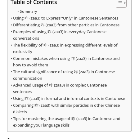
Table of Contents
Summary
Using 咋 (zaa3) to Express “Only” in Cantonese Sentences
Differentiating 咋 (zaa3) from other particles in Cantonese
Examples of using 咋 (zaa3) in everyday Cantonese
conversations
The flexibility of 咋 (zaa3) in expressing different levels of
exclusivity
Common mistakes when using 咋 (zaa3) in Cantonese and
how to avoid them
The cultural significance of using 咋 (zaa3) in Cantonese
communication
Advanced usage of 咋 (zaa3) in complex Cantonese
sentences
Using 咋 (zaa3) in formal and informal contexts in Cantonese
Comparing 咋 (zaa3) with similar particles in other Chinese
dialects
Tips for mastering the usage of 咋 (zaa3) in Cantonese and
expanding your language skills