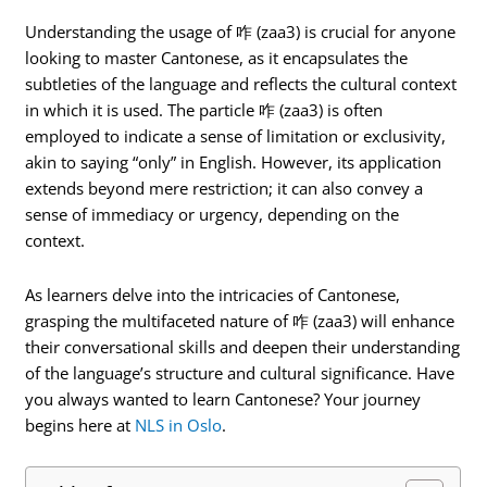
Understanding the usage of 咋 (zaa3) is crucial for anyone
looking to master Cantonese, as it encapsulates the
subtleties of the language and reflects the cultural context
in which it is used. The particle 咋 (zaa3) is often
employed to indicate a sense of limitation or exclusivity,
akin to saying “only” in English. However, its application
extends beyond mere restriction; it can also convey a
sense of immediacy or urgency, depending on the
context.
As learners delve into the intricacies of Cantonese,
grasping the multifaceted nature of 咋 (zaa3) will enhance
their conversational skills and deepen their understanding
of the language’s structure and cultural significance. Have
you always wanted to learn Cantonese? Your journey
begins here at
NLS in Oslo
.