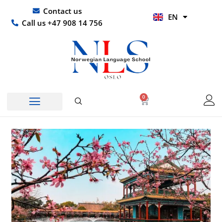
Skip
UR
Contact us
EN
to
HI
Call us +47 908 14 756
content
0
Basket