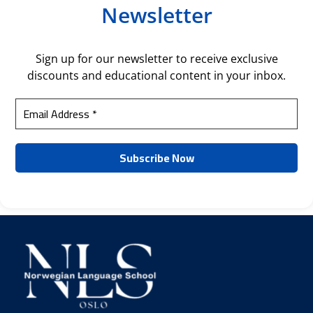
Newsletter
Sign up for our newsletter to receive exclusive
discounts and educational content in your inbox.