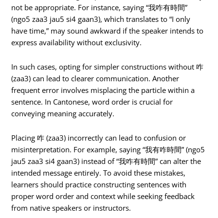
not be appropriate. For instance, saying “我咋有時間”
(ngo5 zaa3 jau5 si4 gaan3), which translates to “I only
have time,” may sound awkward if the speaker intends to
express availability without exclusivity.
In such cases, opting for simpler constructions without 咋
(zaa3) can lead to clearer communication. Another
frequent error involves misplacing the particle within a
sentence. In Cantonese, word order is crucial for
conveying meaning accurately.
Placing 咋 (zaa3) incorrectly can lead to confusion or
misinterpretation. For example, saying “我有咋時間” (ngo5
jau5 zaa3 si4 gaan3) instead of “我咋有時間” can alter the
intended message entirely. To avoid these mistakes,
learners should practice constructing sentences with
proper word order and context while seeking feedback
from native speakers or instructors.