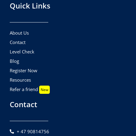
Quick Links
About Us
Contact
Level Check
Blog
Register Now
Resources
Refer a friend
New
Contact
+ 47 90814756