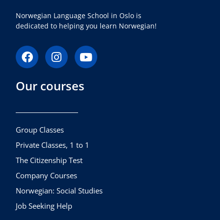
Norwegian Language School in Oslo is
dedicated to helping you learn Norwegian!
F
I
Y
a
n
o
c
s
u
Our courses
e
t
t
b
a
u
o
g
b
o
r
e
k
a
Group Classes
m
Private Classes, 1 to 1
The Citizenship Test
Company Courses
Norwegian: Social Studies
Job Seeking Help