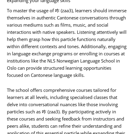
expanding your language skills
To master the usage of 咋 (zaa3), learners should immerse
themselves in authentic Cantonese conversations through
various mediums such as films, music, and social
interactions with native speakers. Listening attentively will
help them grasp how this particle functions naturally
within different contexts and tones. Additionally, engaging
in language exchange programs or enrolling in courses at
institutions like the NLS Norwegian Language School in
Oslo can provide structured learning opportunities
focused on Cantonese language skills.
The school offers comprehensive courses tailored for
learners at all levels, including specialised classes that
delve into conversational nuances like those involving
particles such as 咋 (zaa3). By participating actively in
these courses and seeking feedback from instructors and
peers alike, students can refine their understanding and
application of this essential particle while expanding their