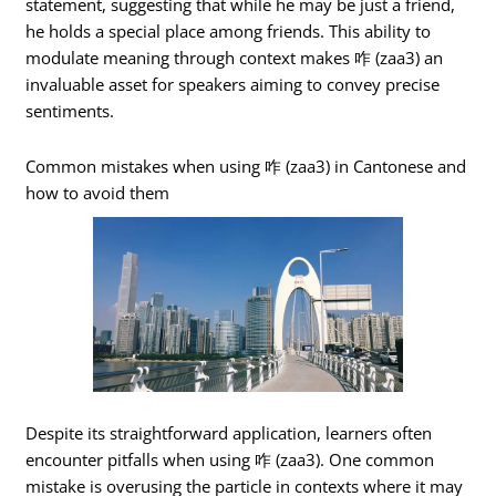
statement, suggesting that while he may be just a friend,
he holds a special place among friends. This ability to
modulate meaning through context makes 咋 (zaa3) an
invaluable asset for speakers aiming to convey precise
sentiments.
Common mistakes when using 咋 (zaa3) in Cantonese and
how to avoid them
Despite its straightforward application, learners often
encounter pitfalls when using 咋 (zaa3). One common
mistake is overusing the particle in contexts where it may