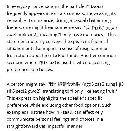
In everyday conversations, the particle 咋 (zaa3)
frequently appears in various contexts, showcasing its
versatility. For instance, during a casual chat among
friends, one might hear someone say, “我咋冇錢” (ngo5
zaa3 mo5 cin2), meaning “I only have no money.” This
statement not only conveys the speaker’s financial
situation but also implies a sense of resignation or
frustration about their lack of funds. Another common
scenario where 咋 (zaa3) is used is when discussing
preferences or choices.
A person might say, “我咋鍾意食水果” (ngo5 zaa3 zung1 ji3
sik6 seoi2 gwo2), translating to “I only like eating fruit.”
This expression highlights the speaker’s specific
preference while excluding other food options. Such
examples illustrate how 咋 (zaa3) can effectively
communicate personal feelings and choices in a
straightforward yet impactful manner.