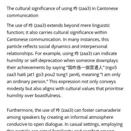
The cultural significance of using 咋 (zaa3) in Cantonese
communication
The use of 咋 (zaa3) extends beyond mere linguistic
function; it also carries cultural significance within
Cantonese communication. In many instances, this
particle reflects social dynamics and interpersonal
relationships. For example, using 咋 (zaa3) can indicate
humility or self-deprecation when someone downplays
their achievements by saying “我咋係一個普通人” (ngo5
zaa3 hai6 jat1 go3 pou2 tung1 jan4), meaning “I am only
an ordinary person.” This expression not only conveys
modesty but also aligns with cultural values that prioritise
humility over boastfulness.
Furthermore, the use of 咋 (zaa3) can foster camaraderie
among speakers by creating an informal atmosphere
conducive to open dialogue. In casual settings, employing
this particle can signal familiarity and comfort among