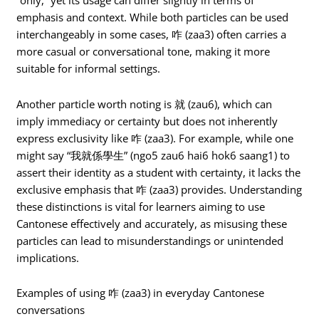
“only,” yet its usage can differ slightly in terms of
emphasis and context. While both particles can be used
interchangeably in some cases, 咋 (zaa3) often carries a
more casual or conversational tone, making it more
suitable for informal settings.
Another particle worth noting is 就 (zau6), which can
imply immediacy or certainty but does not inherently
express exclusivity like 咋 (zaa3). For example, while one
might say “我就係學生” (ngo5 zau6 hai6 hok6 saang1) to
assert their identity as a student with certainty, it lacks the
exclusive emphasis that 咋 (zaa3) provides. Understanding
these distinctions is vital for learners aiming to use
Cantonese effectively and accurately, as misusing these
particles can lead to misunderstandings or unintended
implications.
Examples of using 咋 (zaa3) in everyday Cantonese
conversations