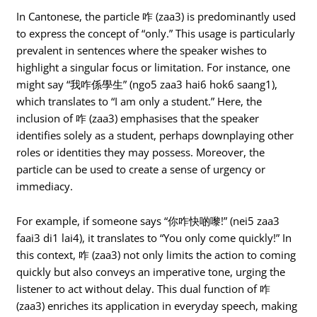
In Cantonese, the particle 咋 (zaa3) is predominantly used
to express the concept of “only.” This usage is particularly
prevalent in sentences where the speaker wishes to
highlight a singular focus or limitation. For instance, one
might say “我咋係學生” (ngo5 zaa3 hai6 hok6 saang1),
which translates to “I am only a student.” Here, the
inclusion of 咋 (zaa3) emphasises that the speaker
identifies solely as a student, perhaps downplaying other
roles or identities they may possess. Moreover, the
particle can be used to create a sense of urgency or
immediacy.
For example, if someone says “你咋快啲嚟!” (nei5 zaa3
faai3 di1 lai4), it translates to “You only come quickly!” In
this context, 咋 (zaa3) not only limits the action to coming
quickly but also conveys an imperative tone, urging the
listener to act without delay. This dual function of 咋
(zaa3) enriches its application in everyday speech, making