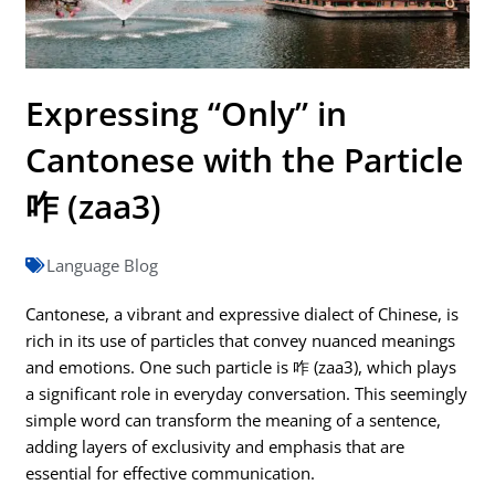
Expressing “Only” in
Cantonese with the Particle
咋 (zaa3)
Language Blog
Cantonese, a vibrant and expressive dialect of Chinese, is
rich in its use of particles that convey nuanced meanings
and emotions. One such particle is 咋 (zaa3), which plays
a significant role in everyday conversation. This seemingly
simple word can transform the meaning of a sentence,
adding layers of exclusivity and emphasis that are
essential for effective communication.