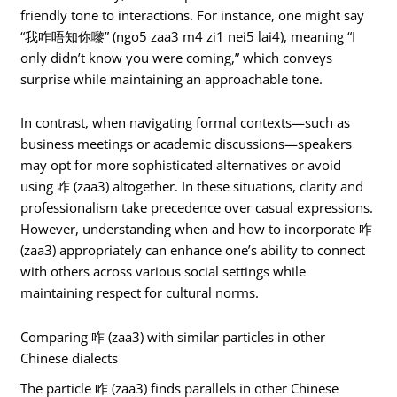
friendly tone to interactions. For instance, one might say
“我咋唔知你嚟” (ngo5 zaa3 m4 zi1 nei5 lai4), meaning “I
only didn’t know you were coming,” which conveys
surprise while maintaining an approachable tone.
In contrast, when navigating formal contexts—such as
business meetings or academic discussions—speakers
may opt for more sophisticated alternatives or avoid
using 咋 (zaa3) altogether. In these situations, clarity and
professionalism take precedence over casual expressions.
However, understanding when and how to incorporate 咋
(zaa3) appropriately can enhance one’s ability to connect
with others across various social settings while
maintaining respect for cultural norms.
Comparing 咋 (zaa3) with similar particles in other
Chinese dialects
The particle 咋 (zaa3) finds parallels in other Chinese