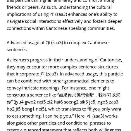
friends or peers. As such, understanding the cultural
implications of using 咋 (zaa3) enhances one’s ability to
navigate social interactions effectively and fosters deeper
connections within Cantonese-speaking communities.
Advanced usage of 咋 (zaa3) in complex Cantonese
sentences
As learners progress in their understanding of Cantonese,
they may encounter more complex sentence structures
that incorporate 咋 (zaa3). In advanced usage, this particle
can be combined with other grammatical elements to
convey intricate meanings. For instance, one might
construct a sentence like “如果你只係想食嘢，我咋可以幫
你” (jyu4 gwo2 nei5 zi2 hai6 soeng2 sik6 je5, ngo5 zaa3
ho2 ji5 bong1 nei5), which translates to “If you only want
to eat something, I can help you.” Here, 咋 (zaa3) works
alongside other particles and conditional phrases to
create a nuanced statement that reflects both willingness