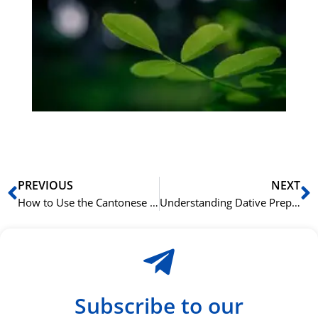
på
bu
Sli
ha
du
ki
rå
bil
Prev
N
PREVIOUS
NEXT
How to Use the Cantonese Preposition 喺 (hai2) for Location
Understanding Dative Prepositions in the German Language
Subscribe to our