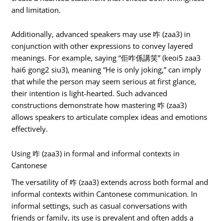
and limitation.
Additionally, advanced speakers may use 咋 (zaa3) in
conjunction with other expressions to convey layered
meanings. For example, saying “佢咋係講笑” (keoi5 zaa3
hai6 gong2 siu3), meaning “He is only joking,” can imply
that while the person may seem serious at first glance,
their intention is light-hearted. Such advanced
constructions demonstrate how mastering 咋 (zaa3)
allows speakers to articulate complex ideas and emotions
effectively.
Using 咋 (zaa3) in formal and informal contexts in
Cantonese
The versatility of 咋 (zaa3) extends across both formal and
informal contexts within Cantonese communication. In
informal settings, such as casual conversations with
friends or family, its use is prevalent and often adds a