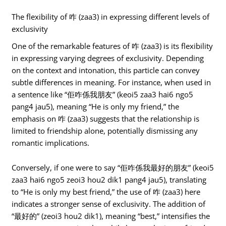
The flexibility of 咋 (zaa3) in expressing different levels of
exclusivity
One of the remarkable features of 咋 (zaa3) is its flexibility
in expressing varying degrees of exclusivity. Depending
on the context and intonation, this particle can convey
subtle differences in meaning. For instance, when used in
a sentence like “佢咋係我朋友” (keoi5 zaa3 hai6 ngo5
pang4 jau5), meaning “He is only my friend,” the
emphasis on 咋 (zaa3) suggests that the relationship is
limited to friendship alone, potentially dismissing any
romantic implications.
Conversely, if one were to say “佢咋係我最好的朋友” (keoi5
zaa3 hai6 ngo5 zeoi3 hou2 dik1 pang4 jau5), translating
to “He is only my best friend,” the use of 咋 (zaa3) here
indicates a stronger sense of exclusivity. The addition of
“最好的” (zeoi3 hou2 dik1), meaning “best,” intensifies the