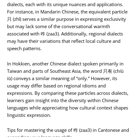
dialects, each with its unique nuances and applications.
For instance, in Mandarin Chinese, the equivalent particle
只 (zhǐ) serves a similar purpose in expressing exclusivity
but may lack some of the conversational warmth
associated with 咋 (zaa3). Additionally, regional dialects
may have their variations that reflect local culture and
speech patterns.
In Hokkien, another Chinese dialect spoken primarily in
Taiwan and parts of Southeast Asia, the word 只有 (chíū
iū) conveys a similar meaning of “only.” However, its
usage may differ based on regional idioms and
expressions. By comparing these particles across dialects,
learners gain insight into the diversity within Chinese
languages while appreciating how cultural context shapes
linguistic expression.
Tips for mastering the usage of 咋 (zaa3) in Cantonese and