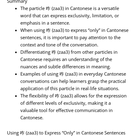
Summary
The particle 咋 (zaa3) in Cantonese is a versatile
word that can express exclusivity, limitation, or
emphasis in a sentence.
When using 咋 (zaa3) to express “only” in Cantonese
sentences, it is important to pay attention to the
context and tone of the conversation.
Differentiating 咋 (zaa3) from other particles in
Cantonese requires an understanding of the
nuances and subtle differences in meaning.
Examples of using 咋 (zaa3) in everyday Cantonese
conversations can help learners grasp the practical
application of this particle in real-life situations.
The flexibility of 咋 (zaa3) allows for the expression
of different levels of exclusivity, making it a
valuable tool for effective communication in
Cantonese.
Using 咋 (zaa3) to Express “Only” in Cantonese Sentences