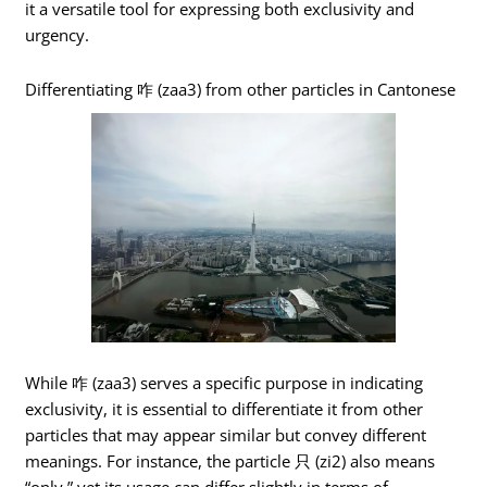
it a versatile tool for expressing both exclusivity and
urgency.
Differentiating 咋 (zaa3) from other particles in Cantonese
While 咋 (zaa3) serves a specific purpose in indicating
exclusivity, it is essential to differentiate it from other
particles that may appear similar but convey different
meanings. For instance, the particle 只 (zi2) also means