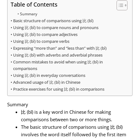
Table of Contents
Summary
Basic structure of comparisons using 比 (bǐ)
Using 比 (bǐ) to compare nouns and pronouns
Using 比 (bǐ) to compare adjectives
Using 比 (bǐ) to compare verbs
Expressing “more than” and “less than” with 比 (bǐ)
Using 比 (bǐ) with adverbs and adverbial phrases
Common mistakes to avoid when using 比 (bǐ) in
comparisons
Using 比 (bǐ) in everyday conversations
Advanced usage of 比 (bǐ) in Chinese
Practice exercises for using 比 (bǐ) in comparisons
Summary
比 (bǐ) is a key word in Chinese for making
comparisons between two or more things.
The basic structure of comparisons using 比 (bǐ)
involves the word itself followed by the first item