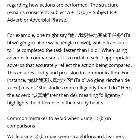
regarding how actions are performed. The structure
remains consistent: Subject A + 比 (bǐ) + Subject B +
Adverb or Adverbial Phrase.
For example, one might say “他比我更快地完成了任务” (Tā
bǐ wǒ gèng kuài de wánchéngle rènwù), which translates
to “He completed the task faster than I did.” When using
adverbs in comparisons, it is crucial to select appropriate
adverbs that accurately reflect the action being compared.
This ensures clarity and precision in communication. For
instance, “她比我更认真地学习” (Tā bǐ wǒ gèng rènzhēn de
xuéxí) means “She studies more diligently than I do.” Here,
the adverb “认真地” (rènzhēn de), meaning “diligently,”
highlights the difference in their study habits.
Common mistakes to avoid when using 比 (bǐ) in
comparisons
While using 比 (bǐ) may seem straightforward, learners