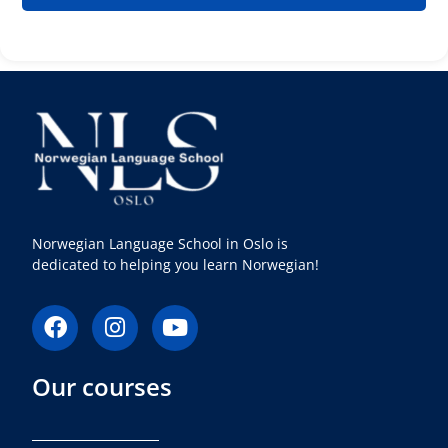
Norwegian Language School in Oslo is
dedicated to helping you learn Norwegian!
F
I
Y
a
n
o
c
s
u
Our courses
e
t
t
b
a
u
o
g
b