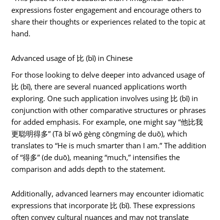
expressions foster engagement and encourage others to
share their thoughts or experiences related to the topic at
hand.
Advanced usage of 比 (bǐ) in Chinese
For those looking to delve deeper into advanced usage of
比 (bǐ), there are several nuanced applications worth
exploring. One such application involves using 比 (bǐ) in
conjunction with other comparative structures or phrases
for added emphasis. For example, one might say “他比我
更聪明得多” (Tā bǐ wǒ gèng cōngmíng de duō), which
translates to “He is much smarter than I am.” The addition
of “得多” (de duō), meaning “much,” intensifies the
comparison and adds depth to the statement.
Additionally, advanced learners may encounter idiomatic
expressions that incorporate 比 (bǐ). These expressions
often convey cultural nuances and may not translate