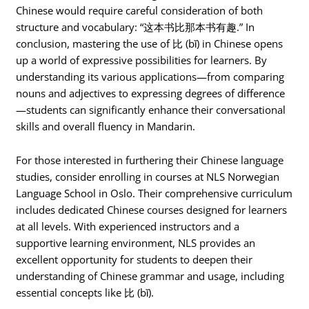
Chinese would require careful consideration of both
structure and vocabulary: “这本书比那本书有趣.” In
conclusion, mastering the use of 比 (bǐ) in Chinese opens
up a world of expressive possibilities for learners. By
understanding its various applications—from comparing
nouns and adjectives to expressing degrees of difference
—students can significantly enhance their conversational
skills and overall fluency in Mandarin.
For those interested in furthering their Chinese language
studies, consider enrolling in courses at NLS Norwegian
Language School in Oslo. Their comprehensive curriculum
includes dedicated Chinese courses designed for learners
at all levels. With experienced instructors and a
supportive learning environment, NLS provides an
excellent opportunity for students to deepen their
understanding of Chinese grammar and usage, including
essential concepts like 比 (bǐ).