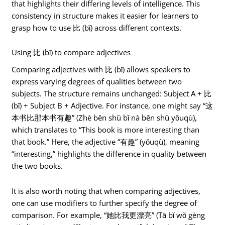
that highlights their differing levels of intelligence. This
consistency in structure makes it easier for learners to
grasp how to use 比 (bǐ) across different contexts.
Using 比 (bǐ) to compare adjectives
Comparing adjectives with 比 (bǐ) allows speakers to
express varying degrees of qualities between two
subjects. The structure remains unchanged: Subject A + 比
(bǐ) + Subject B + Adjective. For instance, one might say “这
本书比那本书有趣” (Zhè běn shū bǐ nà běn shū yǒuqù),
which translates to “This book is more interesting than
that book.” Here, the adjective “有趣” (yǒuqù), meaning
“interesting,” highlights the difference in quality between
the two books.
It is also worth noting that when comparing adjectives,
one can use modifiers to further specify the degree of
comparison. For example, “她比我更漂亮” (Tā bǐ wǒ gèng