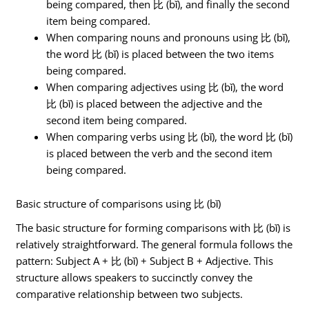
being compared, then 比 (bǐ), and finally the second
item being compared.
When comparing nouns and pronouns using 比 (bǐ),
the word 比 (bǐ) is placed between the two items
being compared.
When comparing adjectives using 比 (bǐ), the word
比 (bǐ) is placed between the adjective and the
second item being compared.
When comparing verbs using 比 (bǐ), the word 比 (bǐ)
is placed between the verb and the second item
being compared.
Basic structure of comparisons using 比 (bǐ)
The basic structure for forming comparisons with 比 (bǐ) is
relatively straightforward. The general formula follows the
pattern: Subject A + 比 (bǐ) + Subject B + Adjective. This
structure allows speakers to succinctly convey the
comparative relationship between two subjects.