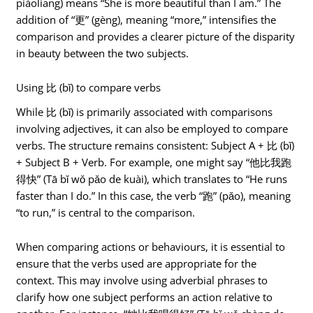
piàoliang) means “She is more beautiful than I am.” The
addition of “更” (gèng), meaning “more,” intensifies the
comparison and provides a clearer picture of the disparity
in beauty between the two subjects.
Using 比 (bǐ) to compare verbs
While 比 (bǐ) is primarily associated with comparisons
involving adjectives, it can also be employed to compare
verbs. The structure remains consistent: Subject A + 比 (bǐ)
+ Subject B + Verb. For example, one might say “他比我跑
得快” (Tā bǐ wǒ pǎo de kuài), which translates to “He runs
faster than I do.” In this case, the verb “跑” (pǎo), meaning
“to run,” is central to the comparison.
When comparing actions or behaviours, it is essential to
ensure that the verbs used are appropriate for the
context. This may involve using adverbial phrases to
clarify how one subject performs an action relative to