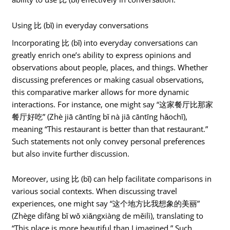
Using 比 (bǐ) in everyday conversations
Incorporating 比 (bǐ) into everyday conversations can
greatly enrich one’s ability to express opinions and
observations about people, places, and things. Whether
discussing preferences or making casual observations,
this comparative marker allows for more dynamic
interactions. For instance, one might say “这家餐厅比那家
餐厅好吃” (Zhè jiā cāntīng bǐ nà jiā cāntīng hǎochī),
meaning “This restaurant is better than that restaurant.”
Such statements not only convey personal preferences
but also invite further discussion.
Moreover, using 比 (bǐ) can help facilitate comparisons in
various social contexts. When discussing travel
experiences, one might say “这个地方比我想象的美丽”
(Zhège dìfāng bǐ wǒ xiǎngxiàng de měilì), translating to
“This place is more beautiful than I imagined.” Such