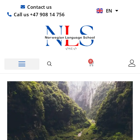
Skip
UR
Contact us
EN
to
HI
Call us +47 908 14 756
content
0
Basket