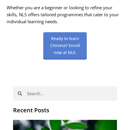
Whether you are a beginner or looking to refine your
skills, NLS offers tailored programmes that cater to your
individual learning needs.
Ready to learn
Chinese? Enroll
now at NLS.
Search
Search
Recent Posts
Po