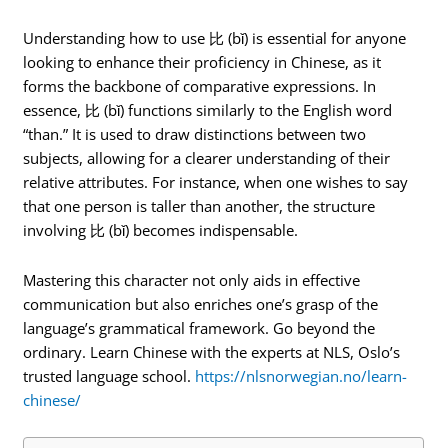
Understanding how to use 比 (bǐ) is essential for anyone
looking to enhance their proficiency in Chinese, as it
forms the backbone of comparative expressions. In
essence, 比 (bǐ) functions similarly to the English word
“than.” It is used to draw distinctions between two
subjects, allowing for a clearer understanding of their
relative attributes. For instance, when one wishes to say
that one person is taller than another, the structure
involving 比 (bǐ) becomes indispensable.
Mastering this character not only aids in effective
communication but also enriches one’s grasp of the
language’s grammatical framework. Go beyond the
ordinary. Learn Chinese with the experts at NLS, Oslo’s
trusted language school.
https://nlsnorwegian.no/learn-
chinese/