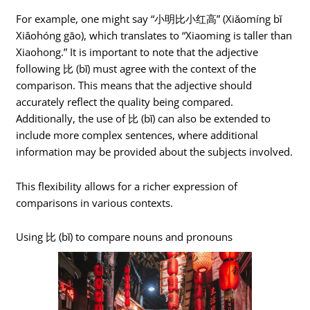
For example, one might say “小明比小红高” (Xiǎomíng bǐ
Xiǎohóng gāo), which translates to “Xiaoming is taller than
Xiaohong.” It is important to note that the adjective
following 比 (bǐ) must agree with the context of the
comparison. This means that the adjective should
accurately reflect the quality being compared.
Additionally, the use of 比 (bǐ) can also be extended to
include more complex sentences, where additional
information may be provided about the subjects involved.
This flexibility allows for a richer expression of
comparisons in various contexts.
Using 比 (bǐ) to compare nouns and pronouns