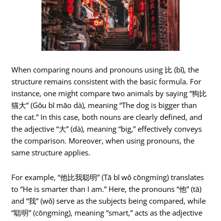
When comparing nouns and pronouns using 比 (bǐ), the
structure remains consistent with the basic formula. For
instance, one might compare two animals by saying “狗比
猫大” (Gǒu bǐ māo dà), meaning “The dog is bigger than
the cat.” In this case, both nouns are clearly defined, and
the adjective “大” (dà), meaning “big,” effectively conveys
the comparison. Moreover, when using pronouns, the
same structure applies.
For example, “他比我聪明” (Tā bǐ wǒ cōngmíng) translates
to “He is smarter than I am.” Here, the pronouns “他” (tā)
and “我” (wǒ) serve as the subjects being compared, while
“聪明” (cōngmíng), meaning “smart,” acts as the adjective