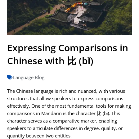
Expressing Comparisons in
Chinese with 比 (bǐ)
Language Blog
The Chinese language is rich and nuanced, with various
structures that allow speakers to express comparisons
effectively. One of the most fundamental tools for making
comparisons in Mandarin is the character 比 (bǐ). This
character serves as a comparative marker, enabling
speakers to articulate differences in degree, quality, or
quantity between two entities.