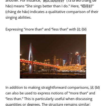
another. For instance, “她比我唱得好” (Tā bǐ wǒ chàng de
hǎo) means “She sings better than I do.” Here, “唱得好”
(chàng de hǎo) indicates a qualitative comparison of their
singing abilities.
Expressing “more than” and “less than” with 比 (bǐ)
In addition to making straightforward comparisons, 比 (bǐ)
can also be used to express notions of “more than” and
“less than.” This is particularly useful when discussing
quantities or degrees. The structure remains similar: