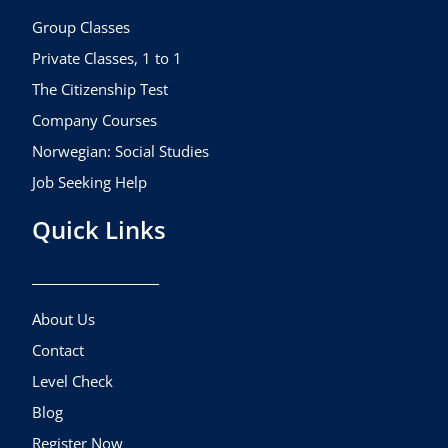
o
r
e
k
a
Group Classes
m
Private Classes, 1 to 1
The Citizenship Test
Company Courses
Norwegian: Social Studies
Job Seeking Help
Quick Links
About Us
Contact
Level Check
Blog
Register Now