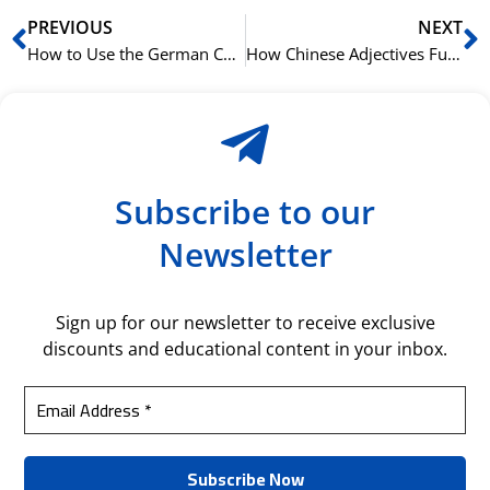
Prev
N
PREVIOUS
NEXT
How to Use the German Conjunction ‘dass’
How Chinese Adjectives Function as Stative Verbs
Subscribe to our
Newsletter
Sign up for our newsletter to receive exclusive
discounts and educational content in your inbox.