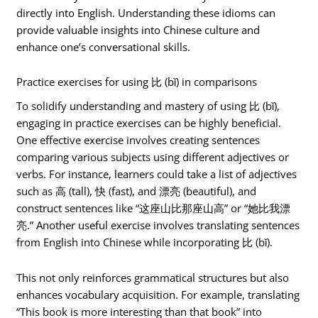
directly into English. Understanding these idioms can
provide valuable insights into Chinese culture and
enhance one’s conversational skills.
Practice exercises for using 比 (bǐ) in comparisons
To solidify understanding and mastery of using 比 (bǐ),
engaging in practice exercises can be highly beneficial.
One effective exercise involves creating sentences
comparing various subjects using different adjectives or
verbs. For instance, learners could take a list of adjectives
such as 高 (tall), 快 (fast), and 漂亮 (beautiful), and
construct sentences like “这座山比那座山高” or “她比我漂
亮.” Another useful exercise involves translating sentences
from English into Chinese while incorporating 比 (bǐ).
This not only reinforces grammatical structures but also
enhances vocabulary acquisition. For example, translating
“This book is more interesting than that book” into