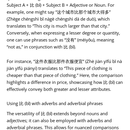
Subject A + 比 (bǐ) + Subject B + Adjective or Noun. For
example, one might say “这个城市比那个城市大得多”
(Zhège chéngshì bǐ nàgè chéngshì dà de duō), which
translates to “This city is much larger than that city.”
Conversely, when expressing a lesser degree or quantity,
one can use phrases such as “没有” (méiyǒu), meaning
“not as,” in conjunction with 比 (bǐ).
For instance, “这件衣服比那件衣服便宜” (Zhè jiàn yīfú bǐ nà
jiàn yīfú piányí) translates to “This piece of clothing is
cheaper than that piece of clothing.” Here, the comparison
highlights a difference in price, showcasing how 比 (bǐ) can
effectively convey both greater and lesser attributes.
Using 比 (bǐ) with adverbs and adverbial phrases
The versatility of 比 (bǐ) extends beyond nouns and
adjectives; it can also be employed with adverbs and
adverbial phrases. This allows for nuanced comparisons