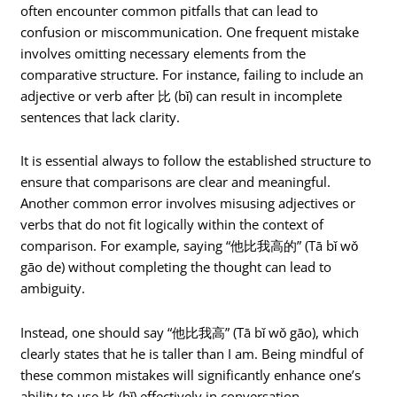
often encounter common pitfalls that can lead to
confusion or miscommunication. One frequent mistake
involves omitting necessary elements from the
comparative structure. For instance, failing to include an
adjective or verb after 比 (bǐ) can result in incomplete
sentences that lack clarity.
It is essential always to follow the established structure to
ensure that comparisons are clear and meaningful.
Another common error involves misusing adjectives or
verbs that do not fit logically within the context of
comparison. For example, saying “他比我高的” (Tā bǐ wǒ
gāo de) without completing the thought can lead to
ambiguity.
Instead, one should say “他比我高” (Tā bǐ wǒ gāo), which
clearly states that he is taller than I am. Being mindful of
these common mistakes will significantly enhance one’s
ability to use 比 (bǐ) effectively in conversation.