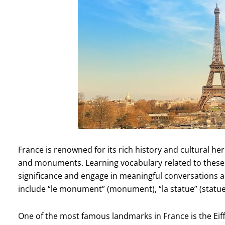
France is renowned for its rich history and cultural he
and monuments. Learning vocabulary related to these ico
significance and engage in meaningful conversations
include “le monument” (monument), “la statue” (statue),
One of the most famous landmarks in France is the Eiff