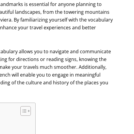
andmarks is essential for anyone planning to
beautiful landscapes, from the towering mountains
viera. By familiarizing yourself with the vocabulary
enhance your travel experiences and better
cabulary allows you to navigate and communicate
ing for directions or reading signs, knowing the
make your travels much smoother. Additionally,
rench will enable you to engage in meaningful
ing of the culture and history of the places you