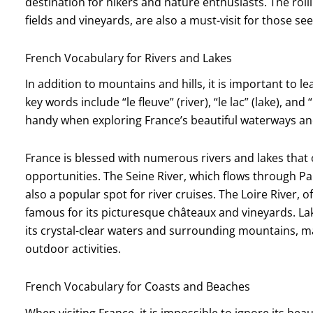
destination for hikers and nature enthusiasts. The roll
fields and vineyards, are also a must-visit for those s
French Vocabulary for Rivers and Lakes
In addition to mountains and hills, it is important to l
key words include “le fleuve” (river), “le lac” (lake), an
handy when exploring France’s beautiful waterways an
France is blessed with numerous rivers and lakes that 
opportunities. The Seine River, which flows through Par
also a popular spot for river cruises. The Loire River, o
famous for its picturesque châteaux and vineyards. Lak
its crystal-clear waters and surrounding mountains, ma
outdoor activities.
French Vocabulary for Coasts and Beaches
When visiting France, it is impossible to ignore its be