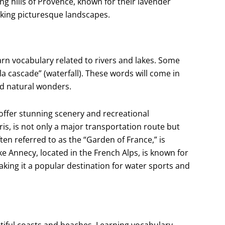
ing hills of Provence, known for their lavender
eeking picturesque landscapes.
earn vocabulary related to rivers and lakes. Some
d “la cascade” (waterfall). These words will come in
d natural wonders.
offer stunning scenery and recreational
is, is not only a major transportation route but
ften referred to as the “Garden of France,” is
e Annecy, located in the French Alps, is known for
king it a popular destination for water sports and
autiful coasts and beaches. Learning vocabulary