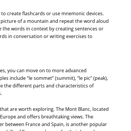
 to create flashcards or use mnemonic devices.
 picture of a mountain and repeat the word aloud
se the words in context by creating sentences or
rds in conversation or writing exercises to
res, you can move on to more advanced
es include “le sommet” (summit), “le pic” (peak),
e the different parts and characteristics of
.
that are worth exploring. The Mont Blanc, located
 Europe and offers breathtaking views. The
er between France and Spain, is another popular