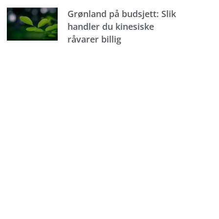
Grønland på budsjett: Slik
handler du kinesiske
råvarer billig