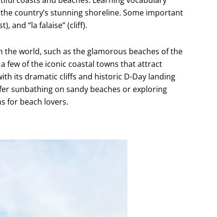
te the country’s stunning shoreline. Some important
, and “la falaise” (cliff).
 the world, such as the glamorous beaches of the
a few of the iconic coastal towns that attract
th its dramatic cliffs and historic D-Day landing
efer sunbathing on sandy beaches or exploring
s for beach lovers.