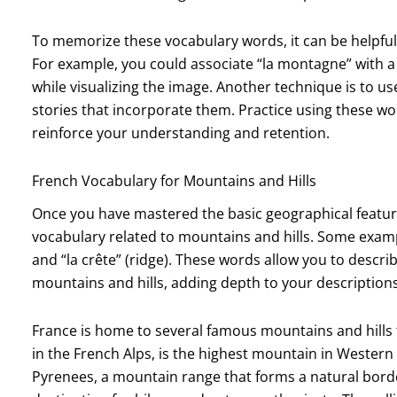
To memorize these vocabulary words, it can be helpful
For example, you could associate “la montagne” with a
while visualizing the image. Another technique is to u
stories that incorporate them. Practice using these wo
reinforce your understanding and retention.
French Vocabulary for Mountains and Hills
Once you have mastered the basic geographical featu
vocabulary related to mountains and hills. Some exampl
and “la crête” (ridge). These words allow you to describ
mountains and hills, adding depth to your descriptions
France is home to several famous mountains and hills 
in the French Alps, is the highest mountain in Western
Pyrenees, a mountain range that forms a natural bord