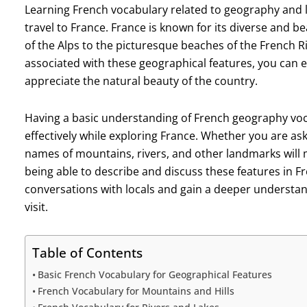
Learning French vocabulary related to geography and l
travel to France. France is known for its diverse and 
of the Alps to the picturesque beaches of the French Ri
associated with these geographical features, you can 
appreciate the natural beauty of the country.
Having a basic understanding of French geography vo
effectively while exploring France. Whether you are ask
names of mountains, rivers, and other landmarks will 
being able to describe and discuss these features in F
conversations with locals and gain a deeper understand
visit.
Table of Contents
Basic French Vocabulary for Geographical Features
French Vocabulary for Mountains and Hills