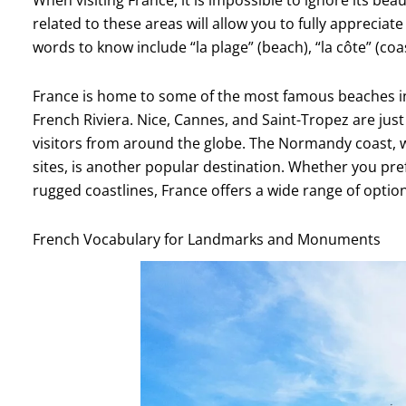
related to these areas will allow you to fully apprecia
words to know include “la plage” (beach), “la côte” (coast)
France is home to some of the most famous beaches in
French Riviera. Nice, Cannes, and Saint-Tropez are just 
visitors from around the globe. The Normandy coast, wi
sites, is another popular destination. Whether you pr
rugged coastlines, France offers a wide range of option
French Vocabulary for Landmarks and Monuments