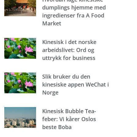
dumplings hjemme med
ingredienser fra A Food
Market
Kinesisk i det norske
arbeidslivet: Ord og
uttrykk for business
Slik bruker du den
kinesiske appen WeChat i
Norge
Kinesisk Bubble Tea-
feber: Vi kårer Oslos
beste Boba