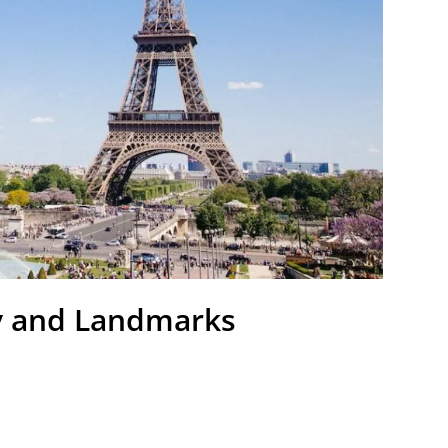
y and Landmarks