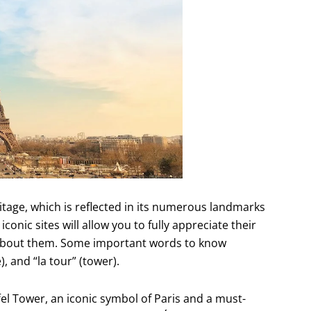
ritage, which is reflected in its numerous landmarks
nic sites will allow you to fully appreciate their
 about them. Some important words to know
 and “la tour” (tower).
el Tower, an iconic symbol of Paris and a must-