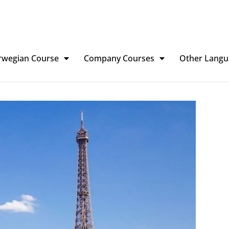
rwegian Course
Company Courses
Other Langu