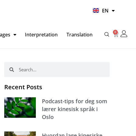
UR
EN
HI
0
Basket
ages
Interpretation
Translation
Search
Search
Recent Posts
Podcast-tips for deg som
lærer kinesisk språk i
Oslo
Hvordan lage kinesiske