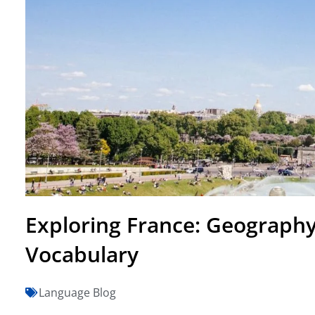
Exploring France: Geograph
Vocabulary
Language Blog