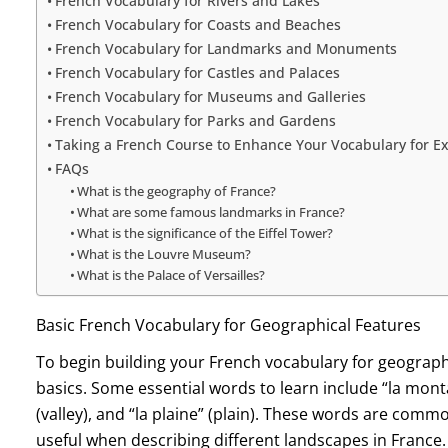
French Vocabulary for Rivers and Lakes
French Vocabulary for Coasts and Beaches
French Vocabulary for Landmarks and Monuments
French Vocabulary for Castles and Palaces
French Vocabulary for Museums and Galleries
French Vocabulary for Parks and Gardens
Taking a French Course to Enhance Your Vocabulary for Ex
FAQs
What is the geography of France?
What are some famous landmarks in France?
What is the significance of the Eiffel Tower?
What is the Louvre Museum?
What is the Palace of Versailles?
Basic French Vocabulary for Geographical Features
To begin building your French vocabulary for geography
basics. Some essential words to learn include “la montagn
(valley), and “la plaine” (plain). These words are comm
useful when describing different landscapes in France.