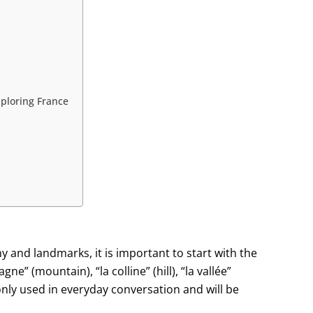
ploring France
 and landmarks, it is important to start with the
e” (mountain), “la colline” (hill), “la vallée”
only used in everyday conversation and will be