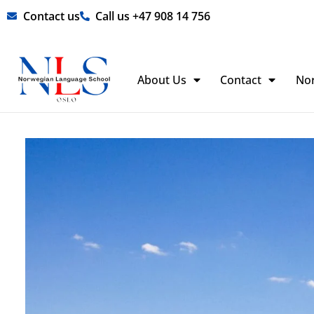
Skip
Contact us
Call us +47 908 14 756
to
content
About Us
Contact
No