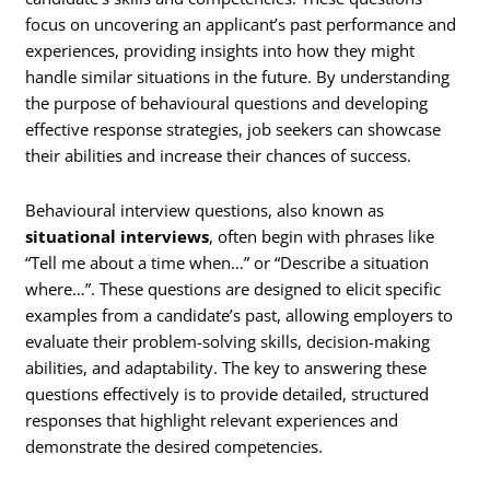
focus on uncovering an applicant’s past performance and
experiences, providing insights into how they might
handle similar situations in the future. By understanding
the purpose of behavioural questions and developing
effective response strategies, job seekers can showcase
their abilities and increase their chances of success.
Behavioural interview questions, also known as
situational interviews
, often begin with phrases like
“Tell me about a time when…” or “Describe a situation
where…”. These questions are designed to elicit specific
examples from a candidate’s past, allowing employers to
evaluate their problem-solving skills, decision-making
abilities, and adaptability. The key to answering these
questions effectively is to provide detailed, structured
responses that highlight relevant experiences and
demonstrate the desired competencies.