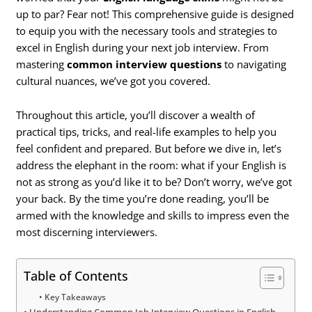
up to par? Fear not! This comprehensive guide is designed
to equip you with the necessary tools and strategies to
excel in English during your next job interview. From
mastering
common interview questions
to navigating
cultural nuances, we’ve got you covered.
Throughout this article, you’ll discover a wealth of
practical tips, tricks, and real-life examples to help you
feel confident and prepared. But before we dive in, let’s
address the elephant in the room: what if your English is
not as strong as you’d like it to be? Don’t worry, we’ve got
your back. By the time you’re done reading, you’ll be
armed with the knowledge and skills to impress even the
most discerning interviewers.
Table of Contents
Key Takeaways
Understanding Common Job Interview Questions in English