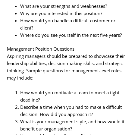
What are your strengths and weaknesses?
Why are you interested in this position?
How would you handle a difficult customer or
client?
Where do you see yourself in the next five years?
Management Position Questions
Aspiring managers should be prepared to showcase their
leadership abilities, decision-making skills, and strategic
thinking. Sample questions for management-level roles
may include:
How would you motivate a team to meet a tight
deadline?
Describe a time when you had to make a difficult
decision. How did you approach it?
What is your management style, and how would it
benefit our organisation?