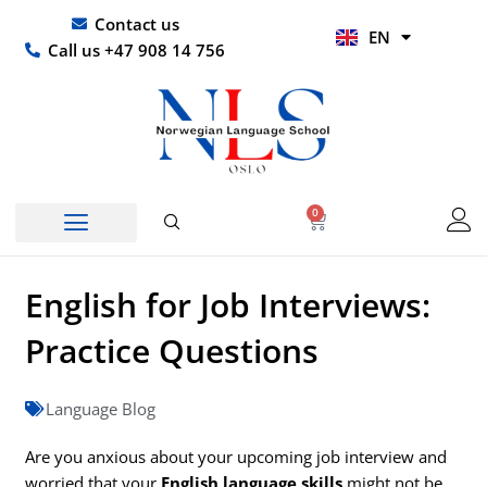
Skip
UR
Contact us
EN
to
HI
Call us +47 908 14 756
content
0
Basket
English for Job Interviews:
Practice Questions
Language Blog
Are you anxious about your upcoming job interview and
worried that your
English language skills
might not be