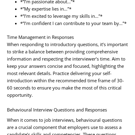
*”I’m passionate about…”*
*”My expertise lies in…”*
*”I’m excited to leverage my skills in…”*
*”I’m confident I can contribute to your team by…”*
Time Management in Responses
When responding to introductory questions, it’s important
to strike a balance between providing comprehensive
information and respecting the interviewer’s time. Aim to
keep your answers concise and focused, highlighting the
most relevant details. Practice delivering your self-
introduction within the recommended time frame of 30-
60 seconds to ensure you make the most of this critical
opportunity.
Behavioural Interview Questions and Responses
When it comes to job interviews, behavioural questions
are a crucial component that employers use to assess a
candidate’s skills and competencies. These questions