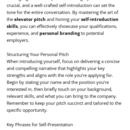
crucial, and a well-crafted self-introduction can set the
tone for the entire conversation. By mastering the art of
the
elevator pitch
and honing your
self-introduction
skills
, you can effectively showcase your qualifications,
experience, and
personal branding
to potential
employers.
Structuring Your Personal Pitch
When introducing yourself, focus on delivering a concise
and compelling narrative that highlights your key
strengths and aligns with the role you’re applying for.
Begin by stating your name and the position you’re
interested in, then briefly touch on your background,
relevant skills, and what you can bring to the company.
Remember to keep your pitch succinct and tailored to the
specific opportunity.
Key Phrases for Self-Presentation