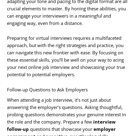
adapting your tone and pacing to the digital format are all
crucial elements to master. By honing these abilities, you
can engage your interviewers in a meaningful and
engaging way, even from a distance.
Preparing for virtual interviews requires a multifaceted
approach, but with the right strategies and practice, you
can navigate this new frontier with ease. By focusing on
these essential skills, you’ll be well on your way to acing
your next online job interview and showcasing your true
potential to potential employers.
Follow-up Questions to Ask Employers
When attending a job interview, it’s not just about
answering the employer’s questions. Asking thoughtful,
probing questions demonstrates your genuine interest in
the role and the company. Prepare a few
interview
follow-up
questions that showcase your
employer