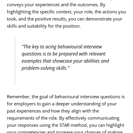
conveys your experiences and the outcomes. By
highlighting the specific context, your role, the actions you
took, and the positive results, you can demonstrate your
skills and suitability for the position.
“The key to acing behavioural interview
questions is to be prepared with relevant
examples that showcase your abilities and
problem-solving skills.”
Remember, the goal of behavioural interview questions is
for employers to gain a deeper understanding of your
past experiences and how they align with the
requirements of the role. By effectively communicating
your responses using the STAR method, you can highlight
your competencies and increase your chances of making