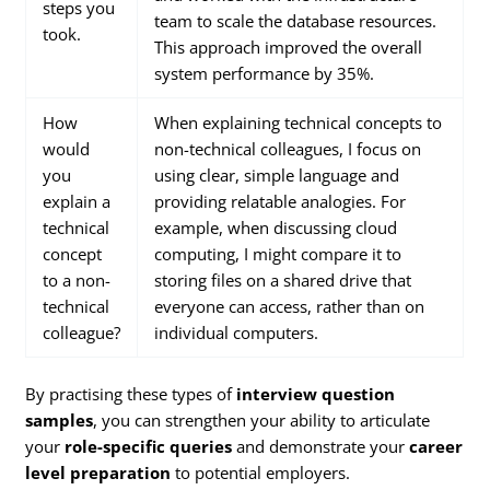
steps you
team to scale the database resources.
took.
This approach improved the overall
system performance by 35%.
How
When explaining technical concepts to
would
non-technical colleagues, I focus on
you
using clear, simple language and
explain a
providing relatable analogies. For
technical
example, when discussing cloud
concept
computing, I might compare it to
to a non-
storing files on a shared drive that
technical
everyone can access, rather than on
colleague?
individual computers.
By practising these types of
interview question
samples
, you can strengthen your ability to articulate
your
role-specific queries
and demonstrate your
career
level preparation
to potential employers.