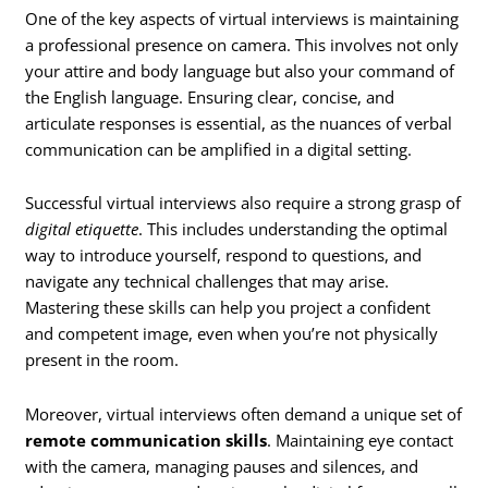
One of the key aspects of virtual interviews is maintaining
a professional presence on camera. This involves not only
your attire and body language but also your command of
the English language. Ensuring clear, concise, and
articulate responses is essential, as the nuances of verbal
communication can be amplified in a digital setting.
Successful virtual interviews also require a strong grasp of
digital etiquette
. This includes understanding the optimal
way to introduce yourself, respond to questions, and
navigate any technical challenges that may arise.
Mastering these skills can help you project a confident
and competent image, even when you’re not physically
present in the room.
Moreover, virtual interviews often demand a unique set of
remote communication skills
. Maintaining eye contact
with the camera, managing pauses and silences, and