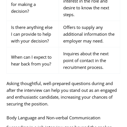
interest in the role and
for making a
desire to know the next
decision?
steps.
Is there anything else
Offers to supply any
I can provide to help
additional information the
with your decision?
employer may need.
Inquires about the next
When can I expect to
point of contact in the
hear back from you?
recruitment process.
Asking thoughtful, well-prepared questions during and
after the interview can help you stand out as an engaged
and enthusiastic candidate, increasing your chances of
securing the position.
Body Language and Non-verbal Communication