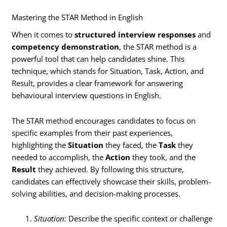
Mastering the STAR Method in English
When it comes to
structured interview responses
and
competency demonstration
, the STAR method is a
powerful tool that can help candidates shine. This
technique, which stands for Situation, Task, Action, and
Result, provides a clear framework for answering
behavioural interview questions in English.
The STAR method encourages candidates to focus on
specific examples from their past experiences,
highlighting the
Situation
they faced, the
Task
they
needed to accomplish, the
Action
they took, and the
Result
they achieved. By following this structure,
candidates can effectively showcase their skills, problem-
solving abilities, and decision-making processes.
Situation:
Describe the specific context or challenge