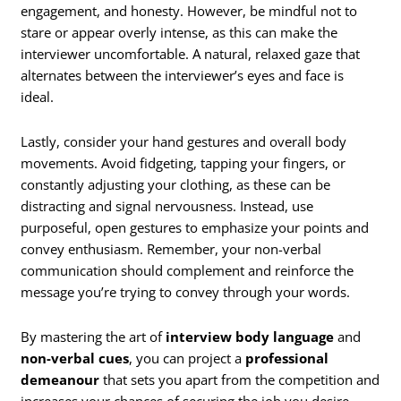
engagement, and honesty. However, be mindful not to
stare or appear overly intense, as this can make the
interviewer uncomfortable. A natural, relaxed gaze that
alternates between the interviewer’s eyes and face is
ideal.
Lastly, consider your hand gestures and overall body
movements. Avoid fidgeting, tapping your fingers, or
constantly adjusting your clothing, as these can be
distracting and signal nervousness. Instead, use
purposeful, open gestures to emphasize your points and
convey enthusiasm. Remember, your non-verbal
communication should complement and reinforce the
message you’re trying to convey through your words.
By mastering the art of
interview body language
and
non-verbal cues
, you can project a
professional
demeanour
that sets you apart from the competition and
increases your chances of securing the job you desire.