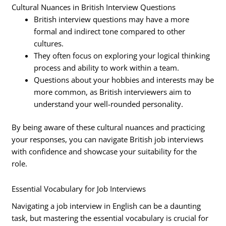
Cultural Nuances in British Interview Questions
British interview questions may have a more
formal and indirect tone compared to other
cultures.
They often focus on exploring your logical thinking
process and ability to work within a team.
Questions about your hobbies and interests may be
more common, as British interviewers aim to
understand your well-rounded personality.
By being aware of these cultural nuances and practicing
your responses, you can navigate British job interviews
with confidence and showcase your suitability for the
role.
Essential Vocabulary for Job Interviews
Navigating a job interview in English can be a daunting
task, but mastering the essential vocabulary is crucial for