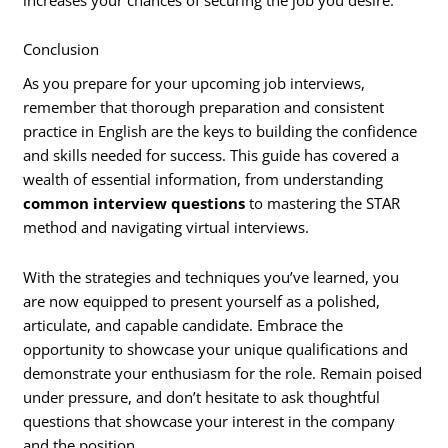
Conclusion
As you prepare for your upcoming job interviews,
remember that thorough preparation and consistent
practice in English are the keys to building the confidence
and skills needed for success. This guide has covered a
wealth of essential information, from understanding
common interview questions
to mastering the STAR
method and navigating virtual interviews.
With the strategies and techniques you’ve learned, you
are now equipped to present yourself as a polished,
articulate, and capable candidate. Embrace the
opportunity to showcase your unique qualifications and
demonstrate your enthusiasm for the role. Remain poised
under pressure, and don’t hesitate to ask thoughtful
questions that showcase your interest in the company
and the position.