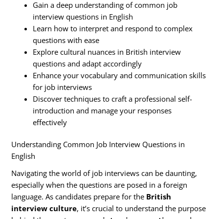
Gain a deep understanding of common job
interview questions in English
Learn how to interpret and respond to complex
questions with ease
Explore cultural nuances in British interview
questions and adapt accordingly
Enhance your vocabulary and communication skills
for job interviews
Discover techniques to craft a professional self-
introduction and manage your responses
effectively
Understanding Common Job Interview Questions in
English
Navigating the world of job interviews can be daunting,
especially when the questions are posed in a foreign
language. As candidates prepare for the
British
interview culture
, it’s crucial to understand the purpose