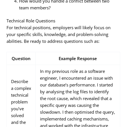
How would you handle a conflict between two
team members?
Technical Role Questions
For technical positions, employers will likely focus on
your specific skills, knowledge, and problem-solving
abilities. Be ready to address questions such as:
Question
Example Response
In my previous role as a software
engineer, I encountered an issue with
Describe
our database’s performance. I started
a complex
by analysing the log files to identify
technical
the root cause, which revealed that a
problem
specific query was causing the
you’ve
slowdown. I then optimised the query,
solved
implemented caching mechanisms,
and the
and worked with the infrastructure