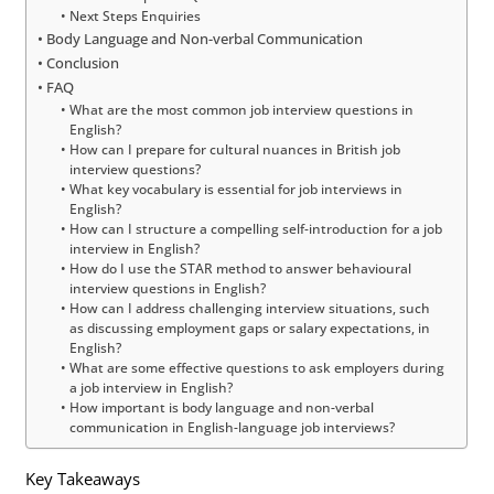
Next Steps Enquiries
Body Language and Non-verbal Communication
Conclusion
FAQ
What are the most common job interview questions in
English?
How can I prepare for cultural nuances in British job
interview questions?
What key vocabulary is essential for job interviews in
English?
How can I structure a compelling self-introduction for a job
interview in English?
How do I use the STAR method to answer behavioural
interview questions in English?
How can I address challenging interview situations, such
as discussing employment gaps or salary expectations, in
English?
What are some effective questions to ask employers during
a job interview in English?
How important is body language and non-verbal
communication in English-language job interviews?
Key Takeaways