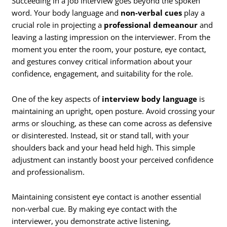
Succeeding in a job interview goes beyond the spoken
word. Your body language and
non-verbal cues
play a
crucial role in projecting a
professional demeanour
and
leaving a lasting impression on the interviewer. From the
moment you enter the room, your posture, eye contact,
and gestures convey critical information about your
confidence, engagement, and suitability for the role.
One of the key aspects of
interview body language
is
maintaining an upright, open posture. Avoid crossing your
arms or slouching, as these can come across as defensive
or disinterested. Instead, sit or stand tall, with your
shoulders back and your head held high. This simple
adjustment can instantly boost your perceived confidence
and professionalism.
Maintaining consistent eye contact is another essential
non-verbal cue. By making eye contact with the
interviewer, you demonstrate active listening,