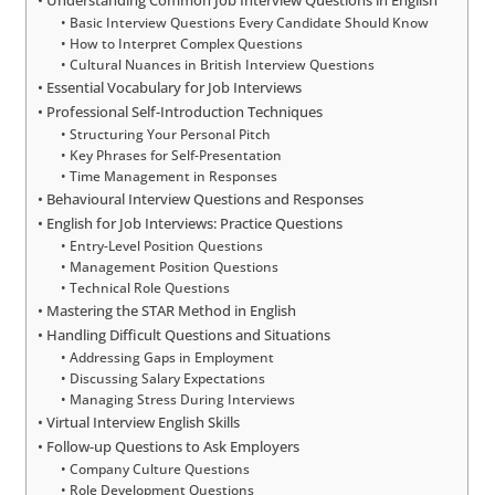
Basic Interview Questions Every Candidate Should Know
How to Interpret Complex Questions
Cultural Nuances in British Interview Questions
Essential Vocabulary for Job Interviews
Professional Self-Introduction Techniques
Structuring Your Personal Pitch
Key Phrases for Self-Presentation
Time Management in Responses
Behavioural Interview Questions and Responses
English for Job Interviews: Practice Questions
Entry-Level Position Questions
Management Position Questions
Technical Role Questions
Mastering the STAR Method in English
Handling Difficult Questions and Situations
Addressing Gaps in Employment
Discussing Salary Expectations
Managing Stress During Interviews
Virtual Interview English Skills
Follow-up Questions to Ask Employers
Company Culture Questions
Role Development Questions