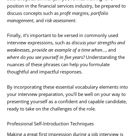
position in the financial services industry, be prepared to
discuss concepts such as
profit margins
,
portfolio
management
, and
risk assessment
.
Finally, it’s important to be versed in commonly used
interview expressions, such as
discuss your strengths and
weaknesses
,
provide an example of a time when…
, and
where do you see yourself in five years?
Understanding the
nuances of these phrases can help you formulate
thoughtful and impactful responses.
By incorporating these essential vocabulary elements into
your interview preparation, you’ll be well on your way to
presenting yourself as a confident and capable candidate,
ready to take on the challenges of the role.
Professional Self-Introduction Techniques
Making a great first impression during a job interview is