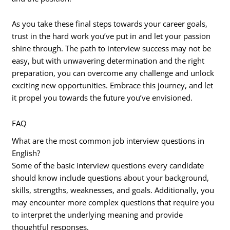
As you take these final steps towards your career goals,
trust in the hard work you’ve put in and let your passion
shine through. The path to interview success may not be
easy, but with unwavering determination and the right
preparation, you can overcome any challenge and unlock
exciting new opportunities. Embrace this journey, and let
it propel you towards the future you’ve envisioned.
FAQ
What are the most common job interview questions in
English?
Some of the basic interview questions every candidate
should know include questions about your background,
skills, strengths, weaknesses, and goals. Additionally, you
may encounter more complex questions that require you
to interpret the underlying meaning and provide
thoughtful responses.