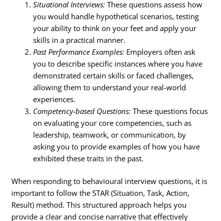
Situational Interviews:
These questions assess how
you would handle hypothetical scenarios, testing
your ability to think on your feet and apply your
skills in a practical manner.
Past Performance Examples:
Employers often ask
you to describe specific instances where you have
demonstrated certain skills or faced challenges,
allowing them to understand your real-world
experiences.
Competency-based Questions:
These questions focus
on evaluating your core competencies, such as
leadership, teamwork, or communication, by
asking you to provide examples of how you have
exhibited these traits in the past.
When responding to behavioural interview questions, it is
important to follow the STAR (Situation, Task, Action,
Result) method. This structured approach helps you
provide a clear and concise narrative that effectively