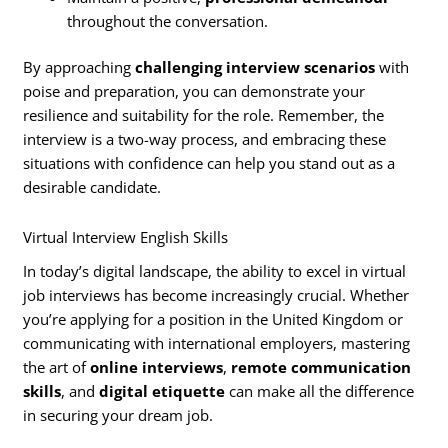
throughout the conversation.
By approaching
challenging interview scenarios
with
poise and preparation, you can demonstrate your
resilience and suitability for the role. Remember, the
interview is a two-way process, and embracing these
situations with confidence can help you stand out as a
desirable candidate.
Virtual Interview English Skills
In today’s digital landscape, the ability to excel in virtual
job interviews has become increasingly crucial. Whether
you’re applying for a position in the United Kingdom or
communicating with international employers, mastering
the art of
online interviews
,
remote communication
skills
, and
digital etiquette
can make all the difference
in securing your dream job.