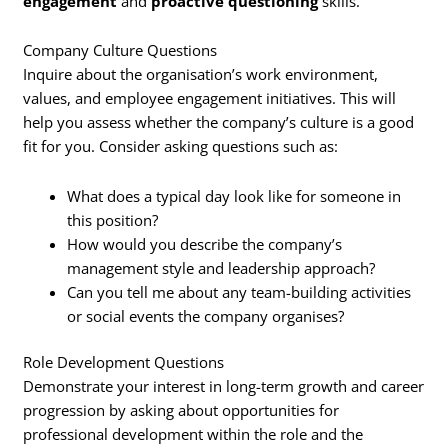
engagement
and
proactive questioning
skills.
Company Culture Questions
Inquire about the organisation’s work environment,
values, and employee engagement initiatives. This will
help you assess whether the company’s culture is a good
fit for you. Consider asking questions such as:
What does a typical day look like for someone in
this position?
How would you describe the company’s
management style and leadership approach?
Can you tell me about any team-building activities
or social events the company organises?
Role Development Questions
Demonstrate your interest in long-term growth and career
progression by asking about opportunities for
professional development within the role and the