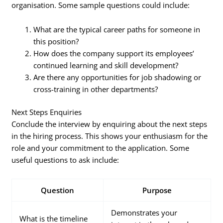
organisation. Some sample questions could include:
What are the typical career paths for someone in
this position?
How does the company support its employees’
continued learning and skill development?
Are there any opportunities for job shadowing or
cross-training in other departments?
Next Steps Enquiries
Conclude the interview by enquiring about the next steps
in the hiring process. This shows your enthusiasm for the
role and your commitment to the application. Some
useful questions to ask include:
Question
Purpose
Demonstrates your
What is the timeline