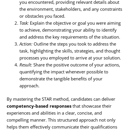
you encountered, providing relevant details about
the environment, stakeholders, and any constraints
or obstacles you faced.
Task:
Explain the objective or goal you were aiming
to achieve, demonstrating your ability to identify
and address the key requirements of the situation.
Action:
Outline the steps you took to address the
task, highlighting the skills, strategies, and thought
processes you employed to arrive at your solution.
Result:
Share the positive outcome of your actions,
quantifying the impact whenever possible to
demonstrate the tangible benefits of your
approach.
By mastering the STAR method, candidates can deliver
competency-based responses
that showcase their
experiences and abilities in a clear, concise, and
compelling manner. This structured approach not only
helps them effectively communicate their qualifications