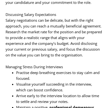
your candidature and your commitment to the role.
Discussing Salary Expectations
Salary negotiations can be delicate, but with the right
approach, you can reach a mutually beneficial agreement.
Research the market rate for the position and be prepared
to provide a realistic range that aligns with your
experience and the company’s budget. Avoid disclosing
your current or previous salary, and focus the discussion
on the value you can bring to the organisation.
Managing Stress During Interviews
Practise deep breathing exercises to stay calm and
focused.
Visualise yourself succeeding in the interview,
which can boost confidence.
Arrive early to the interview location to allow time
to settle and review your notes.
Maintain a positive,
professional demeanour