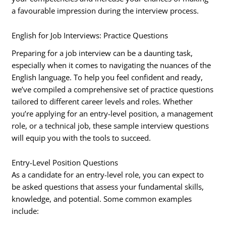
a favourable impression during the interview process.
English for Job Interviews: Practice Questions
Preparing for a job interview can be a daunting task,
especially when it comes to navigating the nuances of the
English language. To help you feel confident and ready,
we’ve compiled a comprehensive set of practice questions
tailored to different career levels and roles. Whether
you’re applying for an entry-level position, a management
role, or a technical job, these sample interview questions
will equip you with the tools to succeed.
Entry-Level Position Questions
As a candidate for an entry-level role, you can expect to
be asked questions that assess your fundamental skills,
knowledge, and potential. Some common examples
include: