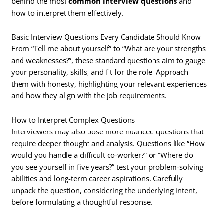
behind the most
common interview questions
and
how to interpret them effectively.
Basic Interview Questions Every Candidate Should Know
From “Tell me about yourself” to “What are your strengths
and weaknesses?”, these standard questions aim to gauge
your personality, skills, and fit for the role. Approach
them with honesty, highlighting your relevant experiences
and how they align with the job requirements.
How to Interpret Complex Questions
Interviewers may also pose more nuanced questions that
require deeper thought and analysis. Questions like “How
would you handle a difficult co-worker?” or “Where do
you see yourself in five years?” test your problem-solving
abilities and long-term career aspirations. Carefully
unpack the question, considering the underlying intent,
before formulating a thoughtful response.