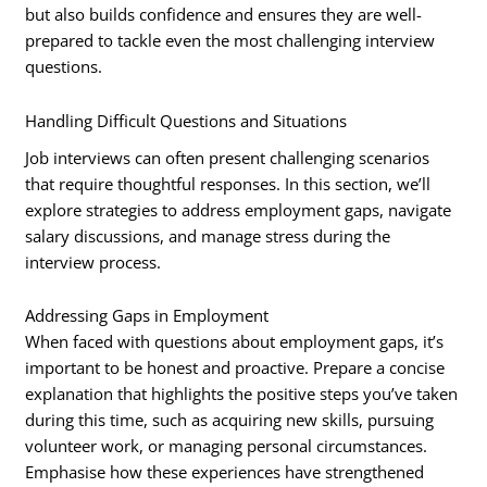
but also builds confidence and ensures they are well-
prepared to tackle even the most challenging interview
questions.
Handling Difficult Questions and Situations
Job interviews can often present challenging scenarios
that require thoughtful responses. In this section, we’ll
explore strategies to address employment gaps, navigate
salary discussions, and manage stress during the
interview process.
Addressing Gaps in Employment
When faced with questions about employment gaps, it’s
important to be honest and proactive. Prepare a concise
explanation that highlights the positive steps you’ve taken
during this time, such as acquiring new skills, pursuing
volunteer work, or managing personal circumstances.
Emphasise how these experiences have strengthened