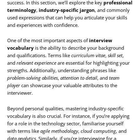
success. In this section, we’ll explore the key
professional
terminology
,
industry-specific jargon
, and commonly
used expressions that can help you articulate your skills
and experiences with confidence.
One of the most important aspects of
interview
vocabulary
is the ability to describe your background
and qualifications. Terms like
curriculum vitae
,
skill set
,
and
relevant experience
are essential for highlighting your
strengths. Additionally, understanding phrases like
problem-solving abilities
,
attention to detail
, and
team
player
can showcase your valuable attributes to the
interviewer.
Beyond personal qualities, mastering industry-specific
vocabulary is also crucial. For instance, if you’re applying
for a role in the technology sector, familiarise yourself
with terms like
agile methodology
,
cloud computing
, and
data analytics
. Similarly, if you’re interviewing for a