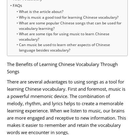
FAQs
What is the article about?
Why is music a good tool for learning Chinese vocabulary?
What are some popular Chinese songs that can be used for
vocabulary learning?
What are some tips for using music to learn Chinese
vocabulary?
Can music be used to learn other aspects of Chinese
language besides vocabulary?
The Benefits of Learning Chinese Vocabulary Through
Songs
There are several advantages to using songs as a tool for
learning Chinese vocabulary. First and foremost, music is
a powerful mnemonic device. The combination of
melody, rhythm, and lyrics helps to create a memorable
learning experience. When we listen to music, our brains
are more engaged and receptive to new information. This
makes it easier to remember and retain the vocabulary
words we encounter in songs.