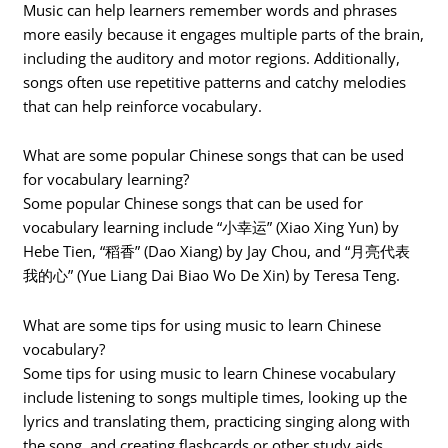
Music can help learners remember words and phrases
more easily because it engages multiple parts of the brain,
including the auditory and motor regions. Additionally,
songs often use repetitive patterns and catchy melodies
that can help reinforce vocabulary.
What are some popular Chinese songs that can be used
for vocabulary learning?
Some popular Chinese songs that can be used for
vocabulary learning include “小幸运” (Xiao Xing Yun) by
Hebe Tien, “稻香” (Dao Xiang) by Jay Chou, and “月亮代表
我的心” (Yue Liang Dai Biao Wo De Xin) by Teresa Teng.
What are some tips for using music to learn Chinese
vocabulary?
Some tips for using music to learn Chinese vocabulary
include listening to songs multiple times, looking up the
lyrics and translating them, practicing singing along with
the song, and creating flashcards or other study aids