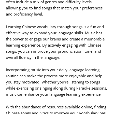
often include a mix of genres and difficulty levels,
allowing you to find songs that match your preferences
and proficiency level.
Learning Chinese vocabulary through songs is a fun and
effective way to expand your language skills. Music has
the power to engage our brains and create a memorable
learning experience. By actively engaging with Chinese
songs, you can improve your pronunciation, tone, and
overall fluency in the language.
Incorporating music into your daily language learning
routine can make the process more enjoyable and help
you stay motivated. Whether you’re listening to songs
while exercising or singing along during karaoke sessions,
music can enhance your language learning experience.
With the abundance of resources available online, finding
Chinese songs and lyrics to improve your vocabulary has