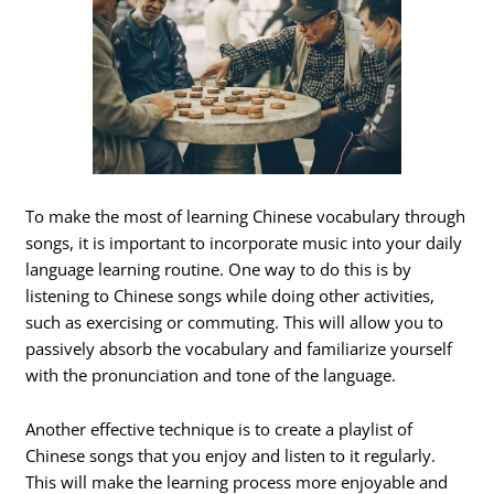
To make the most of learning Chinese vocabulary through
songs, it is important to incorporate music into your daily
language learning routine. One way to do this is by
listening to Chinese songs while doing other activities,
such as exercising or commuting. This will allow you to
passively absorb the vocabulary and familiarize yourself
with the pronunciation and tone of the language.
Another effective technique is to create a playlist of
Chinese songs that you enjoy and listen to it regularly.
This will make the learning process more enjoyable and