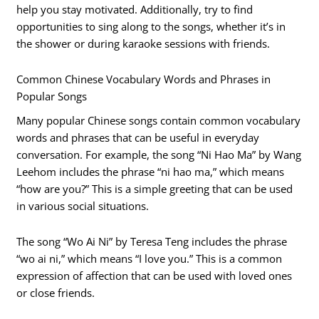
help you stay motivated. Additionally, try to find
opportunities to sing along to the songs, whether it’s in
the shower or during karaoke sessions with friends.
Common Chinese Vocabulary Words and Phrases in
Popular Songs
Many popular Chinese songs contain common vocabulary
words and phrases that can be useful in everyday
conversation. For example, the song “Ni Hao Ma” by Wang
Leehom includes the phrase “ni hao ma,” which means
“how are you?” This is a simple greeting that can be used
in various social situations.
The song “Wo Ai Ni” by Teresa Teng includes the phrase
“wo ai ni,” which means “I love you.” This is a common
expression of affection that can be used with loved ones
or close friends.