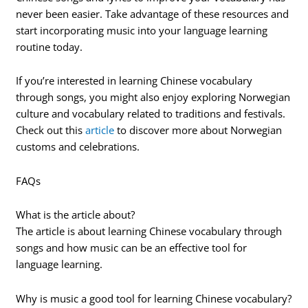
never been easier. Take advantage of these resources and
start incorporating music into your language learning
routine today.
If you’re interested in learning Chinese vocabulary
through songs, you might also enjoy exploring Norwegian
culture and vocabulary related to traditions and festivals.
Check out this
article
to discover more about Norwegian
customs and celebrations.
FAQs
What is the article about?
The article is about learning Chinese vocabulary through
songs and how music can be an effective tool for
language learning.
Why is music a good tool for learning Chinese vocabulary?