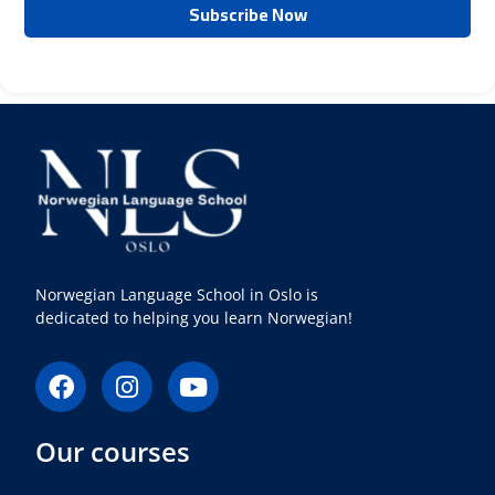
Norwegian Language School in Oslo is
dedicated to helping you learn Norwegian!
F
I
Y
a
n
o
c
s
u
Our courses
e
t
t
b
a
u