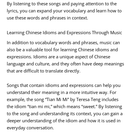
By listening to these songs and paying attention to the
lyrics, you can expand your vocabulary and learn how to
use these words and phrases in context.
Learning Chinese Idioms and Expressions Through Music
In addition to vocabulary words and phrases, music can
also be a valuable tool for learning Chinese idioms and
expressions. Idioms are a unique aspect of Chinese
language and culture, and they often have deep meanings
that are difficult to translate directly.
Songs that contain idioms and expressions can help you
understand their meaning in a more intuitive way. For
example, the song “Tian Mi Mi” by Teresa Teng includes
the idiom “tian mi mi,” which means “sweet.” By listening
to the song and understanding its context, you can gain a
deeper understanding of the idiom and how it is used in
everyday conversation.