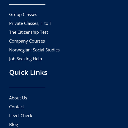
o
g
b
o
r
e
k
a
Group Classes
m
Private Classes, 1 to 1
The Citizenship Test
Company Courses
Norwegian: Social Studies
Job Seeking Help
Quick Links
About Us
Contact
Level Check
Blog