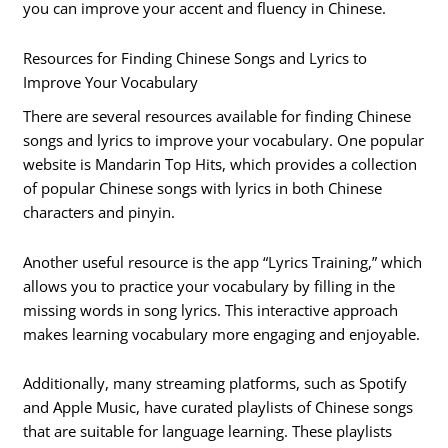
you can improve your accent and fluency in Chinese.
Resources for Finding Chinese Songs and Lyrics to
Improve Your Vocabulary
There are several resources available for finding Chinese
songs and lyrics to improve your vocabulary. One popular
website is Mandarin Top Hits, which provides a collection
of popular Chinese songs with lyrics in both Chinese
characters and pinyin.
Another useful resource is the app “Lyrics Training,” which
allows you to practice your vocabulary by filling in the
missing words in song lyrics. This interactive approach
makes learning vocabulary more engaging and enjoyable.
Additionally, many streaming platforms, such as Spotify
and Apple Music, have curated playlists of Chinese songs
that are suitable for language learning. These playlists