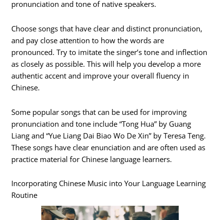
pronunciation and tone of native speakers.
Choose songs that have clear and distinct pronunciation,
and pay close attention to how the words are
pronounced. Try to imitate the singer’s tone and inflection
as closely as possible. This will help you develop a more
authentic accent and improve your overall fluency in
Chinese.
Some popular songs that can be used for improving
pronunciation and tone include “Tong Hua” by Guang
Liang and “Yue Liang Dai Biao Wo De Xin” by Teresa Teng.
These songs have clear enunciation and are often used as
practice material for Chinese language learners.
Incorporating Chinese Music into Your Language Learning
Routine