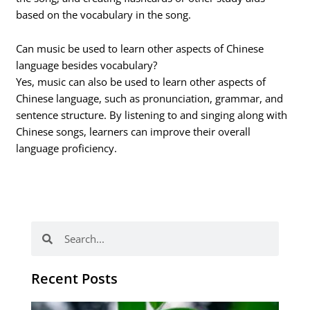
based on the vocabulary in the song.
Can music be used to learn other aspects of Chinese
language besides vocabulary?
Yes, music can also be used to learn other aspects of
Chinese language, such as pronunciation, grammar, and
sentence structure. By listening to and singing along with
Chinese songs, learners can improve their overall
language proficiency.
Search
Search
Recent Posts