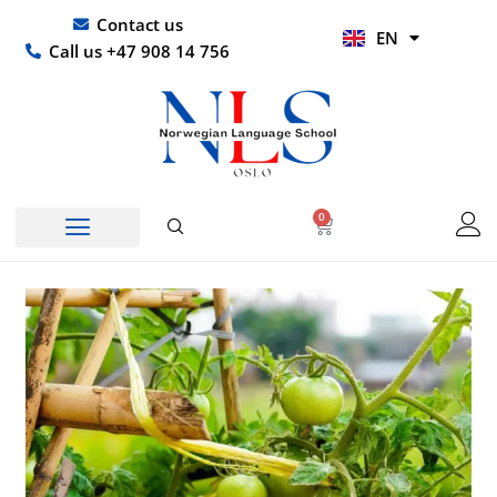
Skip
UR
Contact us
EN
to
HI
Call us +47 908 14 756
content
0
Basket