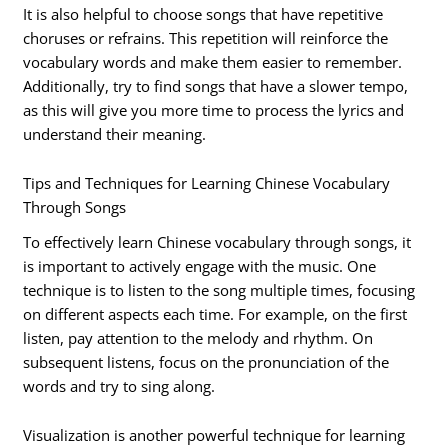
It is also helpful to choose songs that have repetitive
choruses or refrains. This repetition will reinforce the
vocabulary words and make them easier to remember.
Additionally, try to find songs that have a slower tempo,
as this will give you more time to process the lyrics and
understand their meaning.
Tips and Techniques for Learning Chinese Vocabulary
Through Songs
To effectively learn Chinese vocabulary through songs, it
is important to actively engage with the music. One
technique is to listen to the song multiple times, focusing
on different aspects each time. For example, on the first
listen, pay attention to the melody and rhythm. On
subsequent listens, focus on the pronunciation of the
words and try to sing along.
Visualization is another powerful technique for learning