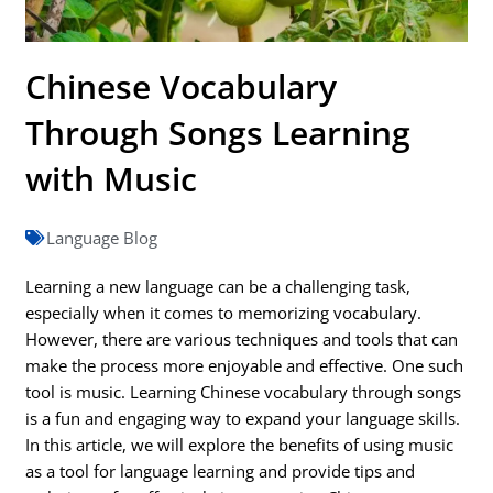
Chinese Vocabulary
Through Songs Learning
with Music
Language Blog
Learning a new language can be a challenging task,
especially when it comes to memorizing vocabulary.
However, there are various techniques and tools that can
make the process more enjoyable and effective. One such
tool is music. Learning Chinese vocabulary through songs
is a fun and engaging way to expand your language skills.
In this article, we will explore the benefits of using music
as a tool for language learning and provide tips and