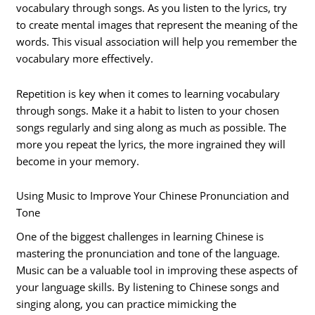
vocabulary through songs. As you listen to the lyrics, try
to create mental images that represent the meaning of the
words. This visual association will help you remember the
vocabulary more effectively.
Repetition is key when it comes to learning vocabulary
through songs. Make it a habit to listen to your chosen
songs regularly and sing along as much as possible. The
more you repeat the lyrics, the more ingrained they will
become in your memory.
Using Music to Improve Your Chinese Pronunciation and
Tone
One of the biggest challenges in learning Chinese is
mastering the pronunciation and tone of the language.
Music can be a valuable tool in improving these aspects of
your language skills. By listening to Chinese songs and
singing along, you can practice mimicking the