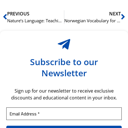
Prev
N
PREVIOUS
NEXT
Nature’s Language: Teaching Kids Italian Vocabulary Inspired by the Outdoors
Norwegian Vocabulary for Historical Sites and Museums
Subscribe to our
Newsletter
Sign up for our newsletter to receive exclusive
discounts and educational content in your inbox.