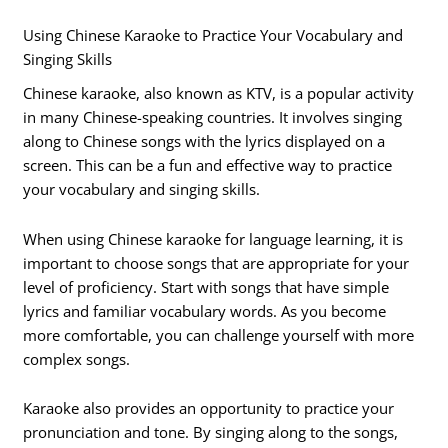
Using Chinese Karaoke to Practice Your Vocabulary and
Singing Skills
Chinese karaoke, also known as KTV, is a popular activity
in many Chinese-speaking countries. It involves singing
along to Chinese songs with the lyrics displayed on a
screen. This can be a fun and effective way to practice
your vocabulary and singing skills.
When using Chinese karaoke for language learning, it is
important to choose songs that are appropriate for your
level of proficiency. Start with songs that have simple
lyrics and familiar vocabulary words. As you become
more comfortable, you can challenge yourself with more
complex songs.
Karaoke also provides an opportunity to practice your
pronunciation and tone. By singing along to the songs,