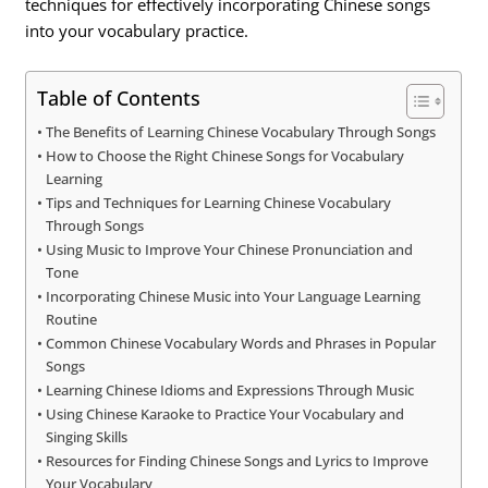
techniques for effectively incorporating Chinese songs
into your vocabulary practice.
Table of Contents
The Benefits of Learning Chinese Vocabulary Through Songs
How to Choose the Right Chinese Songs for Vocabulary
Learning
Tips and Techniques for Learning Chinese Vocabulary
Through Songs
Using Music to Improve Your Chinese Pronunciation and
Tone
Incorporating Chinese Music into Your Language Learning
Routine
Common Chinese Vocabulary Words and Phrases in Popular
Songs
Learning Chinese Idioms and Expressions Through Music
Using Chinese Karaoke to Practice Your Vocabulary and
Singing Skills
Resources for Finding Chinese Songs and Lyrics to Improve
Your Vocabulary