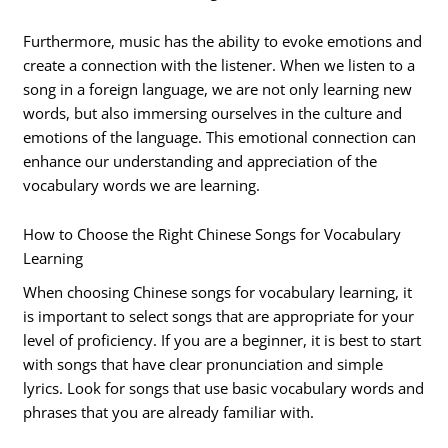
Furthermore, music has the ability to evoke emotions and
create a connection with the listener. When we listen to a
song in a foreign language, we are not only learning new
words, but also immersing ourselves in the culture and
emotions of the language. This emotional connection can
enhance our understanding and appreciation of the
vocabulary words we are learning.
How to Choose the Right Chinese Songs for Vocabulary
Learning
When choosing Chinese songs for vocabulary learning, it
is important to select songs that are appropriate for your
level of proficiency. If you are a beginner, it is best to start
with songs that have clear pronunciation and simple
lyrics. Look for songs that use basic vocabulary words and
phrases that you are already familiar with.