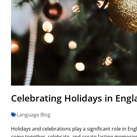
Celebrating Holidays in Engl
Language Blog
Holidays and celebrations play a significant role in Eng
come together, celebrate, and create lasting memories.