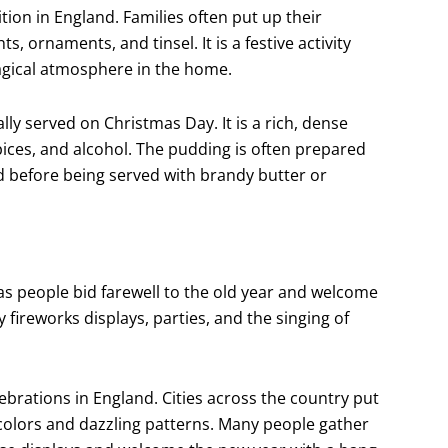
ion in England. Families often put up their
, ornaments, and tinsel. It is a festive activity
agical atmosphere in the home.
ally served on Christmas Day. It is a rich, dense
pices, and alcohol. The pudding is often prepared
d before being served with brandy butter or
 as people bid farewell to the old year and welcome
 fireworks displays, parties, and the singing of
lebrations in England. Cities across the country put
 colors and dazzling patterns. Many people gather