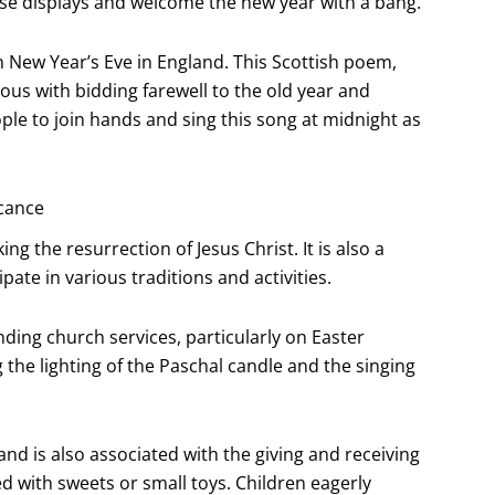
ese displays and welcome the new year with a bang.
n New Year’s Eve in England. This Scottish poem,
us with bidding farewell to the old year and
ple to join hands and sing this song at midnight as
icance
ing the resurrection of Jesus Christ. It is also a
ate in various traditions and activities.
nding church services, particularly on Easter
 the lighting of the Paschal candle and the singing
and is also associated with the giving and receiving
ed with sweets or small toys. Children eagerly