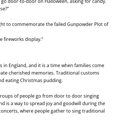
y go door-to-door on Halloween, asking for candy.
ase?”
e Night to commemorate the failed Gunpowder Plot of
 fireworks display.”
s in England, and it is a time when families come
create cherished memories. Traditional customs
and eating Christmas pudding.
 groups of people go from door to door singing
nd is a way to spread joy and goodwill during the
concerts, where people gather to sing traditional