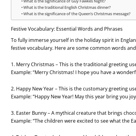
What is the significance of Guy Fawkes Night?
What is the traditional English Christmas dinner?
What is the significance of the Queen’s Christmas message?
Festive Vocabulary: Essential Words and Phrases
To fully immerse yourself in the holiday spirit in England
festive vocabulary. Here are some common words and 
1. Merry Christmas – This is the traditional greeting 
Example: “Merry Christmas! I hope you have a wonderfu
2. Happy New Year – This is the customary greeting u
Example: “Happy New Year! May this year bring you joy
3. Easter Bunny – A mythical creature that brings choc
Example: “The children were excited to see what the Ea