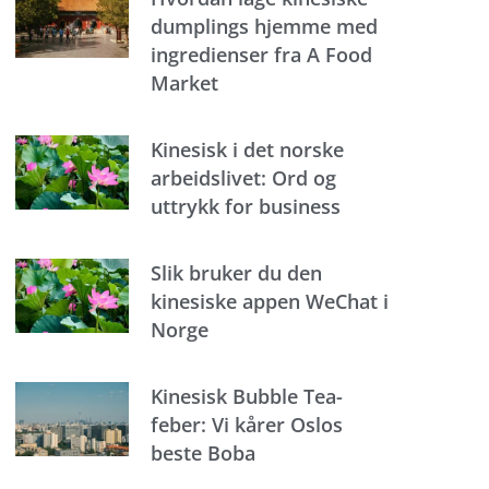
dumplings hjemme med
ingredienser fra A Food
Market
Kinesisk i det norske
arbeidslivet: Ord og
uttrykk for business
Slik bruker du den
kinesiske appen WeChat i
Norge
Kinesisk Bubble Tea-
feber: Vi kårer Oslos
beste Boba