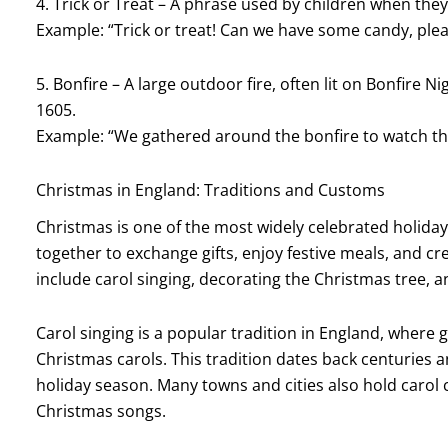
4. Trick or Treat – A phrase used by children when the
Example: “Trick or treat! Can we have some candy, ple
5. Bonfire – A large outdoor fire, often lit on Bonfir
1605.
Example: “We gathered around the bonfire to watch the
Christmas in England: Traditions and Customs
Christmas is one of the most widely celebrated holiday
together to exchange gifts, enjoy festive meals, and 
include carol singing, decorating the Christmas tree, 
Carol singing is a popular tradition in England, where
Christmas carols. This tradition dates back centuries a
holiday season. Many towns and cities also hold carol 
Christmas songs.