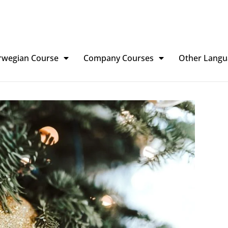
rwegian Course
Company Courses
Other Langu