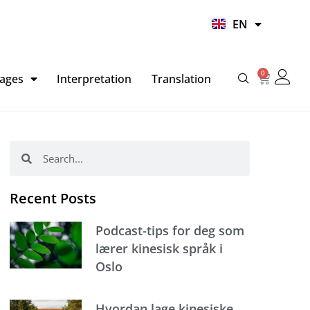
UR
EN
HI
0
Basket
ages
Interpretation
Translation
Search
Search
Recent Posts
Podcast-tips for deg som
lærer kinesisk språk i
Oslo
Hvordan lage kinesiske