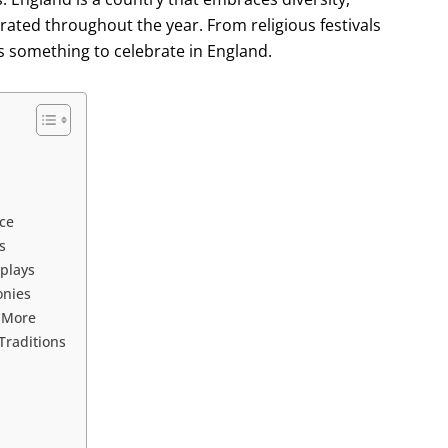
brated throughout the year. From religious festivals
ys something to celebrate in England.
nce
s
plays
onies
d More
Traditions