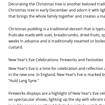
Decorating the Christmas tree is another beloved tradit
Christmas tree in early December and adorn it with lights
that brings the whole family together and creates a m
Christmas pudding is a traditional dessert that is typic
fruitcake made with suet, breadcrumbs, dried fruits, s
weeks in advance and is traditionally steamed or boile
custard.
New Year’s Eve Celebrations: Fireworks and Festivities
New Year’s Eve is a time for celebration and reflection
in the new one. In England, New Year’s Eve is marked by
“Auld Lang Syne.”
Fireworks displays are a highlight of New Year’s Eve ce
on spectacular shows, lighting up the sky with vibrant