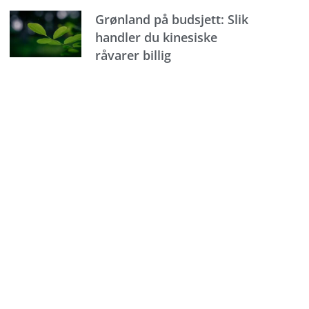
Grønland på budsjett: Slik
handler du kinesiske
råvarer billig