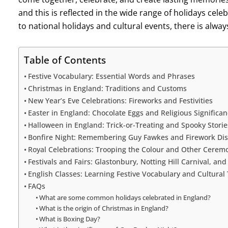
and this is reflected in the wide range of holidays cele
to national holidays and cultural events, there is alwa
Table of Contents
Festive Vocabulary: Essential Words and Phrases
Christmas in England: Traditions and Customs
New Year’s Eve Celebrations: Fireworks and Festivities
Easter in England: Chocolate Eggs and Religious Significa
Halloween in England: Trick-or-Treating and Spooky Storie
Bonfire Night: Remembering Guy Fawkes and Firework Dis
Royal Celebrations: Trooping the Colour and Other Cerem
Festivals and Fairs: Glastonbury, Notting Hill Carnival, an
English Classes: Learning Festive Vocabulary and Cultural 
FAQs
What are some common holidays celebrated in England?
What is the origin of Christmas in England?
What is Boxing Day?