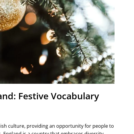
and: Festive Vocabulary
lish culture, providing an opportunity for people to
 England is a country that embraces diversity,