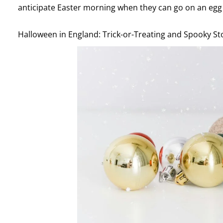
anticipate Easter morning when they can go on an egg 
Halloween in England: Trick-or-Treating and Spooky St