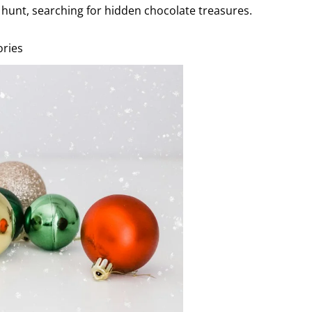
hunt, searching for hidden chocolate treasures.
ories