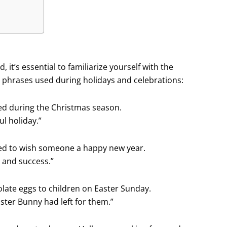
, it’s essential to familiarize yourself with the
phrases used during holidays and celebrations:
used during the Christmas season.
l holiday.”
sed to wish someone a happy new year.
 and success.”
olate eggs to children on Easter Sunday.
ster Bunny had left for them.”