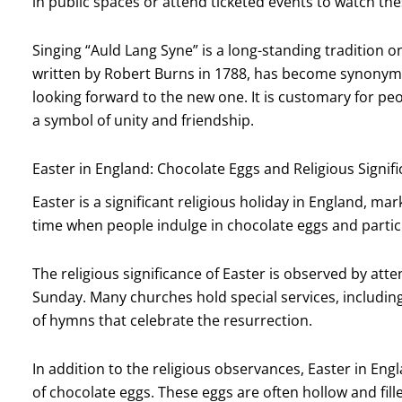
in public spaces or attend ticketed events to watch th
Singing “Auld Lang Syne” is a long-standing tradition o
written by Robert Burns in 1788, has become synonymo
looking forward to the new one. It is customary for peo
a symbol of unity and friendship.
Easter in England: Chocolate Eggs and Religious Signif
Easter is a significant religious holiday in England, mark
time when people indulge in chocolate eggs and particip
The religious significance of Easter is observed by atte
Sunday. Many churches hold special services, including
of hymns that celebrate the resurrection.
In addition to the religious observances, Easter in Engl
of chocolate eggs. These eggs are often hollow and fill