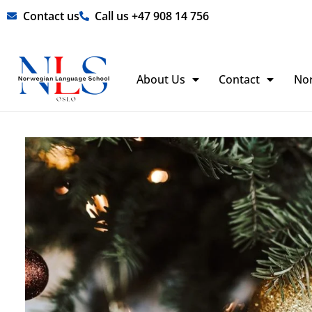
Skip
Contact us
Call us +47 908 14 756
to
content
About Us
Contact
No