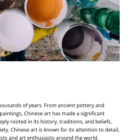
thousands of years. From ancient pottery and
 paintings, Chinese art has made a significant
ly rooted in its history, traditions, and beliefs,
ty. Chinese art is known for its attention to detail,
sts and art enthusiasts around the world.