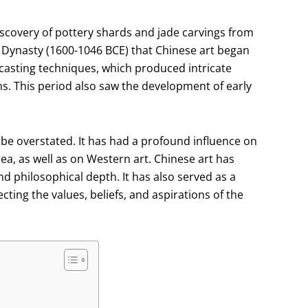
discovery of pottery shards and jade carvings from
g Dynasty (1600-1046 BCE) that Chinese art began
 casting techniques, which produced intricate
s. This period also saw the development of early
 be overstated. It has had a profound influence on
ea, as well as on Western art. Chinese art has
and philosophical depth. It has also served as a
ting the values, beliefs, and aspirations of the