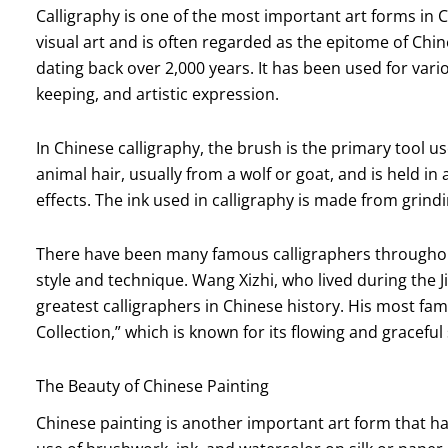
Calligraphy is one of the most important art forms in C
visual art and is often regarded as the epitome of Chine
dating back over 2,000 years. It has been used for va
keeping, and artistic expression.
In Chinese calligraphy, the brush is the primary tool 
animal hair, usually from a wolf or goat, and is held in
effects. The ink used in calligraphy is made from grindi
There have been many famous calligraphers throughou
style and technique. Wang Xizhi, who lived during the J
greatest calligraphers in Chinese history. His most fam
Collection,” which is known for its flowing and graceful 
The Beauty of Chinese Painting
Chinese painting is another important art form that has 