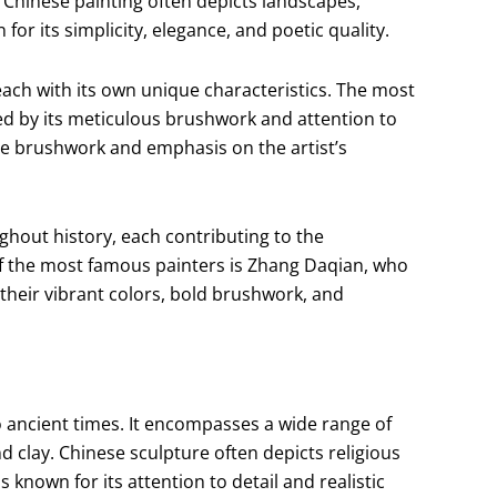
. Chinese painting often depicts landscapes,
for its simplicity, elegance, and poetic quality.
 each with its own unique characteristics. The most
ed by its meticulous brushwork and attention to
sive brushwork and emphasis on the artist’s
out history, each contributing to the
f the most famous painters is Zhang Daqian, who
 their vibrant colors, bold brushwork, and
o ancient times. It encompasses a wide range of
d clay. Chinese sculpture often depicts religious
s known for its attention to detail and realistic