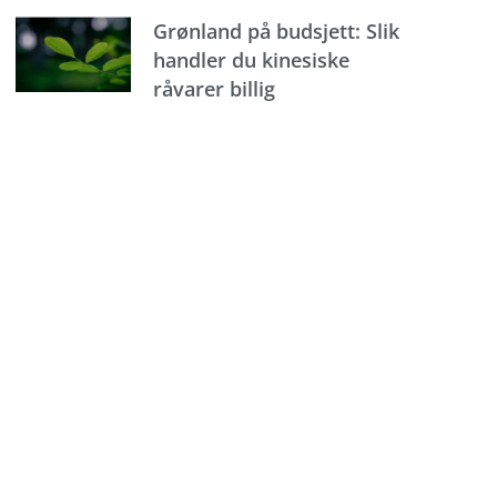
Grønland på budsjett: Slik
handler du kinesiske
råvarer billig