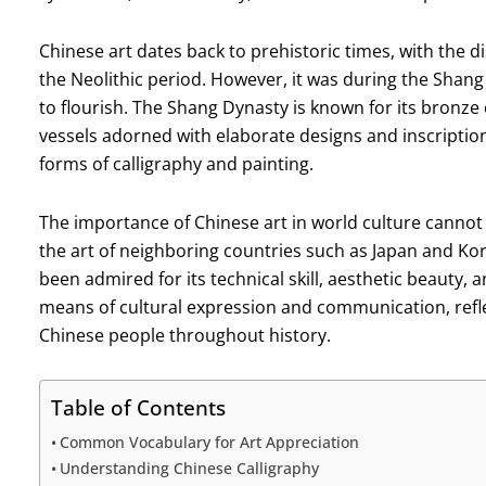
Chinese art dates back to prehistoric times, with the 
the Neolithic period. However, it was during the Shan
to flourish. The Shang Dynasty is known for its bronze
vessels adorned with elaborate designs and inscription
forms of calligraphy and painting.
The importance of Chinese art in world culture cannot
the art of neighboring countries such as Japan and Kor
been admired for its technical skill, aesthetic beauty, 
means of cultural expression and communication, reflec
Chinese people throughout history.
Table of Contents
Common Vocabulary for Art Appreciation
Understanding Chinese Calligraphy