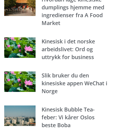
dumplings hjemme med
ingredienser fra A Food
Market
Kinesisk i det norske
arbeidslivet: Ord og
uttrykk for business
Slik bruker du den
kinesiske appen WeChat i
Norge
Kinesisk Bubble Tea-
feber: Vi kårer Oslos
beste Boba