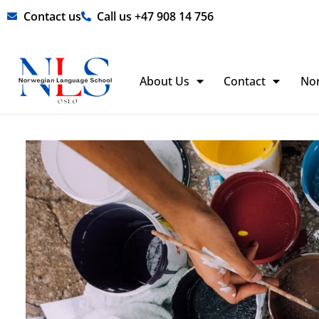
Skip
Contact us
Call us +47 908 14 756
to
content
About Us
Contact
No