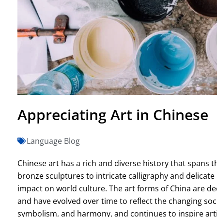
Appreciating Art in Chinese
Language Blog
Chinese art has a rich and diverse history that spans 
bronze sculptures to intricate calligraphy and delicate
impact on world culture. The art forms of China are deep
and have evolved over time to reflect the changing socie
symbolism, and harmony, and continues to inspire arti