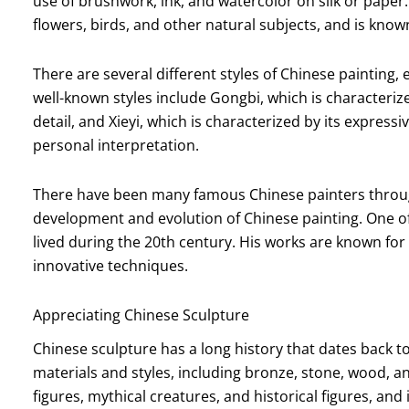
use of brushwork, ink, and watercolor on silk or paper
flowers, birds, and other natural subjects, and is known 
There are several different styles of Chinese painting,
well-known styles include Gongbi, which is characteriz
detail, and Xieyi, which is characterized by its expres
personal interpretation.
There have been many famous Chinese painters through
development and evolution of Chinese painting. One o
lived during the 20th century. His works are known for
innovative techniques.
Appreciating Chinese Sculpture
Chinese sculpture has a long history that dates back t
materials and styles, including bronze, stone, wood, an
figures, mythical creatures, and historical figures, and i