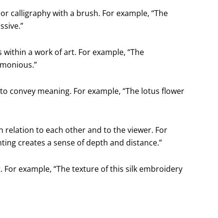
 or calligraphy with a brush. For example, “The
ssive.”
within a work of art. For example, “The
rmonious.”
 to convey meaning. For example, “The lotus flower
n relation to each other and to the viewer. For
nting creates a sense of depth and distance.”
t. For example, “The texture of this silk embroidery