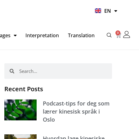
UR
EN
HI
0
Basket
ages
Interpretation
Translation
Search
Search
Recent Posts
Podcast-tips for deg som
lærer kinesisk språk i
Oslo
Hvordan lage kinesiske