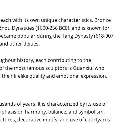
 each with its own unique characteristics. Bronze
Zhou Dynasties (1600-256 BCE), and is known for
re became popular during the Tang Dynasty (618-907
and other deities.
hout history, each contributing to the
of the most famous sculptors is Guanxiu, who
their lifelike quality and emotional expression.
ands of years. It is characterized by its use of
 emphasis on harmony, balance, and symbolism.
ructures, decorative motifs, and use of courtyards