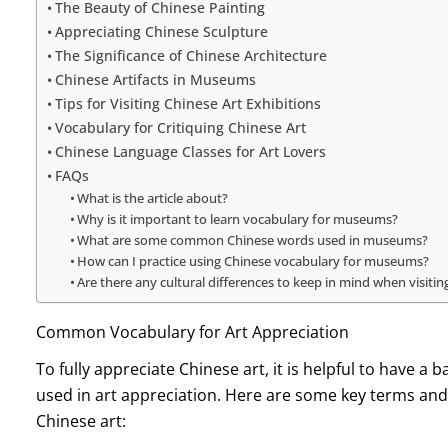
The Beauty of Chinese Painting
Appreciating Chinese Sculpture
The Significance of Chinese Architecture
Chinese Artifacts in Museums
Tips for Visiting Chinese Art Exhibitions
Vocabulary for Critiquing Chinese Art
Chinese Language Classes for Art Lovers
FAQs
What is the article about?
Why is it important to learn vocabulary for museums?
What are some common Chinese words used in museums?
How can I practice using Chinese vocabulary for museums?
Are there any cultural differences to keep in mind when visit
Common Vocabulary for Art Appreciation
To fully appreciate Chinese art, it is helpful to have
used in art appreciation. Here are some key terms and
Chinese art: