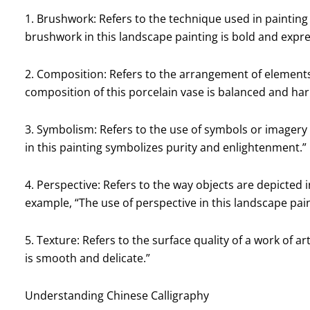
1. Brushwork: Refers to the technique used in painting
brushwork in this landscape painting is bold and expre
2. Composition: Refers to the arrangement of elements 
composition of this porcelain vase is balanced and ha
3. Symbolism: Refers to the use of symbols or imagery
in this painting symbolizes purity and enlightenment.”
4. Perspective: Refers to the way objects are depicted i
example, “The use of perspective in this landscape pai
5. Texture: Refers to the surface quality of a work of ar
is smooth and delicate.”
Understanding Chinese Calligraphy