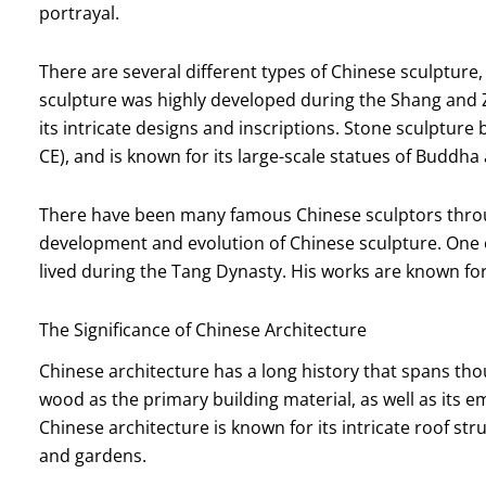
portrayal.
There are several different types of Chinese sculpture,
sculpture was highly developed during the Shang and 
its intricate designs and inscriptions. Stone sculptu
CE), and is known for its large-scale statues of Buddha 
There have been many famous Chinese sculptors throug
development and evolution of Chinese sculpture. One 
lived during the Tang Dynasty. His works are known for 
The Significance of Chinese Architecture
Chinese architecture has a long history that spans thous
wood as the primary building material, as well as its
Chinese architecture is known for its intricate roof st
and gardens.