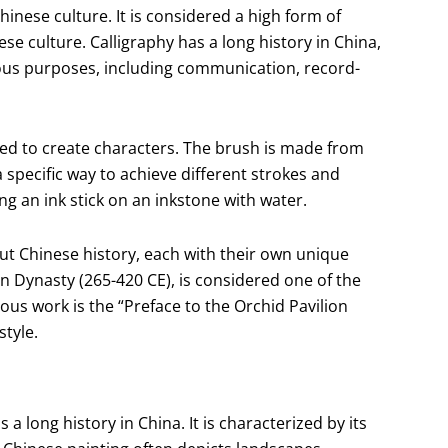
hinese culture. It is considered a high form of
se culture. Calligraphy has a long history in China,
rious purposes, including communication, record-
used to create characters. The brush is made from
 a specific way to achieve different strokes and
ng an ink stick on an inkstone with water.
t Chinese history, each with their own unique
in Dynasty (265-420 CE), is considered one of the
ous work is the “Preface to the Orchid Pavilion
style.
a long history in China. It is characterized by its