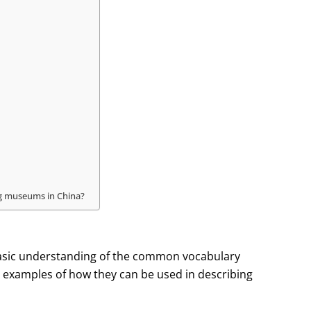
ing museums in China?
 a basic understanding of the common vocabulary
 examples of how they can be used in describing