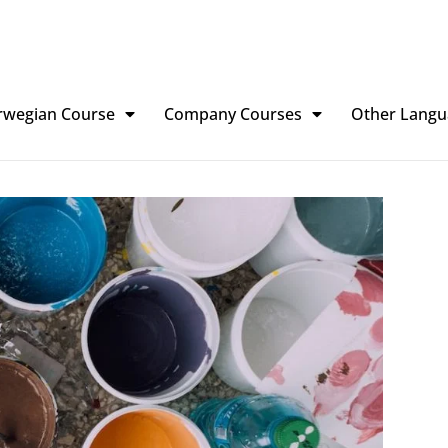
rwegian Course
Company Courses
Other Langu