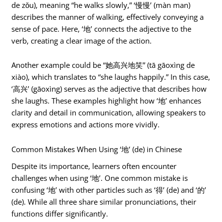
de zǒu), meaning “he walks slowly,” ‘慢慢’ (màn man)
describes the manner of walking, effectively conveying a
sense of pace. Here, ‘地’ connects the adjective to the
verb, creating a clear image of the action.
Another example could be “她高兴地笑” (tā gāoxìng de
xiào), which translates to “she laughs happily.” In this case,
‘高兴’ (gāoxìng) serves as the adjective that describes how
she laughs. These examples highlight how ‘地’ enhances
clarity and detail in communication, allowing speakers to
express emotions and actions more vividly.
Common Mistakes When Using ‘地’ (de) in Chinese
Despite its importance, learners often encounter
challenges when using ‘地’. One common mistake is
confusing ‘地’ with other particles such as ‘得’ (de) and ‘的’
(de). While all three share similar pronunciations, their
functions differ significantly.