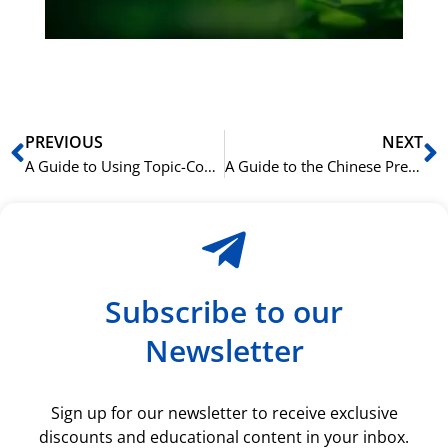
ki
rå
bil
Prev
N
PREVIOUS
NEXT
A Guide to Using Topic-Comment Sentences in Chinese
A Guide to the Chinese Preposition ‘关于’ (guānyú)
Subscribe to our
Newsletter
Sign up for our newsletter to receive exclusive
discounts and educational content in your inbox.