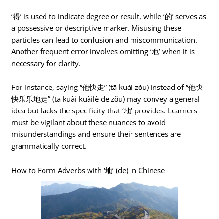
‘得’ is used to indicate degree or result, while ‘的’ serves as
a possessive or descriptive marker. Misusing these
particles can lead to confusion and miscommunication.
Another frequent error involves omitting ‘地’ when it is
necessary for clarity.
For instance, saying “他快走” (tā kuài zǒu) instead of “他快
快乐乐地走” (tā kuài kuàilè de zǒu) may convey a general
idea but lacks the specificity that ‘地’ provides. Learners
must be vigilant about these nuances to avoid
misunderstandings and ensure their sentences are
grammatically correct.
How to Form Adverbs with ‘地’ (de) in Chinese