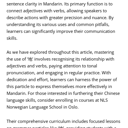
sentence clarity in Mandarin. Its primary function is to
connect adjectives with verbs, allowing speakers to
describe actions with greater precision and nuance. By
understanding its various uses and common pitfalls,
learners can significantly improve their communication
skills.
As we have explored throughout this article, mastering
the use of ‘地’ involves recognising its relationship with
adjectives and verbs, paying attention to tonal
pronunciation, and engaging in regular practice. With
dedication and effort, learners can harness the power of
this particle to express themselves more effectively in
Mandarin. For those interested in furthering their Chinese
language skills, consider enrolling in courses at NLS
Norwegian Language School in Oslo.
Their comprehensive curriculum includes focused lessons
on grammar particles like ‘地’, providing students with a