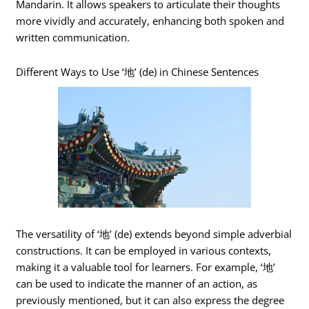
Mandarin. It allows speakers to articulate their thoughts
more vividly and accurately, enhancing both spoken and
written communication.
Different Ways to Use ‘地’ (de) in Chinese Sentences
The versatility of ‘地’ (de) extends beyond simple adverbial
constructions. It can be employed in various contexts,
making it a valuable tool for learners. For example, ‘地’
can be used to indicate the manner of an action, as
previously mentioned, but it can also express the degree