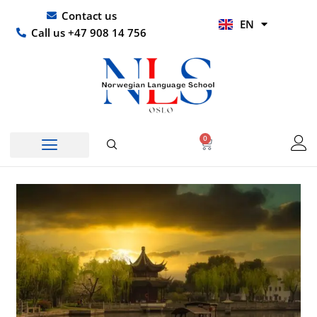
Skip
UR
Contact us
EN
to
HI
Call us +47 908 14 756
content
0
Basket