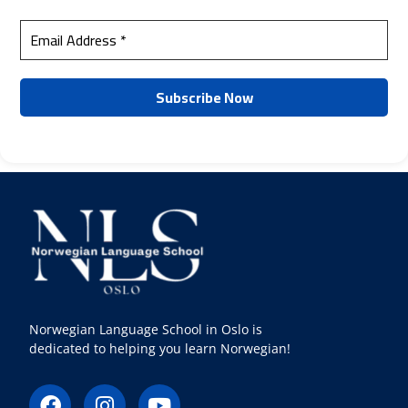
Norwegian Language School in Oslo is
dedicated to helping you learn Norwegian!
F
I
Y