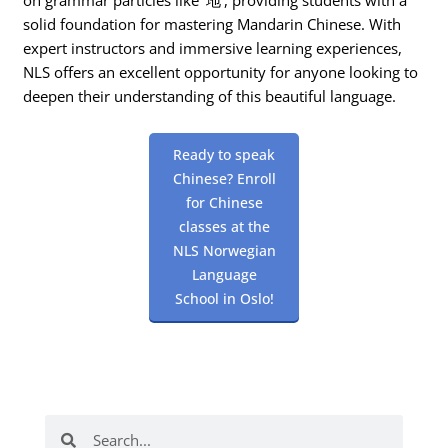
solid foundation for mastering Mandarin Chinese. With
expert instructors and immersive learning experiences,
NLS offers an excellent opportunity for anyone looking to
deepen their understanding of this beautiful language.
Ready to speak
Chinese? Enroll
for Chinese
classes at the
NLS Norwegian
Language
School in Oslo!
Search
Search