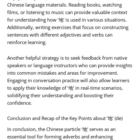
Chinese language materials. Reading books, watching
films, or listening to music can provide valuable context
for understanding how ‘地’ is used in various situations.
Additionally, writing exercises that focus on constructing
sentences with different adjectives and verbs can
reinforce learning.
Another helpful strategy is to seek feedback from native
speakers or language instructors who can provide insights
into common mistakes and areas for improvement.
Engaging in conversation practice will also allow learners
to apply their knowledge of ‘地’ in real-time scenarios,
solidifying their understanding and boosting their
confidence.
Conclusion and Recap of the Key Points about ‘地’ (de)
In conclusion, the Chinese particle ‘地’ serves as an
essential tool for forming adverbs and enhancing