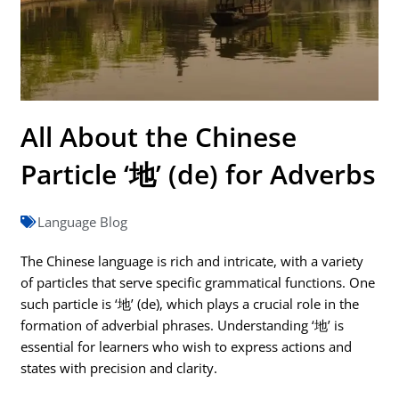
All About the Chinese
Particle ‘地’ (de) for Adverbs
Language Blog
The Chinese language is rich and intricate, with a variety
of particles that serve specific grammatical functions. One
such particle is ‘地’ (de), which plays a crucial role in the
formation of adverbial phrases. Understanding ‘地’ is
essential for learners who wish to express actions and
states with precision and clarity.