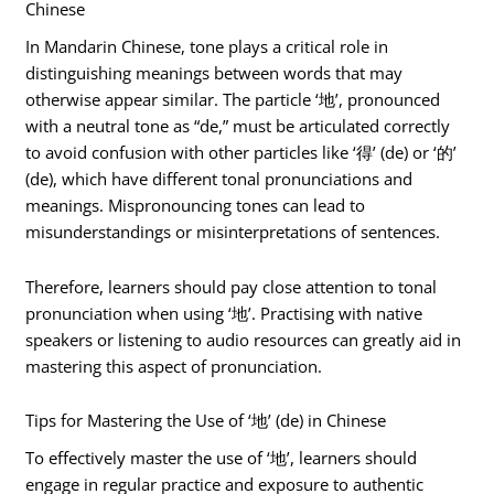
Chinese
In Mandarin Chinese, tone plays a critical role in
distinguishing meanings between words that may
otherwise appear similar. The particle ‘地’, pronounced
with a neutral tone as “de,” must be articulated correctly
to avoid confusion with other particles like ‘得’ (de) or ‘的’
(de), which have different tonal pronunciations and
meanings. Mispronouncing tones can lead to
misunderstandings or misinterpretations of sentences.
Therefore, learners should pay close attention to tonal
pronunciation when using ‘地’. Practising with native
speakers or listening to audio resources can greatly aid in
mastering this aspect of pronunciation.
Tips for Mastering the Use of ‘地’ (de) in Chinese
To effectively master the use of ‘地’, learners should
engage in regular practice and exposure to authentic