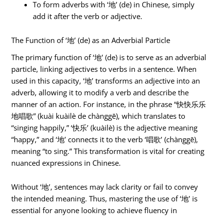
To form adverbs with ‘地’ (de) in Chinese, simply
add it after the verb or adjective.
The Function of ‘地’ (de) as an Adverbial Particle
The primary function of ‘地’ (de) is to serve as an adverbial
particle, linking adjectives to verbs in a sentence. When
used in this capacity, ‘地’ transforms an adjective into an
adverb, allowing it to modify a verb and describe the
manner of an action. For instance, in the phrase “快快乐乐
地唱歌” (kuài kuàilè de chànggē), which translates to
“singing happily,” ‘快乐’ (kuàilè) is the adjective meaning
“happy,” and ‘地’ connects it to the verb ‘唱歌’ (chànggē),
meaning “to sing.” This transformation is vital for creating
nuanced expressions in Chinese.
Without ‘地’, sentences may lack clarity or fail to convey
the intended meaning. Thus, mastering the use of ‘地’ is
essential for anyone looking to achieve fluency in