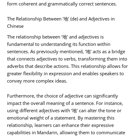
form coherent and grammatically correct sentences.
The Relationship Between ‘地’ (de) and Adjectives in
Chinese
The relationship between ‘地’ and adjectives is
fundamental to understanding its function within
sentences. As previously mentioned, ‘地’ acts as a bridge
that connects adjectives to verbs, transforming them into
adverbs that describe actions. This relationship allows for
greater flexibility in expression and enables speakers to
convey more complex ideas.
Furthermore, the choice of adjective can significantly
impact the overall meaning of a sentence. For instance,
using different adjectives with ‘地’ can alter the tone or
emotional weight of a statement. By mastering this
relationship, learners can enhance their expressive
capabilities in Mandarin, allowing them to communicate