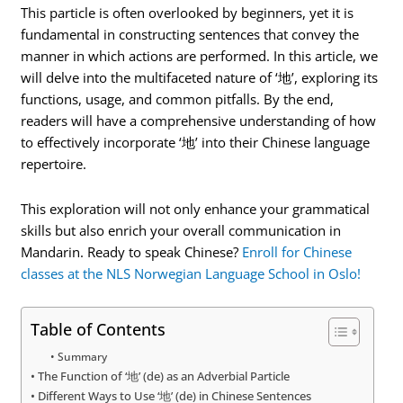
This particle is often overlooked by beginners, yet it is
fundamental in constructing sentences that convey the
manner in which actions are performed. In this article, we
will delve into the multifaceted nature of ‘地’, exploring its
functions, usage, and common pitfalls. By the end,
readers will have a comprehensive understanding of how
to effectively incorporate ‘地’ into their Chinese language
repertoire.
This exploration will not only enhance your grammatical
skills but also enrich your overall communication in
Mandarin. Ready to speak Chinese?
Enroll for Chinese
classes at the NLS Norwegian Language School in Oslo!
Table of Contents
Summary
The Function of ‘地’ (de) as an Adverbial Particle
Different Ways to Use ‘地’ (de) in Chinese Sentences