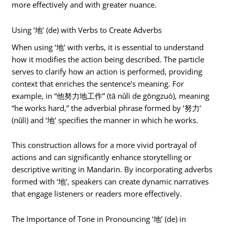
more effectively and with greater nuance.
Using ‘地’ (de) with Verbs to Create Adverbs
When using ‘地’ with verbs, it is essential to understand
how it modifies the action being described. The particle
serves to clarify how an action is performed, providing
context that enriches the sentence’s meaning. For
example, in “他努力地工作” (tā nǔlì de gōngzuò), meaning
“he works hard,” the adverbial phrase formed by ‘努力’
(nǔlì) and ‘地’ specifies the manner in which he works.
This construction allows for a more vivid portrayal of
actions and can significantly enhance storytelling or
descriptive writing in Mandarin. By incorporating adverbs
formed with ‘地’, speakers can create dynamic narratives
that engage listeners or readers more effectively.
The Importance of Tone in Pronouncing ‘地’ (de) in