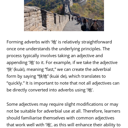
Forming adverbs with ‘地’ is relatively straightforward
once one understands the underlying principles. The
process typically involves taking an adjective and
appending ‘地’ to it. For example, if we take the adjective
‘快’ (kuài), meaning “fast,” we can create the adverbial
form by saying “快地” (kuài de), which translates to
“quickly.” It is important to note that not all adjectives can
be directly converted into adverbs using ‘地’.
Some adjectives may require slight modifications or may
not be suitable for adverbial use at all. Therefore, learners
should familiarise themselves with common adjectives
that work well with ‘地’, as this will enhance their ability to