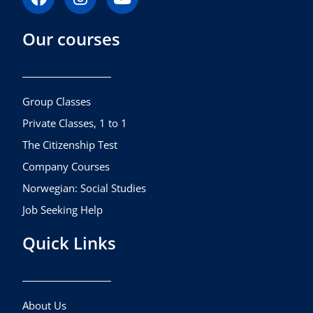
a
n
o
c
s
u
Our courses
e
t
t
b
a
u
o
g
b
o
r
e
k
a
Group Classes
m
Private Classes, 1 to 1
The Citizenship Test
Company Courses
Norwegian: Social Studies
Job Seeking Help
Quick Links
About Us