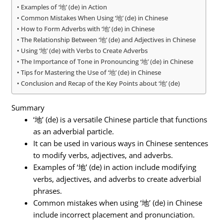
Examples of ‘地’ (de) in Action
Common Mistakes When Using ‘地’ (de) in Chinese
How to Form Adverbs with ‘地’ (de) in Chinese
The Relationship Between ‘地’ (de) and Adjectives in Chinese
Using ‘地’ (de) with Verbs to Create Adverbs
The Importance of Tone in Pronouncing ‘地’ (de) in Chinese
Tips for Mastering the Use of ‘地’ (de) in Chinese
Conclusion and Recap of the Key Points about ‘地’ (de)
Summary
‘地’ (de) is a versatile Chinese particle that functions
as an adverbial particle.
It can be used in various ways in Chinese sentences
to modify verbs, adjectives, and adverbs.
Examples of ‘地’ (de) in action include modifying
verbs, adjectives, and adverbs to create adverbial
phrases.
Common mistakes when using ‘地’ (de) in Chinese
include incorrect placement and pronunciation.