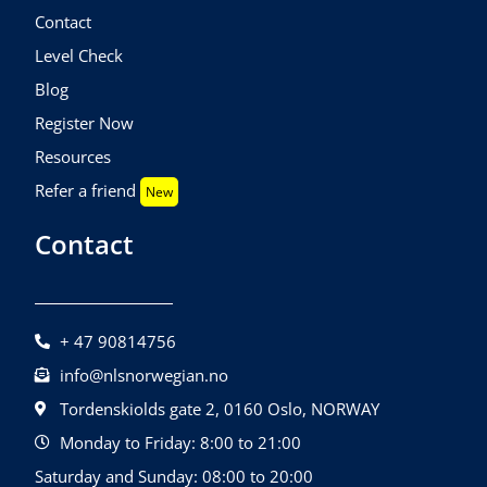
Contact
Level Check
Blog
Register Now
Resources
Refer a friend
New
Contact
+ 47 90814756
info@nlsnorwegian.no
Tordenskiolds gate 2, 0160 Oslo, NORWAY
Monday to Friday: 8:00 to 21:00
Saturday and Sunday: 08:00 to 20:00