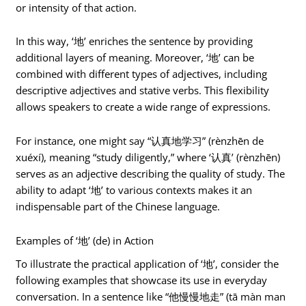
or intensity of that action.
In this way, ‘地’ enriches the sentence by providing
additional layers of meaning. Moreover, ‘地’ can be
combined with different types of adjectives, including
descriptive adjectives and stative verbs. This flexibility
allows speakers to create a wide range of expressions.
For instance, one might say “认真地学习” (rènzhēn de
xuéxí), meaning “study diligently,” where ‘认真’ (rènzhēn)
serves as an adjective describing the quality of study. The
ability to adapt ‘地’ to various contexts makes it an
indispensable part of the Chinese language.
Examples of ‘地’ (de) in Action
To illustrate the practical application of ‘地’, consider the
following examples that showcase its use in everyday
conversation. In a sentence like “他慢慢地走” (tā màn man