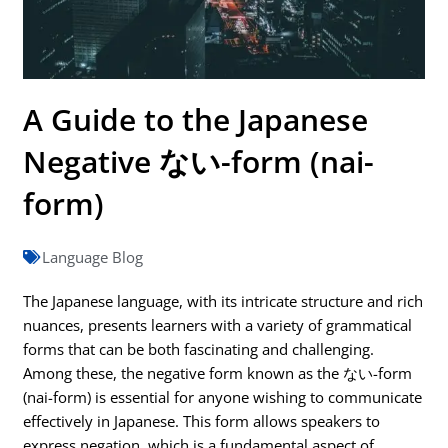
A Guide to the Japanese
Negative ない-form (nai-
form)
Language Blog
The Japanese language, with its intricate structure and rich
nuances, presents learners with a variety of grammatical
forms that can be both fascinating and challenging.
Among these, the negative form known as the ない-form
(nai-form) is essential for anyone wishing to communicate
effectively in Japanese. This form allows speakers to
express negation, which is a fundamental aspect of