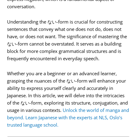
conversation.
Understanding the ない-form is crucial for constructing
sentences that convey what one does not do, does not
have, or does not want. The significance of mastering the
ない-form cannot be overstated. It serves as a building
block for more complex grammatical structures and is
frequently encountered in everyday speech.
Whether you are a beginner or an advanced learner,
grasping the nuances of the ない-form will enhance your
ability to express yourself clearly and accurately in
Japanese. In this article, we will delve into the intricacies
of the ない-form, exploring its structure, conjugation, and
usage in various contexts.
Unlock the world of manga and
beyond. Learn Japanese with the experts at NLS, Oslo’s
trusted language school.