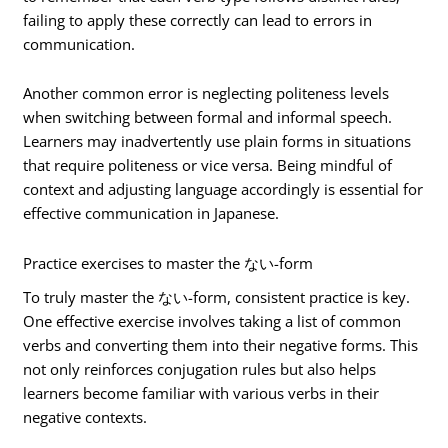
failing to apply these correctly can lead to errors in
communication.
Another common error is neglecting politeness levels
when switching between formal and informal speech.
Learners may inadvertently use plain forms in situations
that require politeness or vice versa. Being mindful of
context and adjusting language accordingly is essential for
effective communication in Japanese.
Practice exercises to master the ない-form
To truly master the ない-form, consistent practice is key.
One effective exercise involves taking a list of common
verbs and converting them into their negative forms. This
not only reinforces conjugation rules but also helps
learners become familiar with various verbs in their
negative contexts.