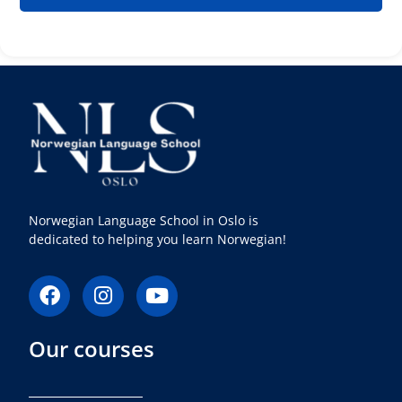
Norwegian Language School in Oslo is
dedicated to helping you learn Norwegian!
F
I
Y
a
n
o
c
s
u
Our courses
e
t
t
b
a
u
o
g
b