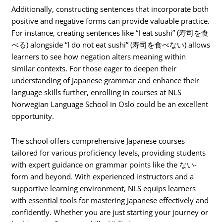
Additionally, constructing sentences that incorporate both
positive and negative forms can provide valuable practice.
For instance, creating sentences like “I eat sushi” (寿司を食
べる) alongside “I do not eat sushi” (寿司を食べない) allows
learners to see how negation alters meaning within
similar contexts. For those eager to deepen their
understanding of Japanese grammar and enhance their
language skills further, enrolling in courses at NLS
Norwegian Language School in Oslo could be an excellent
opportunity.
The school offers comprehensive Japanese courses
tailored for various proficiency levels, providing students
with expert guidance on grammar points like the ない-
form and beyond. With experienced instructors and a
supportive learning environment, NLS equips learners
with essential tools for mastering Japanese effectively and
confidently. Whether you are just starting your journey or