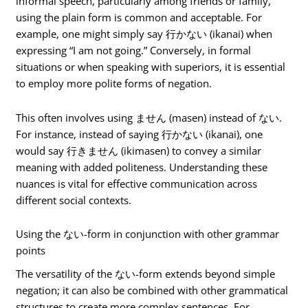
informal speech, particularly among friends or family,
using the plain form is common and acceptable. For
example, one might simply say 行かない (ikanai) when
expressing “I am not going.” Conversely, in formal
situations or when speaking with superiors, it is essential
to employ more polite forms of negation.
This often involves using ません (masen) instead of ない.
For instance, instead of saying 行かない (ikanai), one
would say 行きません (ikimasen) to convey a similar
meaning with added politeness. Understanding these
nuances is vital for effective communication across
different social contexts.
Using the ない-form in conjunction with other grammar
points
The versatility of the ない-form extends beyond simple
negation; it can also be combined with other grammatical
structures to create more complex sentences. For