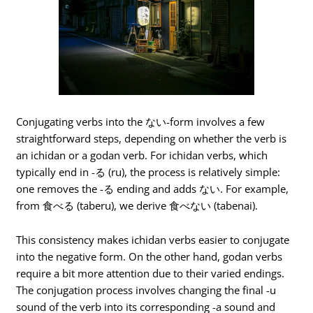
Conjugating verbs into the ない-form involves a few
straightforward steps, depending on whether the verb is
an ichidan or a godan verb. For ichidan verbs, which
typically end in -る (ru), the process is relatively simple:
one removes the -る ending and adds ない. For example,
from 食べる (taberu), we derive 食べない (tabenai).
This consistency makes ichidan verbs easier to conjugate
into the negative form. On the other hand, godan verbs
require a bit more attention due to their varied endings.
The conjugation process involves changing the final -u
sound of the verb into its corresponding -a sound and