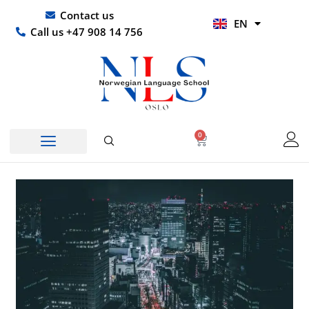
Skip
UR
Contact us
EN
to
HI
Call us +47 908 14 756
content
0
Basket