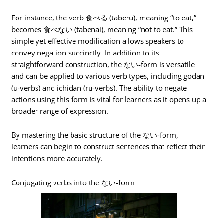
For instance, the verb 食べる (taberu), meaning “to eat,”
becomes 食べない (tabenai), meaning “not to eat.” This
simple yet effective modification allows speakers to
convey negation succinctly. In addition to its
straightforward construction, the ない-form is versatile
and can be applied to various verb types, including godan
(u-verbs) and ichidan (ru-verbs). The ability to negate
actions using this form is vital for learners as it opens up a
broader range of expression.
By mastering the basic structure of the ない-form,
learners can begin to construct sentences that reflect their
intentions more accurately.
Conjugating verbs into the ない-form