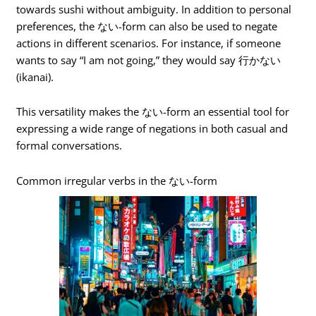
towards sushi without ambiguity. In addition to personal
preferences, the ない-form can also be used to negate
actions in different scenarios. For instance, if someone
wants to say “I am not going,” they would say 行かない
(ikanai).
This versatility makes the ない-form an essential tool for
expressing a wide range of negations in both casual and
formal conversations.
Common irregular verbs in the ない-form