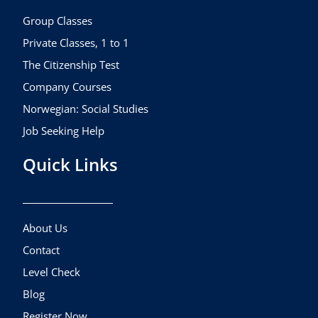
o
r
e
k
a
Group Classes
m
Private Classes, 1 to 1
The Citizenship Test
Company Courses
Norwegian: Social Studies
Job Seeking Help
Quick Links
About Us
Contact
Level Check
Blog
Register Now