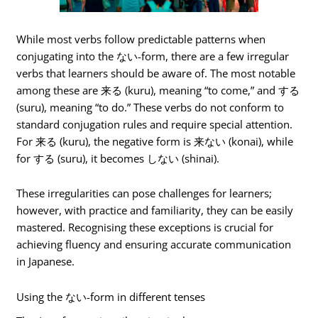
While most verbs follow predictable patterns when
conjugating into the ない-form, there are a few irregular
verbs that learners should be aware of. The most notable
among these are 来る (kuru), meaning “to come,” and する
(suru), meaning “to do.” These verbs do not conform to
standard conjugation rules and require special attention.
For 来る (kuru), the negative form is 来ない (konai), while
for する (suru), it becomes しない (shinai).
These irregularities can pose challenges for learners;
however, with practice and familiarity, they can be easily
mastered. Recognising these exceptions is crucial for
achieving fluency and ensuring accurate communication
in Japanese.
Using the ない-form in different tenses