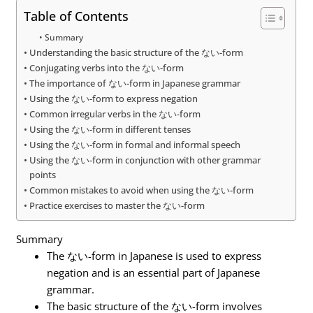
Table of Contents
Summary
Understanding the basic structure of the ない-form
Conjugating verbs into the ない-form
The importance of ない-form in Japanese grammar
Using the ない-form to express negation
Common irregular verbs in the ない-form
Using the ない-form in different tenses
Using the ない-form in formal and informal speech
Using the ない-form in conjunction with other grammar
points
Common mistakes to avoid when using the ない-form
Practice exercises to master the ない-form
Summary
The ない-form in Japanese is used to express
negation and is an essential part of Japanese
grammar.
The basic structure of the ない-form involves