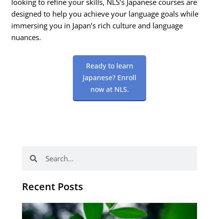
looking to refine your skills, NLS’s Japanese courses are
designed to help you achieve your language goals while
immersing you in Japan’s rich culture and language
nuances.
Ready to learn
Japanese? Enroll
now at NLS.
Search
Search
Recent Posts
Po