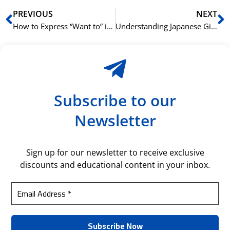
Prev
N
PREVIOUS
NEXT
How to Express “Want to” in Japanese with the たい (tai) Form
Understanding Japanese Giving and Receiving Verbs: あげる (ageru), くれる (kureru), もらう (morau)
Subscribe to our
Newsletter
Sign up for our newsletter to receive exclusive
discounts and educational content in your inbox.