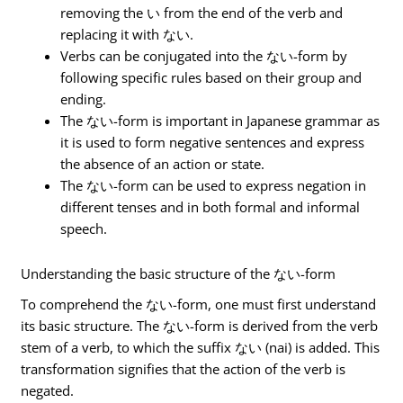
removing the い from the end of the verb and
replacing it with ない.
Verbs can be conjugated into the ない-form by
following specific rules based on their group and
ending.
The ない-form is important in Japanese grammar as
it is used to form negative sentences and express
the absence of an action or state.
The ない-form can be used to express negation in
different tenses and in both formal and informal
speech.
Understanding the basic structure of the ない-form
To comprehend the ない-form, one must first understand
its basic structure. The ない-form is derived from the verb
stem of a verb, to which the suffix ない (nai) is added. This
transformation signifies that the action of the verb is
negated.