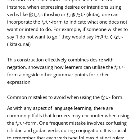
instance, when expressing desires or intentions using
verbs like 欲しい (hoshii) or 行きたい (ikitai), one can
incorporate the ない-form to indicate what one does not
want or intend to do. For example, if someone wishes to
say “I do not want to go,” they would say 行きたくない
(ikitakunai).
This construction effectively combines desire with
negation, showcasing how learners can utilise the ない-
form alongside other grammar points for richer
expression.
Common mistakes to avoid when using the ない-form
As with any aspect of language learning, there are
common pitfalls that learners may encounter when using
the ない-form. One frequent mistake involves confusing
ichidan and godan verbs during conjugation. It is crucial
to remember that each verb type follows distinct rules;