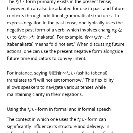
The ない-form primarily exists in the present tense;
however, it can also be adapted for use in past and future
contexts through additional grammatical structures. To
express negation in the past tense, one typically uses the
negative past form of a verb, which involves changing な
い to なかった (nakatta). For example, 食べなかった
(tabenakatta) means “did not eat.” When discussing future
actions, one can use the present negative form alongside
future time indicators to convey intent.
For instance, saying 明日食べない (ashita tabenai)
translates to “I will not eat tomorrow.” This flexibility
allows speakers to navigate various tenses while
maintaining clarity in their negations.
Using the ない-form in formal and informal speech
The context in which one uses the ない-form can
significantly influence its structure and delivery. In