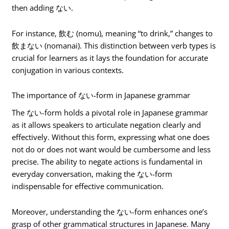
then adding ない.
For instance, 飲む (nomu), meaning “to drink,” changes to
飲まない (nomanai). This distinction between verb types is
crucial for learners as it lays the foundation for accurate
conjugation in various contexts.
The importance of ない-form in Japanese grammar
The ない-form holds a pivotal role in Japanese grammar
as it allows speakers to articulate negation clearly and
effectively. Without this form, expressing what one does
not do or does not want would be cumbersome and less
precise. The ability to negate actions is fundamental in
everyday conversation, making the ない-form
indispensable for effective communication.
Moreover, understanding the ない-form enhances one’s
grasp of other grammatical structures in Japanese. Many