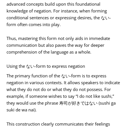
advanced concepts build upon this foundational
knowledge of negation. For instance, when forming
conditional sentences or expressing desires, the ない-
form often comes into play.
Thus, mastering this form not only aids in immediate
communication but also paves the way for deeper
comprehension of the language as a whole.
Using the ない-form to express negation
The primary function of the ない-form is to express
negation in various contexts. It allows speakers to indicate
what they do not do or what they do not possess. For
example, if someone wishes to say “I do not like sushi,”
they would use the phrase 寿司が好きではない (sushi ga
suki de wa nai).
This construction clearly communicates their feelings