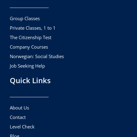
o
g
b
o
r
e
k
a
Group Classes
m
Private Classes, 1 to 1
The Citizenship Test
Company Courses
Norwegian: Social Studies
Job Seeking Help
Quick Links
About Us
Contact
Level Check
Blog