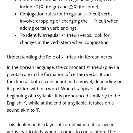
include 가다 (to go) and 오다 (to come).
Conjugation rules for irregular ㄹ (rieul) verbs
involve dropping or changing the ㄹ (rieul) when
adding certain verb endings.
To identify irregular ㄹ (rieul) verbs, look for
changes in the verb stem when conjugating.
Understanding the Role of ㄹ (rieul) in Korean Verbs
In the Korean language, the consonant ㄹ (rieul) plays a
pivotal role in the formation of certain verbs. It can
function as both a consonant and a vowel, depending on
its position within a word. When it appears at the
beginning of a syllable, it is pronounced similarly to the
English ‘r’, while at the end of a syllable, it takes on a
sound akin to ‘l’.
This duality adds a layer of complexity to its usage in
verbs, particularly when it comes to conjugation. The