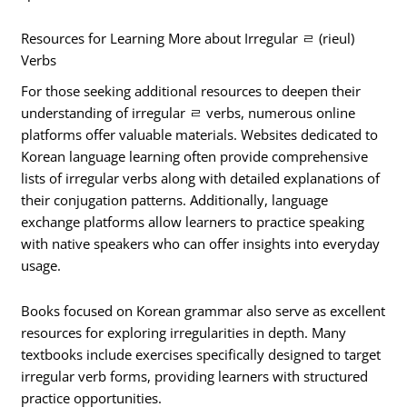
Resources for Learning More about Irregular ㄹ (rieul)
Verbs
For those seeking additional resources to deepen their
understanding of irregular ㄹ verbs, numerous online
platforms offer valuable materials. Websites dedicated to
Korean language learning often provide comprehensive
lists of irregular verbs along with detailed explanations of
their conjugation patterns. Additionally, language
exchange platforms allow learners to practice speaking
with native speakers who can offer insights into everyday
usage.
Books focused on Korean grammar also serve as excellent
resources for exploring irregularities in depth. Many
textbooks include exercises specifically designed to target
irregular verb forms, providing learners with structured
practice opportunities.