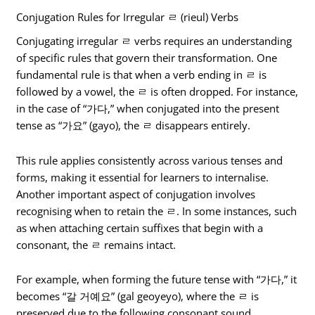
Conjugation Rules for Irregular ㄹ (rieul) Verbs
Conjugating irregular ㄹ verbs requires an understanding
of specific rules that govern their transformation. One
fundamental rule is that when a verb ending in ㄹ is
followed by a vowel, the ㄹ is often dropped. For instance,
in the case of “가다,” when conjugated into the present
tense as “가요” (gayo), the ㄹ disappears entirely.
This rule applies consistently across various tenses and
forms, making it essential for learners to internalise.
Another important aspect of conjugation involves
recognising when to retain the ㄹ. In some instances, such
as when attaching certain suffixes that begin with a
consonant, the ㄹ remains intact.
For example, when forming the future tense with “가다,” it
becomes “갈 거예요” (gal geoyeyo), where the ㄹ is
preserved due to the following consonant sound.