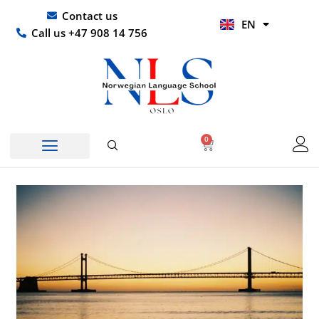
Skip
UR
Contact us
EN
to
HI
Call us +47 908 14 756
content
0
Basket