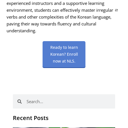
experienced instructors and a supportive learning
environment, students can effectively master irregular ㄹ
verbs and other complexities of the Korean language,
paving their way towards fluency and cultural
understanding.
Ready to learn
Korean? Enroll
now at NLS.
Search
Search
Recent Posts