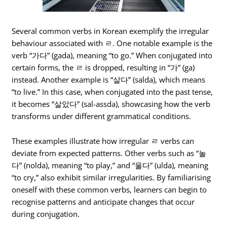
Several common verbs in Korean exemplify the irregular
behaviour associated with ㄹ. One notable example is the
verb “가다” (gada), meaning “to go.” When conjugated into
certain forms, the ㄹ is dropped, resulting in “가” (ga)
instead. Another example is “살다” (salda), which means
“to live.” In this case, when conjugated into the past tense,
it becomes “살았다” (sal-assda), showcasing how the verb
transforms under different grammatical conditions.
These examples illustrate how irregular ㄹ verbs can
deviate from expected patterns. Other verbs such as “놀
다” (nolda), meaning “to play,” and “울다” (ulda), meaning
“to cry,” also exhibit similar irregularities. By familiarising
oneself with these common verbs, learners can begin to
recognise patterns and anticipate changes that occur
during conjugation.