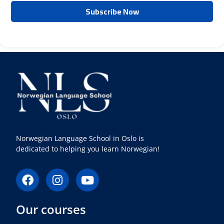
Norwegian Language School in Oslo is
dedicated to helping you learn Norwegian!
F
I
Y
a
n
o
c
s
u
Our courses
e
t
t
b
a
u