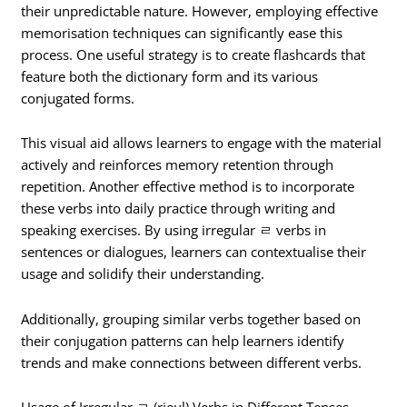
their unpredictable nature. However, employing effective
memorisation techniques can significantly ease this
process. One useful strategy is to create flashcards that
feature both the dictionary form and its various
conjugated forms.
This visual aid allows learners to engage with the material
actively and reinforces memory retention through
repetition. Another effective method is to incorporate
these verbs into daily practice through writing and
speaking exercises. By using irregular ㄹ verbs in
sentences or dialogues, learners can contextualise their
usage and solidify their understanding.
Additionally, grouping similar verbs together based on
their conjugation patterns can help learners identify
trends and make connections between different verbs.