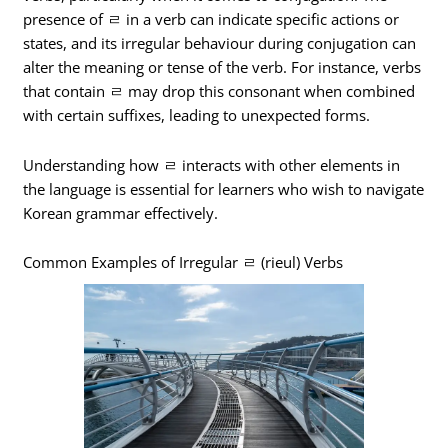
presence of ㄹ in a verb can indicate specific actions or
states, and its irregular behaviour during conjugation can
alter the meaning or tense of the verb. For instance, verbs
that contain ㄹ may drop this consonant when combined
with certain suffixes, leading to unexpected forms.
Understanding how ㄹ interacts with other elements in
the language is essential for learners who wish to navigate
Korean grammar effectively.
Common Examples of Irregular ㄹ (rieul) Verbs