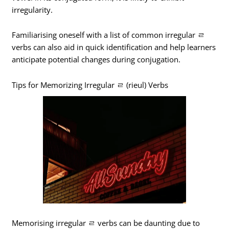
irregularity.
Familiarising oneself with a list of common irregular ㄹ
verbs can also aid in quick identification and help learners
anticipate potential changes during conjugation.
Tips for Memorizing Irregular ㄹ (rieul) Verbs
Memorising irregular ㄹ verbs can be daunting due to