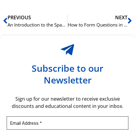
Prev
N
PREVIOUS
NEXT
An Introduction to the Spanish Subjunctive Mood (Subjuntivo)
How to Form Questions in the Korean Language
Subscribe to our
Newsletter
Sign up for our newsletter to receive exclusive
discounts and educational content in your inbox.