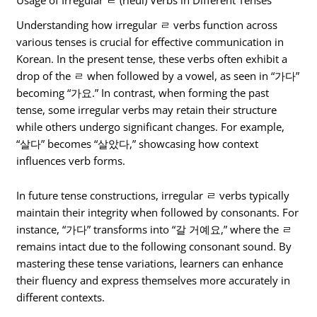
Usage of Irregular ㄹ (rieul) Verbs in Different Tenses
Understanding how irregular ㄹ verbs function across
various tenses is crucial for effective communication in
Korean. In the present tense, these verbs often exhibit a
drop of the ㄹ when followed by a vowel, as seen in “가다”
becoming “가요.” In contrast, when forming the past
tense, some irregular verbs may retain their structure
while others undergo significant changes. For example,
“살다” becomes “살았다,” showcasing how context
influences verb forms.
In future tense constructions, irregular ㄹ verbs typically
maintain their integrity when followed by consonants. For
instance, “가다” transforms into “갈 거예요,” where the ㄹ
remains intact due to the following consonant sound. By
mastering these tense variations, learners can enhance
their fluency and express themselves more accurately in
different contexts.