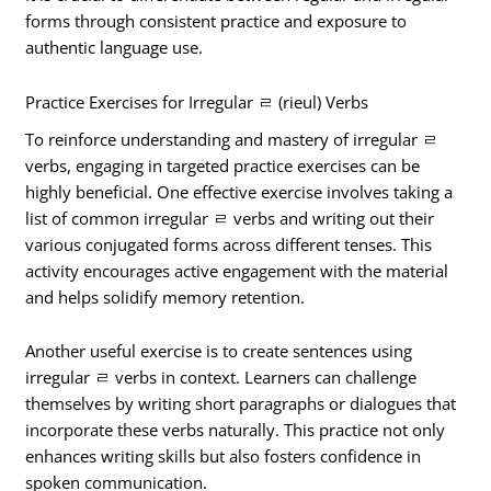
forms through consistent practice and exposure to
authentic language use.
Practice Exercises for Irregular ㄹ (rieul) Verbs
To reinforce understanding and mastery of irregular ㄹ
verbs, engaging in targeted practice exercises can be
highly beneficial. One effective exercise involves taking a
list of common irregular ㄹ verbs and writing out their
various conjugated forms across different tenses. This
activity encourages active engagement with the material
and helps solidify memory retention.
Another useful exercise is to create sentences using
irregular ㄹ verbs in context. Learners can challenge
themselves by writing short paragraphs or dialogues that
incorporate these verbs naturally. This practice not only
enhances writing skills but also fosters confidence in
spoken communication.