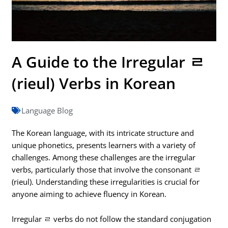
A Guide to the Irregular ㄹ
(rieul) Verbs in Korean
Language Blog
The Korean language, with its intricate structure and
unique phonetics, presents learners with a variety of
challenges. Among these challenges are the irregular
verbs, particularly those that involve the consonant ㄹ
(rieul). Understanding these irregularities is crucial for
anyone aiming to achieve fluency in Korean.
Irregular ㄹ verbs do not follow the standard conjugation