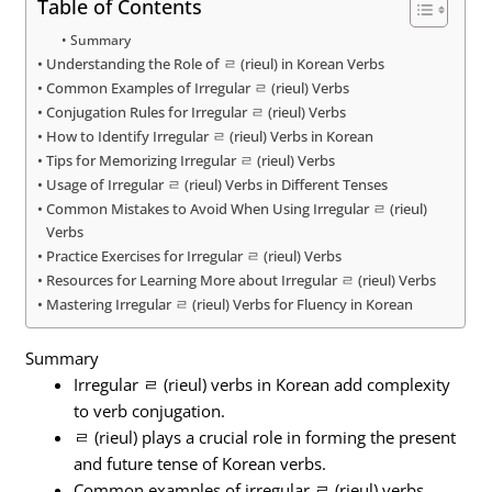
Table of Contents
Summary
Understanding the Role of ㄹ (rieul) in Korean Verbs
Common Examples of Irregular ㄹ (rieul) Verbs
Conjugation Rules for Irregular ㄹ (rieul) Verbs
How to Identify Irregular ㄹ (rieul) Verbs in Korean
Tips for Memorizing Irregular ㄹ (rieul) Verbs
Usage of Irregular ㄹ (rieul) Verbs in Different Tenses
Common Mistakes to Avoid When Using Irregular ㄹ (rieul)
Verbs
Practice Exercises for Irregular ㄹ (rieul) Verbs
Resources for Learning More about Irregular ㄹ (rieul) Verbs
Mastering Irregular ㄹ (rieul) Verbs for Fluency in Korean
Summary
Irregular ㄹ (rieul) verbs in Korean add complexity
to verb conjugation.
ㄹ (rieul) plays a crucial role in forming the present
and future tense of Korean verbs.
Common examples of irregular ㄹ (rieul) verbs