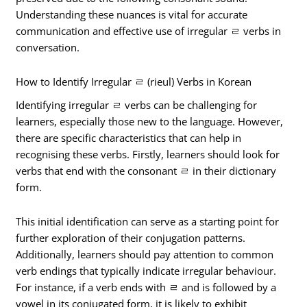
Understanding these nuances is vital for accurate
communication and effective use of irregular ㄹ verbs in
conversation.
How to Identify Irregular ㄹ (rieul) Verbs in Korean
Identifying irregular ㄹ verbs can be challenging for
learners, especially those new to the language. However,
there are specific characteristics that can help in
recognising these verbs. Firstly, learners should look for
verbs that end with the consonant ㄹ in their dictionary
form.
This initial identification can serve as a starting point for
further exploration of their conjugation patterns.
Additionally, learners should pay attention to common
verb endings that typically indicate irregular behaviour.
For instance, if a verb ends with ㄹ and is followed by a
vowel in its conjugated form, it is likely to exhibit