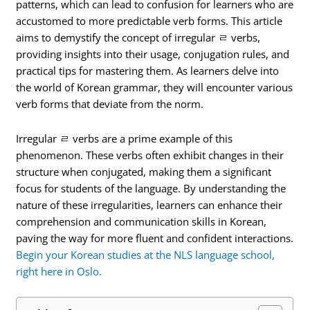
patterns, which can lead to confusion for learners who are
accustomed to more predictable verb forms. This article
aims to demystify the concept of irregular ㄹ verbs,
providing insights into their usage, conjugation rules, and
practical tips for mastering them. As learners delve into
the world of Korean grammar, they will encounter various
verb forms that deviate from the norm.
Irregular ㄹ verbs are a prime example of this
phenomenon. These verbs often exhibit changes in their
structure when conjugated, making them a significant
focus for students of the language. By understanding the
nature of these irregularities, learners can enhance their
comprehension and communication skills in Korean,
paving the way for more fluent and confident interactions.
Begin your Korean studies at the NLS language school,
right here in Oslo.