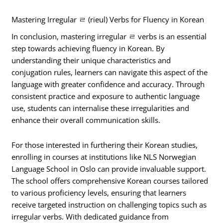
Mastering Irregular ㄹ (rieul) Verbs for Fluency in Korean
In conclusion, mastering irregular ㄹ verbs is an essential
step towards achieving fluency in Korean. By
understanding their unique characteristics and
conjugation rules, learners can navigate this aspect of the
language with greater confidence and accuracy. Through
consistent practice and exposure to authentic language
use, students can internalise these irregularities and
enhance their overall communication skills.
For those interested in furthering their Korean studies,
enrolling in courses at institutions like NLS Norwegian
Language School in Oslo can provide invaluable support.
The school offers comprehensive Korean courses tailored
to various proficiency levels, ensuring that learners
receive targeted instruction on challenging topics such as
irregular verbs. With dedicated guidance from