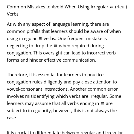
Common Mistakes to Avoid When Using Irregular ㄹ (rieul)
Verbs
As with any aspect of language learning, there are
common pitfalls that learners should be aware of when
using irregular ㄹ verbs. One frequent mistake is
neglecting to drop the ㄹ when required during
conjugation. This oversight can lead to incorrect verb
forms and hinder effective communication.
Therefore, it is essential for learners to practice
conjugation rules diligently and pay close attention to
vowel-consonant interactions. Another common error
involves misidentifying which verbs are irregular. Some
learners may assume that all verbs ending in ㄹ are
subject to irregularity; however, this is not always the
case.
It is crucial to differentiate between regular and irregular