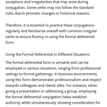
exceptions and irregularities that may arise during
conjugation. Some verbs may not follow the standard
rules due to phonetic changes or historical reasons.
Therefore, it is essential to practice these conjugations
regularly and familiarise oneself with common irregular
verbs to ensure fluency in using the formal deferential
form.
Using the Formal Deferential in Different Situations
The formal deferential form is versatile and can be
employed in various situations, ranging from professional
settings to formal gatherings. In business environments,
using this form demonstrates professionalism and respect
towards colleagues and clients alike. For instance, when
giving a presentation or addressing a group, employing
the formal deferential conjugation helps establish
authority while simultaneously showing consideration for