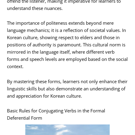
offend the listener, making it imperative for learners to
understand these nuances.
The importance of politeness extends beyond mere
language mechanics; it is a reflection of societal values. In
Korean culture, showing respect to elders and those in
positions of authority is paramount. This cultural norm is
mirrored in the language itself, where different verb
forms and speech levels are employed based on the social
context.
By mastering these forms, learners not only enhance their
linguistic skills but also demonstrate an understanding of
and appreciation for Korean culture.
Basic Rules for Conjugating Verbs in the Formal
Deferential Form