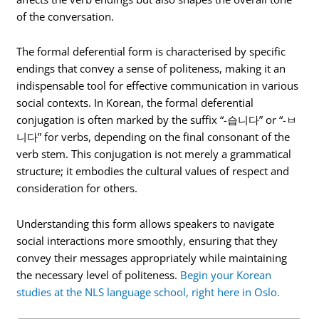
of the conversation.
The formal deferential form is characterised by specific
endings that convey a sense of politeness, making it an
indispensable tool for effective communication in various
social contexts. In Korean, the formal deferential
conjugation is often marked by the suffix “-습니다” or “-ㅂ
니다” for verbs, depending on the final consonant of the
verb stem. This conjugation is not merely a grammatical
structure; it embodies the cultural values of respect and
consideration for others.
Understanding this form allows speakers to navigate
social interactions more smoothly, ensuring that they
convey their messages appropriately while maintaining
the necessary level of politeness.
Begin your Korean
studies at the NLS language school, right here in Oslo.