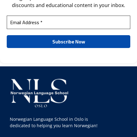
discounts and educational content in your inbox.
Norwegian Language School in Oslo is
dedicated to helping you learn Norwegian!