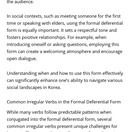
the audience.
In social contexts, such as meeting someone for the first
time or speaking with elders, using the formal deferential
form is equally important. It sets a respectful tone and
fosters positive relationships. For example, when
introducing oneself or asking questions, employing this
form can create a welcoming atmosphere and encourage
open dialogue.
Understanding when and how to use this form effectively
can significantly enhance one’s ability to navigate various
social landscapes in Korea.
Common Irregular Verbs in the Formal Deferential Form
While many verbs follow predictable patterns when
conjugated into the formal deferential form, several
common irregular verbs present unique challenges for