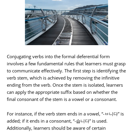
Conjugating verbs into the formal deferential form
involves a few fundamental rules that learners must grasp
to communicate effectively. The first step is identifying the
verb stem, which is achieved by removing the infinitive
ending from the verb. Once the stem is isolated, learners
can apply the appropriate suffix based on whether the
final consonant of the stem is a vowel or a consonant.
For instance, if the verb stem ends in a vowel, “-ㅂ니다” is
added; if it ends in a consonant, “-습니다” is used.
Additionally, learners should be aware of certain