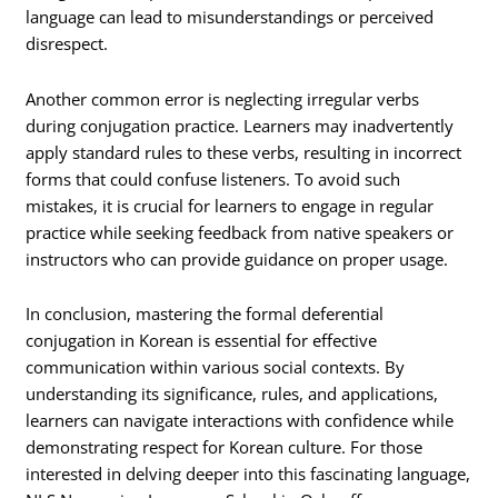
language can lead to misunderstandings or perceived
disrespect.
Another common error is neglecting irregular verbs
during conjugation practice. Learners may inadvertently
apply standard rules to these verbs, resulting in incorrect
forms that could confuse listeners. To avoid such
mistakes, it is crucial for learners to engage in regular
practice while seeking feedback from native speakers or
instructors who can provide guidance on proper usage.
In conclusion, mastering the formal deferential
conjugation in Korean is essential for effective
communication within various social contexts. By
understanding its significance, rules, and applications,
learners can navigate interactions with confidence while
demonstrating respect for Korean culture. For those
interested in delving deeper into this fascinating language,