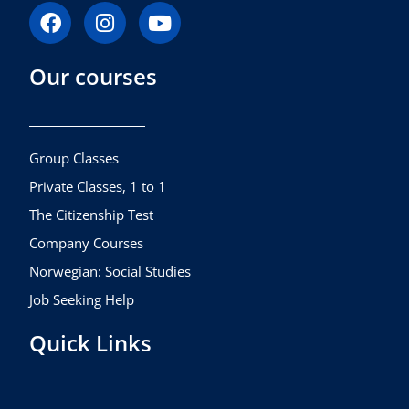
F
I
Y
a
n
o
c
s
u
Our courses
e
t
t
b
a
u
o
g
b
o
r
e
k
a
Group Classes
m
Private Classes, 1 to 1
The Citizenship Test
Company Courses
Norwegian: Social Studies
Job Seeking Help
Quick Links