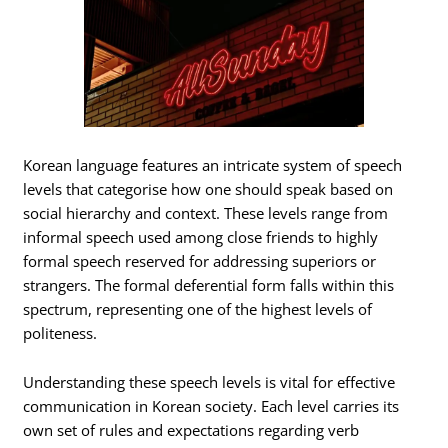
Korean language features an intricate system of speech
levels that categorise how one should speak based on
social hierarchy and context. These levels range from
informal speech used among close friends to highly
formal speech reserved for addressing superiors or
strangers. The formal deferential form falls within this
spectrum, representing one of the highest levels of
politeness.
Understanding these speech levels is vital for effective
communication in Korean society. Each level carries its
own set of rules and expectations regarding verb