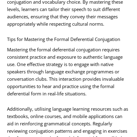
conjugation and vocabulary choice. By mastering these
levels, learners can tailor their speech to suit different
audiences, ensuring that they convey their messages
appropriately while respecting cultural norms.
Tips for Mastering the Formal Deferential Conjugation
Mastering the formal deferential conjugation requires
consistent practice and exposure to authentic language
use. One effective strategy is to engage with native
speakers through language exchange programmes or
conversation clubs. This interaction provides invaluable
opportunities to hear and practice using the formal
deferential form in real-life situations.
Additionally, utilising language learning resources such as
textbooks, online courses, and mobile applications can
aid in reinforcing grammatical concepts. Regularly
reviewing conjugation patterns and engaging in exercises