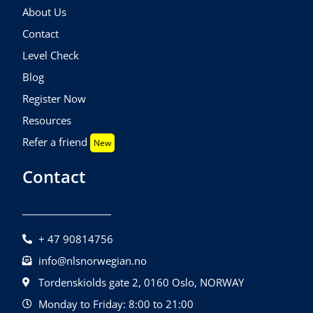
About Us
Contact
Level Check
Blog
Register Now
Resources
Refer a friend
New
Contact
+ 47 90814756
info@nlsnorwegian.no
Tordenskiolds gate 2, 0160 Oslo, NORWAY
Monday to Friday: 8:00 to 21:00