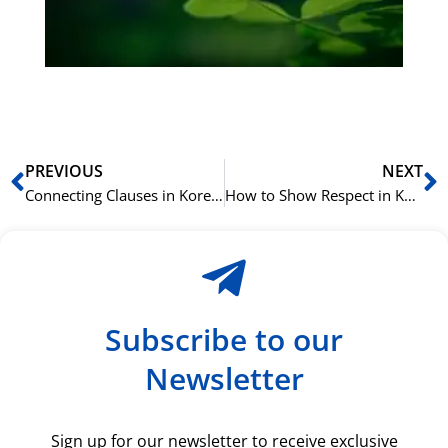
du
ki
rå
bil
Prev
N
PREVIOUS
NEXT
Connecting Clauses in Korean with -고 (go), -지만 (jiman), and -서 (seo)
How to Show Respect in Korean with the Honorific Suffix -(으)시- (-eusi-)
Subscribe to our
Newsletter
Sign up for our newsletter to receive exclusive