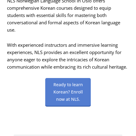
NLS Norwegian Language School in Oslo offers
comprehensive Korean courses designed to equip
students with essential skills for mastering both
conversational and formal aspects of Korean language
use.
With experienced instructors and immersive learning
experiences, NLS provides an excellent opportunity for
anyone eager to explore the intricacies of Korean
communication while embracing its rich cultural heritage.
Ready to learn
Korean? Enroll
now at NLS.