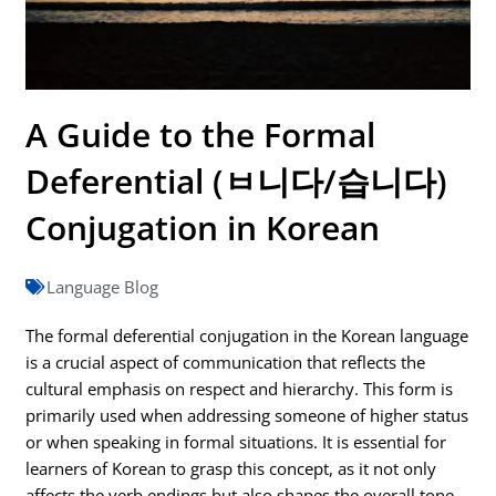
A Guide to the Formal
Deferential (ㅂ니다/습니다)
Conjugation in Korean
Language Blog
The formal deferential conjugation in the Korean language
is a crucial aspect of communication that reflects the
cultural emphasis on respect and hierarchy. This form is
primarily used when addressing someone of higher status
or when speaking in formal situations. It is essential for
learners of Korean to grasp this concept, as it not only
affects the verb endings but also shapes the overall tone