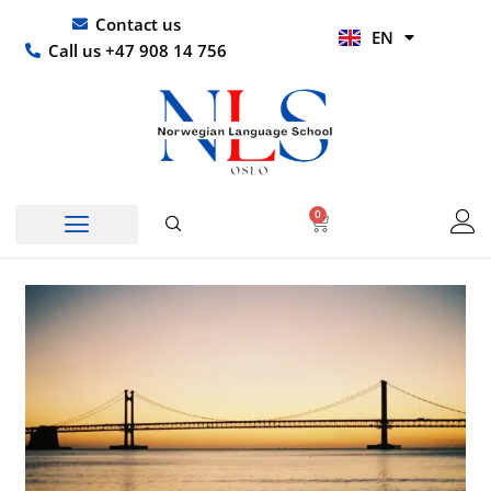
Skip
UR
Contact us
EN
to
HI
Call us +47 908 14 756
content
0
Basket