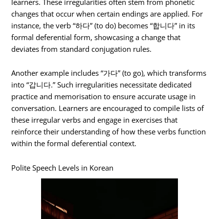
learners. These irregularities often stem from phonetic
changes that occur when certain endings are applied. For
instance, the verb “하다” (to do) becomes “합니다” in its
formal deferential form, showcasing a change that
deviates from standard conjugation rules.
Another example includes “가다” (to go), which transforms
into “갑니다.” Such irregularities necessitate dedicated
practice and memorisation to ensure accurate usage in
conversation. Learners are encouraged to compile lists of
these irregular verbs and engage in exercises that
reinforce their understanding of how these verbs function
within the formal deferential context.
Polite Speech Levels in Korean