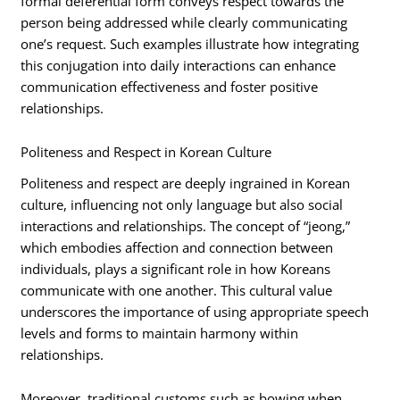
formal deferential form conveys respect towards the
person being addressed while clearly communicating
one’s request. Such examples illustrate how integrating
this conjugation into daily interactions can enhance
communication effectiveness and foster positive
relationships.
Politeness and Respect in Korean Culture
Politeness and respect are deeply ingrained in Korean
culture, influencing not only language but also social
interactions and relationships. The concept of “jeong,”
which embodies affection and connection between
individuals, plays a significant role in how Koreans
communicate with one another. This cultural value
underscores the importance of using appropriate speech
levels and forms to maintain harmony within
relationships.
Moreover, traditional customs such as bowing when