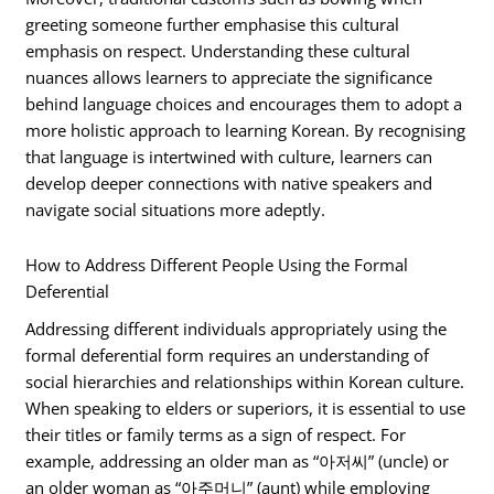
greeting someone further emphasise this cultural
emphasis on respect. Understanding these cultural
nuances allows learners to appreciate the significance
behind language choices and encourages them to adopt a
more holistic approach to learning Korean. By recognising
that language is intertwined with culture, learners can
develop deeper connections with native speakers and
navigate social situations more adeptly.
How to Address Different People Using the Formal
Deferential
Addressing different individuals appropriately using the
formal deferential form requires an understanding of
social hierarchies and relationships within Korean culture.
When speaking to elders or superiors, it is essential to use
their titles or family terms as a sign of respect. For
example, addressing an older man as “아저씨” (uncle) or
an older woman as “아주머니” (aunt) while employing