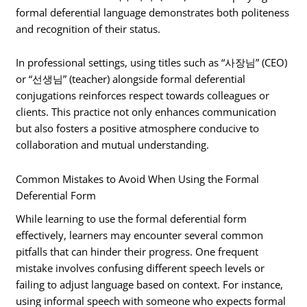
formal deferential language demonstrates both politeness
and recognition of their status.
In professional settings, using titles such as “사장님” (CEO)
or “선생님” (teacher) alongside formal deferential
conjugations reinforces respect towards colleagues or
clients. This practice not only enhances communication
but also fosters a positive atmosphere conducive to
collaboration and mutual understanding.
Common Mistakes to Avoid When Using the Formal
Deferential Form
While learning to use the formal deferential form
effectively, learners may encounter several common
pitfalls that can hinder their progress. One frequent
mistake involves confusing different speech levels or
failing to adjust language based on context. For instance,
using informal speech with someone who expects formal