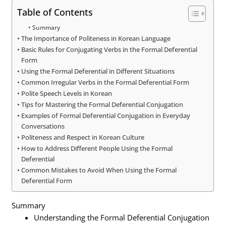
Table of Contents
Summary
The Importance of Politeness in Korean Language
Basic Rules for Conjugating Verbs in the Formal Deferential
Form
Using the Formal Deferential in Different Situations
Common Irregular Verbs in the Formal Deferential Form
Polite Speech Levels in Korean
Tips for Mastering the Formal Deferential Conjugation
Examples of Formal Deferential Conjugation in Everyday
Conversations
Politeness and Respect in Korean Culture
How to Address Different People Using the Formal
Deferential
Common Mistakes to Avoid When Using the Formal
Deferential Form
Summary
Understanding the Formal Deferential Conjugation