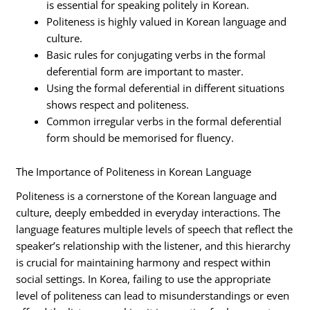
is essential for speaking politely in Korean.
Politeness is highly valued in Korean language and
culture.
Basic rules for conjugating verbs in the formal
deferential form are important to master.
Using the formal deferential in different situations
shows respect and politeness.
Common irregular verbs in the formal deferential
form should be memorised for fluency.
The Importance of Politeness in Korean Language
Politeness is a cornerstone of the Korean language and
culture, deeply embedded in everyday interactions. The
language features multiple levels of speech that reflect the
speaker’s relationship with the listener, and this hierarchy
is crucial for maintaining harmony and respect within
social settings. In Korea, failing to use the appropriate
level of politeness can lead to misunderstandings or even