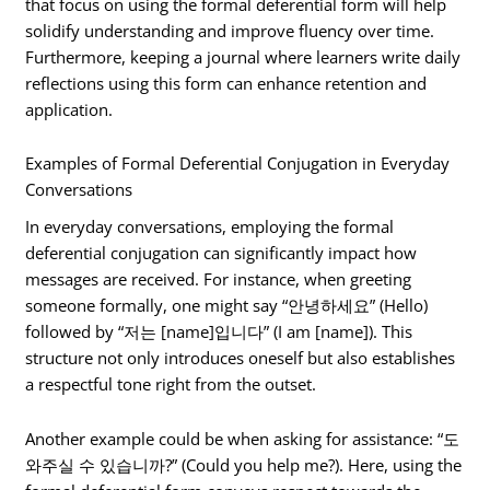
that focus on using the formal deferential form will help
solidify understanding and improve fluency over time.
Furthermore, keeping a journal where learners write daily
reflections using this form can enhance retention and
application.
Examples of Formal Deferential Conjugation in Everyday
Conversations
In everyday conversations, employing the formal
deferential conjugation can significantly impact how
messages are received. For instance, when greeting
someone formally, one might say “안녕하세요” (Hello)
followed by “저는 [name]입니다” (I am [name]). This
structure not only introduces oneself but also establishes
a respectful tone right from the outset.
Another example could be when asking for assistance: “도
와주실 수 있습니까?” (Could you help me?). Here, using the