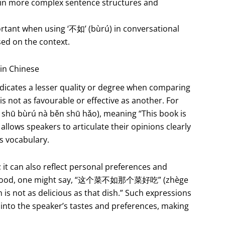
t in more complex sentence structures and
ortant when using ‘不如’ (bùrú) in conversational
sed on the context.
in Chinese
indicates a lesser quality or degree when comparing
 is not as favourable or effective as another. For
ū bùrú nà běn shū hǎo), meaning “This book is
allows speakers to articulate their opinions clearly
’s vocabulary.
t can also reflect personal preferences and
sing food, one might say, “这个菜不如那个菜好吃” (zhège
h is not as delicious as that dish.” Such expressions
 into the speaker’s tastes and preferences, making