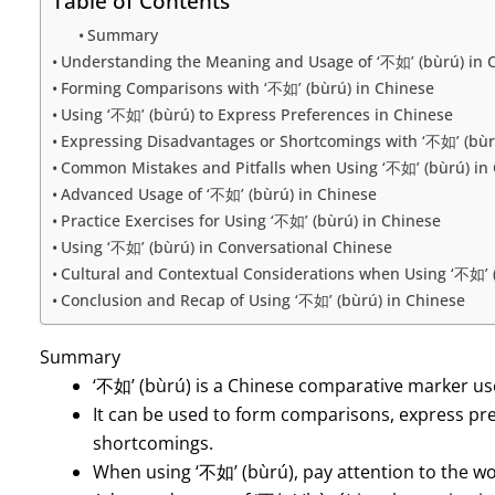
Table of Contents
Summary
Understanding the Meaning and Usage of ‘不如’ (bùrú) in 
Forming Comparisons with ‘不如’ (bùrú) in Chinese
Using ‘不如’ (bùrú) to Express Preferences in Chinese
Expressing Disadvantages or Shortcomings with ‘不如’ (bùr
Common Mistakes and Pitfalls when Using ‘不如’ (bùrú) in
Advanced Usage of ‘不如’ (bùrú) in Chinese
Practice Exercises for Using ‘不如’ (bùrú) in Chinese
Using ‘不如’ (bùrú) in Conversational Chinese
Cultural and Contextual Considerations when Using ‘不如’ 
Conclusion and Recap of Using ‘不如’ (bùrú) in Chinese
Summary
‘不如’ (bùrú) is a Chinese comparative marker u
It can be used to form comparisons, express pre
shortcomings.
When using ‘不如’ (bùrú), pay attention to the wo