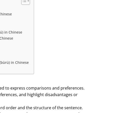
Chinese
ú) in Chinese
 Chinese
(bùrú) in Chinese
sed to express comparisons and preferences.
ferences, and highlight disadvantages or
rd order and the structure of the sentence.