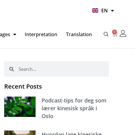
UR
EN
HI
0
Basket
ages
Interpretation
Translation
Search
Search
Recent Posts
Podcast-tips for deg som
lærer kinesisk språk i
Oslo
Hvordan lage kinesiske