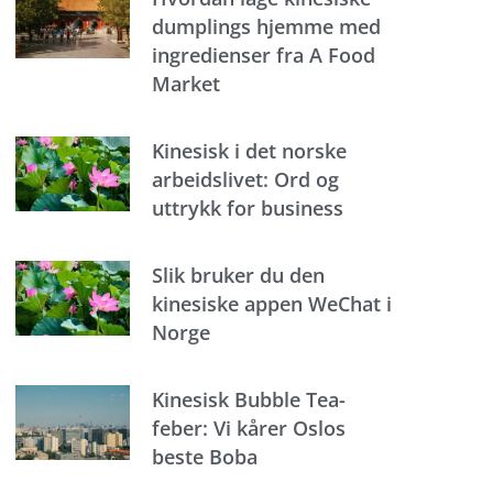
dumplings hjemme med
ingredienser fra A Food
Market
Kinesisk i det norske
arbeidslivet: Ord og
uttrykk for business
Slik bruker du den
kinesiske appen WeChat i
Norge
Kinesisk Bubble Tea-
feber: Vi kårer Oslos
beste Boba