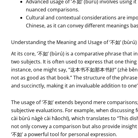
Advanced usage of ‘不如’ (bùrú) involves using i
nuanced comparisons.
Cultural and contextual considerations are imp
Chinese, as it can convey different meanings ba
Understanding the Meaning and Usage of ‘不如’ (bùrú) 
At its core, ‘不如’ (bùrú) is a comparative phrase that 
two subjects. It is often used to express that one thing
instance, one might say, “这本书不如那本书好” (zhè běn sh
not as good as that book.” The structure of the phrase 
and succinctly, making it an invaluable addition to one
The usage of ‘不如’ extends beyond mere comparisons; i
subjective evaluations. For example, when discus
cài bùrú nàgè cài hǎochī), which translates to “This dis
not only convey a comparison but also provide insight
‘不如’ a powerful tool for personal expression.