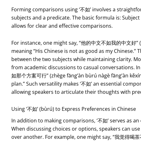
Forming comparisons using ‘不如’ involves a straightfor
subjects and a predicate. The basic formula is: Subject
allows for clear and effective comparisons.
For instance, one might say, “他的中文不如我的中文好” (tā
meaning “His Chinese is not as good as my Chinese.” Th
between the two subjects while maintaining clarity. Mo
from academic discussions to casual conversations. 
如那个方案可行” (zhège fāng’àn bùrú nàgè fāng’àn kěxíng), 
plan.” Such versatility makes ‘不如’ an essential compo
allowing speakers to articulate their thoughts with pre
Using ‘不如’ (bùrú) to Express Preferences in Chinese
In addition to making comparisons, ‘不如’ serves as an 
When discussing choices or options, speakers can use 
over another. For example, one might say, “我觉得喝茶