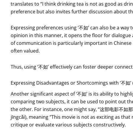
translates to “I think drinking tea is not as good as dr
preference but also invites further discussion about t
Expressing preferences using ‘不如’ can also be a way t
opinion in this manner, it opens the floor for dialogue
of communication is particularly important in Chines
often valued.
Thus, using ‘不如’ effectively can foster deeper conne
Expressing Disadvantages or Shortcomings with ‘不如’ 
Another significant aspect of ‘不如’ is its ability to hi
comparing two subjects, it can be used to point out the
the other. For instance, one might say, “这部电影不如
jīngcǎi), meaning “This movie is not as exciting as tha
critique or evaluate various subjects constructively.