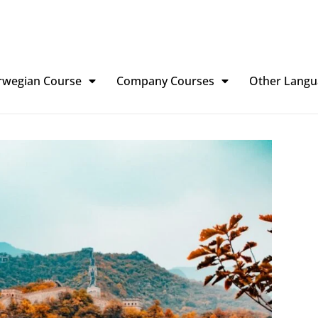
rwegian Course
Company Courses
Other Langu