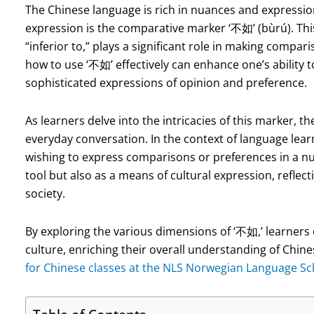
The Chinese language is rich in nuances and expressi
expression is the comparative marker ‘不如’ (bùrú). This
“inferior to,” plays a significant role in making comp
how to use ‘不如’ effectively can enhance one’s ability
sophisticated expressions of opinion and preference.
As learners delve into the intricacies of this marker, th
everyday conversation. In the context of language lear
wishing to express comparisons or preferences in a n
tool but also as a means of cultural expression, reflec
society.
By exploring the various dimensions of ‘不如,’ learners 
culture, enriching their overall understanding of Ch
for Chinese classes at the NLS Norwegian Language Sch