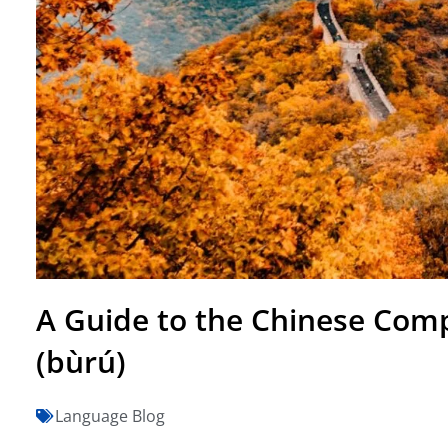
A Guide to the Chinese Com
(bùrú)
Language Blog