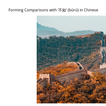
Forming Comparisons with ‘不如’ (bùrú) in Chinese