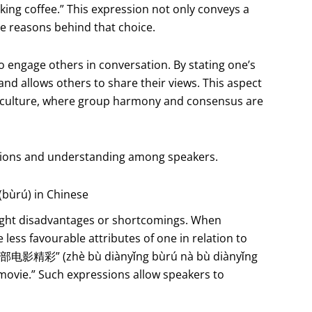
inking coffee.” This expression not only conveys a
he reasons behind that choice.
o engage others in conversation. By stating one’s
 and allows others to share their views. This aspect
e culture, where group harmony and consensus are
ctions and understanding among speakers.
(bùrú) in Chinese
ghlight disadvantages or shortcomings. When
 less favourable attributes of one in relation to
那部电影精彩” (zhè bù diànyǐng bùrú nà bù diànyǐng
t movie.” Such expressions allow speakers to