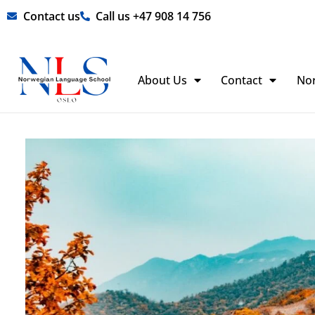
Skip
Contact us
Call us +47 908 14 756
to
content
About Us
Contact
No