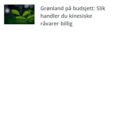
Grønland på budsjett: Slik
handler du kinesiske
råvarer billig