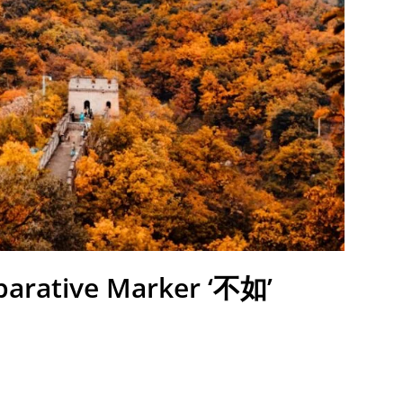
parative Marker ‘不如’