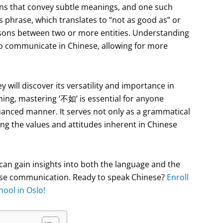
ons that convey subtle meanings, and one such
 phrase, which translates to “not as good as” or
arisons between two or more entities. Understanding
 to communicate in Chinese, allowing for more
ey will discover its versatility and importance in
ning, mastering ‘不如’ is essential for anyone
uanced manner. It serves not only as a grammatical
ting the values and attitudes inherent in Chinese
can gain insights into both the language and the
inese communication. Ready to speak Chinese?
Enroll
ool in Oslo!