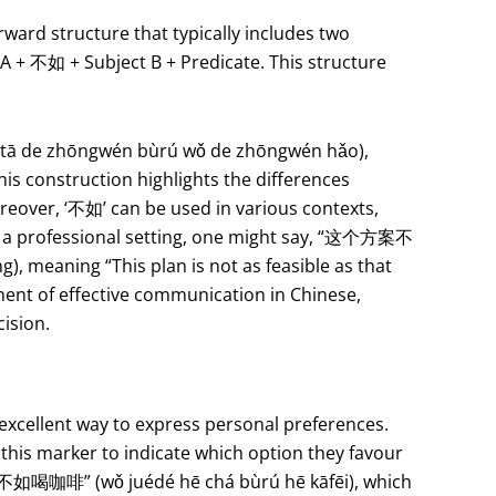
ward structure that typically includes two
 A + 不如 + Subject B + Predicate. This structure
 de zhōngwén bùrú wǒ de zhōngwén hǎo),
is construction highlights the differences
reover, ‘不如’ can be used in various contexts,
In a professional setting, one might say, “这个方案不
meaning “This plan is not as feasible as that
nent of effective communication in Chinese,
cision.
excellent way to express personal preferences.
this marker to indicate which option they favour
不如喝咖啡” (wǒ juédé hē chá bùrú hē kāfēi), which