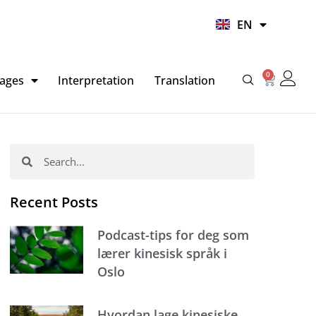
UR
EN
HI
0
Basket
ages
Interpretation
Translation
Search
Search
Recent Posts
Podcast-tips for deg som
lærer kinesisk språk i
Oslo
Hvordan lage kinesiske