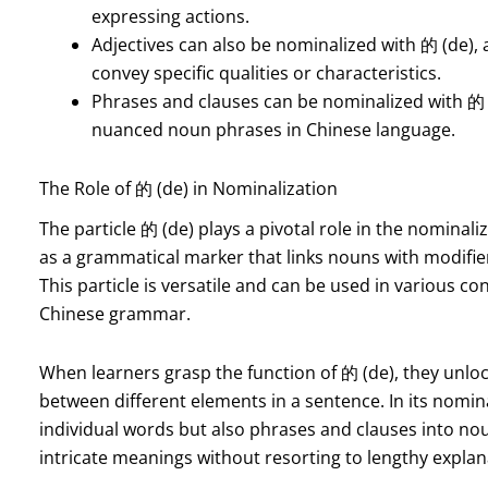
expressing actions.
Adjectives can also be nominalized with 的 (de), 
convey specific qualities or characteristics.
Phrases and clauses can be nominalized with 的 
nuanced noun phrases in Chinese language.
The Role of 的 (de) in Nominalization
The particle 的 (de) plays a pivotal role in the nominali
as a grammatical marker that links nouns with modifi
This particle is versatile and can be used in various c
Chinese grammar.
When learners grasp the function of 的 (de), they unloc
between different elements in a sentence. In its nomin
individual words but also phrases and clauses into noun
intricate meanings without resorting to lengthy explan