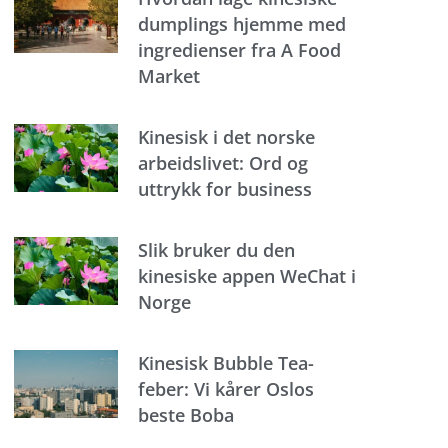
dumplings hjemme med
ingredienser fra A Food
Market
Kinesisk i det norske
arbeidslivet: Ord og
uttrykk for business
Slik bruker du den
kinesiske appen WeChat i
Norge
Kinesisk Bubble Tea-
feber: Vi kårer Oslos
beste Boba