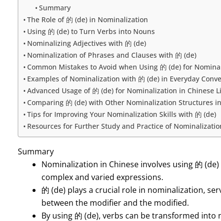
Summary
The Role of 的 (de) in Nominalization
Using 的 (de) to Turn Verbs into Nouns
Nominalizing Adjectives with 的 (de)
Nominalization of Phrases and Clauses with 的 (de)
Common Mistakes to Avoid when Using 的 (de) for Nominal
Examples of Nominalization with 的 (de) in Everyday Conve
Advanced Usage of 的 (de) for Nominalization in Chinese L
Comparing 的 (de) with Other Nominalization Structures i
Tips for Improving Your Nominalization Skills with 的 (de)
Resources for Further Study and Practice of Nominalizatio
Summary
Nominalization in Chinese involves using 的 (de)
complex and varied expressions.
的 (de) plays a crucial role in nominalization, se
between the modifier and the modified.
By using 的 (de), verbs can be transformed into