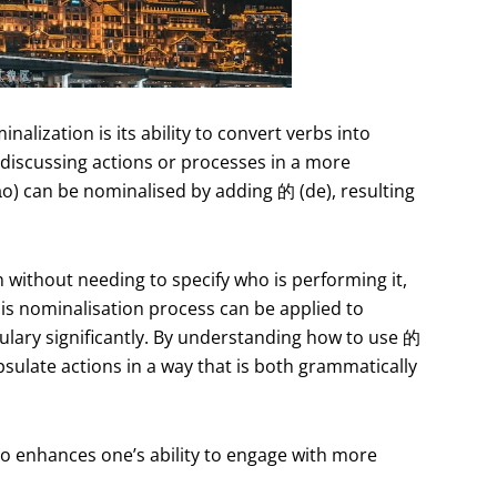
lization is its ability to convert verbs into
 discussing actions or processes in a more
ǎo) can be nominalised by adding 的 (de), resulting
n without needing to specify who is performing it,
is nominalisation process can be applied to
ulary significantly. By understanding how to use 的
psulate actions in a way that is both grammatically
lso enhances one’s ability to engage with more