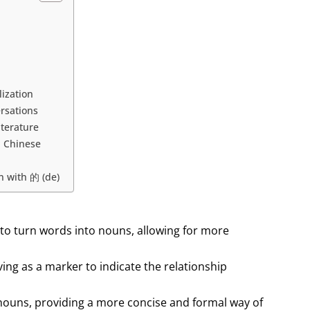
ization
rsations
iterature
n Chinese
n with 的 (de)
 to turn words into nouns, allowing for more
rving as a marker to indicate the relationship
 nouns, providing a more concise and formal way of