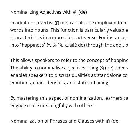
Nominalizing Adjectives with 的 (de)
In addition to verbs, 的 (de) can also be employed to n
words into nouns. This function is particularly valuabl
characteristics in a more abstract sense. For instance,
into “happiness” (快乐的, kuàilè de) through the additio
This allows speakers to refer to the concept of happi
The ability to nominalise adjectives using 的 (de) open
enables speakers to discuss qualities as standalone co
emotions, characteristics, and states of being.
By mastering this aspect of nominalization, learners ca
engage more meaningfully with others.
Nominalization of Phrases and Clauses with 的 (de)