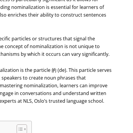
ding nominalization is essential for learners of
lso enriches their ability to construct sentences
cific particles or structures that signal the
e concept of nominalization is not unique to
hanisms by which it occurs can vary significantly.
ization is the particle 的 (de). This particle serves
g speakers to create noun phrases that
By mastering nominalization, learners can improve
 engage in conversations and understand written
experts at NLS, Oslo’s trusted language school.