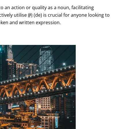
o an action or quality as a noun, facilitating
ly utilise 的 (de) is crucial for anyone looking to
oken and written expression.