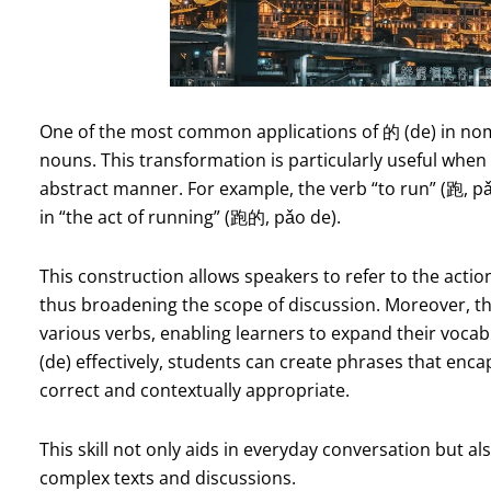
One of the most common applications of 的 (de) in nomina
nouns. This transformation is particularly useful when
abstract manner. For example, the verb “to run” (跑, p
in “the act of running” (跑的, pǎo de).
This construction allows speakers to refer to the actio
thus broadening the scope of discussion. Moreover, th
various verbs, enabling learners to expand their vocab
(de) effectively, students can create phrases that enca
correct and contextually appropriate.
This skill not only aids in everyday conversation but a
complex texts and discussions.