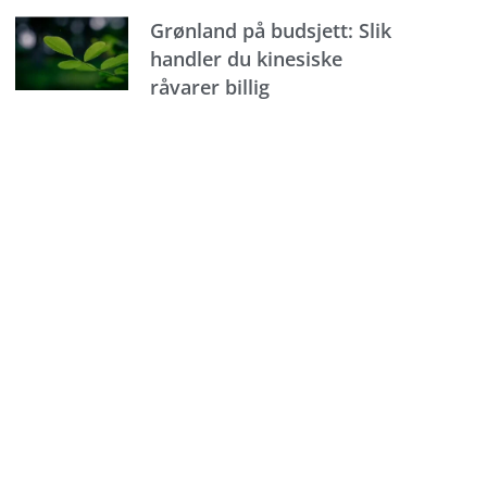
Grønland på budsjett: Slik
handler du kinesiske
råvarer billig