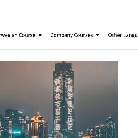
rwegian Course
Company Courses
Other Langu