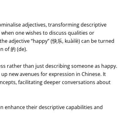
ominalise adjectives, transforming descriptive
e when one wishes to discuss qualities or
 the adjective “happy” (快乐, kuàilè) can be turned
n of 的 (de).
ness rather than just describing someone as happy.
s up new avenues for expression in Chinese. It
ncepts, facilitating deeper conversations about
n enhance their descriptive capabilities and