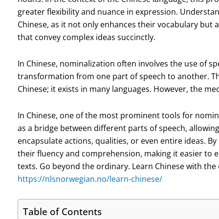
greater flexibility and nuance in expression. Understan
Chinese, as it not only enhances their vocabulary but a
that convey complex ideas succinctly.
In Chinese, nominalization often involves the use of spe
transformation from one part of speech to another. Th
Chinese; it exists in many languages. However, the mec
In Chinese, one of the most prominent tools for nominal
as a bridge between different parts of speech, allowin
encapsulate actions, qualities, or even entire ideas. 
their fluency and comprehension, making it easier to
texts. Go beyond the ordinary. Learn Chinese with the 
https://nlsnorwegian.no/learn-chinese/
Table of Contents