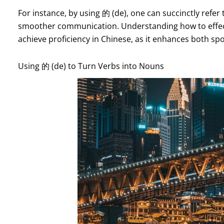
For instance, by using 的 (de), one can succinctly refer t
smoother communication. Understanding how to effective
achieve proficiency in Chinese, as it enhances both sp
Using 的 (de) to Turn Verbs into Nouns