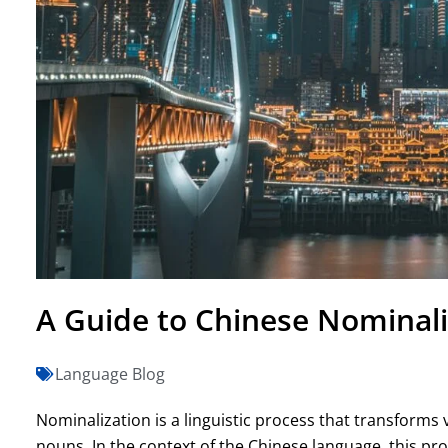
A Guide to Chinese Nominali
Language Blog
Nominalization is a linguistic process that transforms 
nouns. In the context of the Chinese language, this proce