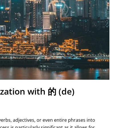
zation with 的 (de)
verbs, adjectives, or even entire phrases into
ss is particularly significant as it allows for