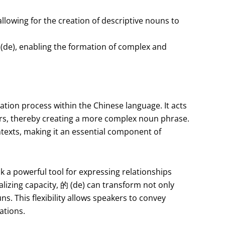
allowing for the creation of descriptive nouns to
(de), enabling the formation of complex and
zation process within the Chinese language. It acts
ers, thereby creating a more complex noun phrase.
ontexts, making it an essential component of
k a powerful tool for expressing relationships
alizing capacity, 的 (de) can transform not only
s. This flexibility allows speakers to convey
ations.