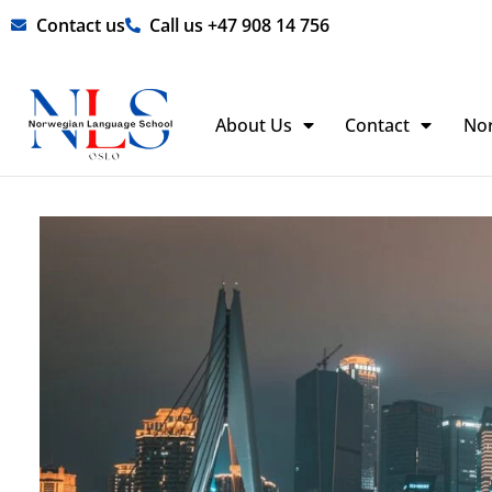
Skip
Contact us
Call us +47 908 14 756
to
content
About Us
Contact
No