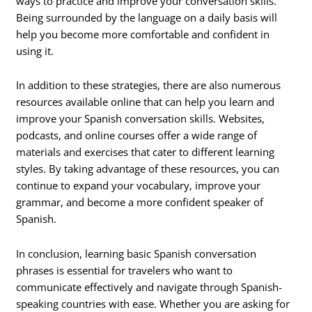
ways to practice and improve your conversation skills.
Being surrounded by the language on a daily basis will
help you become more comfortable and confident in
using it.
In addition to these strategies, there are also numerous
resources available online that can help you learn and
improve your Spanish conversation skills. Websites,
podcasts, and online courses offer a wide range of
materials and exercises that cater to different learning
styles. By taking advantage of these resources, you can
continue to expand your vocabulary, improve your
grammar, and become a more confident speaker of
Spanish.
In conclusion, learning basic Spanish conversation
phrases is essential for travelers who want to
communicate effectively and navigate through Spanish-
speaking countries with ease. Whether you are asking for