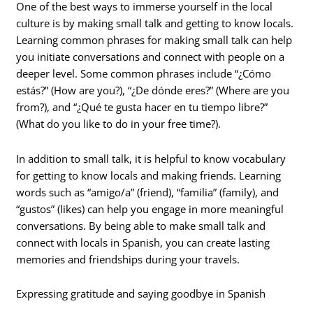
One of the best ways to immerse yourself in the local
culture is by making small talk and getting to know locals.
Learning common phrases for making small talk can help
you initiate conversations and connect with people on a
deeper level. Some common phrases include “¿Cómo
estás?” (How are you?), “¿De dónde eres?” (Where are you
from?), and “¿Qué te gusta hacer en tu tiempo libre?”
(What do you like to do in your free time?).
In addition to small talk, it is helpful to know vocabulary
for getting to know locals and making friends. Learning
words such as “amigo/a” (friend), “familia” (family), and
“gustos” (likes) can help you engage in more meaningful
conversations. By being able to make small talk and
connect with locals in Spanish, you can create lasting
memories and friendships during your travels.
Expressing gratitude and saying goodbye in Spanish