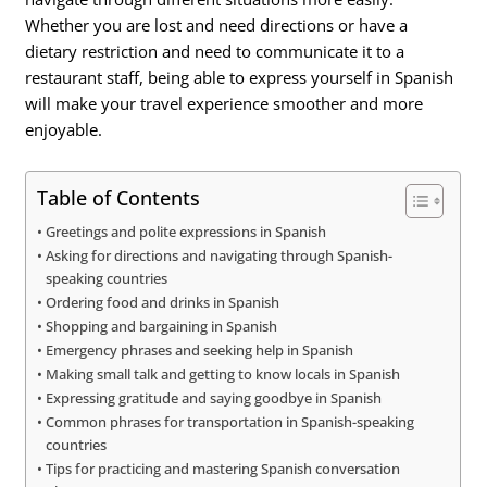
Whether you are lost and need directions or have a
dietary restriction and need to communicate it to a
restaurant staff, being able to express yourself in Spanish
will make your travel experience smoother and more
enjoyable.
Table of Contents
Greetings and polite expressions in Spanish
Asking for directions and navigating through Spanish-
speaking countries
Ordering food and drinks in Spanish
Shopping and bargaining in Spanish
Emergency phrases and seeking help in Spanish
Making small talk and getting to know locals in Spanish
Expressing gratitude and saying goodbye in Spanish
Common phrases for transportation in Spanish-speaking
countries
Tips for practicing and mastering Spanish conversation