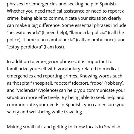
phrases for emergencies and seeking help in Spanish.
Whether you need medical assistance or need to report a
crime, being able to communicate your situation clearly
can make a big difference. Some essential phrases include
“necesito ayuda” (I need help), “llame a la policía” (call the
police), “llame a una ambulancia” (call an ambulance), and
“estoy perdido/a” (I am lost).
In addition to emergency phrases, it is important to
familiarize yourself with vocabulary related to medical
emergencies and reporting crimes. Knowing words such
as “hospital” (hospital), “doctor” (doctor), “robo” (robbery),
and “violencia” (violence) can help you communicate your
situation more effectively. By being able to seek help and
communicate your needs in Spanish, you can ensure your
safety and well-being while traveling.
Making small talk and getting to know locals in Spanish