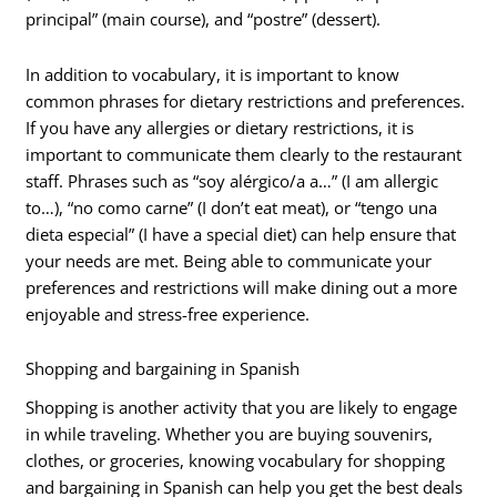
principal” (main course), and “postre” (dessert).
In addition to vocabulary, it is important to know
common phrases for dietary restrictions and preferences.
If you have any allergies or dietary restrictions, it is
important to communicate them clearly to the restaurant
staff. Phrases such as “soy alérgico/a a…” (I am allergic
to…), “no como carne” (I don’t eat meat), or “tengo una
dieta especial” (I have a special diet) can help ensure that
your needs are met. Being able to communicate your
preferences and restrictions will make dining out a more
enjoyable and stress-free experience.
Shopping and bargaining in Spanish
Shopping is another activity that you are likely to engage
in while traveling. Whether you are buying souvenirs,
clothes, or groceries, knowing vocabulary for shopping
and bargaining in Spanish can help you get the best deals