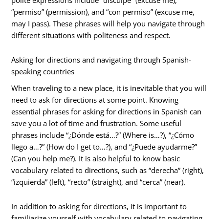
polite expressions include “disculpe” (excuse me),
“permiso” (permission), and “con permiso” (excuse me,
may I pass). These phrases will help you navigate through
different situations with politeness and respect.
Asking for directions and navigating through Spanish-
speaking countries
When traveling to a new place, it is inevitable that you will
need to ask for directions at some point. Knowing
essential phrases for asking for directions in Spanish can
save you a lot of time and frustration. Some useful
phrases include “¿Dónde está…?” (Where is…?), “¿Cómo
llego a…?” (How do I get to…?), and “¿Puede ayudarme?”
(Can you help me?). It is also helpful to know basic
vocabulary related to directions, such as “derecha” (right),
“izquierda” (left), “recto” (straight), and “cerca” (near).
In addition to asking for directions, it is important to
familiarize yourself with vocabulary related to navigating