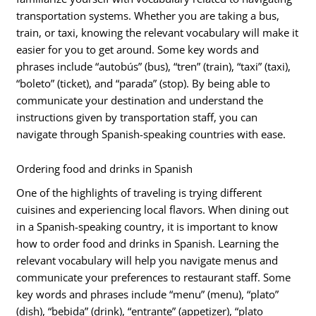
transportation systems. Whether you are taking a bus,
train, or taxi, knowing the relevant vocabulary will make it
easier for you to get around. Some key words and
phrases include “autobús” (bus), “tren” (train), “taxi” (taxi),
“boleto” (ticket), and “parada” (stop). By being able to
communicate your destination and understand the
instructions given by transportation staff, you can
navigate through Spanish-speaking countries with ease.
Ordering food and drinks in Spanish
One of the highlights of traveling is trying different
cuisines and experiencing local flavors. When dining out
in a Spanish-speaking country, it is important to know
how to order food and drinks in Spanish. Learning the
relevant vocabulary will help you navigate menus and
communicate your preferences to restaurant staff. Some
key words and phrases include “menu” (menu), “plato”
(dish), “bebida” (drink), “entrante” (appetizer), “plato