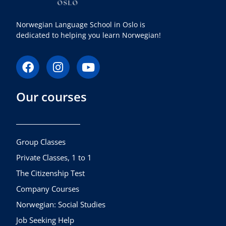
Norwegian Language School in Oslo is
dedicated to helping you learn Norwegian!
F
I
Y
a
n
o
c
s
u
Our courses
e
t
t
b
a
u
o
g
b
o
r
e
k
a
Group Classes
m
Private Classes, 1 to 1
The Citizenship Test
Company Courses
Norwegian: Social Studies
Job Seeking Help