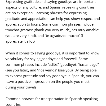
Expressing gratitude and saying goodbye are important
aspects of any culture, and Spanish-speaking countries
are no exception. Learning phrases for expressing
gratitude and appreciation can help you show respect and
appreciation to locals. Some common phrases include
“muchas gracias” (thank you very much), “es muy amable”
(you are very kind), and “te agradezco mucho” (I
appreciate it a lot).
When it comes to saying goodbye, it is important to know
vocabulary for saying goodbye and farewell. Some
common phrases include “adiós” (goodbye), “hasta luego”
(see you later), and “nos vemos” (see you). By being able
to express gratitude and say goodbye in Spanish, you can
leave a positive impression on the people you meet
during your travels.
Common phrases for transportation in Spanish-speaking
countries