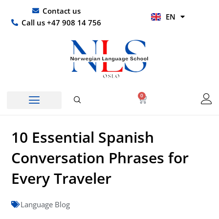
Skip
UR
Contact us
EN
to
HI
Call us +47 908 14 756
content
0
Basket
10 Essential Spanish
Conversation Phrases for
Every Traveler
Language Blog