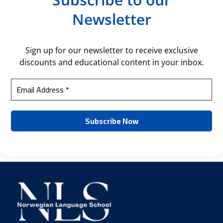
Newsletter
Sign up for our newsletter to receive exclusive
discounts and educational content in your inbox.