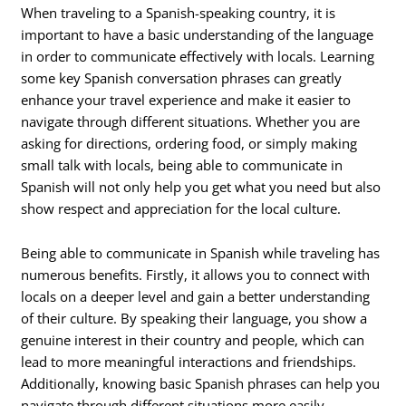
When traveling to a Spanish-speaking country, it is
important to have a basic understanding of the language
in order to communicate effectively with locals. Learning
some key Spanish conversation phrases can greatly
enhance your travel experience and make it easier to
navigate through different situations. Whether you are
asking for directions, ordering food, or simply making
small talk with locals, being able to communicate in
Spanish will not only help you get what you need but also
show respect and appreciation for the local culture.
Being able to communicate in Spanish while traveling has
numerous benefits. Firstly, it allows you to connect with
locals on a deeper level and gain a better understanding
of their culture. By speaking their language, you show a
genuine interest in their country and people, which can
lead to more meaningful interactions and friendships.
Additionally, knowing basic Spanish phrases can help you
navigate through different situations more easily.