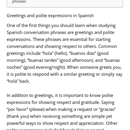
phrases
Greetings and polite expressions in Spanish
One of the first things you should learn when studying
Spanish conversation phrases are greetings and polite
expressions. These phrases are essential for starting
conversations and showing respect to others. Common
greetings include “hola” (hello), “buenos días” (good
morning), “buenas tardes” (good afternoon), and “buenas
noches” (good evening/night). When someone greets you,
it is polite to respond with a similar greeting or simply say
“hola” back.
In addition to greetings, it is important to know polite
expressions for showing respect and gratitude. Saying
“por favor” (please) when making a request or “gracias”
(thank you) when receiving something are simple yet
powerful ways to show respect and appreciation. Other