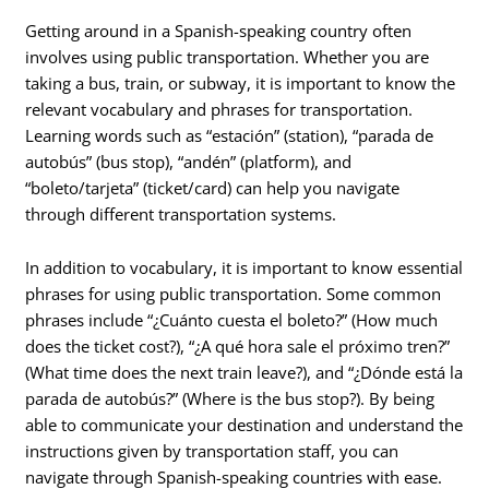
Getting around in a Spanish-speaking country often
involves using public transportation. Whether you are
taking a bus, train, or subway, it is important to know the
relevant vocabulary and phrases for transportation.
Learning words such as “estación” (station), “parada de
autobús” (bus stop), “andén” (platform), and
“boleto/tarjeta” (ticket/card) can help you navigate
through different transportation systems.
In addition to vocabulary, it is important to know essential
phrases for using public transportation. Some common
phrases include “¿Cuánto cuesta el boleto?” (How much
does the ticket cost?), “¿A qué hora sale el próximo tren?”
(What time does the next train leave?), and “¿Dónde está la
parada de autobús?” (Where is the bus stop?). By being
able to communicate your destination and understand the
instructions given by transportation staff, you can
navigate through Spanish-speaking countries with ease.