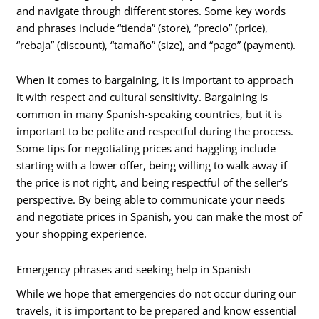
and navigate through different stores. Some key words
and phrases include “tienda” (store), “precio” (price),
“rebaja” (discount), “tamaño” (size), and “pago” (payment).
When it comes to bargaining, it is important to approach
it with respect and cultural sensitivity. Bargaining is
common in many Spanish-speaking countries, but it is
important to be polite and respectful during the process.
Some tips for negotiating prices and haggling include
starting with a lower offer, being willing to walk away if
the price is not right, and being respectful of the seller’s
perspective. By being able to communicate your needs
and negotiate prices in Spanish, you can make the most of
your shopping experience.
Emergency phrases and seeking help in Spanish
While we hope that emergencies do not occur during our
travels, it is important to be prepared and know essential