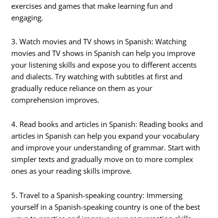
exercises and games that make learning fun and
engaging.
3. Watch movies and TV shows in Spanish: Watching
movies and TV shows in Spanish can help you improve
your listening skills and expose you to different accents
and dialects. Try watching with subtitles at first and
gradually reduce reliance on them as your
comprehension improves.
4. Read books and articles in Spanish: Reading books and
articles in Spanish can help you expand your vocabulary
and improve your understanding of grammar. Start with
simpler texts and gradually move on to more complex
ones as your reading skills improve.
5. Travel to a Spanish-speaking country: Immersing
yourself in a Spanish-speaking country is one of the best