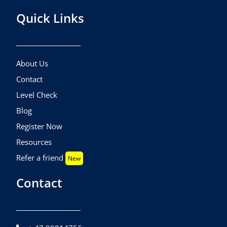
Quick Links
About Us
Contact
Level Check
Blog
Register Now
Resources
Refer a friend
New
Contact