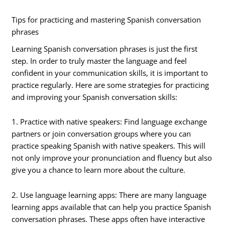
Tips for practicing and mastering Spanish conversation
phrases
Learning Spanish conversation phrases is just the first
step. In order to truly master the language and feel
confident in your communication skills, it is important to
practice regularly. Here are some strategies for practicing
and improving your Spanish conversation skills:
1. Practice with native speakers: Find language exchange
partners or join conversation groups where you can
practice speaking Spanish with native speakers. This will
not only improve your pronunciation and fluency but also
give you a chance to learn more about the culture.
2. Use language learning apps: There are many language
learning apps available that can help you practice Spanish
conversation phrases. These apps often have interactive