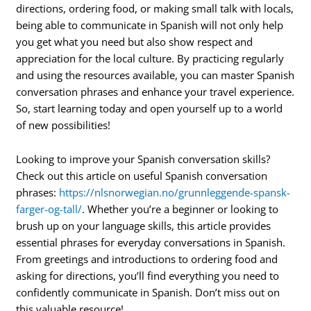
directions, ordering food, or making small talk with locals,
being able to communicate in Spanish will not only help
you get what you need but also show respect and
appreciation for the local culture. By practicing regularly
and using the resources available, you can master Spanish
conversation phrases and enhance your travel experience.
So, start learning today and open yourself up to a world
of new possibilities!
Looking to improve your Spanish conversation skills?
Check out this article on useful Spanish conversation
phrases:
https://nlsnorwegian.no/grunnleggende-spansk-
farger-og-tall/
. Whether you’re a beginner or looking to
brush up on your language skills, this article provides
essential phrases for everyday conversations in Spanish.
From greetings and introductions to ordering food and
asking for directions, you’ll find everything you need to
confidently communicate in Spanish. Don’t miss out on
this valuable resource!