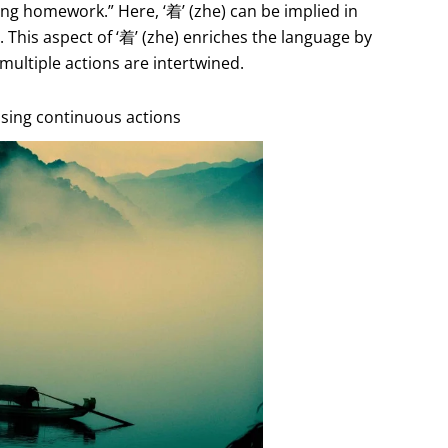
oing homework.” Here, ‘着’ (zhe) can be implied in
 This aspect of ‘着’ (zhe) enriches the language by
ultiple actions are intertwined.
essing continuous actions