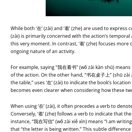
While both ‘在’ (zài) and ‘着’ (zhe) are used to express c
(zài) is primarily concerned with the action’s temporal
this very moment. In contrast, ‘着’ (zhe) focuses more o
ongoing nature of an activity.
For example, saying “我在看书” (wǒ zài kàn shū) means “
of the action. On the other hand, “书在桌子上” (shū zài z
the table,” uses ‘在’ (zài) to indicate the book’s locati
becomes even clearer when considering how these two 
When using ‘在’ (zài), it often precedes a verb to denote
Conversely, ‘着’ (zhe) follows a verb to indicate that the
instance, “我在写信” (wǒ zài xiě xìn) means “I am writing 
that “the letter is being written.” This subtle differen