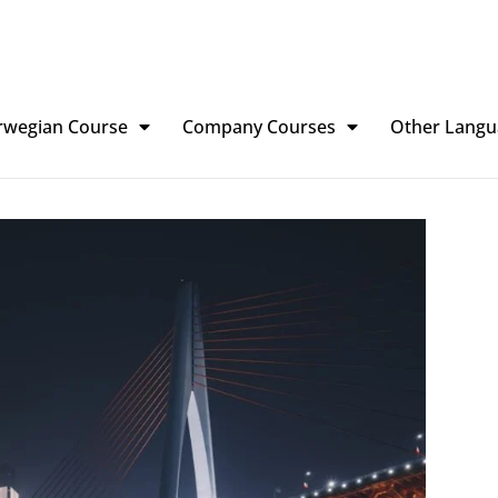
rwegian Course
Company Courses
Other Langu