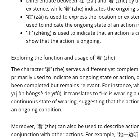
Differentiate between ‘在’ (zài) and ‘着’ (zhe) by u
existence, while ‘着’ (zhe) indicates the ongoing s
‘在’ (zài) is used to express the location or exis
used to indicate the ongoing state of an action i
‘正’ (zhèng) is used to indicate that an action is 
show that the action is ongoing.
Exploring the function and usage of ‘着’ (zhe)
The character ‘着’ (zhe) serves a different yet complem
primarily used to indicate an ongoing state or action, 
been completed but remains relevant. For instan
yī jiàn hóngsè de yīfú), it translates to “He is wearing a 
continuous state of wearing, suggesting that the acti
an ongoing condition.
Moreover, ‘着’ (zhe) can also be used to describe actio
conjunction with other actions. For example, “她一边