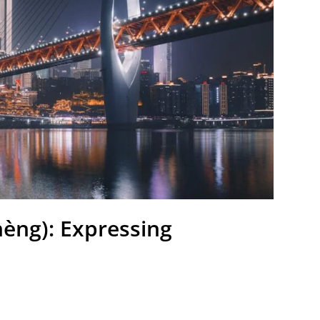
(zhèng): Expressing