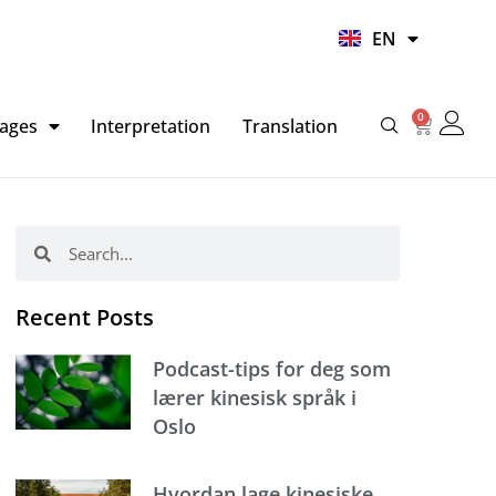
UR
EN
HI
0
Basket
ages
Interpretation
Translation
Search
Search
Recent Posts
Podcast-tips for deg som
lærer kinesisk språk i
Oslo
Hvordan lage kinesiske