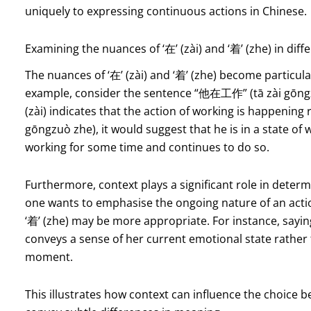
uniquely to expressing continuous actions in Chinese.
Examining the nuances of ‘在’ (zài) and ‘着’ (zhe) in diff
The nuances of ‘在’ (zài) and ‘着’ (zhe) become particula
example, consider the sentence “他在工作” (tā zài gōngzuò
(zài) indicates that the action of working is happenin
gōngzuò zhe), it would suggest that he is in a state of
working for some time and continues to do so.
Furthermore, context plays a significant role in determ
one wants to emphasise the ongoing nature of an acti
‘着’ (zhe) may be more appropriate. For instance, sayin
conveys a sense of her current emotional state rather t
moment.
This illustrates how context can influence the choice be