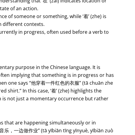
nderstanding that ‘在’ (zài) indicates location or
tate of an action.
tence of someone or something, while ‘着’ (zhe) is
n different contexts.
currently in progress, often used before a verb to
entary purpose in the Chinese language. It is
often implying that something is in progress or has
ce, when one says “他穿着一件红色的衣服” (tā chuān zhe
red shirt.” In this case, ‘着’ (zhe) highlights the
on is not just a momentary occurrence but rather
ns that are happening simultaneously or in
听音乐，一边做作业” (tā yībiān tīng yīnyuè, yībiān zuò