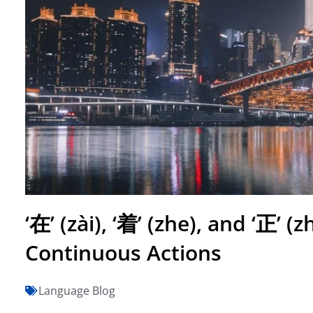
‘在’ (zài), ‘着’ (zhe), and ‘正’ 
Continuous Actions
Language Blog