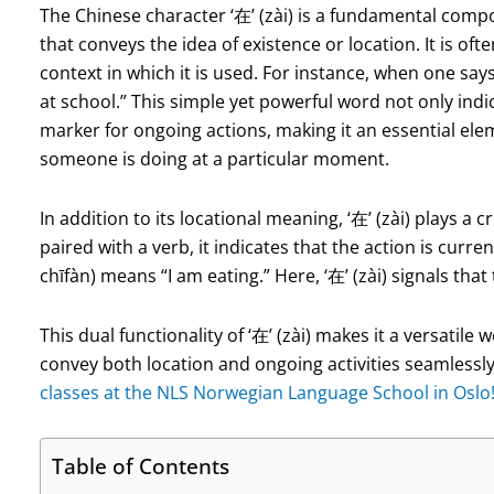
The Chinese character ‘在’ (zài) is a fundamental compo
that conveys the idea of existence or location. It is oft
context in which it is used. For instance, when one say
at school.” This simple yet powerful word not only indic
marker for ongoing actions, making it an essential el
someone is doing at a particular moment.
In addition to its locational meaning, ‘在’ (zài) plays a
paired with a verb, it indicates that the action is cur
chīfàn) means “I am eating.” Here, ‘在’ (zài) signals that
This dual functionality of ‘在’ (zài) makes it a versatil
convey both location and ongoing activities seamlessl
classes at the NLS Norwegian Language School in Oslo
Table of Contents