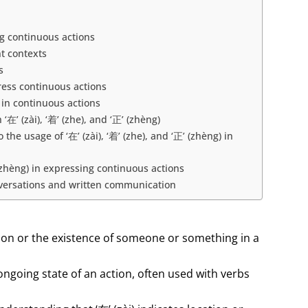
ng continuous actions
nt contexts
s
press continuous actions
) in continuous actions
’ (zài), ‘着’ (zhe), and ‘正’ (zhèng)
e usage of ‘在’ (zài), ‘着’ (zhe), and ‘正’ (zhèng) in
’ (zhèng) in expressing continuous actions
 conversations and written communication
action or the existence of someone or something in a
 ongoing state of an action, often used with verbs