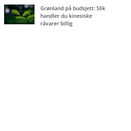
Grønland på budsjett: Slik
handler du kinesiske
råvarer billig