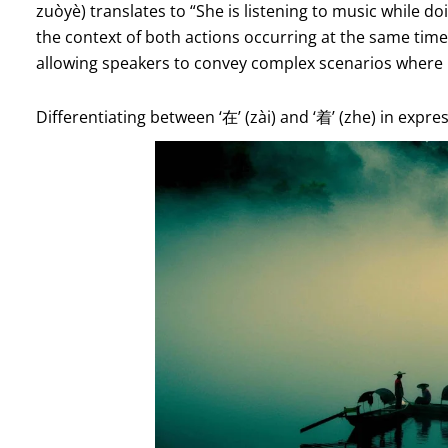
zuòyè) translates to “She is listening to music while d
the context of both actions occurring at the same time.
allowing speakers to convey complex scenarios where m
Differentiating between ‘在’ (zài) and ‘着’ (zhe) in expr