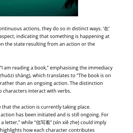
ontinuous actions, they do so in distinct ways. ‘在’
 aspect, indicating that something is happening at
n the state resulting from an action or the
I am reading a book,” emphasising the immediacy
huōzi shàng), which translates to “The book is on
on rather than an ongoing action. The distinction
characters interact with verbs.
 that the action is currently taking place.
 action has been initiated and is still ongoing. For
a letter,” while “信写着” (xìn xiě zhe) could imply
ce highlights how each character contributes