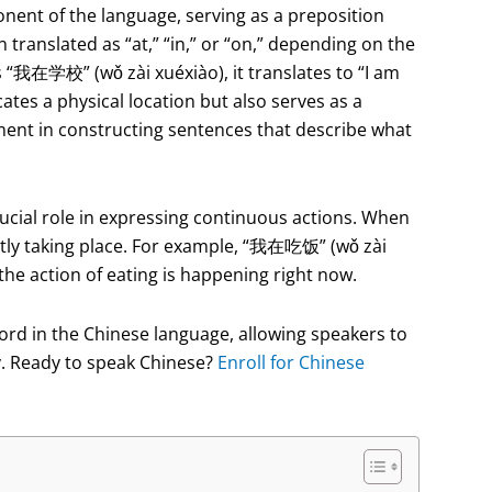
nent of the language, serving as a preposition
en translated as “at,” “in,” or “on,” depending on the
s “我在学校” (wǒ zài xuéxiào), it translates to “I am
ates a physical location but also serves as a
ement in constructing sentences that describe what
 crucial role in expressing continuous actions. When
rently taking place. For example, “我在吃饭” (wǒ zài
 the action of eating is happening right now.
e word in the Chinese language, allowing speakers to
y. Ready to speak Chinese?
Enroll for Chinese
!