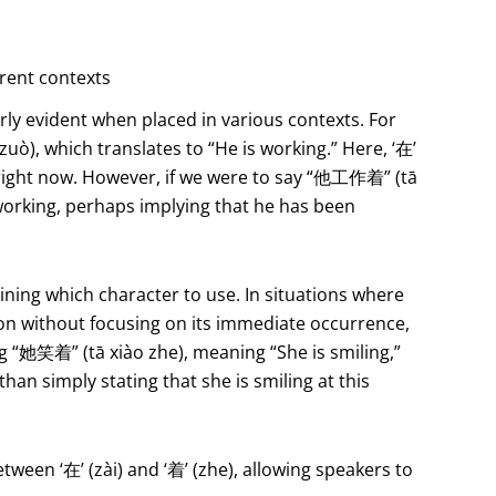
erent contexts
rly evident when placed in various contexts. For
), which translates to “He is working.” Here, ‘在’
g right now. However, if we were to say “他工作着” (tā
 working, perhaps implying that he has been
ining which character to use. In situations where
on without focusing on its immediate occurrence,
g “她笑着” (tā xiào zhe), meaning “She is smiling,”
han simply stating that she is smiling at this
tween ‘在’ (zài) and ‘着’ (zhe), allowing speakers to