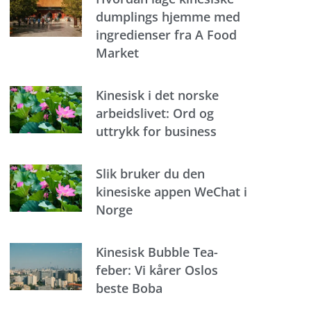
dumplings hjemme med
ingredienser fra A Food
Market
Kinesisk i det norske
arbeidslivet: Ord og
uttrykk for business
Slik bruker du den
kinesiske appen WeChat i
Norge
Kinesisk Bubble Tea-
feber: Vi kårer Oslos
beste Boba