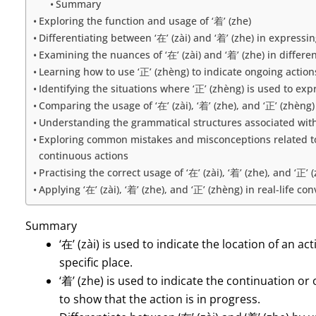
Summary
Exploring the function and usage of ‘着’ (zhe)
Differentiating between ‘在’ (zài) and ‘着’ (zhe) in expressi
Examining the nuances of ‘在’ (zài) and ‘着’ (zhe) in differe
Learning how to use ‘正’ (zhèng) to indicate ongoing action
Identifying the situations where ‘正’ (zhèng) is used to ex
Comparing the usage of ‘在’ (zài), ‘着’ (zhe), and ‘正’ (zhèng
Understanding the grammatical structures associated with ‘在
Exploring common mistakes and misconceptions related to th
continuous actions
Practising the correct usage of ‘在’ (zài), ‘着’ (zhe), and ‘正
Applying ‘在’ (zài), ‘着’ (zhe), and ‘正’ (zhèng) in real-life
Summary
‘在’ (zài) is used to indicate the location of an 
specific place.
‘着’ (zhe) is used to indicate the continuation or
to show that the action is in progress.