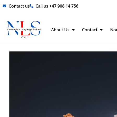
Skip
Contact us
Call us +47 908 14 756
to
content
About Us
Contact
No