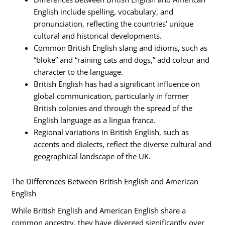
English include spelling, vocabulary, and
pronunciation, reflecting the countries’ unique
cultural and historical developments.
Common British English slang and idioms, such as
“bloke” and “raining cats and dogs,” add colour and
character to the language.
British English has had a significant influence on
global communication, particularly in former
British colonies and through the spread of the
English language as a lingua franca.
Regional variations in British English, such as
accents and dialects, reflect the diverse cultural and
geographical landscape of the UK.
The Differences Between British English and American
English
While British English and American English share a
common ancestry, they have diverged significantly over