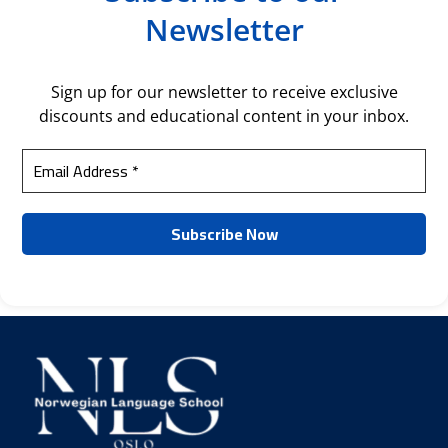
Newsletter
Sign up for our newsletter to receive exclusive
discounts and educational content in your inbox.