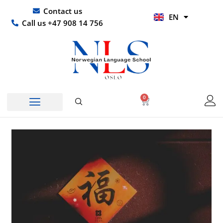
Skip
UR
Contact us
EN
to
HI
Call us +47 908 14 756
content
0
Basket