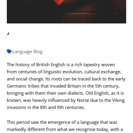
′
Language Blog
The history of British English is a rich tapestry woven
from centuries of linguistic evolution, cultural exchange,
and social change. Its roots can be traced back to the early
Germanic tribes that invaded Britain in the 5th century,
bringing with them their own dialects. Old English, as it is
known, was heavily influenced by Norse due to the Viking
invasions in the 8th and 9th centuries.
This period saw the emergence of a language that was
markedly different from what we recognise today, with a