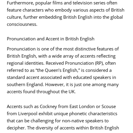
Furthermore, popular films and television series often
feature characters who embody various aspects of British
culture, further embedding British English into the global
consciousness.
Pronunciation and Accent in British English
Pronunciation is one of the most distinctive features of
British English, with a wide array of accents reflecting
regional identities. Received Pronunciation (RP), often
referred to as “the Queen’s English,” is considered a
standard accent associated with educated speakers in
southern England. However, it is just one among many
accents found throughout the UK.
Accents such as Cockney from East London or Scouse
from Liverpool exhibit unique phonetic characteristics
that can be challenging for non-native speakers to
decipher. The diversity of accents within British English