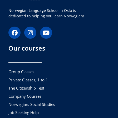
Norwegian Language School in Oslo is
dedicated to helping you learn Norwegian!
F
I
Y
a
n
o
c
s
u
Our courses
e
t
t
b
a
u
o
g
b
o
r
e
k
a
Group Classes
m
Private Classes, 1 to 1
The Citizenship Test
Company Courses
Norwegian: Social Studies
Job Seeking Help