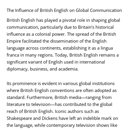
The Influence of British English on Global Communication
British English has played a pivotal role in shaping global
communication, particularly due to Britain’s historical
influence as a colonial power. The spread of the British
Empire facilitated the dissemination of the English
language across continents, establishing it as a lingua
franca in many regions. Today, British English remains a
significant variant of English used in international
diplomacy, business, and academia.
Its prominence is evident in various global institutions
where British English conventions are often adopted as
standard. Furthermore, British media—ranging from
literature to television—has contributed to the global
reach of British English. Iconic authors such as
Shakespeare and Dickens have left an indelible mark on
the language, while contemporary television shows like