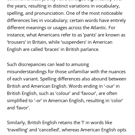
the years, resulting in distinct variations in vocabulary,
spelling, and pronunciation. One of the most noticeable
differences lies in vocabulary; certain words have entirely
different meanings or usages across the Atlantic. For
instance, what Americans refer to as ‘pants’ are known as
‘trousers’ in Britain, while ‘suspenders’ in American
English are called ‘braces’ in British parlance.
Such discrepancies can lead to amusing
misunderstandings for those unfamiliar with the nuances
of each variant. Spelling differences also abound between
British and American English. Words ending in ‘-our’ in
British English, such as ‘colour’ and ‘favour’, are often
simplified to ‘-or’ in American English, resulting in ‘color’
and ‘favor’.
Similarly, British English retains the ‘l’ in words like
‘travelling’ and ‘cancelled’, whereas American English opts