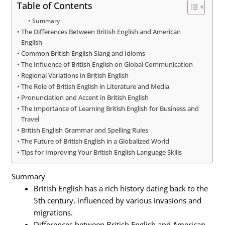
Table of Contents
Summary
The Differences Between British English and American
English
Common British English Slang and Idioms
The Influence of British English on Global Communication
Regional Variations in British English
The Role of British English in Literature and Media
Pronunciation and Accent in British English
The Importance of Learning British English for Business and
Travel
British English Grammar and Spelling Rules
The Future of British English in a Globalized World
Tips for Improving Your British English Language Skills
Summary
British English has a rich history dating back to the
5th century, influenced by various invasions and
migrations.
Differences between British English and American