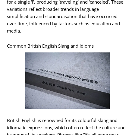
for a single ‘l’, producing ‘traveling’ and ‘canceled’. These
variations reflect broader trends in language
simplification and standardisation that have occurred
over time, influenced by factors such as education and
media.
Common British English Slang and Idioms
British English is renowned for its colourful slang and
idiomatic expressions, which often reflect the culture and
humour of its speakers. Phrases like “it’s all gone pear-