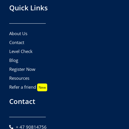
Quick Links
About Us
Contact
Level Check
Blog
Register Now
Resources
Refer a friend
New
Contact
+ 47 90814756