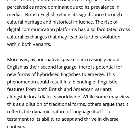
perceived as more dominant due to its prevalence in
media—British English retains its significance through
cultural heritage and historical influence. The rise of
digital communication platforms has also facilitated cross-
cultural exchanges that may lead to further evolution
within both variants.
Moreover, as non-native speakers increasingly adopt
English as their second language, there is potential for
new forms of hybridised Englishes to emerge. This
phenomenon could result in a blending of linguistic
features from both British and American variants
alongside local dialects worldwide. While some may view
this as a dilution of traditional forms, others argue that it
reflects the dynamic nature of language itself—a
testament to its ability to adapt and thrive in diverse
contexts.