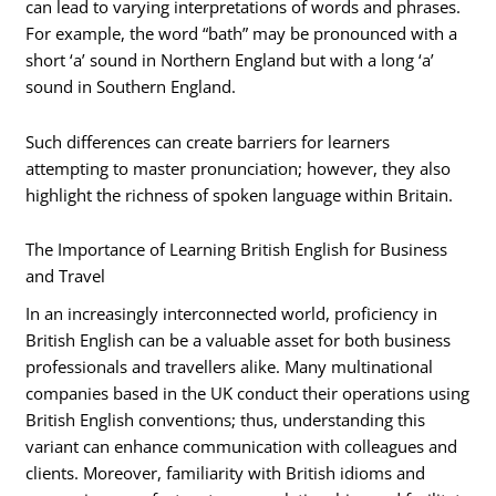
can lead to varying interpretations of words and phrases.
For example, the word “bath” may be pronounced with a
short ‘a’ sound in Northern England but with a long ‘a’
sound in Southern England.
Such differences can create barriers for learners
attempting to master pronunciation; however, they also
highlight the richness of spoken language within Britain.
The Importance of Learning British English for Business
and Travel
In an increasingly interconnected world, proficiency in
British English can be a valuable asset for both business
professionals and travellers alike. Many multinational
companies based in the UK conduct their operations using
British English conventions; thus, understanding this
variant can enhance communication with colleagues and
clients. Moreover, familiarity with British idioms and