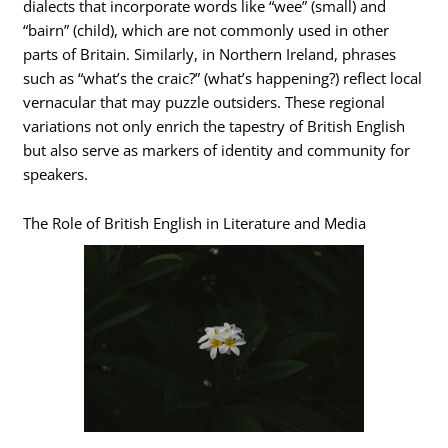
dialects that incorporate words like “wee” (small) and
“bairn” (child), which are not commonly used in other
parts of Britain. Similarly, in Northern Ireland, phrases
such as “what’s the craic?” (what’s happening?) reflect local
vernacular that may puzzle outsiders. These regional
variations not only enrich the tapestry of British English
but also serve as markers of identity and community for
speakers.
The Role of British English in Literature and Media