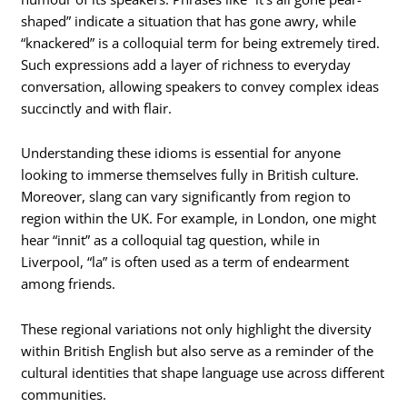
shaped” indicate a situation that has gone awry, while
“knackered” is a colloquial term for being extremely tired.
Such expressions add a layer of richness to everyday
conversation, allowing speakers to convey complex ideas
succinctly and with flair.
Understanding these idioms is essential for anyone
looking to immerse themselves fully in British culture.
Moreover, slang can vary significantly from region to
region within the UK. For example, in London, one might
hear “innit” as a colloquial tag question, while in
Liverpool, “la” is often used as a term of endearment
among friends.
These regional variations not only highlight the diversity
within British English but also serve as a reminder of the
cultural identities that shape language use across different
communities.