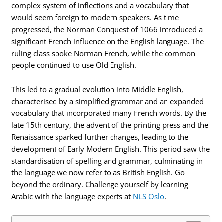
complex system of inflections and a vocabulary that
would seem foreign to modern speakers. As time
progressed, the Norman Conquest of 1066 introduced a
significant French influence on the English language. The
ruling class spoke Norman French, while the common
people continued to use Old English.
This led to a gradual evolution into Middle English,
characterised by a simplified grammar and an expanded
vocabulary that incorporated many French words. By the
late 15th century, the advent of the printing press and the
Renaissance sparked further changes, leading to the
development of Early Modern English. This period saw the
standardisation of spelling and grammar, culminating in
the language we now refer to as British English. Go
beyond the ordinary. Challenge yourself by learning
Arabic with the language experts at
NLS Oslo
.