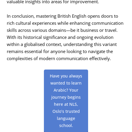
valuable insights into areas for improvement.
In conclusion, mastering British English opens doors to
rich cultural experiences while enhancing communication
skills across various domains—be it business or travel.
With its historical significance and ongoing evolution
within a globalised context, understanding this variant
remains essential for anyone looking to navigate the
complexities of modern communication effectively.
Have you always
wanted to learn
Arabic? Your
journey begins
here at NLS,
Oslo’s trusted
language
school.