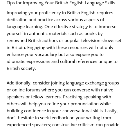
Tips for Improving Your British English Language Skills
Improving your proficiency in British English requires
dedication and practice across various aspects of
language learning. One effective strategy is to immerse
yourself in authentic materials such as books by
renowned British authors or popular television shows set
in Britain. Engaging with these resources will not only
enhance your vocabulary but also expose you to
idiomatic expressions and cultural references unique to
British society.
Additionally, consider joining language exchange groups
or online forums where you can converse with native
speakers or fellow learners. Practising speaking with
others will help you refine your pronunciation while
building confidence in your conversational skills. Lastly,
don’t hesitate to seek feedback on your writing from
experienced speakers; constructive criticism can provide