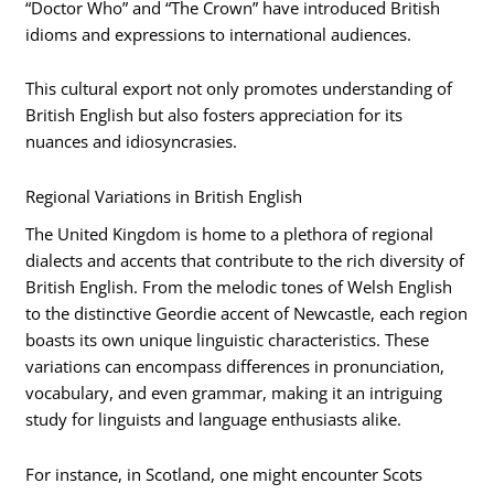
“Doctor Who” and “The Crown” have introduced British
idioms and expressions to international audiences.
This cultural export not only promotes understanding of
British English but also fosters appreciation for its
nuances and idiosyncrasies.
Regional Variations in British English
The United Kingdom is home to a plethora of regional
dialects and accents that contribute to the rich diversity of
British English. From the melodic tones of Welsh English
to the distinctive Geordie accent of Newcastle, each region
boasts its own unique linguistic characteristics. These
variations can encompass differences in pronunciation,
vocabulary, and even grammar, making it an intriguing
study for linguists and language enthusiasts alike.
For instance, in Scotland, one might encounter Scots