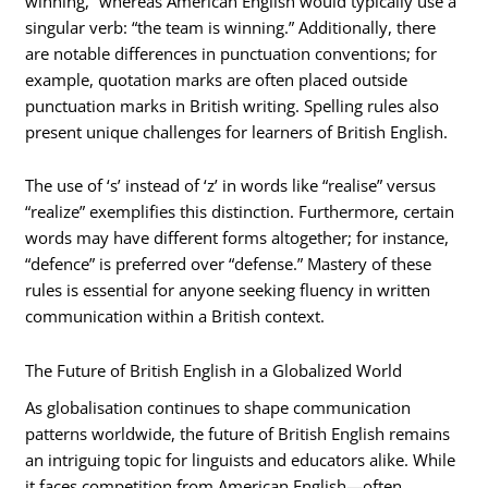
winning,” whereas American English would typically use a
singular verb: “the team is winning.” Additionally, there
are notable differences in punctuation conventions; for
example, quotation marks are often placed outside
punctuation marks in British writing. Spelling rules also
present unique challenges for learners of British English.
The use of ‘s’ instead of ‘z’ in words like “realise” versus
“realize” exemplifies this distinction. Furthermore, certain
words may have different forms altogether; for instance,
“defence” is preferred over “defense.” Mastery of these
rules is essential for anyone seeking fluency in written
communication within a British context.
The Future of British English in a Globalized World
As globalisation continues to shape communication
patterns worldwide, the future of British English remains
an intriguing topic for linguists and educators alike. While
it faces competition from American English—often