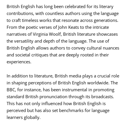
British English has long been celebrated for its literary
contributions, with countless authors using the language
to craft timeless works that resonate across generations.
From the poetic verses of John Keats to the intricate
narratives of Virginia Woolf, British literature showcases
the versatility and depth of the language. The use of
British English allows authors to convey cultural nuances
and societal critiques that are deeply rooted in their
experiences.
In addition to literature, British media plays a crucial role
in shaping perceptions of British English worldwide. The
BBC, for instance, has been instrumental in promoting
standard British pronunciation through its broadcasts.
This has not only influenced how British English is
perceived but has also set benchmarks for language
learners globally.