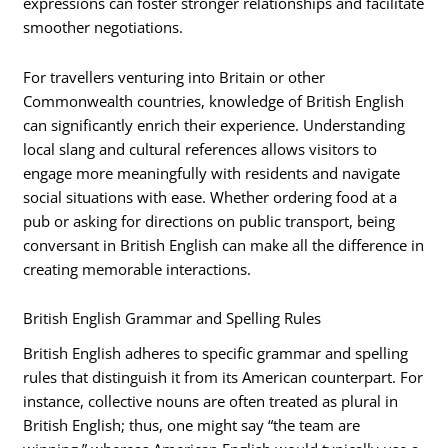
expressions can foster stronger relationships and facilitate
smoother negotiations.
For travellers venturing into Britain or other
Commonwealth countries, knowledge of British English
can significantly enrich their experience. Understanding
local slang and cultural references allows visitors to
engage more meaningfully with residents and navigate
social situations with ease. Whether ordering food at a
pub or asking for directions on public transport, being
conversant in British English can make all the difference in
creating memorable interactions.
British English Grammar and Spelling Rules
British English adheres to specific grammar and spelling
rules that distinguish it from its American counterpart. For
instance, collective nouns are often treated as plural in
British English; thus, one might say “the team are