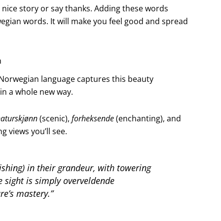
 nice story or say thanks. Adding these words
egian words. It will make you feel good and spread
n
e Norwegian language captures this beauty
d in a whole new way.
aturskjønn
(scenic),
forheksende
(enchanting), and
 views you’ll see.
shing) in their grandeur, with towering
he sight is simply
overveldende
re’s mastery.”