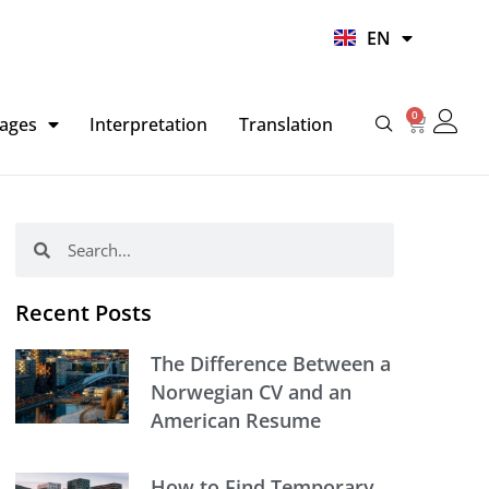
UR
EN
HI
0
Basket
ages
Interpretation
Translation
Search
Search
Recent Posts
The Difference Between a
Norwegian CV and an
American Resume
How to Find Temporary