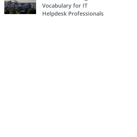
Vocabulary for IT
Helpdesk Professionals