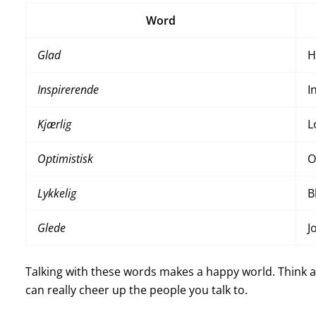
Word
Glad
H
Inspirerende
I
Kjærlig
L
Optimistisk
O
Lykkelig
B
Glede
J
Talking with these words makes a happy world. Think abo
can really cheer up the people you talk to.