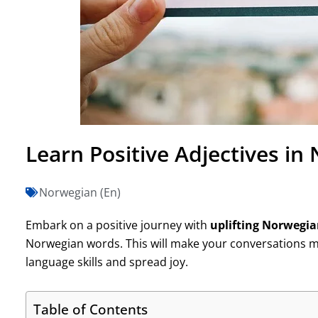
Learn Positive Adjectives in
Norwegian (En)
Embark on a positive journey with
uplifting Norwegi
Norwegian words. This will make your conversations mo
language skills and spread joy.
Table of Contents