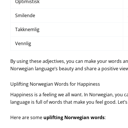
Optimistisk
Smilende
Takknemlig
Vennlig
By using these adjectives, you can make your words and 
Norwegian language’s beauty and share a positive view
Uplifting Norwegian Words for Happiness
Happiness is a feeling we all want. In Norwegian, you 
language is full of words that make you feel good. Let’
Here are some
uplifting Norwegian words
: