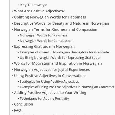
Key Takeaways:
What Are Positive Adjectives?
Uplifting Norwegian Words for Happiness
Descriptive Words for Beauty and Nature in Norwegian
Norwegian Terms for Kindness and Compassion
Norwegian Words for Kindness
Norwegian Words for Compassion
Expressing Gratitude in Norwegian
Examples of Cheerful Norwegian Descriptors for Gratitude:
Uplifting Norwegian Words for Expressing Gratitude:
Words for Motivation and Inspiration in Norwegian
Norwegian Adjectives for Joyful Experiences
Using Positive Adjectives in Conversations
Strategies for Using Positive Adjectives
Examples of Using Positive Adjectives in Norwegian Conversat
Adding Positive Adjectives to Your Writing
Techniques for Adding Positivity
Conclusion
FAQ