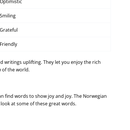
Optimistic
Smiling
Grateful
Friendly
writings uplifting. They let you enjoy the rich
 of the world.
can find words to show joy and joy. The Norwegian
s look at some of these great words.