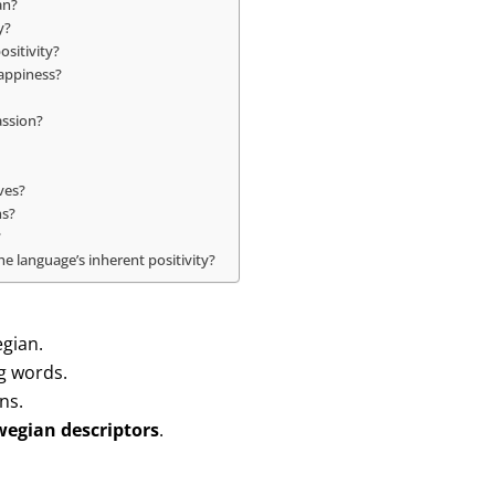
an?
y?
ositivity?
appiness?
assion?
ves?
ns?
?
e language’s inherent positivity?
egian.
g words.
ns.
wegian descriptors
.