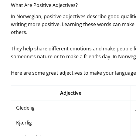
What Are Positive Adjectives?
In Norwegian, positive adjectives describe good qualit
writing more positive. Learning these words can make 
others.
They help share different emotions and make people f
someone’s nature or to make a friend’s day. In Norwe
Here are some great adjectives to make your language 
Adjective
Gledelig
Kjærlig