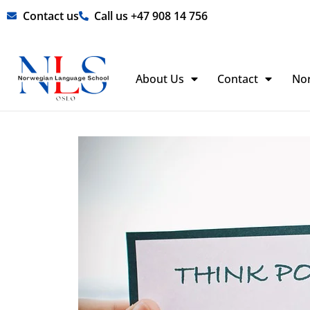
Skip
Contact us
Call us +47 908 14 756
to
content
About Us
Contact
No