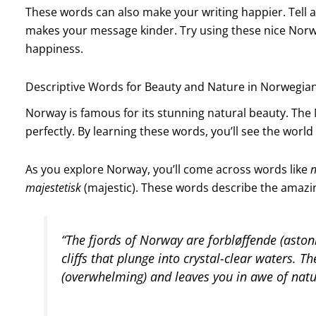
These words can also make your writing happier. Tell a
makes your message kinder. Try using these nice Norw
happiness.
Descriptive Words for Beauty and Nature in Norwegia
Norway is famous for its stunning natural beauty. Th
perfectly. By learning these words, you’ll see the worl
As you explore Norway, you’ll come across words like
n
majestetisk
(majestic). These words describe the amazing
“The fjords of Norway are
forbløffende
(astoni
cliffs that plunge into crystal-clear waters. T
(overwhelming) and leaves you in awe of natu