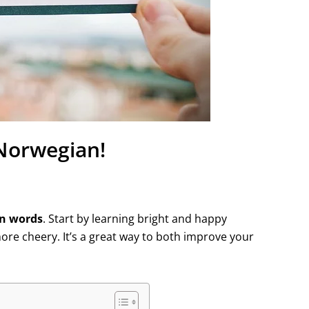
 Norwegian!
an words
. Start by learning bright and happy
re cheery. It’s a great way to both improve your