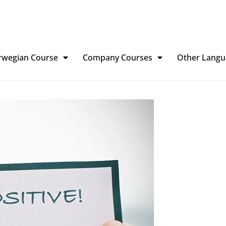
rwegian Course
Company Courses
Other Langu