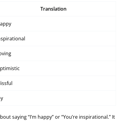
Translation
appy
nspirational
oving
ptimistic
lissful
oy
ut saying “I’m happy” or “You’re inspirational.” It