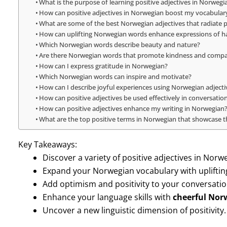
What is the purpose of learning positive adjectives in Norwegi
How can positive adjectives in Norwegian boost my vocabular
What are some of the best Norwegian adjectives that radiate p
How can uplifting Norwegian words enhance expressions of h
Which Norwegian words describe beauty and nature?
Are there Norwegian words that promote kindness and comp
How can I express gratitude in Norwegian?
Which Norwegian words can inspire and motivate?
How can I describe joyful experiences using Norwegian adjecti
How can positive adjectives be used effectively in conversatio
How can positive adjectives enhance my writing in Norwegian
What are the top positive terms in Norwegian that showcase th
Key Takeaways:
Discover a variety of positive adjectives in Norw
Expand your Norwegian vocabulary with upliftin
Add optimism and positivity to your conversatio
Enhance your language skills with
cheerful Nor
Uncover a new linguistic dimension of positivity.