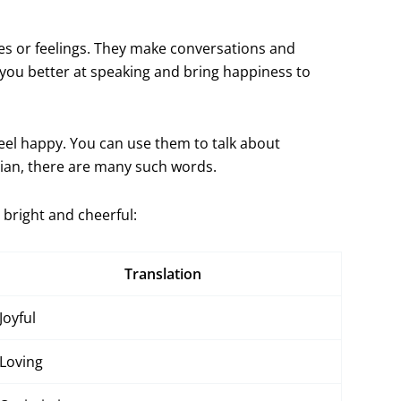
ies or feelings. They make conversations and
you better at speaking and bring happiness to
eel happy. You can use them to talk about
gian, there are many such words.
bright and cheerful:
Translation
Joyful
Loving