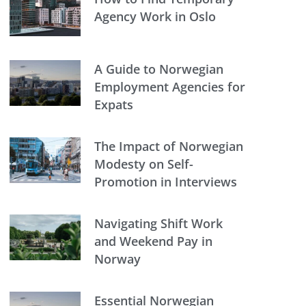
Agency Work in Oslo
A Guide to Norwegian
Employment Agencies for
Expats
The Impact of Norwegian
Modesty on Self-
Promotion in Interviews
Navigating Shift Work
and Weekend Pay in
Norway
Essential Norwegian