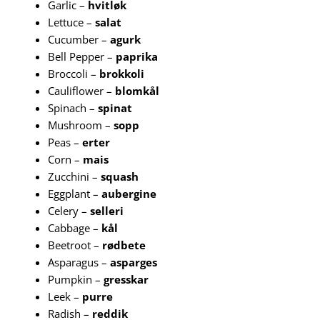
Garlic –
hvitløk
Lettuce –
salat
Cucumber –
agurk
Bell Pepper –
paprika
Broccoli –
brokkoli
Cauliflower –
blomkål
Spinach –
spinat
Mushroom –
sopp
Peas –
erter
Corn –
mais
Zucchini –
squash
Eggplant –
aubergine
Celery –
selleri
Cabbage –
kål
Beetroot –
rødbete
Asparagus –
asparges
Pumpkin –
gresskar
Leek –
purre
Radish –
reddik