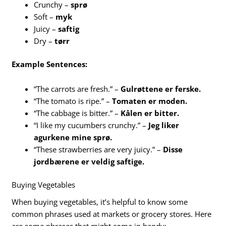
Crunchy –
sprø
Soft –
myk
Juicy –
saftig
Dry –
tørr
Example Sentences:
“The carrots are fresh.” –
Gulrøttene er ferske.
“The tomato is ripe.” –
Tomaten er moden.
“The cabbage is bitter.” –
Kålen er bitter.
“I like my cucumbers crunchy.” –
Jeg liker
agurkene mine sprø.
“These strawberries are very juicy.” –
Disse
jordbærene er veldig saftige.
Buying Vegetables
When buying vegetables, it’s helpful to know some
common phrases used at markets or grocery stores. Here