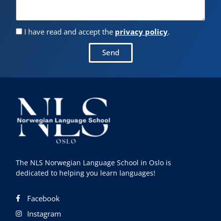
I have read and accept the
privacy policy
.
Send
The NLS Norwegian Language School in Oslo is
dedicated to helping you learn languages!
Facebook
Instagram