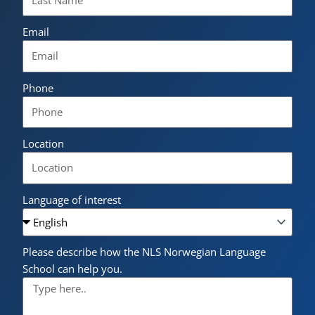
Email
Phone
Location
Language of interest
Please describe how the NLS Norwegian Language
School can help you.