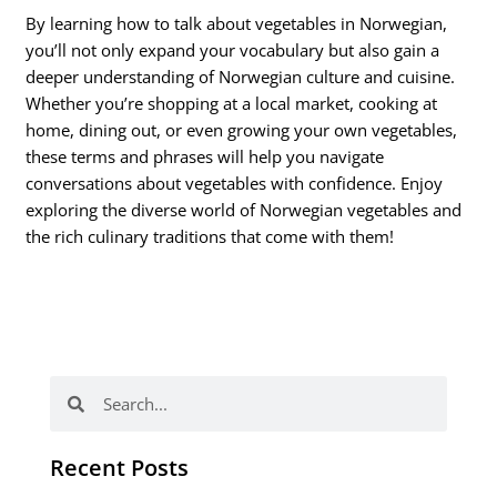
By learning how to talk about vegetables in Norwegian,
you’ll not only expand your vocabulary but also gain a
deeper understanding of Norwegian culture and cuisine.
Whether you’re shopping at a local market, cooking at
home, dining out, or even growing your own vegetables,
these terms and phrases will help you navigate
conversations about vegetables with confidence. Enjoy
exploring the diverse world of Norwegian vegetables and
the rich culinary traditions that come with them!
Search
Search
Recent Posts