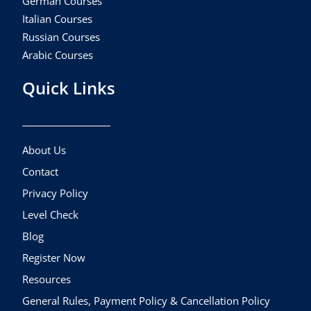
German Courses
Italian Courses
Russian Courses
Arabic Courses
Quick Links
About Us
Contact
Privacy Policy
Level Check
Blog
Register Now
Resources
General Rules, Payment Policy & Cancellation Policy