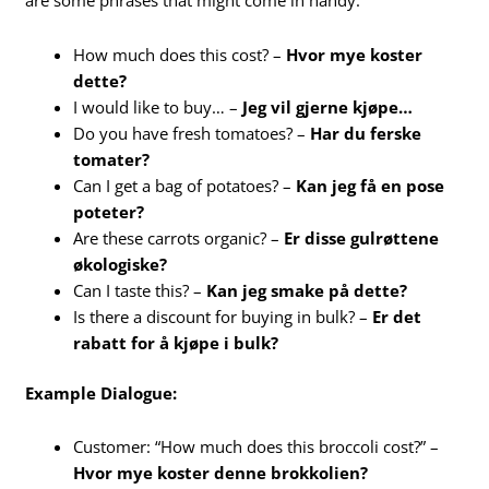
are some phrases that might come in handy:
How much does this cost? –
Hvor mye koster
dette?
I would like to buy… –
Jeg vil gjerne kjøpe…
Do you have fresh tomatoes? –
Har du ferske
tomater?
Can I get a bag of potatoes? –
Kan jeg få en pose
poteter?
Are these carrots organic? –
Er disse gulrøttene
økologiske?
Can I taste this? –
Kan jeg smake på dette?
Is there a discount for buying in bulk? –
Er det
rabatt for å kjøpe i bulk?
Example Dialogue:
Customer: “How much does this broccoli cost?” –
Hvor mye koster denne brokkolien?