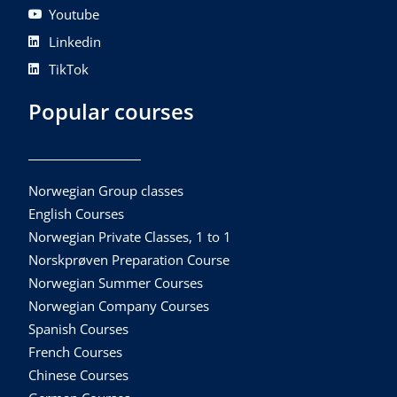
Youtube
Linkedin
TikTok
Popular courses
Norwegian Group classes
English Courses
Norwegian Private Classes, 1 to 1
Norskprøven Preparation Course
Norwegian Summer Courses
Norwegian Company Courses
Spanish Courses
French Courses
Chinese Courses