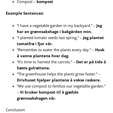
Compost –
kompost
Example Sentences:
“I have a vegetable garden in my backyard.” –
Jeg
har en grønnsakshage i bakgården min.
“I planted tomato seeds last spring.” –
Jeg plantet
tomatfrø i fjor vår.
“Remember to water the plants every day.” –
Husk
å vanne plantene hver dag.
“It’s time to harvest the carrots.” –
Det er på tide å
høste gulrøttene.
“The greenhouse helps the plants grow faster.” –
Drivhuset hjelper plantene å vokse raskere.
“We use compost to fertilize our vegetable garden.”
–
Vi bruker kompost til å gjødsle
grønnsakshagen vår.
Conclusion