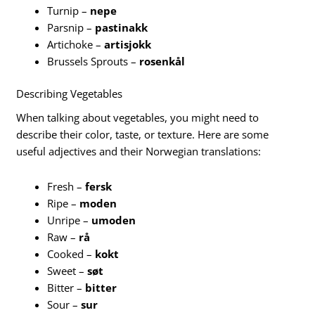
Turnip –
nepe
Parsnip –
pastinakk
Artichoke –
artisjokk
Brussels Sprouts –
rosenkål
Describing Vegetables
When talking about vegetables, you might need to
describe their color, taste, or texture. Here are some
useful adjectives and their Norwegian translations:
Fresh –
fersk
Ripe –
moden
Unripe –
umoden
Raw –
rå
Cooked –
kokt
Sweet –
søt
Bitter –
bitter
Sour –
sur