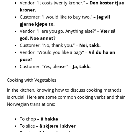
Vendor: “It costs twenty kroner.” –
Den koster tjue
kroner.
Customer: “I would like to buy two.” –
Jeg vil
gjerne kjøpe to.
Vendor: “Here you go. Anything else?” –
Vær så
god. Noe annet?
Customer: “No, thank you.” –
Nei, takk.
Vendor: “Would you like a bag?” –
Vil du ha en
pose?
Customer: “Yes, please.” –
Ja, takk.
Cooking with Vegetables
In the kitchen, knowing how to discuss cooking methods
is crucial. Here are some common cooking verbs and their
Norwegian translations:
To chop –
å hakke
To slice –
å skjære i skiver