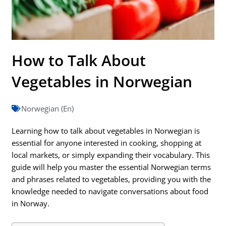
How to Talk About
Vegetables in Norwegian
Norwegian (En)
Learning how to talk about vegetables in Norwegian is
essential for anyone interested in cooking, shopping at
local markets, or simply expanding their vocabulary. This
guide will help you master the essential Norwegian terms
and phrases related to vegetables, providing you with the
knowledge needed to navigate conversations about food
in Norway.