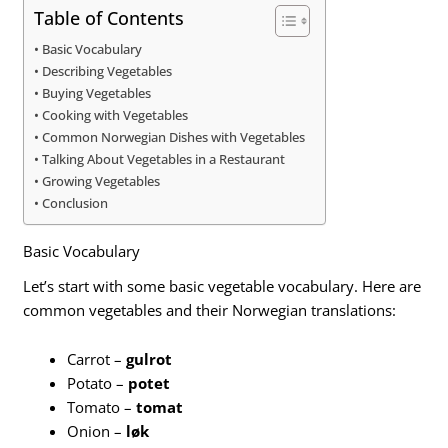
Table of Contents
Basic Vocabulary
Describing Vegetables
Buying Vegetables
Cooking with Vegetables
Common Norwegian Dishes with Vegetables
Talking About Vegetables in a Restaurant
Growing Vegetables
Conclusion
Basic Vocabulary
Let’s start with some basic vegetable vocabulary. Here are
common vegetables and their Norwegian translations:
Carrot –
gulrot
Potato –
potet
Tomato –
tomat
Onion –
løk