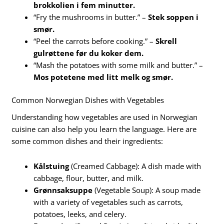
brokkolien i fem minutter.
“Fry the mushrooms in butter.” –
Stek soppen i
smør.
“Peel the carrots before cooking.” –
Skrell
gulrøttene før du koker dem.
“Mash the potatoes with some milk and butter.” –
Mos potetene med litt melk og smør.
Common Norwegian Dishes with Vegetables
Understanding how vegetables are used in Norwegian
cuisine can also help you learn the language. Here are
some common dishes and their ingredients:
Kålstuing
(Creamed Cabbage): A dish made with
cabbage, flour, butter, and milk.
Grønnsaksuppe
(Vegetable Soup): A soup made
with a variety of vegetables such as carrots,
potatoes, leeks, and celery.