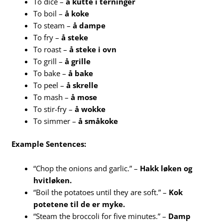
To dice –
å kutte i terninger
To boil –
å koke
To steam –
å dampe
To fry –
å steke
To roast –
å steke i ovn
To grill –
å grille
To bake –
å bake
To peel –
å skrelle
To mash –
å mose
To stir-fry –
å wokke
To simmer –
å småkoke
Example Sentences:
“Chop the onions and garlic.” –
Hakk løken og
hvitløken.
“Boil the potatoes until they are soft.” –
Kok
potetene til de er myke.
“Steam the broccoli for five minutes.” –
Damp