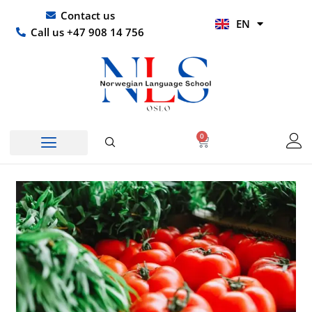
Skip
UR
Contact us
EN
to
HI
Call us +47 908 14 756
content
0
Basket