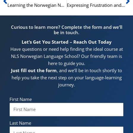
Learning the Norwegian National Anthem
Expressing Frustration and Disappointment in Norwegian: A Comprehensive Guide
Curious to learn more? Complete the form and we’ll
be in touch.
Let’s Get You Started – Reach Out Today
Have questions or need help finding the ideal course at
NLS Norwegian Language School? Our friendly team is
here to guide you.
Just fill out the form
, and we’ll be in touch shortly to
help you take the next step on your language-learning
journey.
First Name
Last Name