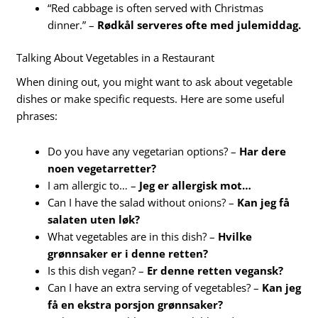
“Red cabbage is often served with Christmas
dinner.” –
Rødkål serveres ofte med julemiddag.
Talking About Vegetables in a Restaurant
When dining out, you might want to ask about vegetable
dishes or make specific requests. Here are some useful
phrases:
Do you have any vegetarian options? –
Har dere
noen vegetarretter?
I am allergic to… –
Jeg er allergisk mot…
Can I have the salad without onions? –
Kan jeg få
salaten uten løk?
What vegetables are in this dish? –
Hvilke
grønnsaker er i denne retten?
Is this dish vegan? –
Er denne retten vegansk?
Can I have an extra serving of vegetables? –
Kan jeg
få en ekstra porsjon grønnsaker?