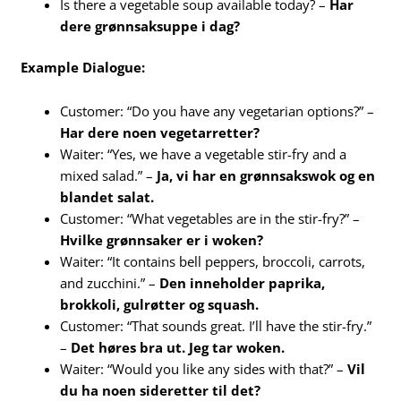
Is there a vegetable soup available today? –
Har
dere grønnsaksuppe i dag?
Example Dialogue:
Customer: “Do you have any vegetarian options?” –
Har dere noen vegetarretter?
Waiter: “Yes, we have a vegetable stir-fry and a
mixed salad.” –
Ja, vi har en grønnsakswok og en
blandet salat.
Customer: “What vegetables are in the stir-fry?” –
Hvilke grønnsaker er i woken?
Waiter: “It contains bell peppers, broccoli, carrots,
and zucchini.” –
Den inneholder paprika,
brokkoli, gulrøtter og squash.
Customer: “That sounds great. I’ll have the stir-fry.”
–
Det høres bra ut. Jeg tar woken.
Waiter: “Would you like any sides with that?” –
Vil
du ha noen sideretter til det?