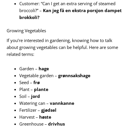
Customer: “Can I get an extra serving of steamed
broccoli?” –
Kan jeg få en ekstra porsjon dampet
brokkoli?
Growing Vegetables
If you’re interested in gardening, knowing how to talk
about growing vegetables can be helpful. Here are some
related terms:
Garden –
hage
Vegetable garden –
grønnsakshage
Seed –
frø
Plant –
plante
Soil –
jord
Watering can –
vannkanne
Fertilizer –
gjødsel
Harvest –
høste
Greenhouse –
drivhus