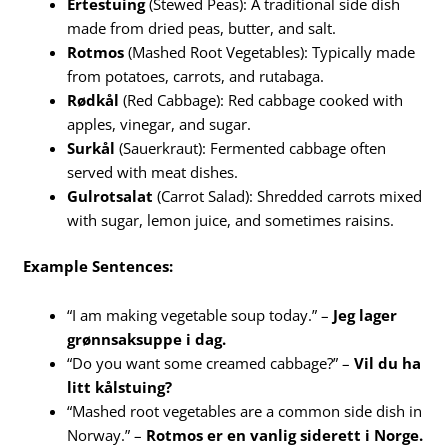
Ertestuing
(Stewed Peas): A traditional side dish
made from dried peas, butter, and salt.
Rotmos
(Mashed Root Vegetables): Typically made
from potatoes, carrots, and rutabaga.
Rødkål
(Red Cabbage): Red cabbage cooked with
apples, vinegar, and sugar.
Surkål
(Sauerkraut): Fermented cabbage often
served with meat dishes.
Gulrotsalat
(Carrot Salad): Shredded carrots mixed
with sugar, lemon juice, and sometimes raisins.
Example Sentences:
“I am making vegetable soup today.” –
Jeg lager
grønnsaksuppe i dag.
“Do you want some creamed cabbage?” –
Vil du ha
litt kålstuing?
“Mashed root vegetables are a common side dish in
Norway.” –
Rotmos er en vanlig siderett i Norge.